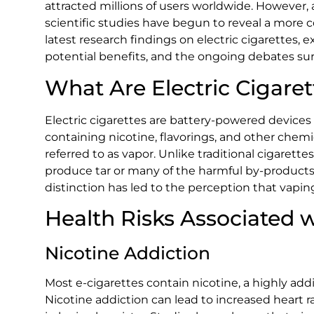
attracted millions of users worldwide. However,
scientific studies have begun to reveal a more c
latest research findings on electric cigarettes, 
potential benefits, and the ongoing debates sur
What Are Electric Cigaret
Electric cigarettes are battery-powered devices t
containing nicotine, flavorings, and other chem
referred to as vapor. Unlike traditional cigarett
produce tar or many of the harmful by-products
distinction has led to the perception that vaping
Health Risks Associated w
Nicotine Addiction
Most e-cigarettes contain nicotine, a highly add
Nicotine addiction can lead to increased heart 