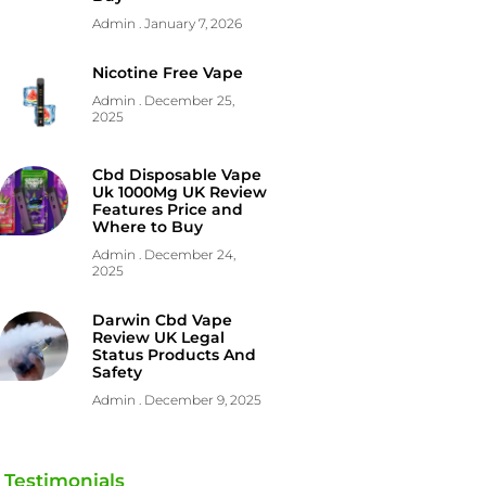
Admin
January 7, 2026
Nicotine Free Vape
Admin
December 25,
2025
Cbd Disposable Vape
Uk 1000Mg UK Review
Features Price and
Where to Buy
Admin
December 24,
2025
Darwin Cbd Vape
Review UK Legal
Status Products And
Safety
Admin
December 9, 2025
Testimonials