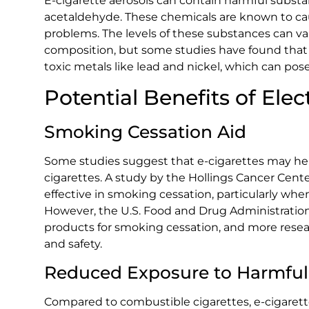
E-cigarette aerosols can contain harmful substa
acetaldehyde. These chemicals are known to cau
problems. The levels of these substances can v
composition, but some studies have found that c
toxic metals like lead and nickel, which can pose
Potential Benefits of Elec
Smoking Cessation Aid
Some studies suggest that e-cigarettes may hel
cigarettes. A study by the Hollings Cancer Cent
effective in smoking cessation, particularly wh
However, the U.S. Food and Drug Administration
products for smoking cessation, and more resear
and safety.
Reduced Exposure to Harmful
Compared to combustible cigarettes, e-cigarett