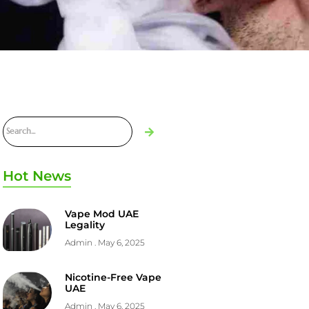
Hot News
Vape Mod UAE
Legality
Admin
May 6, 2025
Nicotine-Free Vape
UAE
Admin
May 6, 2025