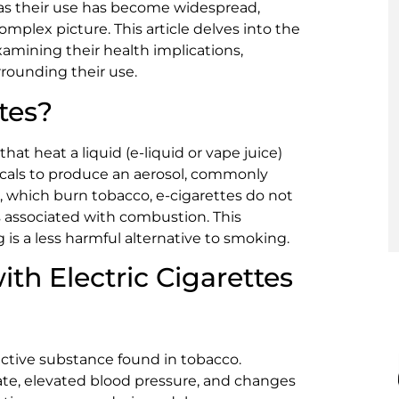
 as their use has become widespread,
omplex picture. This article delves into the
examining their health implications,
rounding their use.
tes?
hat heat a liquid (e-liquid or vape juice)
icals to produce an aerosol, commonly
es, which burn tobacco, e-cigarettes do not
 associated with combustion. This
 is a less harmful alternative to smoking.
ith Electric Cigarettes
ictive substance found in tobacco.
rate, elevated blood pressure, and changes