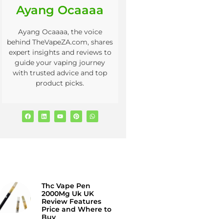
Ayang Ocaaaa
Ayang Ocaaaa, the voice
behind TheVapeZA.com, shares
expert insights and reviews to
guide your vaping journey
with trusted advice and top
product picks.
Thc Vape Pen
2000Mg Uk UK
Review Features
Price and Where to
Buy