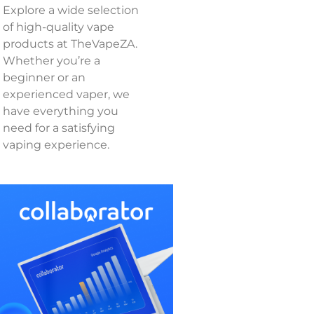
Explore a wide selection
of high-quality vape
products at TheVapeZA.
Whether you’re a
beginner or an
experienced vaper, we
have everything you
need for a satisfying
vaping experience.