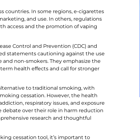
ss countries. In some regions, e-cigarettes
 marketing, and use. In others, regulations
uth access and the promotion of vaping
isease Control and Prevention (CDC) and
ed statements cautioning against the use
ple and non-smokers. They emphasize the
erm health effects and call for stronger
ternative to traditional smoking, with
smoking cessation. However, the health
addiction, respiratory issues, and exposure
 debate over their role in harm reduction
mprehensive research and thoughtful
king cessation tool, it’s important to