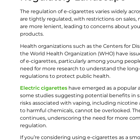
The regulation of e-cigarettes varies widely acro
are tightly regulated, with restrictions on sales,
are more lenient, leading to concerns about yo
products.
Health organizations such as the Centers for D
the World Health Organization (WHO) have issu
of e-cigarettes, particularly among young peo
need for more research to understand the long-t
regulations to protect public health.
Electric cigarettes
have emerged as a popular al
some studies suggesting potential benefits in 
risks associated with vaping, including nicotine 
to harmful chemicals, cannot be overlooked. The
continues, underscoring the need for more co
regulation.
If you’re considering using e-cigarettes as a smo