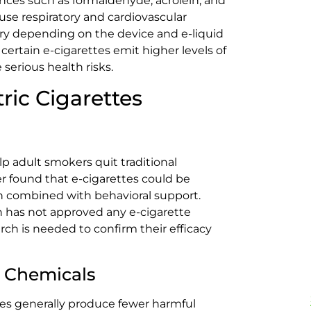
nces such as formaldehyde, acrolein, and
se respiratory and cardiovascular
ary depending on the device and e-liquid
ertain e-cigarettes emit higher levels of
 serious health risks.
tric Cigarettes
p adult smokers quit traditional
er found that e-cigarettes could be
en combined with behavioral support.
 has not approved any e-cigarette
ch is needed to confirm their efficacy
 Chemicals
es generally produce fewer harmful