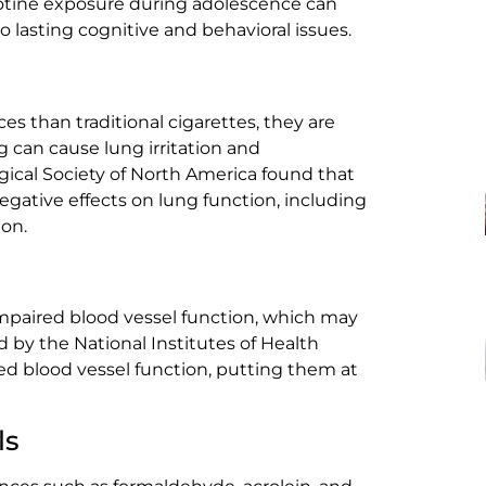
cotine exposure during adolescence can
o lasting cognitive and behavioral issues.
s than traditional cigarettes, they are
g can cause lung irritation and
gical Society of North America found that
gative effects on lung function, including
on.
impaired blood vessel function, which may
d by the National Institutes of Health
ed blood vessel function, putting them at
ls