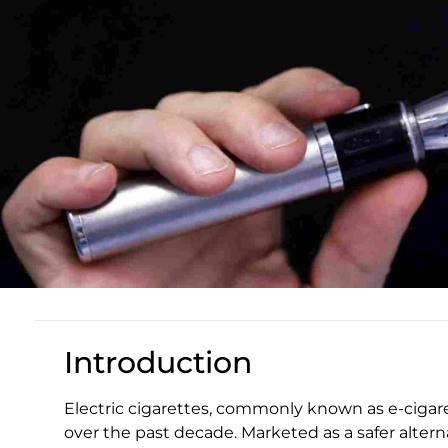
Introduction
Electric cigarettes, commonly known as e-cigare
over the past decade. Marketed as a safer altern