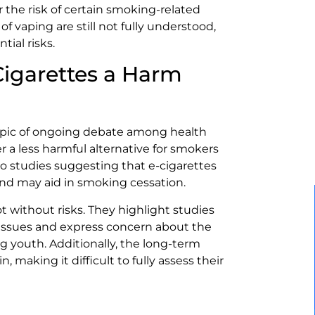
 the risk of certain smoking-related
f vaping are still not fully understood,
ial risks.
Cigarettes a Harm
 topic of ongoing debate among health
r a less harmful alternative for smokers
to studies suggesting that e-cigarettes
nd may aid in smoking cessation.
ot without risks. They highlight studies
r issues and express concern about the
ng youth. Additionally, the long-term
, making it difficult to fully assess their