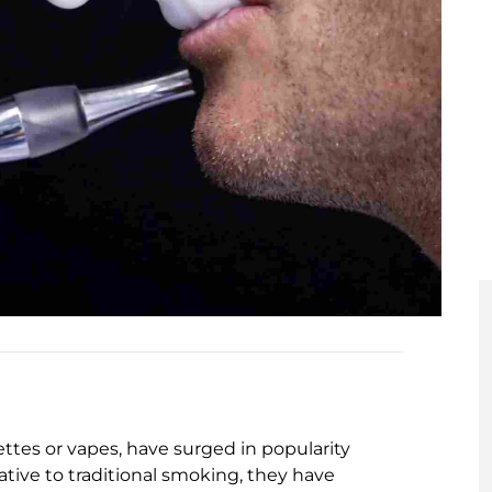
ttes or vapes, have surged in popularity
ative to traditional smoking, they have