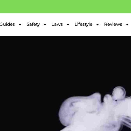
Guides
Safety
Laws
Lifestyle
Reviews