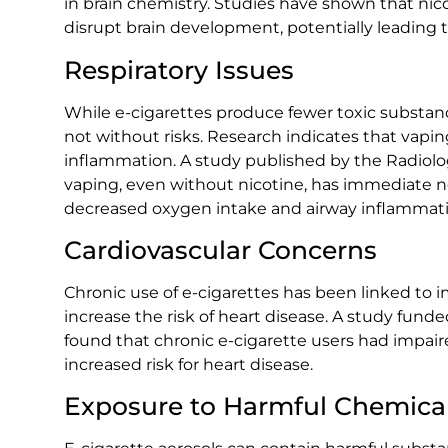
in brain chemistry. Studies have shown that ni
disrupt brain development, potentially leading t
Respiratory Issues
While e-cigarettes produce fewer toxic substance
not without risks. Research indicates that vapin
inflammation. A study published by the Radiolo
vaping, even without nicotine, has immediate ne
decreased oxygen intake and airway inflammati
Cardiovascular Concerns
Chronic use of e-cigarettes has been linked to 
increase the risk of heart disease. A study funde
found that chronic e-cigarette users had impair
increased risk for heart disease.
Exposure to Harmful Chemica