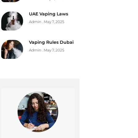
UAE Vaping Laws
Admin
May 7, 2025
Vaping Rules Dubai
Admin
May 7, 2025