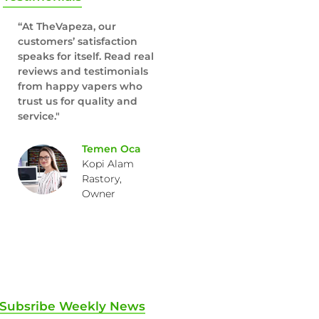
“At TheVapeza, our
customers’ satisfaction
speaks for itself. Read real
reviews and testimonials
from happy vapers who
trust us for quality and
service."
Temen Oca
Kopi Alam
Rastory,
Owner
Subsribe Weekly News