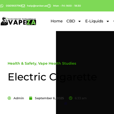
0561905790
help@ranker.ae
Mon - Fri: 9:00 - 18:30
Home
CBD
E-Liquids
Health & Safety
,
Vape Health Studies
Electric Cigarette
Admin
September 6, 2025
6:33 am