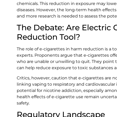
chemicals. This reduction in exposure may lower
diseases. However, the long-term health effects o
and more research is needed to assess the potent
The Debate: Are Electric 
Reduction Tool?
The role of e-cigarettes in harm reduction is a
experts. Proponents argue that e-cigarettes offe
who are unable or unwilling to quit. They point 
can help reduce exposure to toxic substances a
Critics, however, caution that e-cigarettes are n
linking vaping to respiratory and cardiovascula
potential for nicotine addiction, especially amo
health effects of e-cigarette use remain uncertain
safety.
Regulatory Landscape