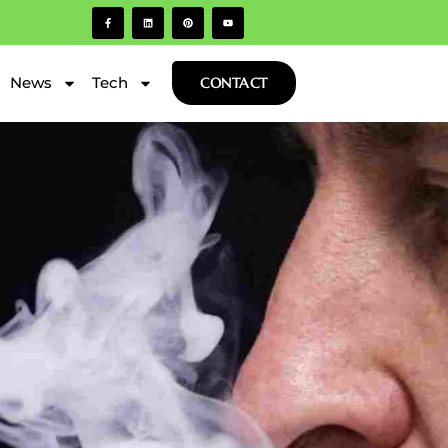
News
Tech
CONTACT