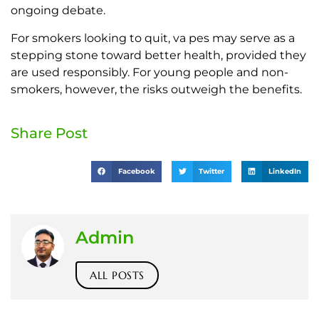
ongoing debate.
For smokers looking to quit, va pes may serve as a
stepping stone toward better health, provided they
are used responsibly. For young people and non-
smokers, however, the risks outweigh the benefits.
Share Post
Facebook
Twitter
LinkedIn
Admin
ALL POSTS