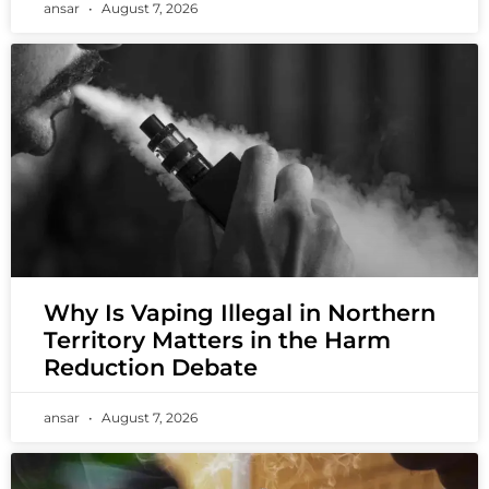
ansar
August 7, 2026
Why Is Vaping Illegal in Northern
Territory Matters in the Harm
Reduction Debate
ansar
August 7, 2026