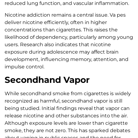
reduced lung function, and vascular inflammation.
Nicotine addiction remains a central issue. Va pes
deliver nicotine efficiently, often in higher
concentrations than cigarettes. This raises the
likelihood of dependency, particularly among young
users. Research also indicates that nicotine
exposure during adolescence may affect brain
development, influencing memory, attention, and
impulse control.
Secondhand Vapor
While secondhand smoke from cigarettes is widely
recognized as harmful, secondhand vapor is still
being studied. Initial findings reveal that vapor can
release nicotine and other substances into the air.
Although exposure levels are lower than cigarette
smoke, they are not zero. This has sparked debates
about vaping in public spaces and the need for