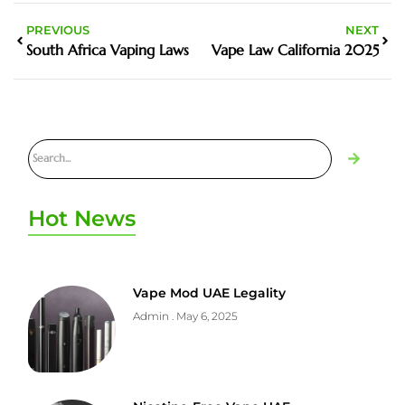
PREVIOUS
NEXT
South Africa Vaping Laws
Vape Law California 2025
Hot News
Vape Mod UAE Legality
Admin
May 6, 2025