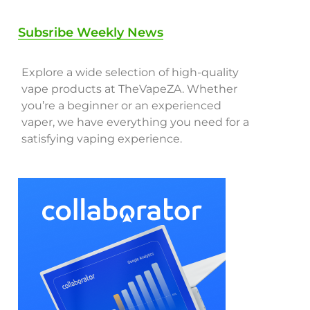
Subsribe Weekly News
Explore a wide selection of high-quality
vape products at TheVapeZA. Whether
you’re a beginner or an experienced
vaper, we have everything you need for a
satisfying vaping experience.