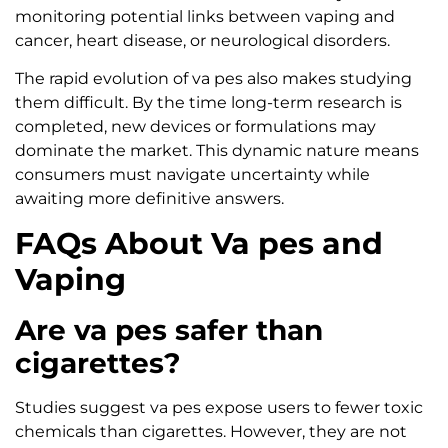
monitoring potential links between vaping and
cancer, heart disease, or neurological disorders.
The rapid evolution of va pes also makes studying
them difficult. By the time long-term research is
completed, new devices or formulations may
dominate the market. This dynamic nature means
consumers must navigate uncertainty while
awaiting more definitive answers.
FAQs About Va pes and
Vaping
Are va pes safer than
cigarettes?
Studies suggest va pes expose users to fewer toxic
chemicals than cigarettes. However, they are not