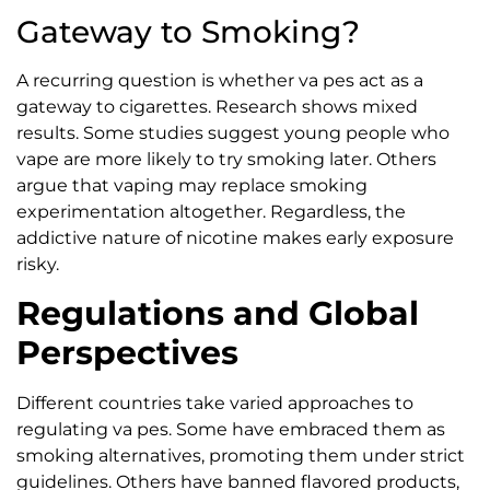
Gateway to Smoking?
A recurring question is whether va pes act as a
gateway to cigarettes. Research shows mixed
results. Some studies suggest young people who
vape are more likely to try smoking later. Others
argue that vaping may replace smoking
experimentation altogether. Regardless, the
addictive nature of nicotine makes early exposure
risky.
Regulations and Global
Perspectives
Different countries take varied approaches to
regulating va pes. Some have embraced them as
smoking alternatives, promoting them under strict
guidelines. Others have banned flavored products,