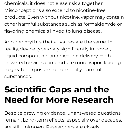
chemicals, it does not erase risk altogether.
Misconceptions also extend to nicotine-free
products. Even without nicotine, vapor may contain
other harmful substances such as formaldehyde or
flavoring chemicals linked to lung disease.
Another myth is that all va pes are the same. In
reality, device types vary significantly in power,
liquid composition, and nicotine delivery. High-
powered devices can produce more vapor, leading
to greater exposure to potentially harmful
substances.
Scientific Gaps and the
Need for More Research
Despite growing evidence, unanswered questions
remain. Long-term effects, especially over decades,
are still unknown. Researchers are closely