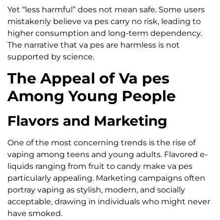
Yet “less harmful” does not mean safe. Some users
mistakenly believe va pes carry no risk, leading to
higher consumption and long-term dependency.
The narrative that va pes are harmless is not
supported by science.
The Appeal of Va pes
Among Young People
Flavors and Marketing
One of the most concerning trends is the rise of
vaping among teens and young adults. Flavored e-
liquids ranging from fruit to candy make va pes
particularly appealing. Marketing campaigns often
portray vaping as stylish, modern, and socially
acceptable, drawing in individuals who might never
have smoked.