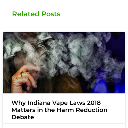
Related Posts
Why Indiana Vape Laws 2018
Matters in the Harm Reduction
Debate