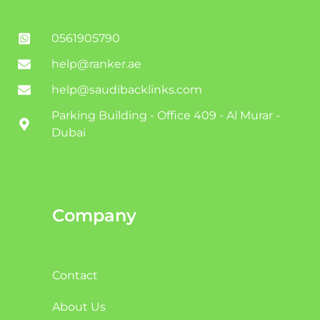
0561905790
help@ranker.ae
help@saudibacklinks.com
Parking Building - Office 409 - Al Murar -
Dubai
Company
Contact
About Us