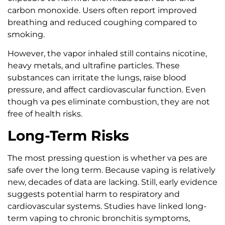
carbon monoxide. Users often report improved
breathing and reduced coughing compared to
smoking.
However, the vapor inhaled still contains nicotine,
heavy metals, and ultrafine particles. These
substances can irritate the lungs, raise blood
pressure, and affect cardiovascular function. Even
though va pes eliminate combustion, they are not
free of health risks.
Long-Term Risks
The most pressing question is whether va pes are
safe over the long term. Because vaping is relatively
new, decades of data are lacking. Still, early evidence
suggests potential harm to respiratory and
cardiovascular systems. Studies have linked long-
term vaping to chronic bronchitis symptoms,