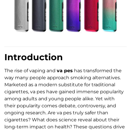
Introduction
The rise of vaping and
va pes
has transformed the
way many people approach smoking alternatives.
Marketed as a modern substitute for traditional
cigarettes, va pes have gained immense popularity
among adults and young people alike. Yet with
their popularity comes debate, controversy, and
ongoing research. Are va pes truly safer than
cigarettes? What does science reveal about their
long-term impact on health? These questions drive