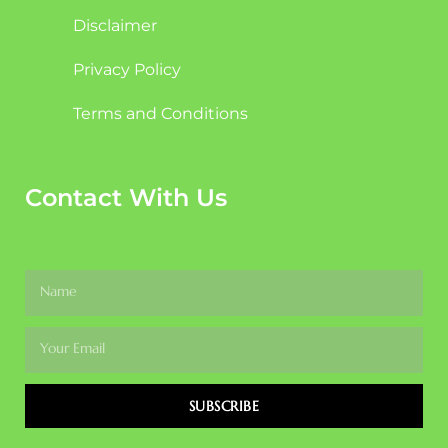
Disclaimer
Privacy Policy
Terms and Conditions
Contact With Us
SUBSCRIBE