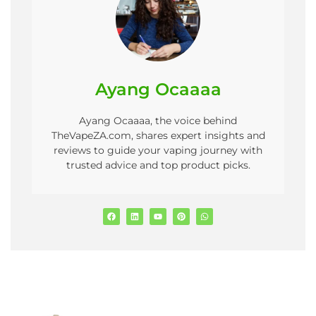
Ayang Ocaaaa
Ayang Ocaaaa, the voice behind
TheVapeZA.com, shares expert insights and
reviews to guide your vaping journey with
trusted advice and top product picks.