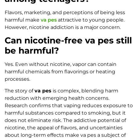
Flavors, marketing, and perceptions of being less
harmful make
va pes
attractive to young people.
However, nicotine addiction is a major concern.
Can nicotine-free va pes still
be harmful?
Yes. Even without nicotine, vapor can contain
harmful chemicals from flavorings or heating
processes.
The story of
va pes
is complex, blending harm
reduction with emerging health concerns.
Research confirms that vaping reduces exposure to
harmful substances compared to smoking, but it
does not eliminate risk. The addictive potential of
nicotine, the appeal of flavors, and uncertainties
about long-term effects make va pes a subject of