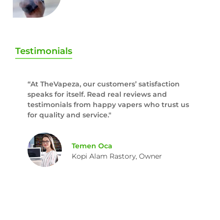
Testimonials
“At TheVapeza, our customers’ satisfaction
speaks for itself. Read real reviews and
testimonials from happy vapers who trust us
for quality and service."
Temen Oca
Kopi Alam Rastory, Owner