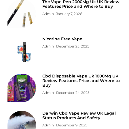
Thc Vape Pen 2000Mg Uk UK Review
Features Price and Where to Buy
Admin
January 7, 2026
Nicotine Free Vape
Admin
December 25, 2025
Cbd Disposable Vape Uk 1000Mg UK
Review Features Price and Where to
Buy
Admin
December 24, 2025
Darwin Cbd Vape Review UK Legal
Status Products And Safety
Admin
December 9, 2025