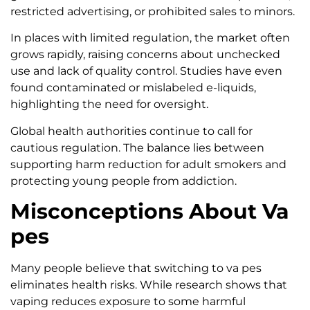
restricted advertising, or prohibited sales to minors.
In places with limited regulation, the market often
grows rapidly, raising concerns about unchecked
use and lack of quality control. Studies have even
found contaminated or mislabeled e-liquids,
highlighting the need for oversight.
Global health authorities continue to call for
cautious regulation. The balance lies between
supporting harm reduction for adult smokers and
protecting young people from addiction.
Misconceptions About Va
pes
Many people believe that switching to va pes
eliminates health risks. While research shows that
vaping reduces exposure to some harmful