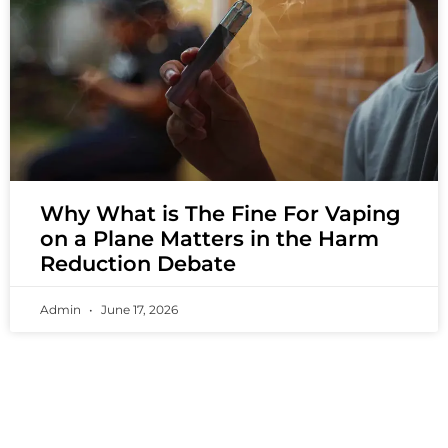
Why What is The Fine For Vaping
on a Plane Matters in the Harm
Reduction Debate
Admin
June 17, 2026