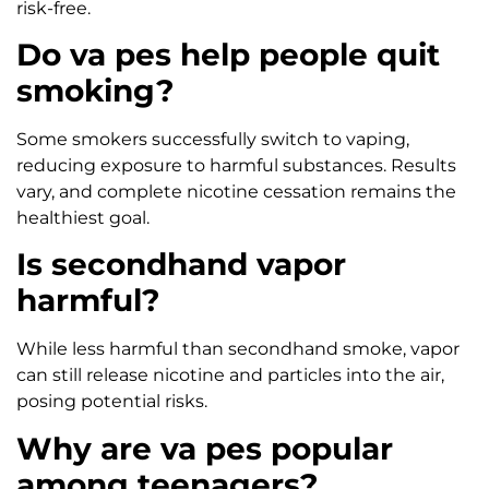
risk-free.
Do va pes help people quit
smoking?
Some smokers successfully switch to vaping,
reducing exposure to harmful substances. Results
vary, and complete nicotine cessation remains the
healthiest goal.
Is secondhand vapor
harmful?
While less harmful than secondhand smoke, vapor
can still release nicotine and particles into the air,
posing potential risks.
Why are va pes popular
among teenagers?