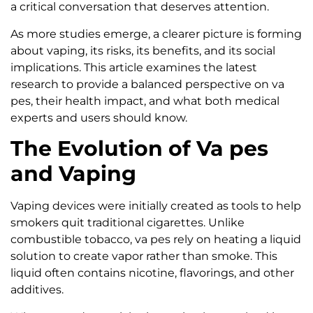
a critical conversation that deserves attention.
As more studies emerge, a clearer picture is forming
about vaping, its risks, its benefits, and its social
implications. This article examines the latest
research to provide a balanced perspective on va
pes, their health impact, and what both medical
experts and users should know.
The Evolution of Va pes
and Vaping
Vaping devices were initially created as tools to help
smokers quit traditional cigarettes. Unlike
combustible tobacco, va pes rely on heating a liquid
solution to create vapor rather than smoke. This
liquid often contains nicotine, flavorings, and other
additives.