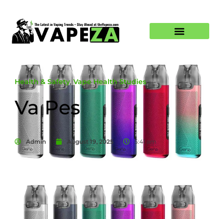
Health & Safety
,
Vape Health Studies
Va Pes
Admin
August 19, 2025
5:41 am