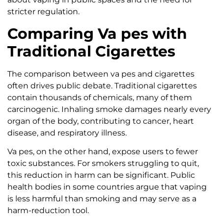
stricter regulation.
Comparing Va pes with
Traditional Cigarettes
The comparison between va pes and cigarettes
often drives public debate. Traditional cigarettes
contain thousands of chemicals, many of them
carcinogenic. Inhaling smoke damages nearly every
organ of the body, contributing to cancer, heart
disease, and respiratory illness.
Va pes, on the other hand, expose users to fewer
toxic substances. For smokers struggling to quit,
this reduction in harm can be significant. Public
health bodies in some countries argue that vaping
is less harmful than smoking and may serve as a
harm-reduction tool.