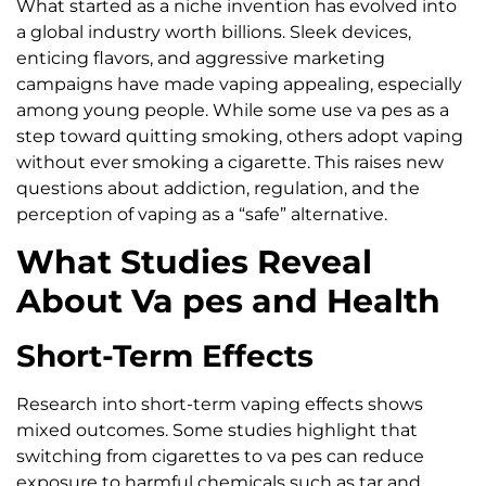
What started as a niche invention has evolved into
a global industry worth billions. Sleek devices,
enticing flavors, and aggressive marketing
campaigns have made vaping appealing, especially
among young people. While some use va pes as a
step toward quitting smoking, others adopt vaping
without ever smoking a cigarette. This raises new
questions about addiction, regulation, and the
perception of vaping as a “safe” alternative.
What Studies Reveal
About Va pes and Health
Short-Term Effects
Research into short-term vaping effects shows
mixed outcomes. Some studies highlight that
switching from cigarettes to va pes can reduce
exposure to harmful chemicals such as tar and