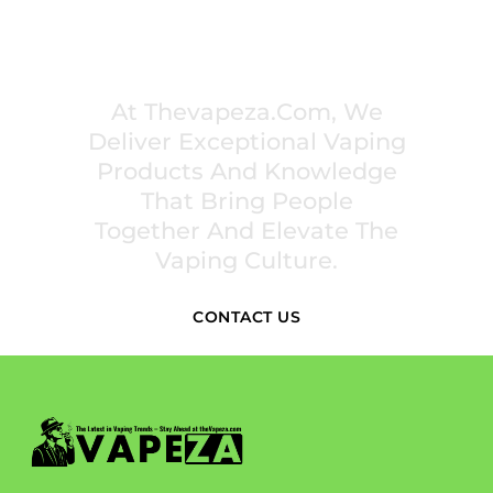
PREMIUM VAPING EXPERIENCES THAT
INSPIRE COMMUNITIES
At Thevapeza.com, We
Deliver Exceptional Vaping
Products And Knowledge
That Bring People
Together And Elevate The
Vaping Culture.
CONTACT US