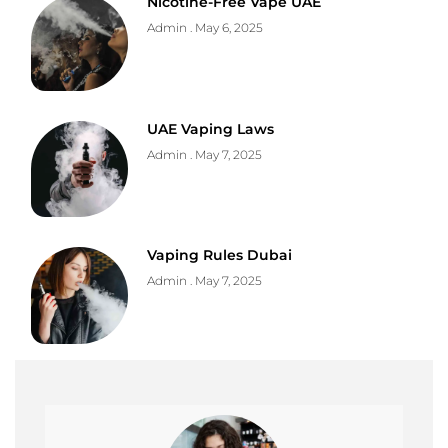
Nicotine-Free Vape UAE
Admin
May 6, 2025
UAE Vaping Laws
Admin
May 7, 2025
Vaping Rules Dubai
Admin
May 7, 2025