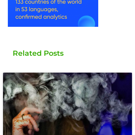
Related Posts