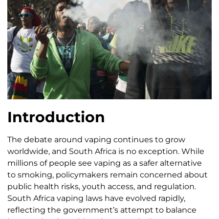
Introduction
The debate around vaping continues to grow
worldwide, and South Africa is no exception. While
millions of people see vaping as a safer alternative
to smoking, policymakers remain concerned about
public health risks, youth access, and regulation.
South Africa vaping laws have evolved rapidly,
reflecting the government’s attempt to balance