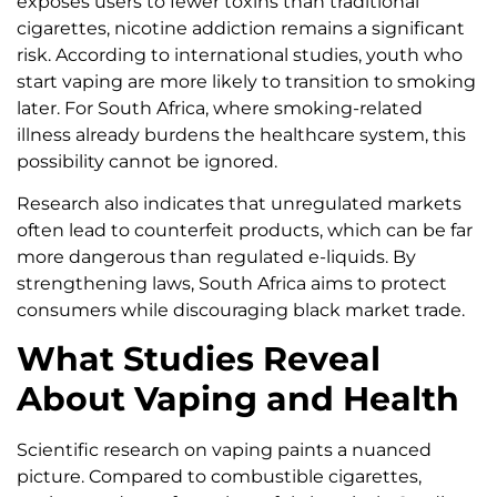
exposes users to fewer toxins than traditional
cigarettes, nicotine addiction remains a significant
risk. According to international studies, youth who
start vaping are more likely to transition to smoking
later. For South Africa, where smoking-related
illness already burdens the healthcare system, this
possibility cannot be ignored.
Research also indicates that unregulated markets
often lead to counterfeit products, which can be far
more dangerous than regulated e-liquids. By
strengthening laws, South Africa aims to protect
consumers while discouraging black market trade.
What Studies Reveal
About Vaping and Health
Scientific research on vaping paints a nuanced
picture. Compared to combustible cigarettes,