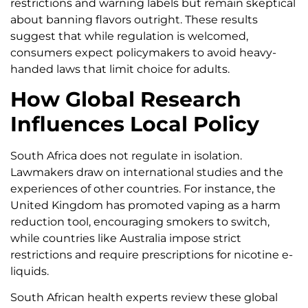
restrictions and warning labels but remain skeptical
about banning flavors outright. These results
suggest that while regulation is welcomed,
consumers expect policymakers to avoid heavy-
handed laws that limit choice for adults.
How Global Research
Influences Local Policy
South Africa does not regulate in isolation.
Lawmakers draw on international studies and the
experiences of other countries. For instance, the
United Kingdom has promoted vaping as a harm
reduction tool, encouraging smokers to switch,
while countries like Australia impose strict
restrictions and require prescriptions for nicotine e-
liquids.
South African health experts review these global