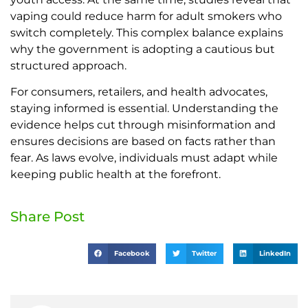
vaping could reduce harm for adult smokers who
switch completely. This complex balance explains
why the government is adopting a cautious but
structured approach.
For consumers, retailers, and health advocates,
staying informed is essential. Understanding the
evidence helps cut through misinformation and
ensures decisions are based on facts rather than
fear. As laws evolve, individuals must adapt while
keeping public health at the forefront.
Share Post
Facebook
Twitter
LinkedIn