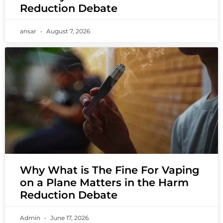
Reduction Debate
ansar
August 7, 2026
Why What is The Fine For Vaping
on a Plane Matters in the Harm
Reduction Debate
Admin
June 17, 2026