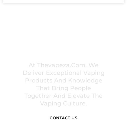
PREMIUM VAPING EXPERIENCES THAT
INSPIRE COMMUNITIES
At Thevapeza.com, We
Deliver Exceptional Vaping
Products And Knowledge
That Bring People
Together And Elevate The
Vaping Culture.
CONTACT US