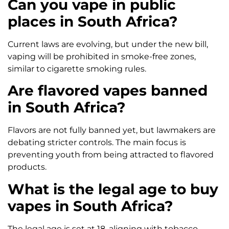
Can you vape in public
places in South Africa?
Current laws are evolving, but under the new bill,
vaping will be prohibited in smoke-free zones,
similar to cigarette smoking rules.
Are flavored vapes banned
in South Africa?
Flavors are not fully banned yet, but lawmakers are
debating stricter controls. The main focus is
preventing youth from being attracted to flavored
products.
What is the legal age to buy
vapes in South Africa?
The legal age is set at 18, aligning with tobacco