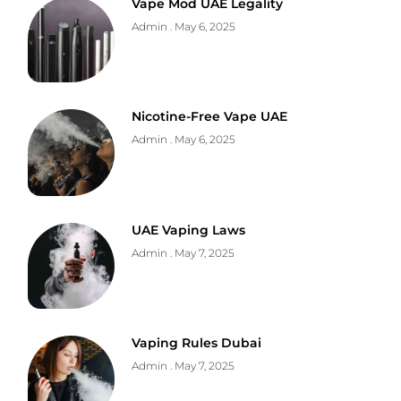
Vape Mod UAE Legality
Admin
May 6, 2025
Nicotine-Free Vape UAE
Admin
May 6, 2025
UAE Vaping Laws
Admin
May 7, 2025
Vaping Rules Dubai
Admin
May 7, 2025