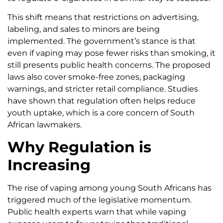
This shift means that restrictions on advertising,
labeling, and sales to minors are being
implemented. The government’s stance is that
even if vaping may pose fewer risks than smoking, it
still presents public health concerns. The proposed
laws also cover smoke-free zones, packaging
warnings, and stricter retail compliance. Studies
have shown that regulation often helps reduce
youth uptake, which is a core concern of South
African lawmakers.
Why Regulation is
Increasing
The rise of vaping among young South Africans has
triggered much of the legislative momentum.
Public health experts warn that while vaping