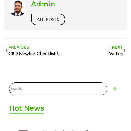
Admin
ALL POSTS
PREVIOUS
NEXT
CBD Newbie Checklist UAE
Va Pes
Hot News