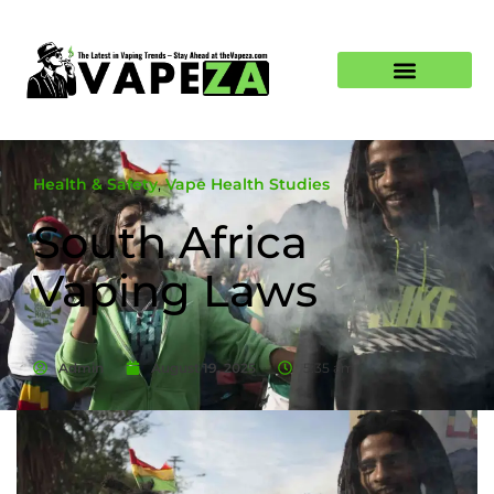
Health & Safety
,
Vape Health Studies
South Africa
Vaping Laws
Admin
August 19, 2025
5:35 am