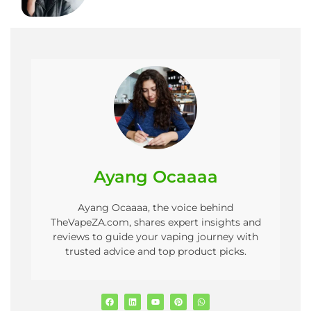
Ayang Ocaaaa
Ayang Ocaaaa, the voice behind
TheVapeZA.com, shares expert insights and
reviews to guide your vaping journey with
trusted advice and top product picks.