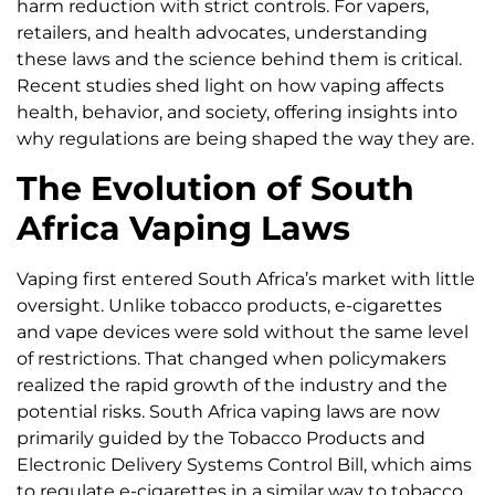
harm reduction with strict controls. For vapers,
retailers, and health advocates, understanding
these laws and the science behind them is critical.
Recent studies shed light on how vaping affects
health, behavior, and society, offering insights into
why regulations are being shaped the way they are.
The Evolution of South
Africa Vaping Laws
Vaping first entered South Africa’s market with little
oversight. Unlike tobacco products, e-cigarettes
and vape devices were sold without the same level
of restrictions. That changed when policymakers
realized the rapid growth of the industry and the
potential risks. South Africa vaping laws are now
primarily guided by the Tobacco Products and
Electronic Delivery Systems Control Bill, which aims
to regulate e-cigarettes in a similar way to tobacco.