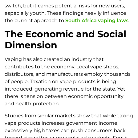
switch, but it carries potential risks for new users,
especially youth. These findings heavily influence
the current approach to
South Africa vaping laws
.
The Economic and Social
Dimension
Vaping has also created an industry that
contributes to the economy. Local vape shops,
distributors, and manufacturers employ thousands
of people. Taxation on vape products is being
introduced, generating revenue for the state. Yet,
there is tension between economic opportunity
and health protection.
Studies from similar markets show that while taxing
vape products increases government income,
excessively high taxes can push consumers back
toward cigarettes or unregulated products. South