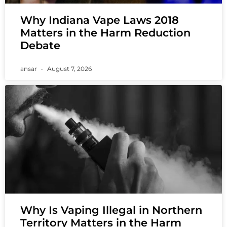
Why Indiana Vape Laws 2018
Matters in the Harm Reduction
Debate
ansar
August 7, 2026
Why Is Vaping Illegal in Northern
Territory Matters in the Harm