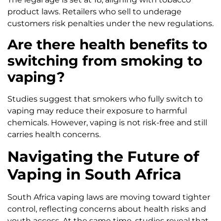
product laws. Retailers who sell to underage
customers risk penalties under the new regulations.
Are there health benefits to
switching from smoking to
vaping?
Studies suggest that smokers who fully switch to
vaping may reduce their exposure to harmful
chemicals. However, vaping is not risk-free and still
carries health concerns.
Navigating the Future of
Vaping in South Africa
South Africa vaping laws are moving toward tighter
control, reflecting concerns about health risks and
youth access. At the same time, studies reveal that