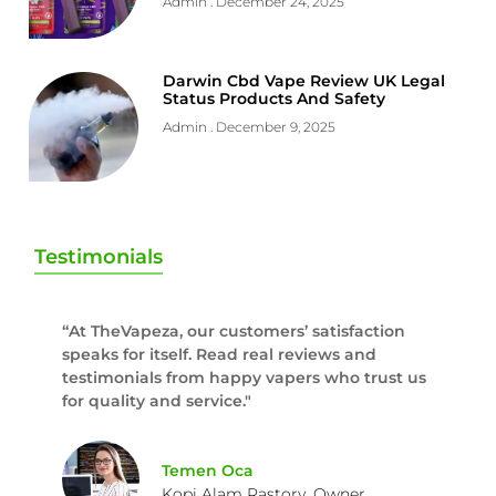
Admin
December 24, 2025
Darwin Cbd Vape Review UK Legal
Status Products And Safety
Admin
December 9, 2025
Testimonials
“At TheVapeza, our customers’ satisfaction
speaks for itself. Read real reviews and
testimonials from happy vapers who trust us
for quality and service."
Temen Oca
Kopi Alam Rastory, Owner