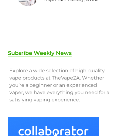
Subsribe Weekly News
Explore a wide selection of high-quality
vape products at TheVapeZA. Whether
you’re a beginner or an experienced
vaper, we have everything you need for a
satisfying vaping experience.