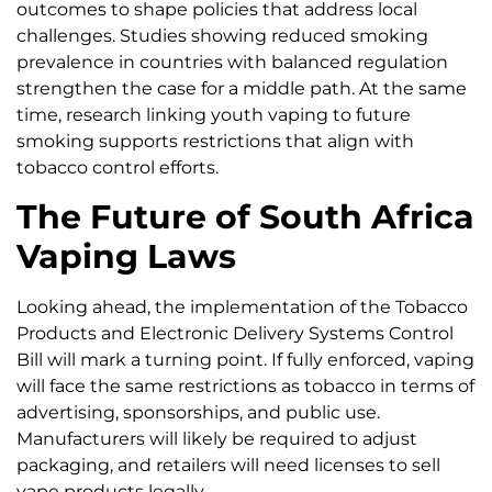
outcomes to shape policies that address local
challenges. Studies showing reduced smoking
prevalence in countries with balanced regulation
strengthen the case for a middle path. At the same
time, research linking youth vaping to future
smoking supports restrictions that align with
tobacco control efforts.
The Future of South Africa
Vaping Laws
Looking ahead, the implementation of the Tobacco
Products and Electronic Delivery Systems Control
Bill will mark a turning point. If fully enforced, vaping
will face the same restrictions as tobacco in terms of
advertising, sponsorships, and public use.
Manufacturers will likely be required to adjust
packaging, and retailers will need licenses to sell
vape products legally.