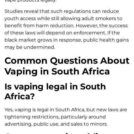
Studies reveal that such regulations can reduce
youth access while still allowing adult smokers to
benefit from harm reduction. However, the success
of these laws will depend on enforcement. If the
black market grows in response, public health gains
may be undermined.
Common Questions About
Vaping in South Africa
Is vaping legal in South
Africa?
Yes, vaping is legal in South Africa, but new laws are
tightening restrictions, particularly around
advertising, public use, and sales to minors.