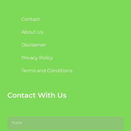
Contact
About Us
Disclaimer
Privacy Policy
Terms and Conditions
Contact With Us