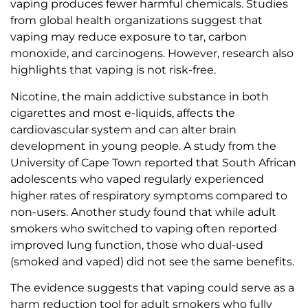
vaping produces fewer harmful chemicals. Studies
from global health organizations suggest that
vaping may reduce exposure to tar, carbon
monoxide, and carcinogens. However, research also
highlights that vaping is not risk-free.
Nicotine, the main addictive substance in both
cigarettes and most e-liquids, affects the
cardiovascular system and can alter brain
development in young people. A study from the
University of Cape Town reported that South African
adolescents who vaped regularly experienced
higher rates of respiratory symptoms compared to
non-users. Another study found that while adult
smokers who switched to vaping often reported
improved lung function, those who dual-used
(smoked and vaped) did not see the same benefits.
The evidence suggests that vaping could serve as a
harm reduction tool for adult smokers who fully