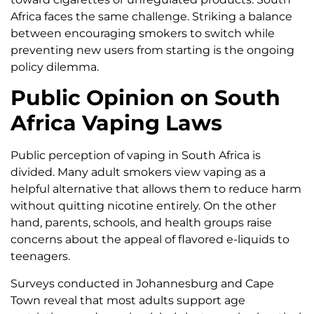
Africa faces the same challenge. Striking a balance
between encouraging smokers to switch while
preventing new users from starting is the ongoing
policy dilemma.
Public Opinion on South
Africa Vaping Laws
Public perception of vaping in South Africa is
divided. Many adult smokers view vaping as a
helpful alternative that allows them to reduce harm
without quitting nicotine entirely. On the other
hand, parents, schools, and health groups raise
concerns about the appeal of flavored e-liquids to
teenagers.
Surveys conducted in Johannesburg and Cape
Town reveal that most adults support age