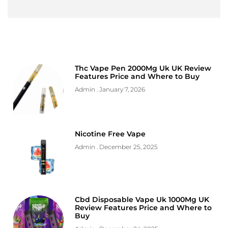
Thc Vape Pen 2000Mg Uk UK Review
Features Price and Where to Buy
Admin
January 7, 2026
Nicotine Free Vape
Admin
December 25, 2025
Cbd Disposable Vape Uk 1000Mg UK
Review Features Price and Where to
Buy