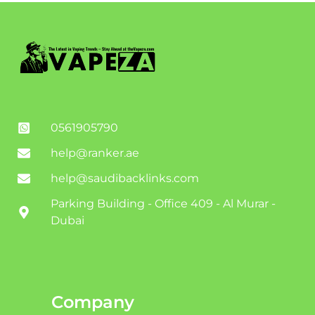
0561905790
help@ranker.ae
help@saudibacklinks.com
Parking Building - Office 409 - Al Murar -
Dubai
Company