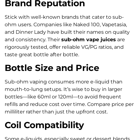
Brand Reputation
Stick with well-known brands that cater to sub-
ohm users. Companies like Naked 100, Vapetasia,
and Dinner Lady have built their names on quality
and consistency. Their
sub-ohm vape juices
are
rigorously tested, offer reliable VG/PG ratios, and
taste great bottle after bottle.
Bottle Size and Price
Sub-ohm vaping consumes more e-liquid than
mouth-to-lung setups. It’s wise to buy in larger
bottles—like 60ml or 120ml—to avoid frequent
refills and reduce cost over time. Compare price per
milliliter rather than just the upfront cost.
Coil Compatibility
Some e-liquids, especially sweet or dessert blends,