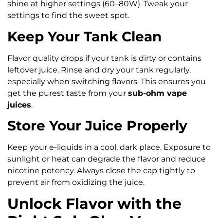
shine at higher settings (60–80W). Tweak your
settings to find the sweet spot.
Keep Your Tank Clean
Flavor quality drops if your tank is dirty or contains
leftover juice. Rinse and dry your tank regularly,
especially when switching flavors. This ensures you
get the purest taste from your
sub-ohm vape
juices
.
Store Your Juice Properly
Keep your e-liquids in a cool, dark place. Exposure to
sunlight or heat can degrade the flavor and reduce
nicotine potency. Always close the cap tightly to
prevent air from oxidizing the juice.
Unlock Flavor with the