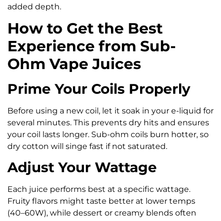
added depth.
How to Get the Best
Experience from Sub-
Ohm Vape Juices
Prime Your Coils Properly
Before using a new coil, let it soak in your e-liquid for
several minutes. This prevents dry hits and ensures
your coil lasts longer. Sub-ohm coils burn hotter, so
dry cotton will singe fast if not saturated.
Adjust Your Wattage
Each juice performs best at a specific wattage.
Fruity flavors might taste better at lower temps
(40–60W), while dessert or creamy blends often