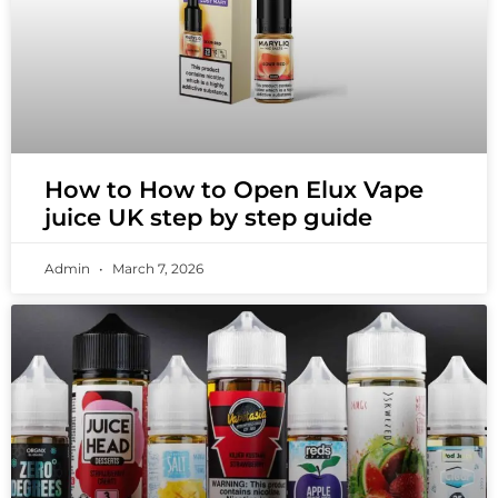
How to How to Open Elux Vape
juice UK step by step guide
Admin
March 7, 2026