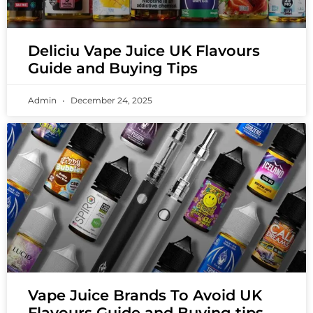
Deliciu Vape Juice UK Flavours
Guide and Buying Tips
Admin
December 24, 2025
Vape Juice Brands To Avoid UK
Flavours Guide and Buying tips