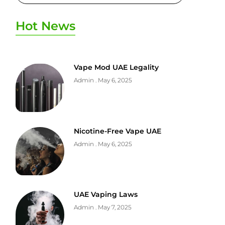
Hot News
Vape Mod UAE Legality
Admin
May 6, 2025
Nicotine-Free Vape UAE
Admin
May 6, 2025
UAE Vaping Laws
Admin
May 7, 2025