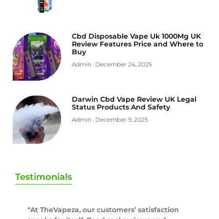
Cbd Disposable Vape Uk 1000Mg UK
Review Features Price and Where to
Buy
Admin
December 24, 2025
Darwin Cbd Vape Review UK Legal
Status Products And Safety
Admin
December 9, 2025
Testimonials
“At TheVapeza, our customers’ satisfaction