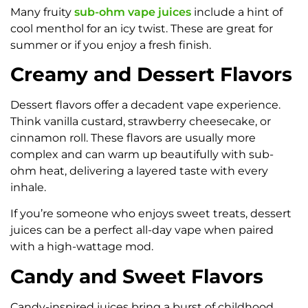
Many fruity
sub-ohm vape juices
include a hint of
cool menthol for an icy twist. These are great for
summer or if you enjoy a fresh finish.
Creamy and Dessert Flavors
Dessert flavors offer a decadent vape experience.
Think vanilla custard, strawberry cheesecake, or
cinnamon roll. These flavors are usually more
complex and can warm up beautifully with sub-
ohm heat, delivering a layered taste with every
inhale.
If you’re someone who enjoys sweet treats, dessert
juices can be a perfect all-day vape when paired
with a high-wattage mod.
Candy and Sweet Flavors
Candy-inspired juices bring a burst of childhood