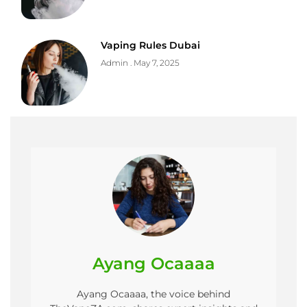
Vaping Rules Dubai
Admin
May 7, 2025
Ayang Ocaaaa
Ayang Ocaaaa, the voice behind