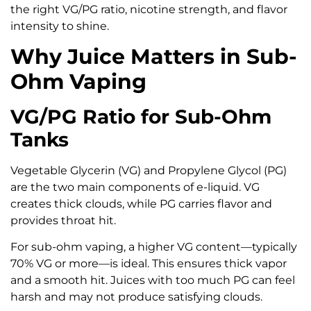
the right VG/PG ratio, nicotine strength, and flavor
intensity to shine.
Why Juice Matters in Sub-
Ohm Vaping
VG/PG Ratio for Sub-Ohm
Tanks
Vegetable Glycerin (VG) and Propylene Glycol (PG)
are the two main components of e-liquid. VG
creates thick clouds, while PG carries flavor and
provides throat hit.
For sub-ohm vaping, a higher VG content—typically
70% VG or more—is ideal. This ensures thick vapor
and a smooth hit. Juices with too much PG can feel
harsh and may not produce satisfying clouds.