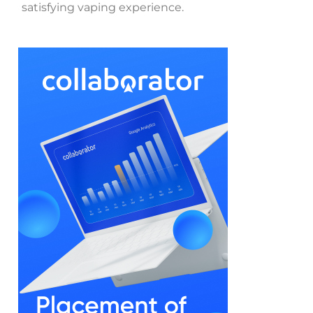
satisfying vaping experience.