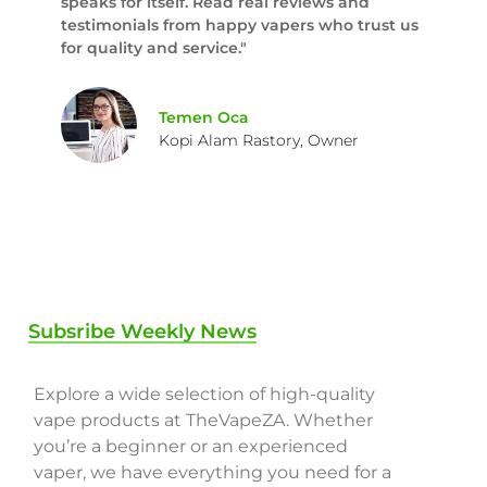
speaks for itself. Read real reviews and
testimonials from happy vapers who trust us
for quality and service."
Temen Oca
Kopi Alam Rastory, Owner
Subsribe Weekly News
Explore a wide selection of high-quality
vape products at TheVapeZA. Whether
you’re a beginner or an experienced
vaper, we have everything you need for a