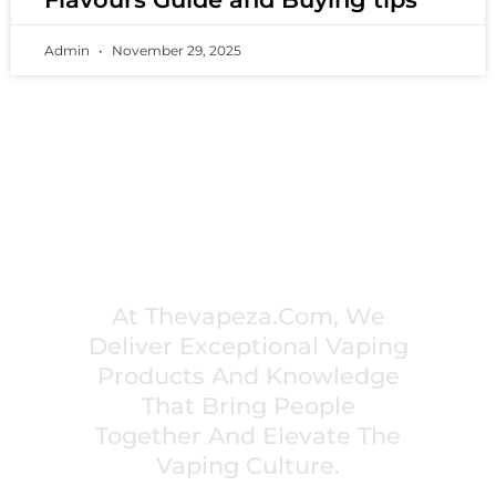
Admin
November 29, 2025
PREMIUM VAPING EXPERIENCES THAT
INSPIRE COMMUNITIES
At Thevapeza.com, We
Deliver Exceptional Vaping
Products And Knowledge
That Bring People
Together And Elevate The
Vaping Culture.