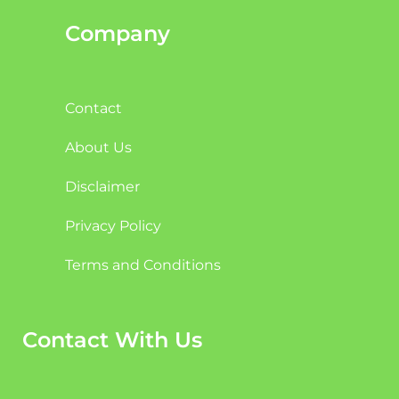
Company
Contact
About Us
Disclaimer
Privacy Policy
Terms and Conditions
Contact With Us