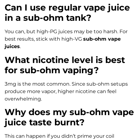
Can I use regular vape juice
in a sub-ohm tank?
You can, but high-PG juices may be too harsh. For
best results, stick with high-VG
sub-ohm vape
juices
.
What nicotine level is best
for sub-ohm vaping?
3mg is the most common. Since sub-ohm setups
produce more vapor, higher nicotine can feel
overwhelming.
Why does my sub-ohm vape
juice taste burnt?
This can happen if you didn’t prime your coil