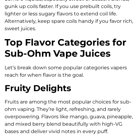
gunk up coils faster. If you use prebuilt coils, try
lighter or less sugary flavors to extend coil life.
Alternatively, keep spare coils handy if you favor rich,
sweet juices.
Top Flavor Categories for
Sub-Ohm Vape Juices
Let’s break down some popular categories vapers
reach for when flavor is the goal.
Fruity Delights
Fruits are among the most popular choices for sub-
ohm vaping. They’re light, refreshing, and rarely
overpowering. Flavors like mango, guava, pineapple,
and mixed berry blend beautifully with high-VG
bases and deliver vivid notes in every puff.