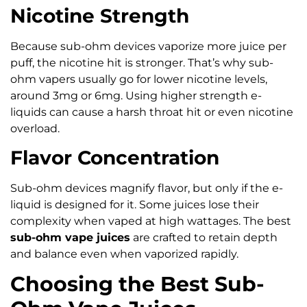
Nicotine Strength
Because sub-ohm devices vaporize more juice per
puff, the nicotine hit is stronger. That’s why sub-
ohm vapers usually go for lower nicotine levels,
around 3mg or 6mg. Using higher strength e-
liquids can cause a harsh throat hit or even nicotine
overload.
Flavor Concentration
Sub-ohm devices magnify flavor, but only if the e-
liquid is designed for it. Some juices lose their
complexity when vaped at high wattages. The best
sub-ohm vape juices
are crafted to retain depth
and balance even when vaporized rapidly.
Choosing the Best Sub-