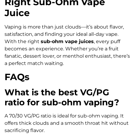
Right Sub-Ohm Vape
Juice
Vaping is more than just clouds—it’s about flavor,
satisfaction, and finding your ideal all-day vape.
With the right
sub-ohm vape juices
, every puff
becomes an experience. Whether you’re a fruit
fanatic, dessert lover, or menthol enthusiast, there’s
a perfect match waiting.
FAQs
What is the best VG/PG
ratio for sub-ohm vaping?
A 70/30 VG/PG ratio is ideal for sub-ohm vaping. It
offers thick clouds and a smooth throat hit without
sacrificing flavor.