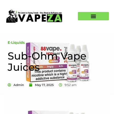
E-Liquids
Sub-Ohm Vape
Juices
Admin
May 17, 2025
9:52 am