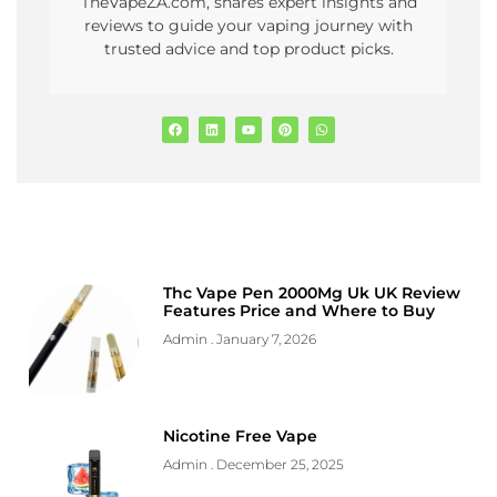
TheVapeZA.com, shares expert insights and
reviews to guide your vaping journey with
trusted advice and top product picks.
Thc Vape Pen 2000Mg Uk UK Review
Features Price and Where to Buy
Admin
January 7, 2026
Nicotine Free Vape
Admin
December 25, 2025