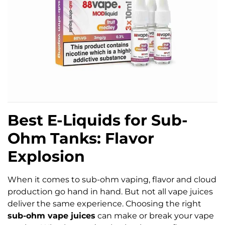
Best E-Liquids for Sub-
Ohm Tanks: Flavor
Explosion
When it comes to sub-ohm vaping, flavor and cloud
production go hand in hand. But not all vape juices
deliver the same experience. Choosing the right
sub-ohm vape juices
can make or break your vape