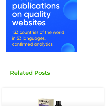
Related Posts