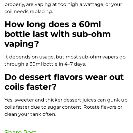
properly, are vaping at too high a wattage, or your
coil needs replacing.
How long does a 60ml
bottle last with sub-ohm
vaping?
It depends on usage, but most sub-ohm vapers go
through a 60ml bottle in 4–7 days.
Do dessert flavors wear out
coils faster?
Yes, sweeter and thicker dessert juices can gunk up
coils faster due to sugar content. Rotate flavors or
clean your tank often.
Share Post