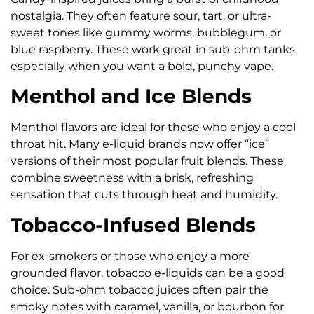
nostalgia. They often feature sour, tart, or ultra-
sweet tones like gummy worms, bubblegum, or
blue raspberry. These work great in sub-ohm tanks,
especially when you want a bold, punchy vape.
Menthol and Ice Blends
Menthol flavors are ideal for those who enjoy a cool
throat hit. Many e-liquid brands now offer “ice”
versions of their most popular fruit blends. These
combine sweetness with a brisk, refreshing
sensation that cuts through heat and humidity.
Tobacco-Infused Blends
For ex-smokers or those who enjoy a more
grounded flavor, tobacco e-liquids can be a good
choice. Sub-ohm tobacco juices often pair the
smoky notes with caramel, vanilla, or bourbon for