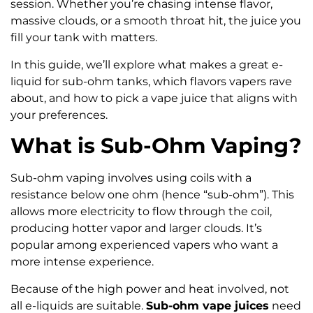
session. Whether you’re chasing intense flavor,
massive clouds, or a smooth throat hit, the juice you
fill your tank with matters.
In this guide, we’ll explore what makes a great e-
liquid for sub-ohm tanks, which flavors vapers rave
about, and how to pick a vape juice that aligns with
your preferences.
What is Sub-Ohm Vaping?
Sub-ohm vaping involves using coils with a
resistance below one ohm (hence “sub-ohm”). This
allows more electricity to flow through the coil,
producing hotter vapor and larger clouds. It’s
popular among experienced vapers who want a
more intense experience.
Because of the high power and heat involved, not
all e-liquids are suitable.
Sub-ohm vape juices
need