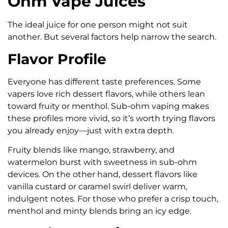
Ohm Vape Juices
The ideal juice for one person might not suit
another. But several factors help narrow the search.
Flavor Profile
Everyone has different taste preferences. Some
vapers love rich dessert flavors, while others lean
toward fruity or menthol. Sub-ohm vaping makes
these profiles more vivid, so it’s worth trying flavors
you already enjoy—just with extra depth.
Fruity blends like mango, strawberry, and
watermelon burst with sweetness in sub-ohm
devices. On the other hand, dessert flavors like
vanilla custard or caramel swirl deliver warm,
indulgent notes. For those who prefer a crisp touch,
menthol and minty blends bring an icy edge.