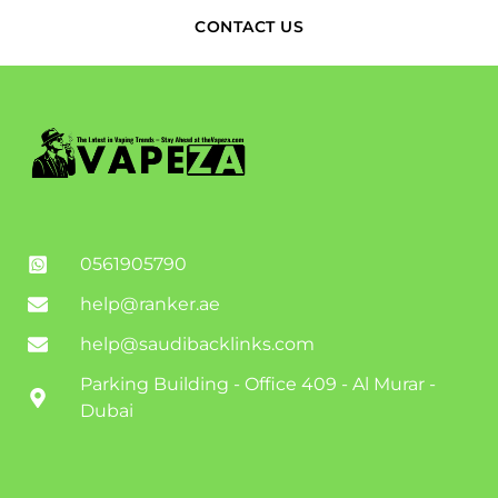
CONTACT US
0561905790
help@ranker.ae
help@saudibacklinks.com
Parking Building - Office 409 - Al Murar -
Dubai