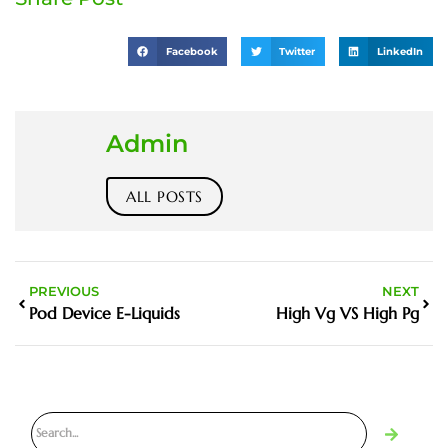
Facebook
Twitter
LinkedIn
Admin
ALL POSTS
PREVIOUS
NEXT
Pod Device E-Liquids
High Vg VS High Pg