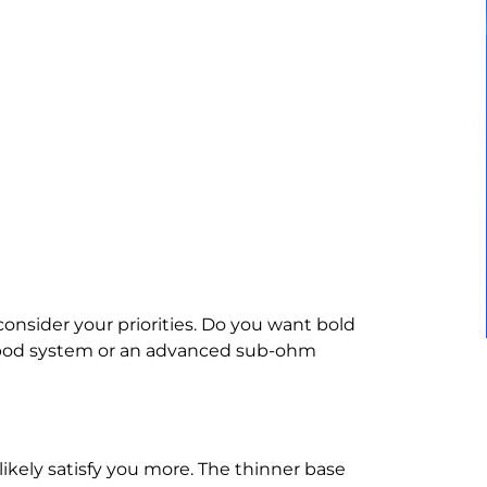
 consider your priorities. Do you want bold
c pod system or an advanced sub-ohm
ll likely satisfy you more. The thinner base