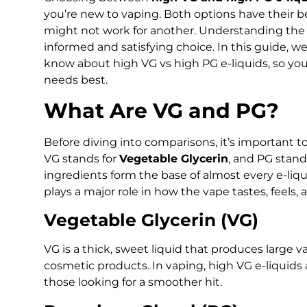
you’re new to vaping. Both options have their b
might not work for another. Understanding the
informed and satisfying choice. In this guide, 
know about high VG vs high PG e-liquids, so you
needs best.
What Are VG and PG?
Before diving into comparisons, it’s important 
VG stands for
Vegetable Glycerin
, and PG stand
ingredients form the base of almost every e-li
plays a major role in how the vape tastes, feels,
Vegetable Glycerin (VG)
VG is a thick, sweet liquid that produces large v
cosmetic products. In vaping, high VG e-liquid
those looking for a smoother hit.