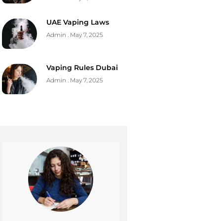
UAE Vaping Laws
Admin
May 7, 2025
Vaping Rules Dubai
Admin
May 7, 2025