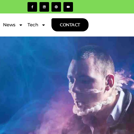
News
Tech
CONTACT