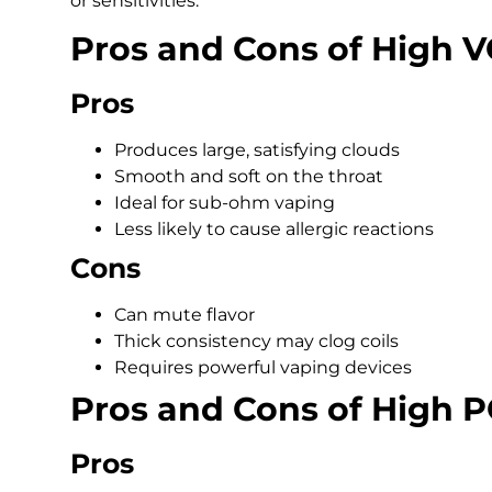
or sensitivities.
Pros and Cons of High V
Pros
Produces large, satisfying clouds
Smooth and soft on the throat
Ideal for sub-ohm vaping
Less likely to cause allergic reactions
Cons
Can mute flavor
Thick consistency may clog coils
Requires powerful vaping devices
Pros and Cons of High P
Pros