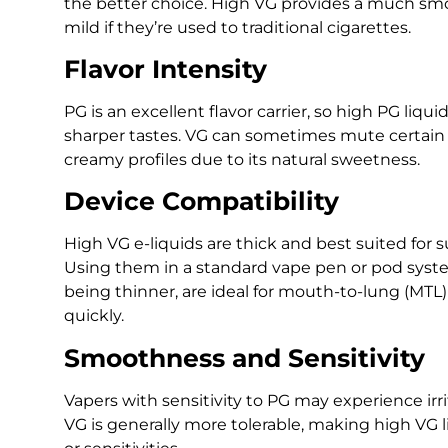
the better choice. High VG provides a much sm
mild if they’re used to traditional cigarettes.
Flavor Intensity
PG is an excellent flavor carrier, so high PG liq
sharper tastes. VG can sometimes mute certain f
creamy profiles due to its natural sweetness.
Device Compatibility
High VG e-liquids are thick and best suited for 
Using them in a standard vape pen or pod syste
being thinner, are ideal for mouth-to-lung (MTL)
quickly.
Smoothness and Sensitivity
Vapers with sensitivity to PG may experience irrit
VG is generally more tolerable, making high VG li