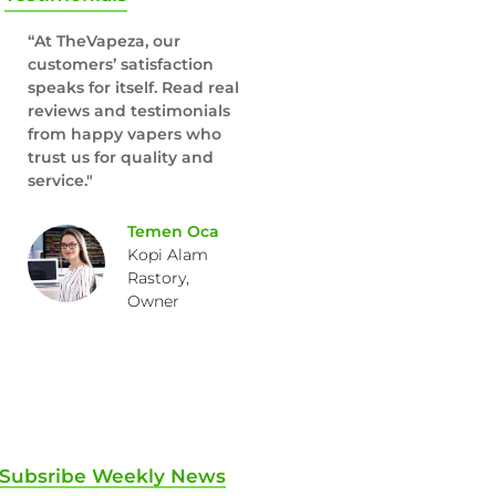
“At TheVapeza, our
customers’ satisfaction
speaks for itself. Read real
reviews and testimonials
from happy vapers who
trust us for quality and
service."
Temen Oca
Kopi Alam
Rastory,
Owner
Subsribe Weekly News