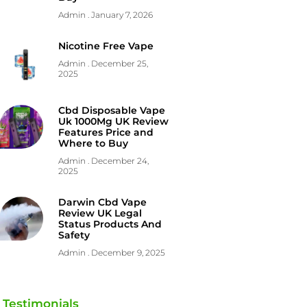
Admin
January 7, 2026
Nicotine Free Vape
Admin
December 25,
2025
Cbd Disposable Vape
Uk 1000Mg UK Review
Features Price and
Where to Buy
Admin
December 24,
2025
Darwin Cbd Vape
Review UK Legal
Status Products And
Safety
Admin
December 9, 2025
Testimonials