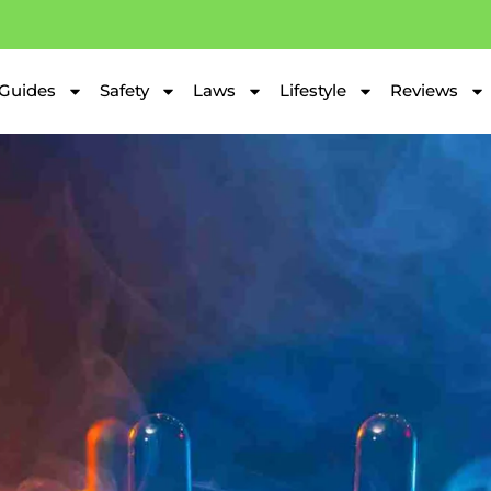
Guides
Safety
Laws
Lifestyle
Reviews