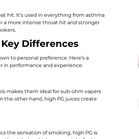
oat hit. It’s used in everything from asthma
fer a more intense throat hit and stronger
mokers.
 Key Differences
n to personal preference. Here’s a
fer in performance and experience.
This makes them ideal for sub-ohm vapers
On the other hand, high PG juices create
mics the sensation of smoking, high PG is