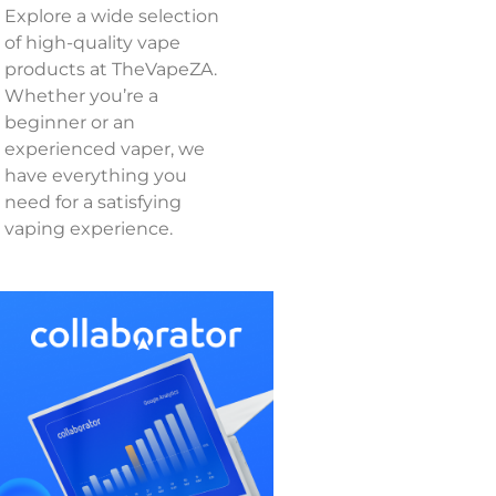
Explore a wide selection
of high-quality vape
products at TheVapeZA.
Whether you’re a
beginner or an
experienced vaper, we
have everything you
need for a satisfying
vaping experience.