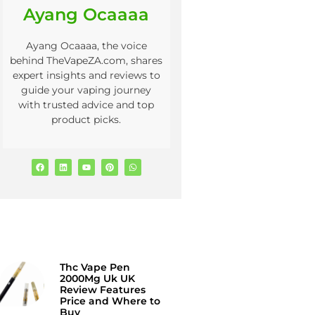
Ayang Ocaaaa
Ayang Ocaaaa, the voice
behind TheVapeZA.com, shares
expert insights and reviews to
guide your vaping journey
with trusted advice and top
product picks.
Thc Vape Pen
2000Mg Uk UK
Review Features
Price and Where to
Buy