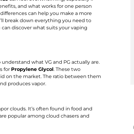
enefits, and what works for one person
 differences can help you make a more
we’ll break down everything you need to
 can discover what suits your vaping
to understand what VG and PG actually are.
s for
Propylene Glycol
. These two
quid on the market. The ratio between them
 and produces vapor.
apor clouds. It’s often found in food and
s are popular among cloud chasers and