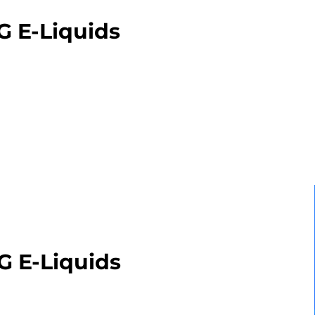
G E-Liquids
G E-Liquids