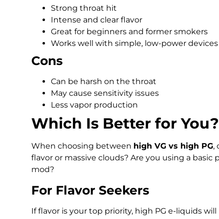
Strong throat hit
Intense and clear flavor
Great for beginners and former smokers
Works well with simple, low-power devices
Cons
Can be harsh on the throat
May cause sensitivity issues
Less vapor production
Which Is Better for You?
When choosing between
high VG vs high PG
,
flavor or massive clouds? Are you using a basi
mod?
For Flavor Seekers
If flavor is your top priority, high PG e-liquids wi