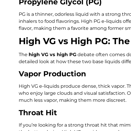
Propylene Glycol (PG)
PG is a thinner, odorless liquid with a strong thr
inhalers to food flavorings. High PG e-liquids of
flavor, making them a favorite among former s
High VG vs High PG: The
The
high VG vs high PG
debate often comes dow
detailed look at how these two base liquids dif
Vapor Production
High VG e-liquids produce dense, thick vapor. 
who enjoy large clouds and visual satisfaction. 
much less vapor, making them more discreet.
Throat Hit
If you’re looking for a strong throat hit that mi