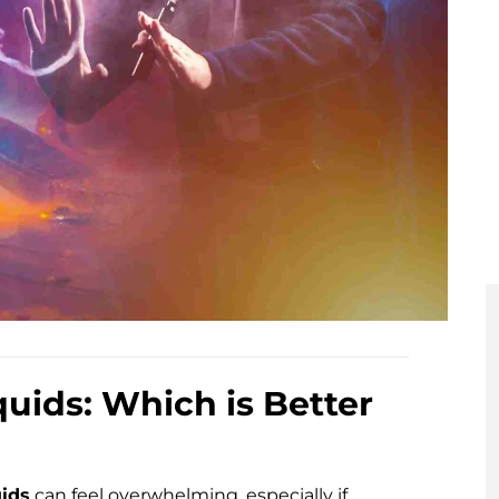
uids: Which is Better
uids
can feel overwhelming, especially if