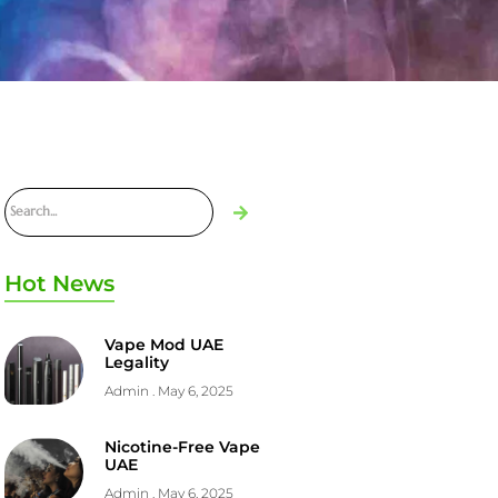
Hot News
Vape Mod UAE
Legality
Admin
May 6, 2025
Nicotine-Free Vape
UAE
Admin
May 6, 2025