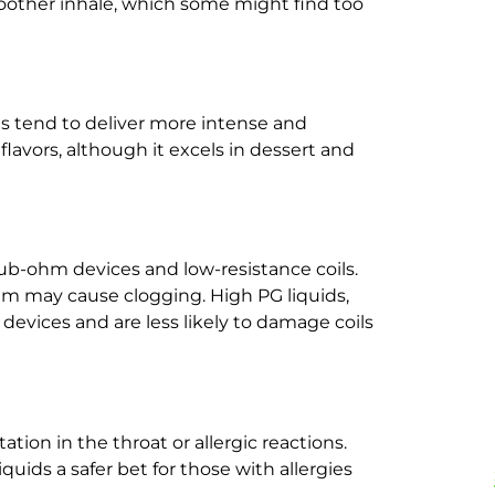
oother inhale, which some might find too
uids tend to deliver more intense and
lavors, although it excels in dessert and
sub-ohm devices and low-resistance coils.
m may cause clogging. High PG liquids,
 devices and are less likely to damage coils
ation in the throat or allergic reactions.
quids a safer bet for those with allergies