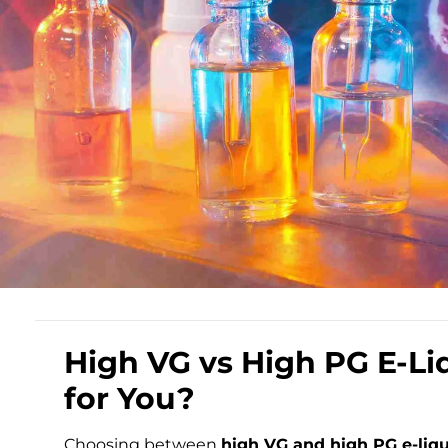
High VG vs High PG E-Liq
for You?
Choosing between
high VG and high PG e-liq