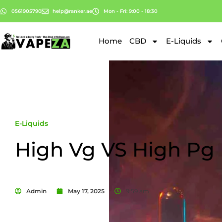
0561905790
help@ranker.ae
Mon - Fri: 9:00 - 18:30
Home
CBD
E-Liquids
E-Liquids
High Vg VS High Pg
Admin
May 17, 2025
9:59 am