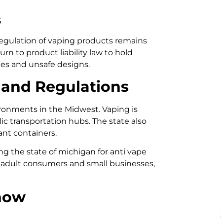
s
 regulation of vaping products remains
rn to product liability law to hold
ies and unsafe designs.
 and Regulations
ironments in the Midwest. Vaping is
lic transportation hubs. The state also
ant containers.
g the state of michigan for anti vape
t adult consumers and small businesses,
now