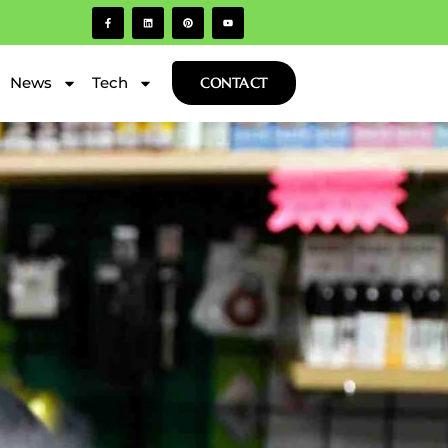
News
Tech
CONTACT