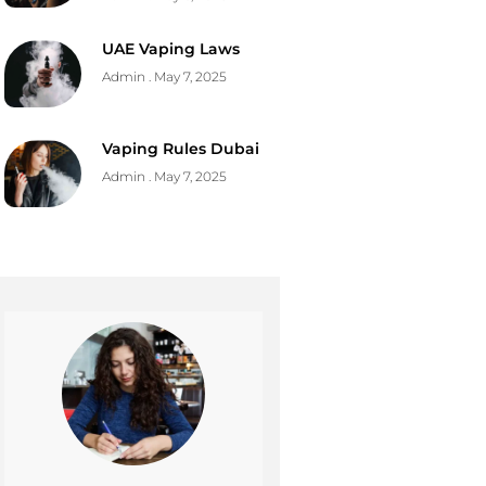
UAE Vaping Laws
Admin
May 7, 2025
Vaping Rules Dubai
Admin
May 7, 2025