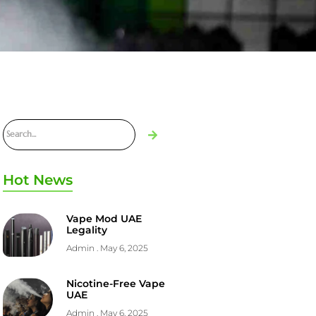
Hot News
Vape Mod UAE
Legality
Admin
May 6, 2025
Nicotine-Free Vape
UAE
Admin
May 6, 2025