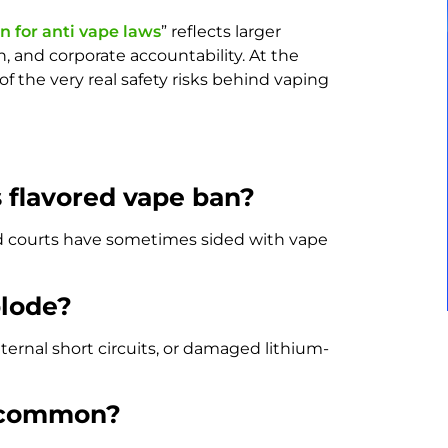
n for anti vape laws
” reflects larger
, and corporate accountability. At the
f the very real safety risks behind vaping
s flavored vape ban?
and courts have sometimes sided with vape
plode?
ternal short circuits, or damaged lithium-
s common?