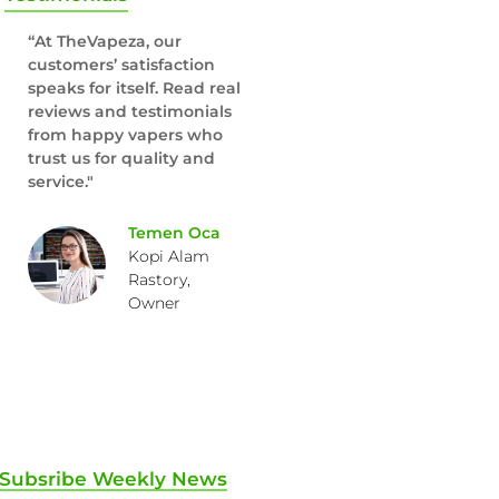
“At TheVapeza, our
customers’ satisfaction
speaks for itself. Read real
reviews and testimonials
from happy vapers who
trust us for quality and
service."
Temen Oca
Kopi Alam
Rastory,
Owner
Subsribe Weekly News