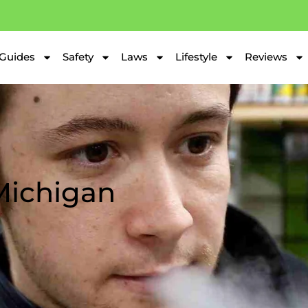
Guides
Safety
Laws
Lifestyle
Reviews
 Michigan