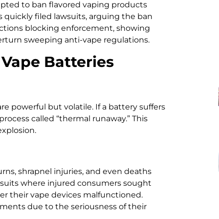
pted to ban flavored vaping products
uickly filed lawsuits, arguing the ban
unctions blocking enforcement, showing
rturn sweeping anti-vape regulations.
 Vape Batteries
e powerful but volatile. If a battery suffers
a process called “thermal runaway.” This
explosion.
ns, shrapnel injuries, and even deaths
awsuits where injured consumers sought
er their vape devices malfunctioned.
ements due to the seriousness of their