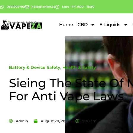
0561905790
help@ranker.ae
Mon - Fri: 9:00 - 18:30
Home
CBD
E-Liquids
Battery & Device Safety
,
Health & Safety
Sieing The State Of
For Anti Vape Laws
Admin
August 20, 2025
9:28 am