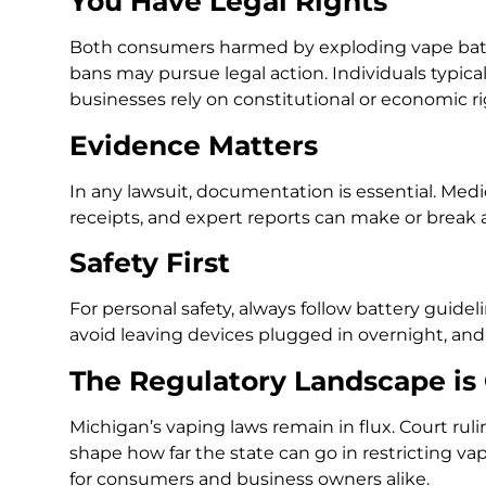
You Have Legal Rights
Both consumers harmed by exploding vape batt
bans may pursue legal action. Individuals typical
businesses rely on constitutional or economic 
Evidence Matters
In any lawsuit, documentation is essential. Medic
receipts, and expert reports can make or break a
Safety First
For personal safety, always follow battery guid
avoid leaving devices plugged in overnight, an
The Regulatory Landscape is
Michigan’s vaping laws remain in flux. Court ru
shape how far the state can go in restricting va
for consumers and business owners alike.