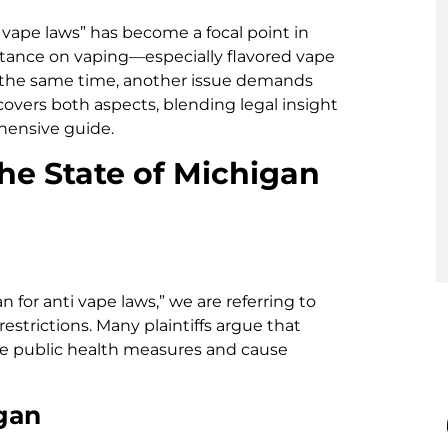
i vape laws” has become a focal point in
 stance on vaping—especially flavored vape
t the same time, another issue demands
 covers both aspects, blending legal insight
hensive guide.
he State of Michigan
 for anti vape laws,” we are referring to
restrictions. Many plaintiffs argue that
e public health measures and cause
gan