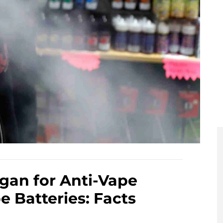
igan for Anti-Vape
 Batteries: Facts