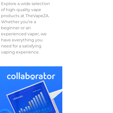
Explore a wide selection
of high-quality vape
products at TheVapeZA.
Whether you’re a
beginner or an
experienced vaper, we
have everything you
need for a satisfying
vaping experience.