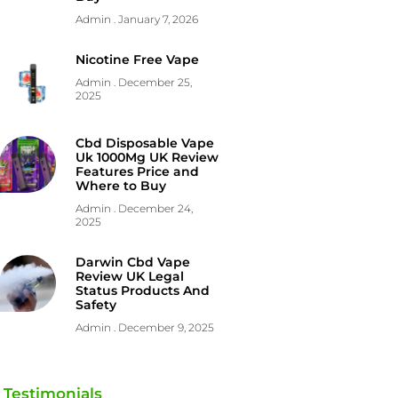
Admin
January 7, 2026
Nicotine Free Vape
Admin
December 25,
2025
Cbd Disposable Vape
Uk 1000Mg UK Review
Features Price and
Where to Buy
Admin
December 24,
2025
Darwin Cbd Vape
Review UK Legal
Status Products And
Safety
Admin
December 9, 2025
Testimonials