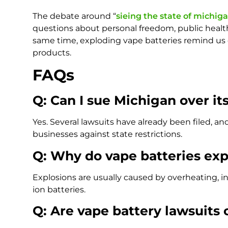
The debate around “
sieing the state of michiga
questions about personal freedom, public health
same time, exploding vape batteries remind us o
products.
FAQs
Q: Can I sue Michigan over it
Yes. Several lawsuits have already been filed, 
businesses against state restrictions.
Q: Why do vape batteries ex
Explosions are usually caused by overheating, in
ion batteries.
Q: Are vape battery lawsuit