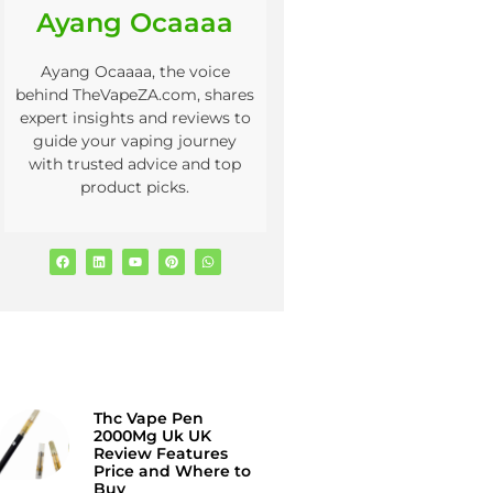
Ayang Ocaaaa
Ayang Ocaaaa, the voice
behind TheVapeZA.com, shares
expert insights and reviews to
guide your vaping journey
with trusted advice and top
product picks.
Thc Vape Pen
2000Mg Uk UK
Review Features
Price and Where to
Buy