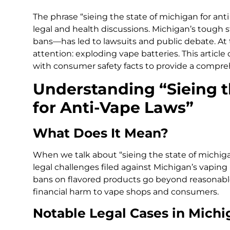
The phrase “sieing the state of michigan for ant
legal and health discussions. Michigan’s tough
bans—has led to lawsuits and public debate. A
attention: exploding vape batteries. This article
with consumer safety facts to provide a compre
Understanding “Sieing t
for Anti-Vape Laws”
What Does It Mean?
When we talk about “sieing the state of michigan
legal challenges filed against Michigan’s vaping 
bans on flavored products go beyond reasonabl
financial harm to vape shops and consumers.
Notable Legal Cases in Michi