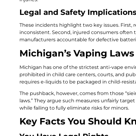
Legal and Safety Implication
These incidents highlight two key issues. First,
inconsistent. Second, injured consumers often tu
manufacturers accountable for defective batter
Michigan’s Vaping Laws
Michigan has one of the strictest anti-vape env
prohibited in child care centers, courts, and pub
requires e-liquids to be packaged in child-resist
The pushback, however, comes from those “siein
laws.” They argue such measures unfairly targe
while failing to fully eliminate risks for minors.
Key Facts You Should K