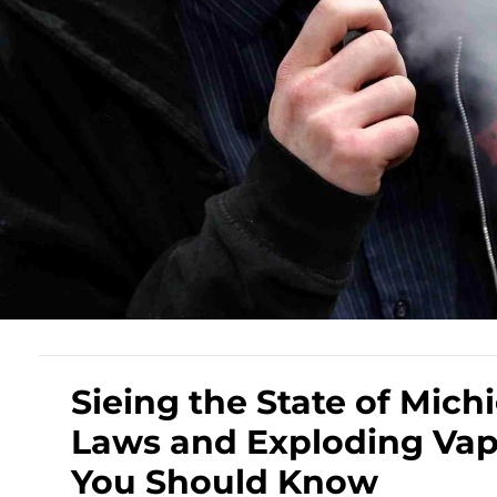
Sieing the State of Mich
Laws and Exploding Vape
You Should Know