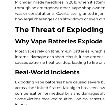
Michigan made headlines in 2019 when it attem
through an emergency order. Vape shop owners q
was unconstitutional. Courts later granted inj
how legal challenges can slow down or even ove
The Threat of Exploding
Why Vape Batteries Explode
Most vapes rely on lithium-ion batteries, which ar
internal damage or a short circuit, it can enter 
causes extreme heat buildup, leading to fire or 
Real-World Incidents
Exploding vape batteries have caused severe bur
across the United States. Michigan has seen l
compensation for medical bills and damages aft
Some victims received multimillion-dollar settl
injuries.