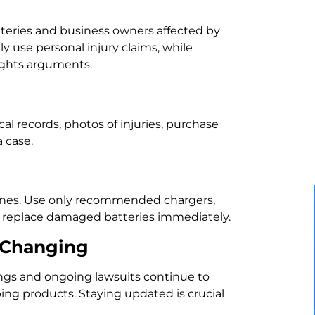
eries and business owners affected by
ly use personal injury claims, while
rights arguments.
al records, photos of injuries, purchase
 case.
elines. Use only recommended chargers,
d replace damaged batteries immediately.
 Changing
lings and ongoing lawsuits continue to
ping products. Staying updated is crucial