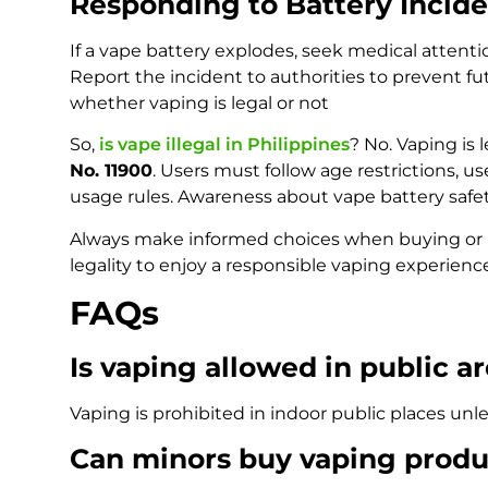
Responding to Battery Incide
If a vape battery explodes, seek medical attenti
Report the incident to authorities to prevent fu
whether vaping is legal or not
So,
is vape illegal in Philippines
? No. Vaping is
No. 11900
. Users must follow age restrictions, u
usage rules. Awareness about vape battery safety
Always make informed choices when buying or us
legality to enjoy a responsible vaping experienc
FAQs
Is vaping allowed in public ar
Vaping is prohibited in indoor public places unl
Can minors buy vaping produ