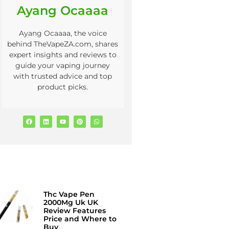
Ayang Ocaaaa
Ayang Ocaaaa, the voice
behind TheVapeZA.com, shares
expert insights and reviews to
guide your vaping journey
with trusted advice and top
product picks.
Thc Vape Pen
2000Mg Uk UK
Review Features
Price and Where to
Buy