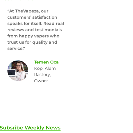
“At TheVapeza, our
customers’ satisfaction
speaks for itself. Read real
reviews and testimonials
from happy vapers who
trust us for quality and
service."
Temen Oca
Kopi Alam
Rastory,
Owner
Subsribe Weekly News