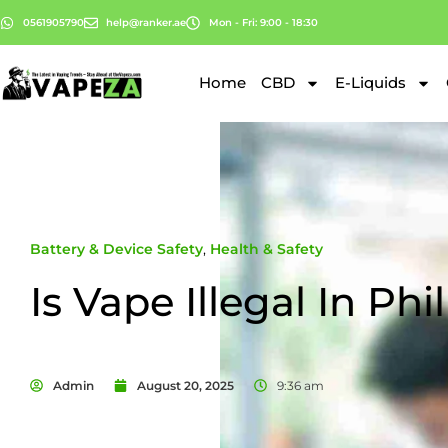
0561905790
help@ranker.ae
Mon - Fri: 9:00 - 18:30
Home
CBD
E-Liquids
Battery & Device Safety
,
Health & Safety
Is Vape Illegal In Phi
Admin
August 20, 2025
9:36 am