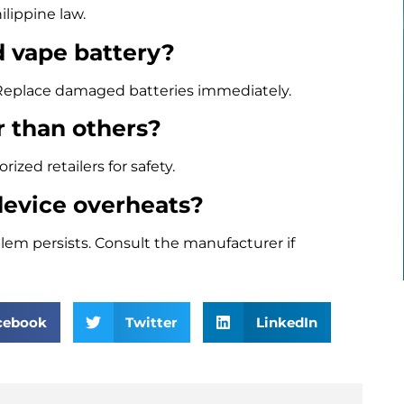
ilippine law.
d vape battery?
t. Replace damaged batteries immediately.
r than others?
zed retailers for safety.
device overheats?
problem persists. Consult the manufacturer if
cebook
Twitter
LinkedIn