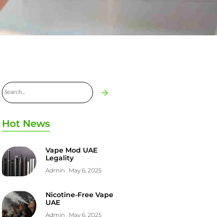
Hot News
Vape Mod UAE
Legality
Admin
May 6, 2025
Nicotine-Free Vape
UAE
Admin
May 6, 2025