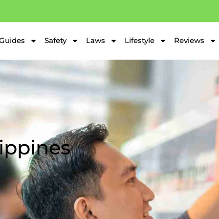
Guides
Safety
Laws
Lifestyle
Reviews
lippines