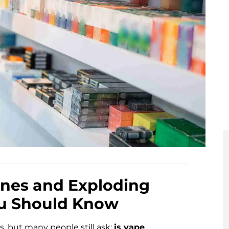
ppines and Exploding
ou Should Know
s, but many people still ask:
is vape