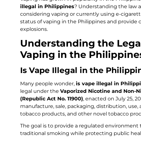
illegal in Philippines
? Understanding the law an
considering vaping or currently using e-cigarettes.
status of vaping in the Philippines and provide 
explosions.
Understanding the Lega
Vaping in the Philippine
Is Vape Illegal in the Philipp
Many people wonder,
is vape illegal in Philipp
legal under the
Vaporized Nicotine and Non-Ni
(Republic Act No. 11900)
, enacted on July 25, 2
manufacture, sale, packaging, distribution, use,
tobacco products, and other novel tobacco prod
The goal is to provide a regulated environmen
traditional smoking while protecting public heal