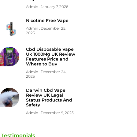
Admin
January 7, 2026
Nicotine Free Vape
Admin
December 25,
2025
Cbd Disposable Vape
Uk 1000Mg UK Review
Features Price and
Where to Buy
Admin
December 24,
2025
Darwin Cbd Vape
Review UK Legal
Status Products And
Safety
Admin
December 9, 2025
Testimonials