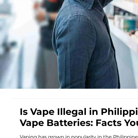
Is Vape Illegal in Phili
Vape Batteries: Facts Y
Vaping has grown in popularity in the Philippine