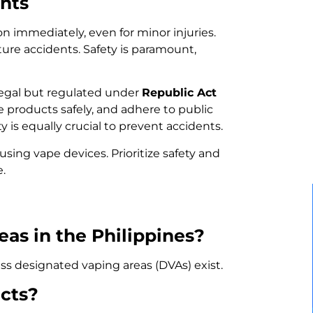
nts
on immediately, even for minor injuries.
ture accidents. Safety is paramount,
 legal but regulated under
Republic Act
se products safely, and adhere to public
 is equally crucial to prevent accidents.
ing vape devices. Prioritize safety and
e.
eas in the Philippines?
ess designated vaping areas (DVAs) exist.
cts?