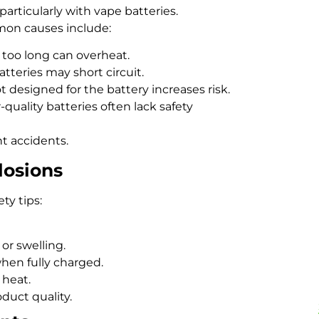
particularly with vape batteries.
mon causes include:
r too long can overheat.
teries may short circuit.
t designed for the battery increases risk.
-quality batteries often lack safety
t accidents.
losions
ty tips:
 or swelling.
hen fully charged.
 heat.
duct quality.