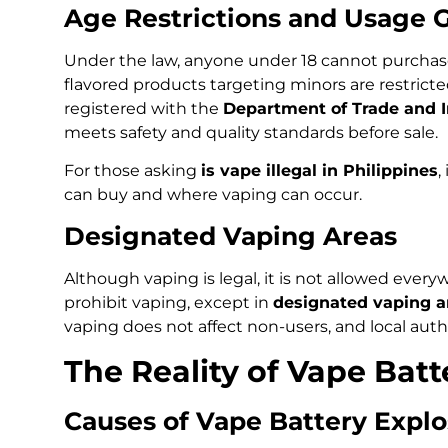
Age Restrictions and Usage 
Under the law, anyone under 18 cannot purchase 
flavored products targeting minors are restrict
registered with the
Department of Trade and I
meets safety and quality standards before sale.
For those asking
is vape illegal in Philippines
,
can buy and where vaping can occur.
Designated Vaping Areas
Although vaping is legal, it is not allowed every
prohibit vaping, except in
designated vaping a
vaping does not affect non-users, and local auth
The Reality of Vape Batt
Causes of Vape Battery Explo