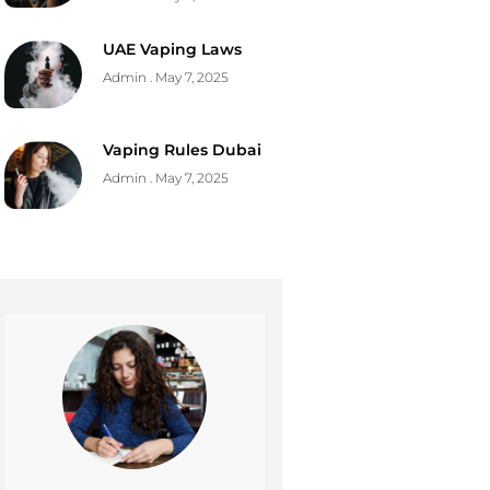
UAE Vaping Laws
Admin
May 7, 2025
Vaping Rules Dubai
Admin
May 7, 2025