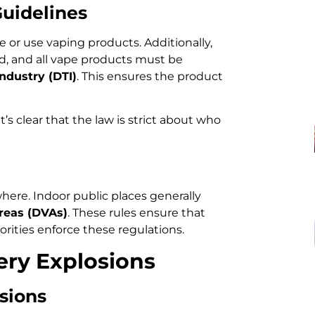
Guidelines
or use vaping products. Additionally,
ed, and all vape products must be
ndustry (DTI)
. This ensures the product
 it’s clear that the law is strict about who
where. Indoor public places generally
reas (DVAs)
. These rules ensure that
orities enforce these regulations.
ery Explosions
sions