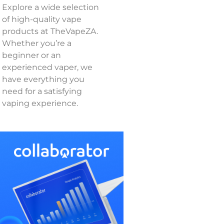
Explore a wide selection
of high-quality vape
products at TheVapeZA.
Whether you’re a
beginner or an
experienced vaper, we
have everything you
need for a satisfying
vaping experience.