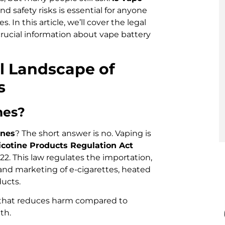
d safety risks is essential for anyone
 In this article, we’ll cover the legal
crucial information about vape battery
l Landscape of
s
ines?
ines
? The short answer is no. Vaping is
cotine Products Regulation Act
022. This law regulates the importation,
 and marketing of e-cigarettes, heated
ucts.
t that reduces harm compared to
th.