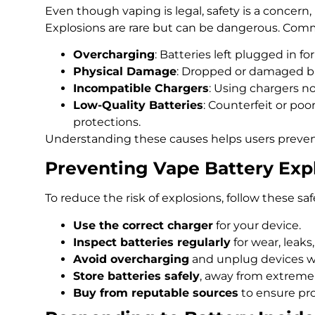
Even though vaping is legal, safety is a concern, 
Explosions are rare but can be dangerous. Com
Overcharging
: Batteries left plugged in fo
Physical Damage
: Dropped or damaged bat
Incompatible Chargers
: Using chargers no
Low-Quality Batteries
: Counterfeit or poor
protections.
Understanding these causes helps users preven
Preventing Vape Battery Exp
To reduce the risk of explosions, follow these safe
Use the correct charger
for your device.
Inspect batteries regularly
for wear, leaks,
Avoid overcharging
and unplug devices w
Store batteries safely
, away from extreme
Buy from reputable sources
to ensure pro