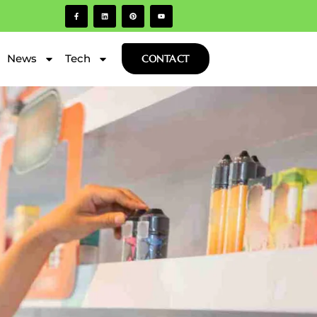
News
Tech
CONTACT