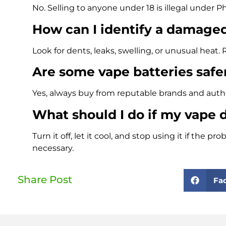
No. Selling to anyone under 18 is illegal under Ph
How can I identify a damage
Look for dents, leaks, swelling, or unusual hea
Are some vape batteries safe
Yes, always buy from reputable brands and authori
What should I do if my vape 
Turn it off, let it cool, and stop using it if the 
necessary.
Share Post
Fa