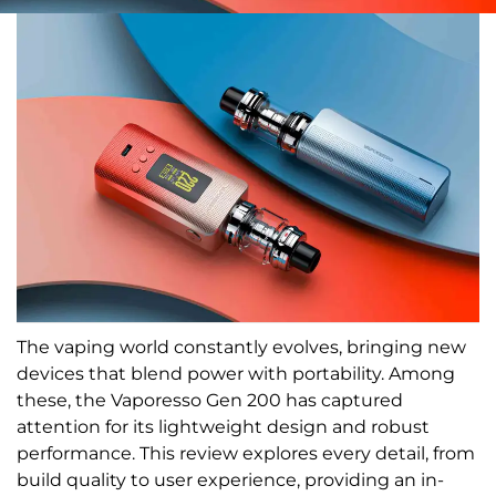
The vaping world constantly evolves, bringing new
devices that blend power with portability. Among
these, the Vaporesso Gen 200 has captured
attention for its lightweight design and robust
performance. This review explores every detail, from
build quality to user experience, providing an in-