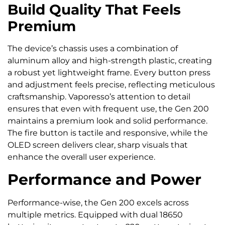
Build Quality That Feels
Premium
The device’s chassis uses a combination of
aluminum alloy and high-strength plastic, creating
a robust yet lightweight frame. Every button press
and adjustment feels precise, reflecting meticulous
craftsmanship. Vaporesso’s attention to detail
ensures that even with frequent use, the Gen 200
maintains a premium look and solid performance.
The fire button is tactile and responsive, while the
OLED screen delivers clear, sharp visuals that
enhance the overall user experience.
Performance and Power
Performance-wise, the Gen 200 excels across
multiple metrics. Equipped with dual 18650