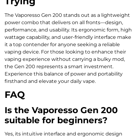
Trying
The Vaporesso Gen 200 stands out as a lightweight
power combo that delivers on all fronts—design,
performance, and usability. Its ergonomic form, high
wattage capability, and user-friendly interface make
it a top contender for anyone seeking a reliable
vaping device. For those looking to enhance their
vaping experience without carrying a bulky mod,
the Gen 200 represents a smart investment.
Experience this balance of power and portability
firsthand and elevate your daily vape.
FAQ
Is the Vaporesso Gen 200
suitable for beginners?
Yes, its intuitive interface and ergonomic design