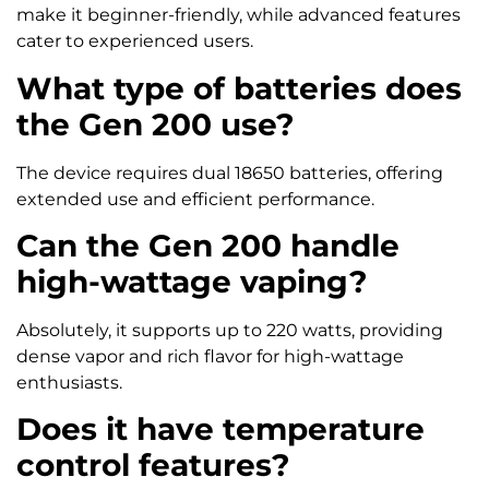
make it beginner-friendly, while advanced features
cater to experienced users.
What type of batteries does
the Gen 200 use?
The device requires dual 18650 batteries, offering
extended use and efficient performance.
Can the Gen 200 handle
high-wattage vaping?
Absolutely, it supports up to 220 watts, providing
dense vapor and rich flavor for high-wattage
enthusiasts.
Does it have temperature
control features?