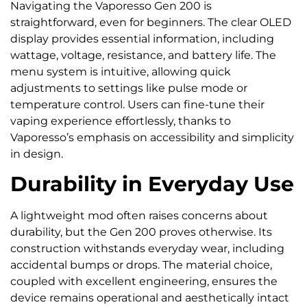
Navigating the Vaporesso Gen 200 is
straightforward, even for beginners. The clear OLED
display provides essential information, including
wattage, voltage, resistance, and battery life. The
menu system is intuitive, allowing quick
adjustments to settings like pulse mode or
temperature control. Users can fine-tune their
vaping experience effortlessly, thanks to
Vaporesso’s emphasis on accessibility and simplicity
in design.
Durability in Everyday Use
A lightweight mod often raises concerns about
durability, but the Gen 200 proves otherwise. Its
construction withstands everyday wear, including
accidental bumps or drops. The material choice,
coupled with excellent engineering, ensures the
device remains operational and aesthetically intact