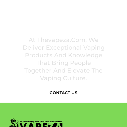
PREMIUM VAPING EXPERIENCES THAT
INSPIRE COMMUNITIES
At Thevapeza.com, We
Deliver Exceptional Vaping
Products And Knowledge
That Bring People
Together And Elevate The
Vaping Culture.
CONTACT US