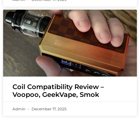
Coil Compatibility Review –
Voopoo, GeekVape, Smok
Admin
December 17, 2025