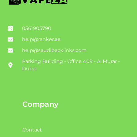
0561905790
help@ranker.ae
help@saudibacklinks.com
Parking Building - Office 409 - Al Murar -
Dubai
Company
Contact