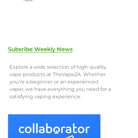
Subsribe Weekly News
Explore a wide selection of high-quality
vape products at TheVapeZA. Whether
you’re a beginner or an experienced
vaper, we have everything you need for a
satisfying vaping experience.