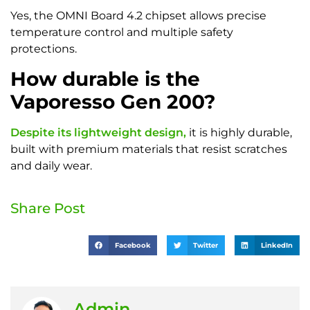
Yes, the OMNI Board 4.2 chipset allows precise
temperature control and multiple safety
protections.
How durable is the
Vaporesso Gen 200?
Despite its lightweight design,
it is highly durable,
built with premium materials that resist scratches
and daily wear.
Share Post
Facebook
Twitter
LinkedIn
Admin