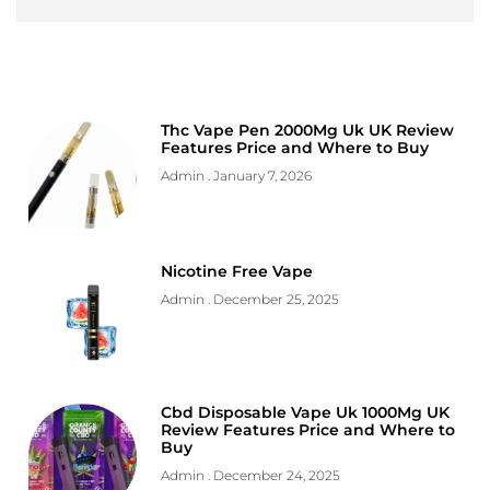
Thc Vape Pen 2000Mg Uk UK Review
Features Price and Where to Buy
Admin
January 7, 2026
Nicotine Free Vape
Admin
December 25, 2025
Cbd Disposable Vape Uk 1000Mg UK
Review Features Price and Where to
Buy
Admin
December 24, 2025