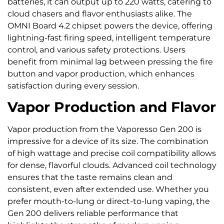
batteries, it can output up to 220 watts, catering to
cloud chasers and flavor enthusiasts alike. The
OMNI Board 4.2 chipset powers the device, offering
lightning-fast firing speed, intelligent temperature
control, and various safety protections. Users
benefit from minimal lag between pressing the fire
button and vapor production, which enhances
satisfaction during every session.
Vapor Production and Flavor
Vapor production from the Vaporesso Gen 200 is
impressive for a device of its size. The combination
of high wattage and precise coil compatibility allows
for dense, flavorful clouds. Advanced coil technology
ensures that the taste remains clean and
consistent, even after extended use. Whether you
prefer mouth-to-lung or direct-to-lung vaping, the
Gen 200 delivers reliable performance that