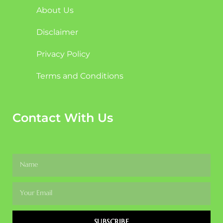
About Us
Disclaimer
Privacy Policy
Terms and Conditions
Contact With Us
SUBSCRIBE