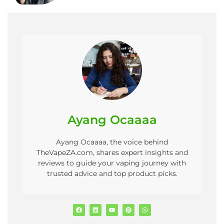
Ayang Ocaaaa
Ayang Ocaaaa, the voice behind
TheVapeZA.com, shares expert insights and
reviews to guide your vaping journey with
trusted advice and top product picks.