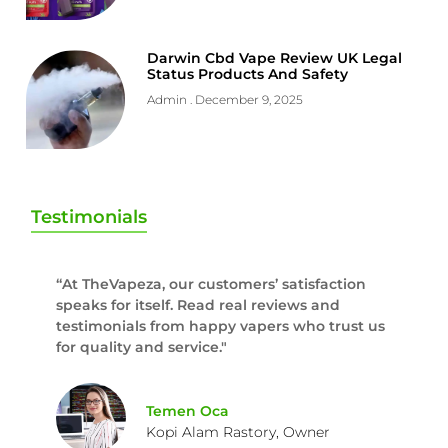
Darwin Cbd Vape Review UK Legal
Status Products And Safety
Admin
December 9, 2025
Testimonials
“At TheVapeza, our customers’ satisfaction
speaks for itself. Read real reviews and
testimonials from happy vapers who trust us
for quality and service."
Temen Oca
Kopi Alam Rastory, Owner