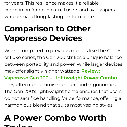
for years. This resilience makes it a reliable
companion for both casual users and avid vapers
who demand long-lasting performance.
Comparison to Other
Vaporesso Devices
When compared to previous models like the Gen S
or Luxe series, the Gen 200 strikes a unique balance
between portability and power. While larger devices
may offer slightly higher wattage,
Review:
Vaporesso Gen 200 – Lightweight Power Combo
they often compromise comfort and ergonomics.
The Gen 200’s lightweight frame ensures that users
do not sacrifice handling for performance, offering a
harmonious blend that suits most vaping styles.
A Power Combo Worth