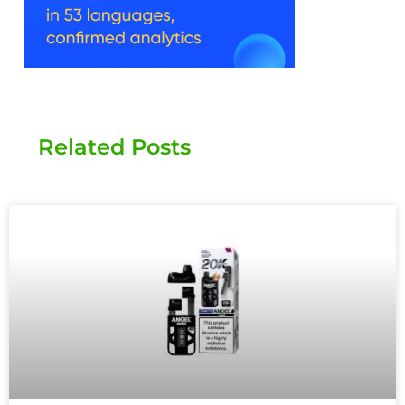
Related Posts