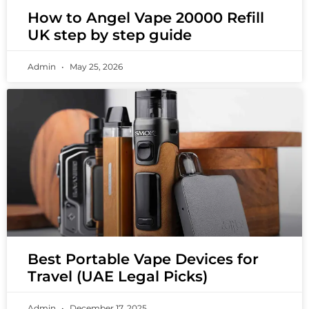
How to Angel Vape 20000 Refill
UK step by step guide
Admin
May 25, 2026
Best Portable Vape Devices for
Travel (UAE Legal Picks)
Admin
December 17, 2025