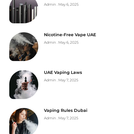
Admin
May 6, 2025
Nicotine-Free Vape UAE
Admin
May 6, 2025
UAE Vaping Laws
Admin
May 7, 2025
Vaping Rules Dubai
Admin
May 7, 2025