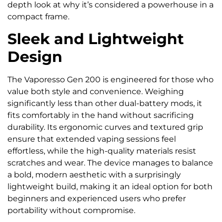
depth look at why it’s considered a powerhouse in a
compact frame.
Sleek and Lightweight
Design
The Vaporesso Gen 200 is engineered for those who
value both style and convenience. Weighing
significantly less than other dual-battery mods, it
fits comfortably in the hand without sacrificing
durability. Its ergonomic curves and textured grip
ensure that extended vaping sessions feel
effortless, while the high-quality materials resist
scratches and wear. The device manages to balance
a bold, modern aesthetic with a surprisingly
lightweight build, making it an ideal option for both
beginners and experienced users who prefer
portability without compromise.