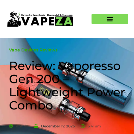
Vape Devices Reviews
Review: Vaporesso
Gen 200 –
Lightweight Power
Combo
Admin
December 17, 2025
6:41 am