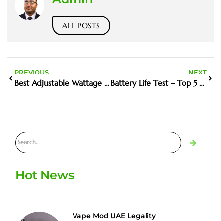
ALL POSTS
PREVIOUS
NEXT
Best Adjustable Wattage Devices for Custom Vaping
Battery Life Test – Top 5 Mods Ranked
Hot News
Vape Mod UAE Legality