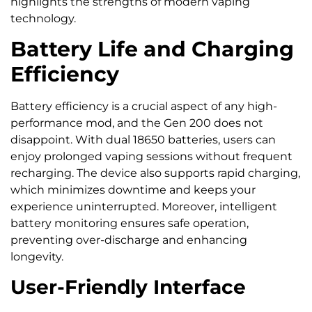
highlights the strengths of modern vaping
technology.
Battery Life and Charging
Efficiency
Battery efficiency is a crucial aspect of any high-
performance mod, and the Gen 200 does not
disappoint. With dual 18650 batteries, users can
enjoy prolonged vaping sessions without frequent
recharging. The device also supports rapid charging,
which minimizes downtime and keeps your
experience uninterrupted. Moreover, intelligent
battery monitoring ensures safe operation,
preventing over-discharge and enhancing
longevity.
User-Friendly Interface