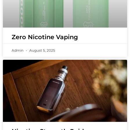
Zero Nicotine Vaping
Admin
August 5, 2025