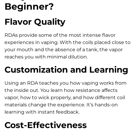
Beginner?
Flavor Quality
RDAs provide some of the most intense flavor
experiences in vaping. With the coils placed close to
your mouth and the absence of a tank, the vapor
reaches you with minimal dilution.
Customization and Learning
Using an RDA teaches you how vaping works from
the inside out. You learn how resistance affects
vapor, how to wick properly, and how different coil
materials change the experience. It’s hands-on
learning with instant feedback.
Cost-Effectiveness