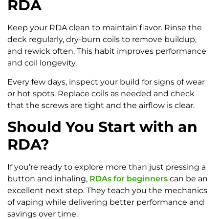
RDA
Keep your RDA clean to maintain flavor. Rinse the
deck regularly, dry-burn coils to remove buildup,
and rewick often. This habit improves performance
and coil longevity.
Every few days, inspect your build for signs of wear
or hot spots. Replace coils as needed and check
that the screws are tight and the airflow is clear.
Should You Start with an
RDA?
If you’re ready to explore more than just pressing a
button and inhaling,
RDAs for beginners
can be an
excellent next step. They teach you the mechanics
of vaping while delivering better performance and
savings over time.