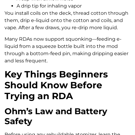
A drip tip for inhaling vapor
You install coils on the deck, thread cotton through
them, drip e-liquid onto the cotton and coils, and
vape. After a few draws, you re-drip more liquid.
Many RDAs now support squonking—feeding e-
liquid from a squeeze bottle built into the mod
through a bottom-feed pin, making dripping easier
and less frequent.
Key Things Beginners
Should Know Before
Trying an RDA
Ohm’s Law and Battery
Safety
Before using any rebuildable atomizer, learn the