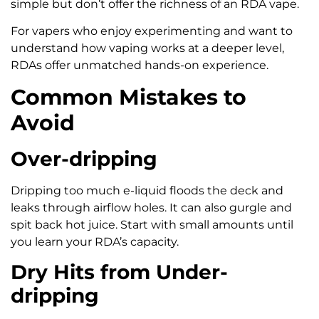
simple but don’t offer the richness of an RDA vape.
For vapers who enjoy experimenting and want to
understand how vaping works at a deeper level,
RDAs offer unmatched hands-on experience.
Common Mistakes to
Avoid
Over-dripping
Dripping too much e-liquid floods the deck and
leaks through airflow holes. It can also gurgle and
spit back hot juice. Start with small amounts until
you learn your RDA’s capacity.
Dry Hits from Under-
dripping