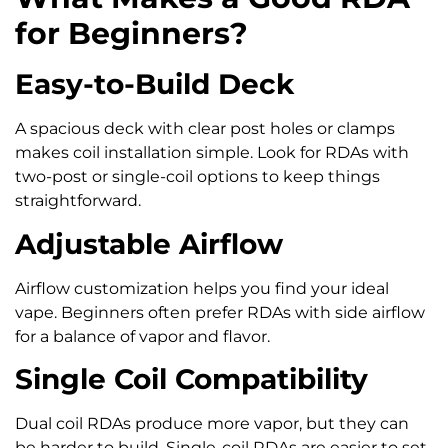
for Beginners?
Easy-to-Build Deck
A spacious deck with clear post holes or clamps
makes coil installation simple. Look for RDAs with
two-post or single-coil options to keep things
straightforward.
Adjustable Airflow
Airflow customization helps you find your ideal
vape. Beginners often prefer RDAs with side airflow
for a balance of vapor and flavor.
Single Coil Compatibility
Dual coil RDAs produce more vapor, but they can
be harder to build. Single-coil RDAs are easier to set