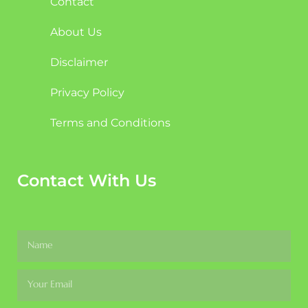
Contact
About Us
Disclaimer
Privacy Policy
Terms and Conditions
Contact With Us