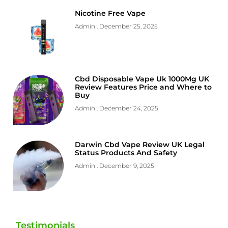
Nicotine Free Vape
Admin
December 25, 2025
Cbd Disposable Vape Uk 1000Mg UK
Review Features Price and Where to
Buy
Admin
December 24, 2025
Darwin Cbd Vape Review UK Legal
Status Products And Safety
Admin
December 9, 2025
Testimonials