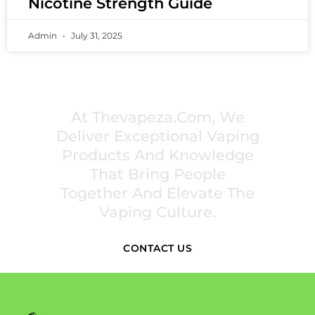
Nicotine Strength Guide
Admin
July 31, 2025
PREMIUM VAPING EXPERIENCES THAT
INSPIRE COMMUNITIES
At Thevapeza.com, We
Deliver Exceptional Vaping
Products And Knowledge
That Bring People
Together And Elevate The
Vaping Culture.
CONTACT US