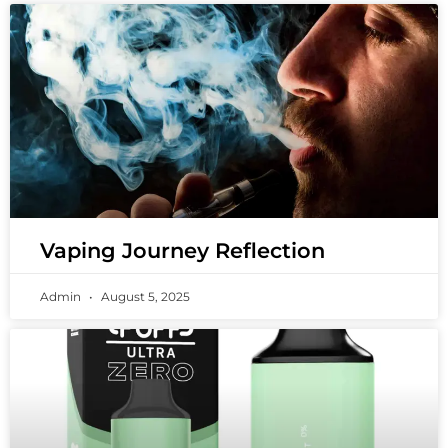
Vaping Journey Reflection
Admin
August 5, 2025