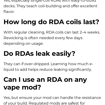
Yes, especially single-coil RDAs with easy-to-build
decks. They teach coil-building and offer excellent
flavor.
How long do RDA coils last?
With regular cleaning, RDA coils can last 2–4 weeks.
Rewicking is often needed every few days
depending on usage.
Do RDAs leak easily?
They can if over-dripped. Learning how much e-
liquid to add helps reduce leaking significantly.
Can I use an RDA on any
vape mod?
Yes, but ensure your mod can handle the resistance
of your build. Regulated mods are safest for