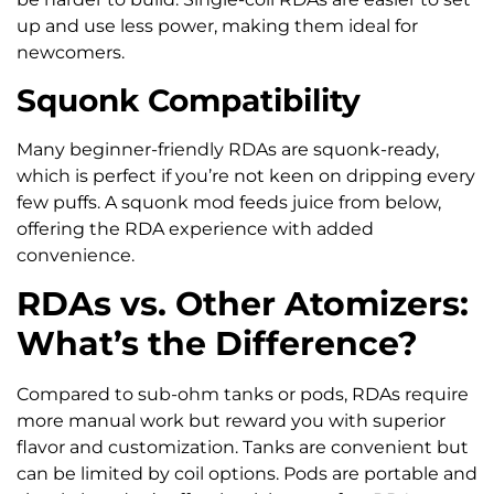
up and use less power, making them ideal for
newcomers.
Squonk Compatibility
Many beginner-friendly RDAs are squonk-ready,
which is perfect if you’re not keen on dripping every
few puffs. A squonk mod feeds juice from below,
offering the RDA experience with added
convenience.
RDAs vs. Other Atomizers:
What’s the Difference?
Compared to sub-ohm tanks or pods, RDAs require
more manual work but reward you with superior
flavor and customization. Tanks are convenient but
can be limited by coil options. Pods are portable and