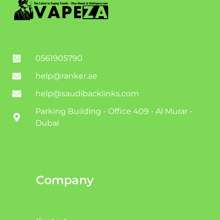
0561905790
help@ranker.ae
help@saudibacklinks.com
Parking Building - Office 409 - Al Murar -
Dubai
Company