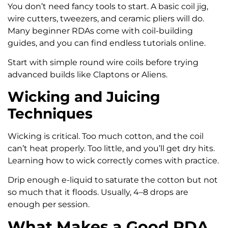
You don’t need fancy tools to start. A basic coil jig,
wire cutters, tweezers, and ceramic pliers will do.
Many beginner RDAs come with coil-building
guides, and you can find endless tutorials online.
Start with simple round wire coils before trying
advanced builds like Claptons or Aliens.
Wicking and Juicing
Techniques
Wicking is critical. Too much cotton, and the coil
can’t heat properly. Too little, and you’ll get dry hits.
Learning how to wick correctly comes with practice.
Drip enough e-liquid to saturate the cotton but not
so much that it floods. Usually, 4–8 drops are
enough per session.
What Makes a Good RDA