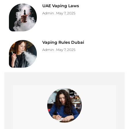
UAE Vaping Laws
Admin
May 7, 2025
Vaping Rules Dubai
Admin
May 7, 2025