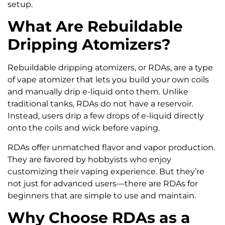
setup.
What Are Rebuildable
Dripping Atomizers?
Rebuildable dripping atomizers, or RDAs, are a type
of vape atomizer that lets you build your own coils
and manually drip e-liquid onto them. Unlike
traditional tanks, RDAs do not have a reservoir.
Instead, users drip a few drops of e-liquid directly
onto the coils and wick before vaping.
RDAs offer unmatched flavor and vapor production.
They are favored by hobbyists who enjoy
customizing their vaping experience. But they’re
not just for advanced users—there are RDAs for
beginners that are simple to use and maintain.
Why Choose RDAs as a