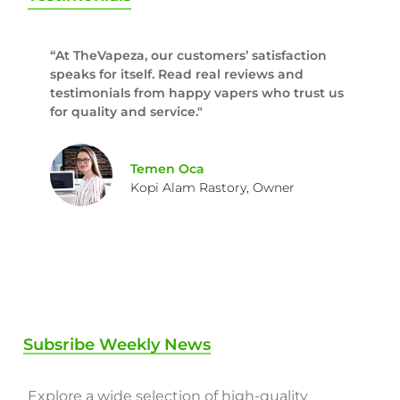
“At TheVapeza, our customers’ satisfaction
speaks for itself. Read real reviews and
testimonials from happy vapers who trust us
for quality and service."
Temen Oca
Kopi Alam Rastory, Owner
Subsribe Weekly News
Explore a wide selection of high-quality