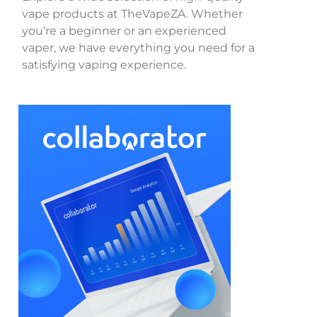
vape products at TheVapeZA. Whether
you’re a beginner or an experienced
vaper, we have everything you need for a
satisfying vaping experience.