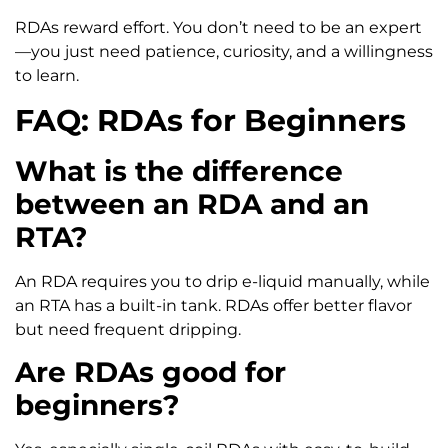
RDAs reward effort. You don’t need to be an expert
—you just need patience, curiosity, and a willingness
to learn.
FAQ: RDAs for Beginners
What is the difference
between an RDA and an
RTA?
An RDA requires you to drip e-liquid manually, while
an RTA has a built-in tank. RDAs offer better flavor
but need frequent dripping.
Are RDAs good for
beginners?