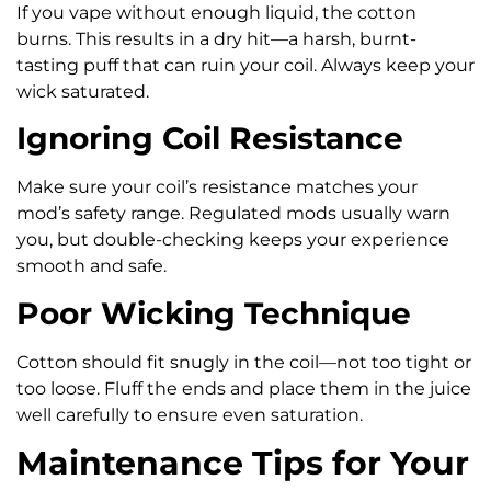
If you vape without enough liquid, the cotton
burns. This results in a dry hit—a harsh, burnt-
tasting puff that can ruin your coil. Always keep your
wick saturated.
Ignoring Coil Resistance
Make sure your coil’s resistance matches your
mod’s safety range. Regulated mods usually warn
you, but double-checking keeps your experience
smooth and safe.
Poor Wicking Technique
Cotton should fit snugly in the coil—not too tight or
too loose. Fluff the ends and place them in the juice
well carefully to ensure even saturation.
Maintenance Tips for Your