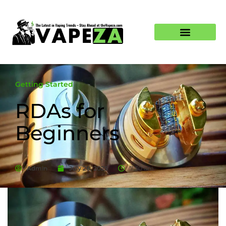
Getting Started
RDAs for
Beginners
Admin
July 26, 2025
7:30 am