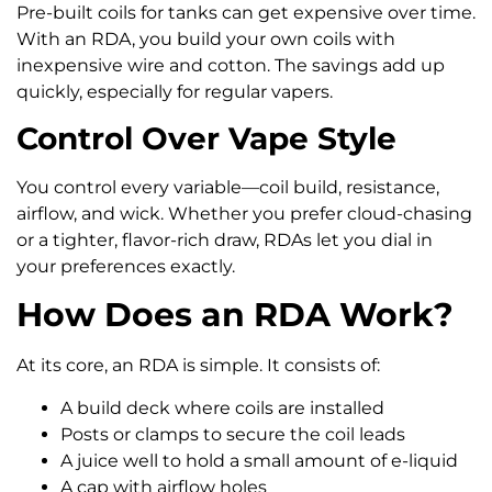
Pre-built coils for tanks can get expensive over time.
With an RDA, you build your own coils with
inexpensive wire and cotton. The savings add up
quickly, especially for regular vapers.
Control Over Vape Style
You control every variable—coil build, resistance,
airflow, and wick. Whether you prefer cloud-chasing
or a tighter, flavor-rich draw, RDAs let you dial in
your preferences exactly.
How Does an RDA Work?
At its core, an RDA is simple. It consists of:
A build deck where coils are installed
Posts or clamps to secure the coil leads
A juice well to hold a small amount of e-liquid
A cap with airflow holes