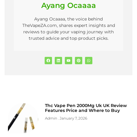
Ayang Ocaaaa
Ayang Ocaaaa, the voice behind
TheVapeZA.com, shares expert insights and
reviews to guide your vaping journey with
trusted advice and top product picks.
Thc Vape Pen 2000Mg Uk UK Review
Features Price and Where to Buy
Admin
January 7, 2026