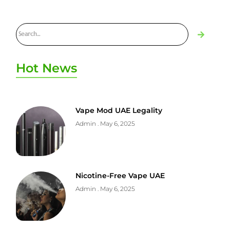
Hot News
Vape Mod UAE Legality
Admin
May 6, 2025
Nicotine-Free Vape UAE
Admin
May 6, 2025