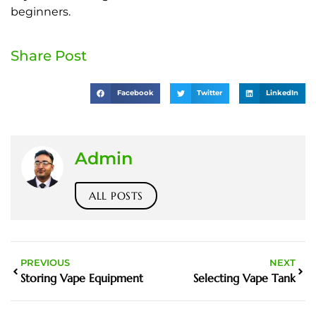
beginners.
Share Post
Facebook
Twitter
LinkedIn
Admin
ALL POSTS
PREVIOUS
NEXT
Storing Vape Equipment
Selecting Vape Tank