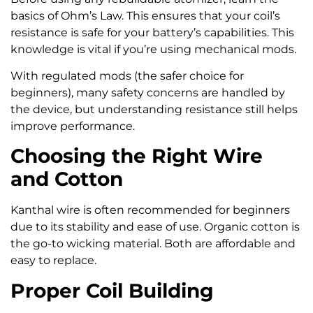
basics of Ohm’s Law. This ensures that your coil’s
resistance is safe for your battery’s capabilities. This
knowledge is vital if you’re using mechanical mods.
With regulated mods (the safer choice for
beginners), many safety concerns are handled by
the device, but understanding resistance still helps
improve performance.
Choosing the Right Wire
and Cotton
Kanthal wire is often recommended for beginners
due to its stability and ease of use. Organic cotton is
the go-to wicking material. Both are affordable and
easy to replace.
Proper Coil Building