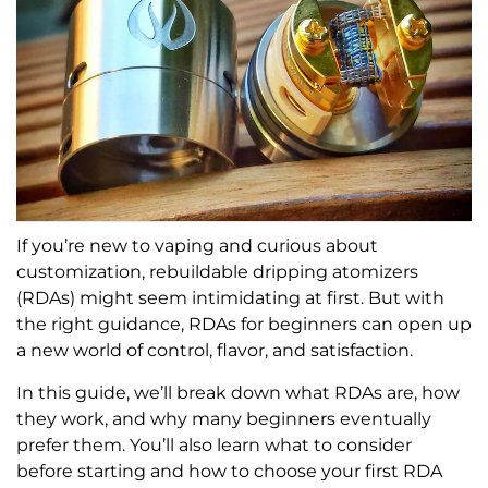
If you’re new to vaping and curious about
customization, rebuildable dripping atomizers
(RDAs) might seem intimidating at first. But with
the right guidance, RDAs for beginners can open up
a new world of control, flavor, and satisfaction.
In this guide, we’ll break down what RDAs are, how
they work, and why many beginners eventually
prefer them. You’ll also learn what to consider
before starting and how to choose your first RDA