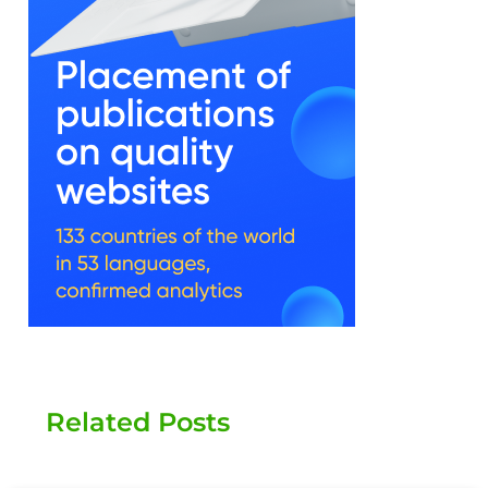
Related Posts