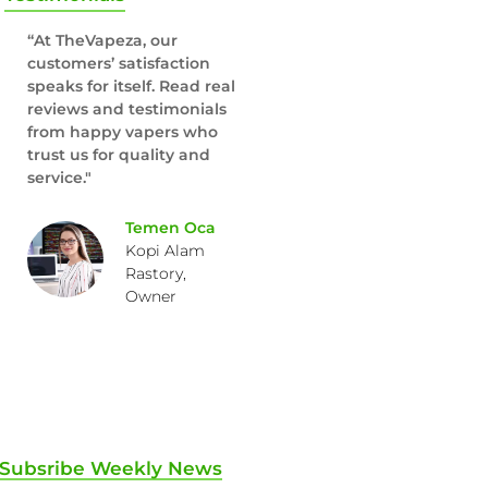
“At TheVapeza, our
customers’ satisfaction
speaks for itself. Read real
reviews and testimonials
from happy vapers who
trust us for quality and
service."
Temen Oca
Kopi Alam
Rastory,
Owner
Subsribe Weekly News