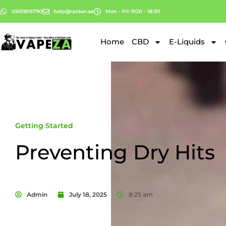
0561905790
help@ranker.ae
Mon - Fri: 9:00 - 18:30
Home
CBD
E-Liquids
Getting Started
Preventing Dry Hits
Admin
July 18, 2025
8:25 am