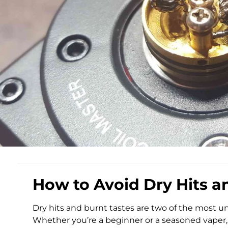
How to Avoid Dry Hits a
Dry hits and burnt tastes are two of the most u
Whether you’re a beginner or a seasoned vaper