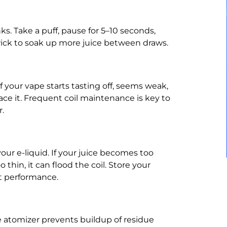
s. Take a puff, pause for 5–10 seconds,
wick to soak up more juice between draws.
If your vape starts tasting off, seems weak,
lace it. Frequent coil maintenance is key to
.
your e-liquid. If your juice becomes too
o thin, it can flood the coil. Store your
nt performance.
e atomizer prevents buildup of residue