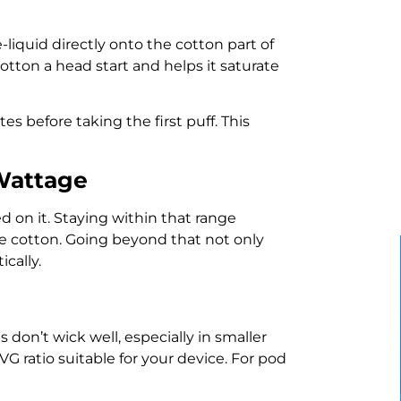
-liquid directly onto the cotton part of
 cotton a head start and helps it saturate
tes before taking the first puff. This
Wattage
 on it. Staying within that range
he cotton. Going beyond that not only
ically.
 don’t wick well, especially in smaller
 ratio suitable for your device. For pod