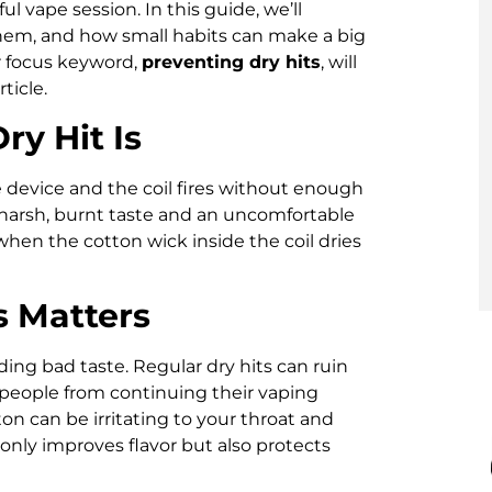
l vape session. In this guide, we’ll
them, and how small habits can make a big
ur focus keyword,
preventing dry hits
, will
ticle.
y Hit Is
 device and the coil fires without enough
a harsh, burnt taste and an uncomfortable
when the cotton wick inside the coil dries
s Matters
ding bad taste. Regular dry hits can ruin
e people from continuing their vaping
n can be irritating to your throat and
 only improves flavor but also protects