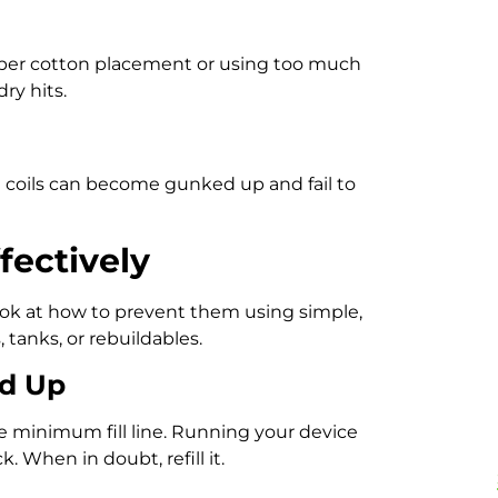
oper cotton placement or using too much
ry hits.
d coils can become gunked up and fail to
fectively
ook at how to prevent them using simple,
 tanks, or rebuildables.
ed Up
he minimum fill line. Running your device
. When in doubt, refill it.