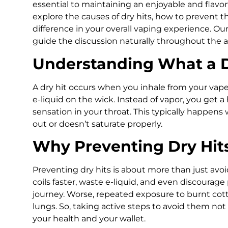
essential to maintaining an enjoyable and flavorfu
explore the causes of dry hits, how to prevent 
difference in your overall vaping experience. O
guide the discussion naturally throughout the ar
Understanding What a Dr
A dry hit occurs when you inhale from your vape
e-liquid on the wick. Instead of vapor, you get 
sensation in your throat. This typically happens 
out or doesn’t saturate properly.
Why Preventing Dry Hit
Preventing dry hits is about more than just avoi
coils faster, waste e-liquid, and even discourag
journey. Worse, repeated exposure to burnt cotto
lungs. So, taking active steps to avoid them not
your health and your wallet.