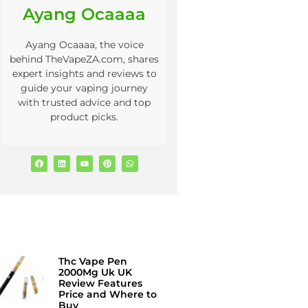
Ayang Ocaaaa
Ayang Ocaaaa, the voice
behind TheVapeZA.com, shares
expert insights and reviews to
guide your vaping journey
with trusted advice and top
product picks.
Thc Vape Pen
2000Mg Uk UK
Review Features
Price and Where to
Buy