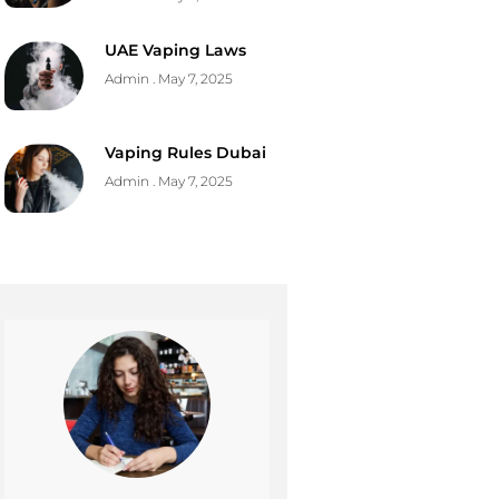
UAE Vaping Laws
Admin
May 7, 2025
Vaping Rules Dubai
Admin
May 7, 2025