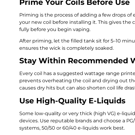
Prime Your Coils Before Use
Priming is the process of adding a few drops of e
your new coil before installing it. This gives the
fully before you begin vaping.
After priming, let the filled tank sit for 5–10 minu
ensures the wick is completely soaked.
Stay Within Recommended 
Every coil has a suggested wattage range printed
prevents overheating the coil and drying out t
causes dry hits but can also shorten coil life drast
Use High-Quality E-Liquids
Some low-quality or very thick (high VG) e-liquids
devices. Use reputable brands and choose a PG/VG
systems, 50/50 or 60/40 e-liquids work best.