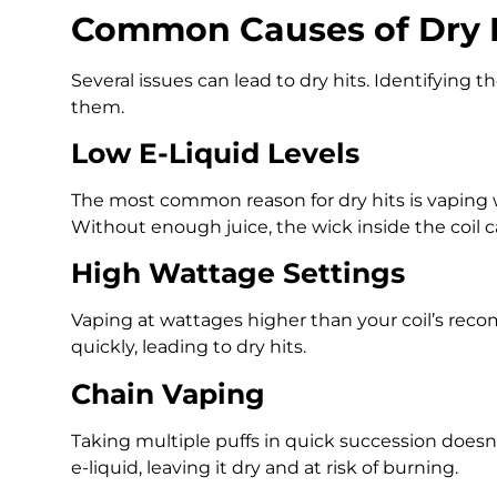
Common Causes of Dry H
Several issues can lead to dry hits. Identifying t
them.
Low E-Liquid Levels
The most common reason for dry hits is vaping 
Without enough juice, the wick inside the coil c
High Wattage Settings
Vaping at wattages higher than your coil’s re
quickly, leading to dry hits.
Chain Vaping
Taking multiple puffs in quick succession does
e-liquid, leaving it dry and at risk of burning.