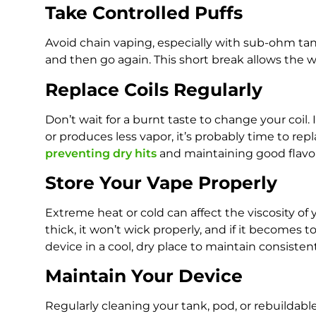
Take Controlled Puffs
Avoid chain vaping, especially with sub-ohm tank
and then go again. This short break allows the 
Replace Coils Regularly
Don’t wait for a burnt taste to change your coil. 
or produces less vapor, it’s probably time to rep
preventing dry hits
and maintaining good flavor
Store Your Vape Properly
Extreme heat or cold can affect the viscosity of 
thick, it won’t wick properly, and if it becomes to
device in a cool, dry place to maintain consiste
Maintain Your Device
Regularly cleaning your tank, pod, or rebuildabl