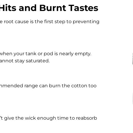
its and Burnt Tastes
he root cause is the first step to preventing
when your tank or pod is nearly empty.
annot stay saturated.
commended range can burn the cotton too
n’t give the wick enough time to reabsorb