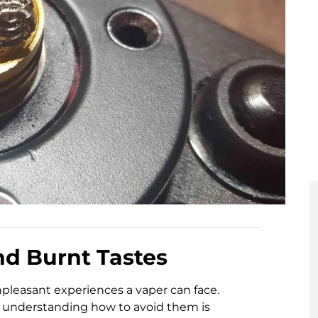
nd Burnt Tastes
npleasant experiences a vaper can face.
, understanding how to avoid them is