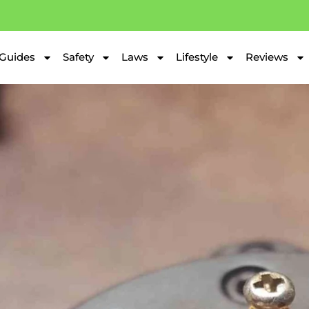
Guides
Safety
Laws
Lifestyle
Reviews