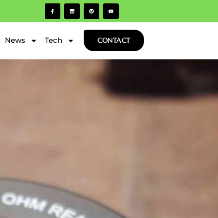
News
Tech
CONTACT