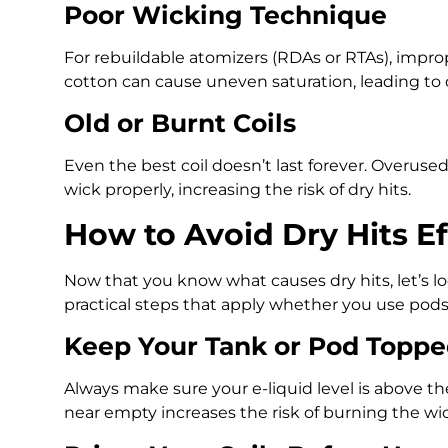
Poor Wicking Technique
For rebuildable atomizers (RDAs or RTAs), impr
cotton can cause uneven saturation, leading to d
Old or Burnt Coils
Even the best coil doesn’t last forever. Overuse
wick properly, increasing the risk of dry hits.
How to Avoid Dry Hits Ef
Now that you know what causes dry hits, let’s l
practical steps that apply whether you use pods,
Keep Your Tank or Pod Topp
Always make sure your e-liquid level is above t
near empty increases the risk of burning the wick