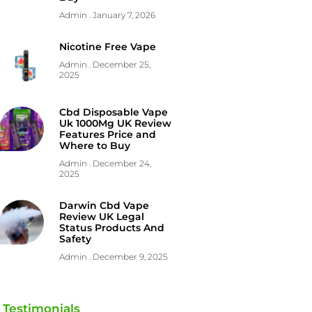
Admin
January 7, 2026
Nicotine Free Vape
Admin
December 25,
2025
Cbd Disposable Vape
Uk 1000Mg UK Review
Features Price and
Where to Buy
Admin
December 24,
2025
Darwin Cbd Vape
Review UK Legal
Status Products And
Safety
Admin
December 9, 2025
Testimonials