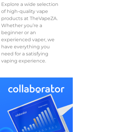
Explore a wide selection
of high-quality vape
products at TheVapeZA.
Whether you’re a
beginner or an
experienced vaper, we
have everything you
need for a satisfying
vaping experience.