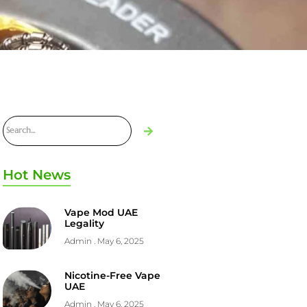
Hot News
Vape Mod UAE
Legality
Admin
May 6, 2025
Nicotine-Free Vape
UAE
Admin
May 6, 2025