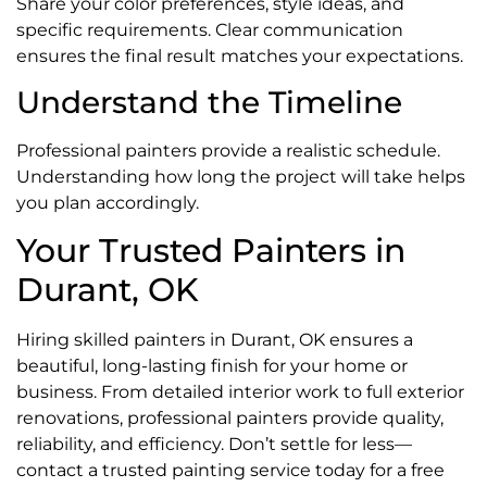
Share your color preferences, style ideas, and
specific requirements. Clear communication
ensures the final result matches your expectations.
Understand the Timeline
Professional painters provide a realistic schedule.
Understanding how long the project will take helps
you plan accordingly.
Your Trusted Painters in
Durant, OK
Hiring skilled painters in Durant, OK ensures a
beautiful, long-lasting finish for your home or
business. From detailed interior work to full exterior
renovations, professional painters provide quality,
reliability, and efficiency. Don’t settle for less—
contact a trusted painting service today for a free