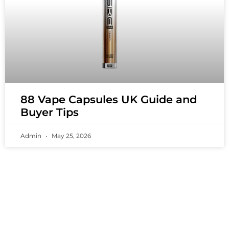
88 Vape Capsules UK Guide and
Buyer Tips
Admin
May 25, 2026
PREMIUM VAPING EXPERIENCES THAT