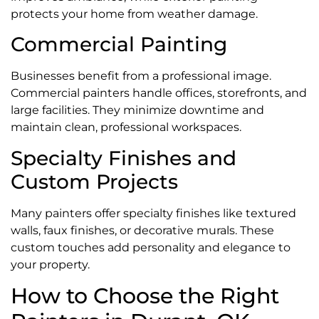
protects your home from weather damage.
Commercial Painting
Businesses benefit from a professional image.
Commercial painters handle offices, storefronts, and
large facilities. They minimize downtime and
maintain clean, professional workspaces.
Specialty Finishes and
Custom Projects
Many painters offer specialty finishes like textured
walls, faux finishes, or decorative murals. These
custom touches add personality and elegance to
your property.
How to Choose the Right