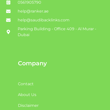
0561905790
help@ranker.ae
help@saudibacklinks.com
Parking Building - Office 409 - Al Murar -
Dubai
Company
Contact
About Us
Disclaimer