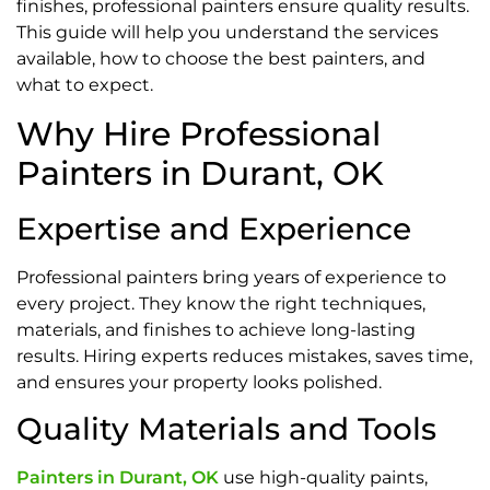
finishes, professional painters ensure quality results.
This guide will help you understand the services
available, how to choose the best painters, and
what to expect.
Why Hire Professional
Painters in Durant, OK
Expertise and Experience
Professional painters bring years of experience to
every project. They know the right techniques,
materials, and finishes to achieve long-lasting
results. Hiring experts reduces mistakes, saves time,
and ensures your property looks polished.
Quality Materials and Tools
Painters in Durant, OK
use high-quality paints,