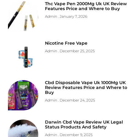
Thc Vape Pen 2000Mg Uk UK Review
Features Price and Where to Buy
Admin
January 7, 2026
Nicotine Free Vape
Admin
December 25, 2025
Cbd Disposable Vape Uk 1000Mg UK
Review Features Price and Where to
Buy
Admin
December 24, 2025
Darwin Cbd Vape Review UK Legal
Status Products And Safety
Admin
December 9, 2025