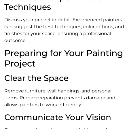
Techniques
Discuss your project in detail. Experienced painters
can suggest the best techniques, color options, and
finishes for your space, ensuring a professional
outcome.
Preparing for Your Painting
Project
Clear the Space
Remove furniture, wall hangings, and personal
items. Proper preparation prevents damage and
allows painters to work efficiently.
Communicate Your Vision