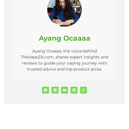
Ayang Ocaaaa
Ayang Ocaaaa, the voice behind
TheVapeZA.com, shares expert insights and
reviews to guide your vaping journey with
trusted advice and top product picks.