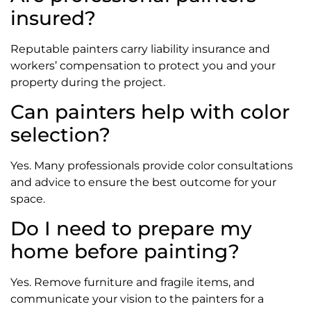
insured?
Reputable painters carry liability insurance and
workers’ compensation to protect you and your
property during the project.
Can painters help with color
selection?
Yes. Many professionals provide color consultations
and advice to ensure the best outcome for your
space.
Do I need to prepare my
home before painting?
Yes. Remove furniture and fragile items, and
communicate your vision to the painters for a