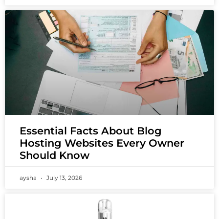
Essential Facts About Blog
Hosting Websites Every Owner
Should Know
aysha
July 13, 2026