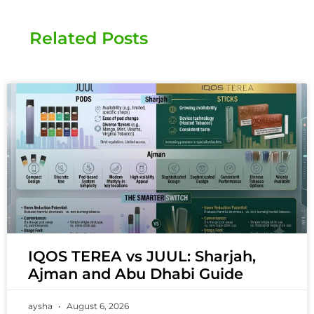
Related Posts
IQOS TEREA vs JUUL: Sharjah,
Ajman and Abu Dhabi Guide
aysha
August 6, 2026