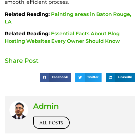
smooth, efficient process.
Related Reading:
Painting areas in Baton Rouge,
LA
Related Reading:
Essential Facts About Blog
Hosting Websites Every Owner Should Know
Share Post
Facebook
Twitter
LinkedIn
Admin
ALL POSTS