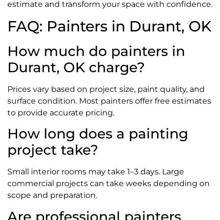
estimate and transform your space with confidence.
FAQ: Painters in Durant, OK
How much do painters in
Durant, OK charge?
Prices vary based on project size, paint quality, and
surface condition. Most painters offer free estimates
to provide accurate pricing.
How long does a painting
project take?
Small interior rooms may take 1–3 days. Large
commercial projects can take weeks depending on
scope and preparation.
Are professional painters