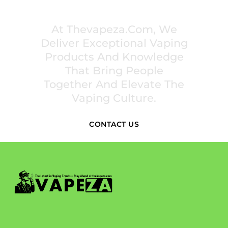
INSPIRE COMMUNITIES
At Thevapeza.com, We
Deliver Exceptional Vaping
Products And Knowledge
That Bring People
Together And Elevate The
Vaping Culture.
CONTACT US