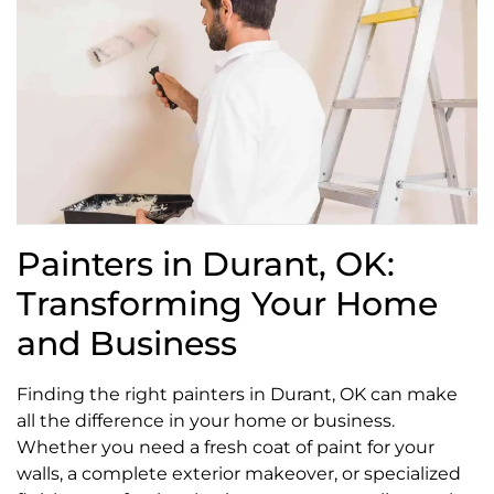
Painters in Durant, OK:
Transforming Your Home
and Business
Finding the right painters in Durant, OK can make
all the difference in your home or business.
Whether you need a fresh coat of paint for your
walls, a complete exterior makeover, or specialized