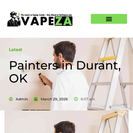
Latest
Painters in Durant,
OK
Admin
March 29, 2026
6:07 am