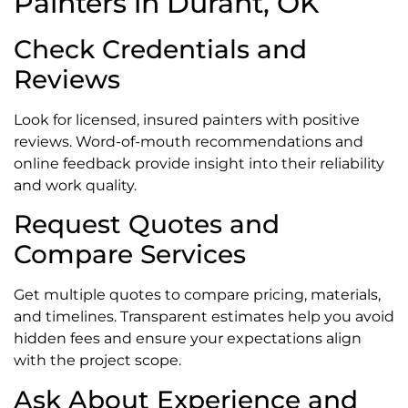
Painters in Durant, OK
Check Credentials and
Reviews
Look for licensed, insured painters with positive
reviews. Word-of-mouth recommendations and
online feedback provide insight into their reliability
and work quality.
Request Quotes and
Compare Services
Get multiple quotes to compare pricing, materials,
and timelines. Transparent estimates help you avoid
hidden fees and ensure your expectations align
with the project scope.
Ask About Experience and