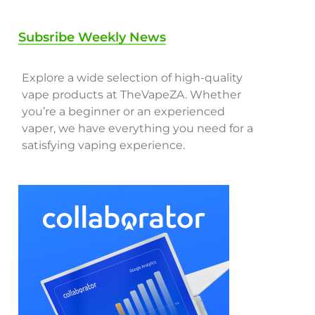
Subsribe Weekly News
Explore a wide selection of high-quality
vape products at TheVapeZA. Whether
you’re a beginner or an experienced
vaper, we have everything you need for a
satisfying vaping experience.