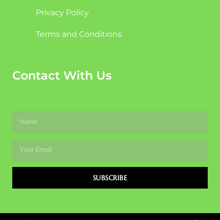
Privacy Policy
Terms and Conditions
Contact With Us
SUBSCRIBE