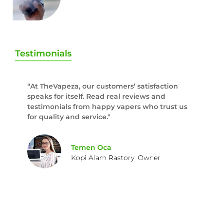
Testimonials
“At TheVapeza, our customers’ satisfaction
speaks for itself. Read real reviews and
testimonials from happy vapers who trust us
for quality and service."
Temen Oca
Kopi Alam Rastory, Owner