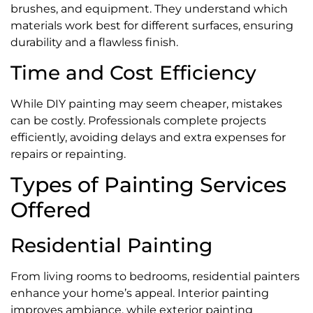
brushes, and equipment. They understand which
materials work best for different surfaces, ensuring
durability and a flawless finish.
Time and Cost Efficiency
While DIY painting may seem cheaper, mistakes
can be costly. Professionals complete projects
efficiently, avoiding delays and extra expenses for
repairs or repainting.
Types of Painting Services
Offered
Residential Painting
From living rooms to bedrooms, residential painters
enhance your home’s appeal. Interior painting
improves ambiance, while exterior painting