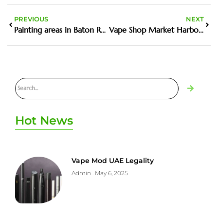
PREVIOUS
NEXT
Painting areas in Baton Rouge, LA
Vape Shop Market Harborough best places to buy in the UK
Hot News
Vape Mod UAE Legality
Admin
May 6, 2025