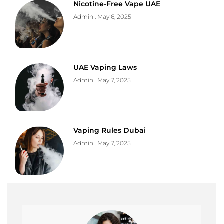
Nicotine-Free Vape UAE
Admin
May 6, 2025
UAE Vaping Laws
Admin
May 7, 2025
Vaping Rules Dubai
Admin
May 7, 2025