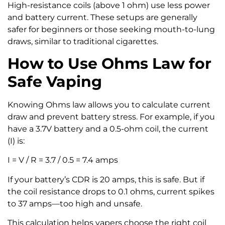
High-resistance coils (above 1 ohm) use less power
and battery current. These setups are generally
safer for beginners or those seeking mouth-to-lung
draws, similar to traditional cigarettes.
How to Use Ohms Law for
Safe Vaping
Knowing Ohms law allows you to calculate current
draw and prevent battery stress. For example, if you
have a 3.7V battery and a 0.5-ohm coil, the current
(I) is:
I = V / R = 3.7 / 0.5 = 7.4 amps
If your battery’s CDR is 20 amps, this is safe. But if
the coil resistance drops to 0.1 ohms, current spikes
to 37 amps—too high and unsafe.
This calculation helps vapers choose the right coil