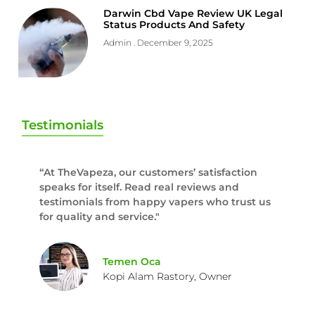
Darwin Cbd Vape Review UK Legal
Status Products And Safety
Admin
December 9, 2025
Testimonials
“At TheVapeza, our customers’ satisfaction
speaks for itself. Read real reviews and
testimonials from happy vapers who trust us
for quality and service."
Temen Oca
Kopi Alam Rastory, Owner