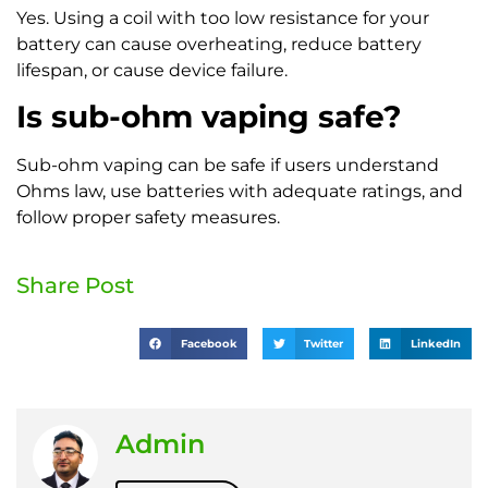
Yes. Using a coil with too low resistance for your
battery can cause overheating, reduce battery
lifespan, or cause device failure.
Is sub-ohm vaping safe?
Sub-ohm vaping can be safe if users understand
Ohms law, use batteries with adequate ratings, and
follow proper safety measures.
Share Post
Facebook
Twitter
LinkedIn
Admin