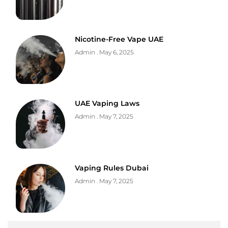
Nicotine-Free Vape UAE
Admin
May 6, 2025
UAE Vaping Laws
Admin
May 7, 2025
Vaping Rules Dubai
Admin
May 7, 2025