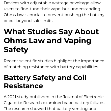
Devices with adjustable wattage or voltage allow
users to fine-tune their vape, but understanding
Ohms law is crucial to prevent pushing the battery
or coil beyond safe limits.
What Studies Say About
Ohms Law and Vaping
Safety
Recent scientific studies highlight the importance
of matching resistance with battery capabilities.
Battery Safety and Coil
Resistance
A 2021 study published in the Journal of Electronic
Cigarette Research examined vape battery failures.
The research showed that battery venting and