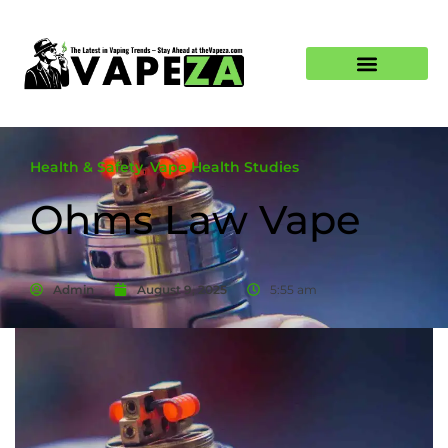
Health & Safety
,
Vape Health Studies
Ohms Law Vape
Admin
August 9, 2025
5:55 am