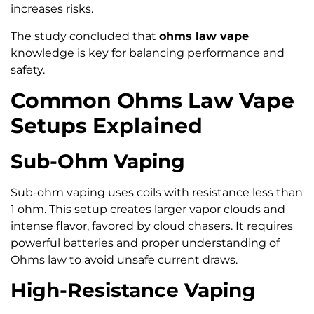
increases risks.
The study concluded that
ohms law vape
knowledge is key for balancing performance and
safety.
Common Ohms Law Vape
Setups Explained
Sub-Ohm Vaping
Sub-ohm vaping uses coils with resistance less than
1 ohm. This setup creates larger vapor clouds and
intense flavor, favored by cloud chasers. It requires
powerful batteries and proper understanding of
Ohms law to avoid unsafe current draws.
High-Resistance Vaping