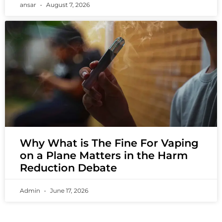
ansar
August 7, 2026
Why What is The Fine For Vaping
on a Plane Matters in the Harm
Reduction Debate
Admin
June 17, 2026