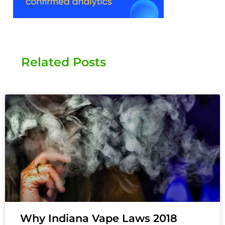
Related Posts
Why Indiana Vape Laws 2018