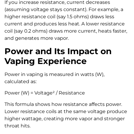
If you increase resistance, current decreases
(assuming voltage stays constant). For example, a
higher resistance coil (say 1.5 ohms) draws less
current and produces less heat. A lower resistance
coil (say 0.2 ohms) draws more current, heats faster,
and generates more vapor.
Power and Its Impact on
Vaping Experience
Power in vaping is measured in watts (W),
calculated as:
Power (W) = Voltage² / Resistance
This formula shows how resistance affects power.
Lower resistance coils at the same voltage produce
higher wattage, creating more vapor and stronger
throat hits.