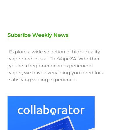
Subsribe Weekly News
Explore a wide selection of high-quality
vape products at TheVapeZA. Whether
you’re a beginner or an experienced
vaper, we have everything you need for a
satisfying vaping experience.