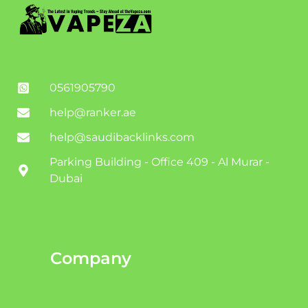
0561905790
help@ranker.ae
help@saudibacklinks.com
Parking Building - Office 409 - Al Murar -
Dubai
Company