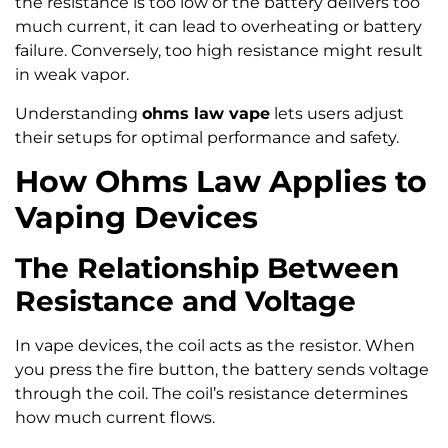
the resistance is too low or the battery delivers too
much current, it can lead to overheating or battery
failure. Conversely, too high resistance might result
in weak vapor.
Understanding
ohms law vape
lets users adjust
their setups for optimal performance and safety.
How Ohms Law Applies to
Vaping Devices
The Relationship Between
Resistance and Voltage
In vape devices, the coil acts as the resistor. When
you press the fire button, the battery sends voltage
through the coil. The coil’s resistance determines
how much current flows.