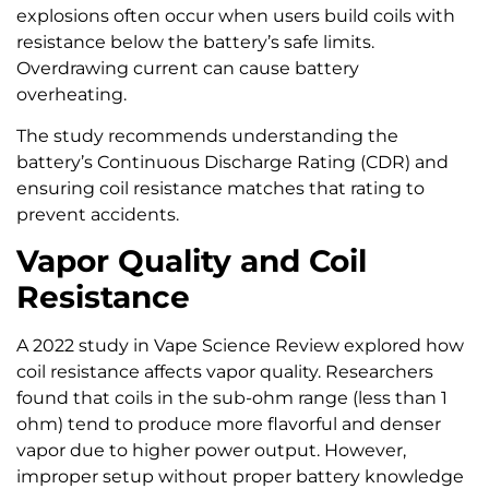
explosions often occur when users build coils with
resistance below the battery’s safe limits.
Overdrawing current can cause battery
overheating.
The study recommends understanding the
battery’s Continuous Discharge Rating (CDR) and
ensuring coil resistance matches that rating to
prevent accidents.
Vapor Quality and Coil
Resistance
A 2022 study in Vape Science Review explored how
coil resistance affects vapor quality. Researchers
found that coils in the sub-ohm range (less than 1
ohm) tend to produce more flavorful and denser
vapor due to higher power output. However,
improper setup without proper battery knowledge