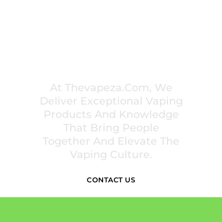
PREMIUM VAPING EXPERIENCES THAT
INSPIRE COMMUNITIES
At Thevapeza.com, We
Deliver Exceptional Vaping
Products And Knowledge
That Bring People
Together And Elevate The
Vaping Culture.
CONTACT US