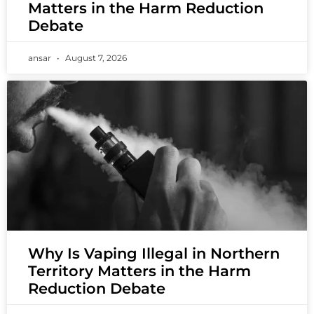
Matters in the Harm Reduction
Debate
ansar
August 7, 2026
Why Is Vaping Illegal in Northern
Territory Matters in the Harm
Reduction Debate