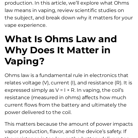
production. In this article, we’ll explore what Ohms
law means in vaping, review scientific studies on
the subject, and break down why it matters for your
vape experience.
What Is Ohms Law and
Why Does It Matter in
Vaping?
Ohms law is a fundamental rule in electronics that
relates voltage (V), current (I), and resistance (R). It is
expressed simply as V = I × R. In vaping, the coil’s
resistance (measured in ohms) affects how much
current flows from the battery and ultimately the
power delivered to the coil.
This matters because the amount of power impacts
vapor production, flavor, and the device’s safety. If