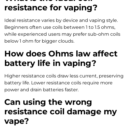
resistance for vaping?
Ideal resistance varies by device and vaping style.
Beginners often use coils between 1 to 1.5 ohms,
while experienced users may prefer sub-ohm coils
below 1 ohm for bigger clouds.
How does Ohms law affect
battery life in vaping?
Higher resistance coils draw less current, preserving
battery life. Lower resistance coils require more
power and drain batteries faster.
Can using the wrong
resistance coil damage my
vape?