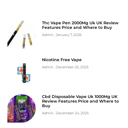
Thc Vape Pen 2000Mg Uk UK Review
Features Price and Where to Buy
Admin
January 7, 2026
Nicotine Free Vape
Admin
December 25, 2025
Cbd Disposable Vape Uk 1000Mg UK
Review Features Price and Where to
Buy
Admin
December 24, 2025