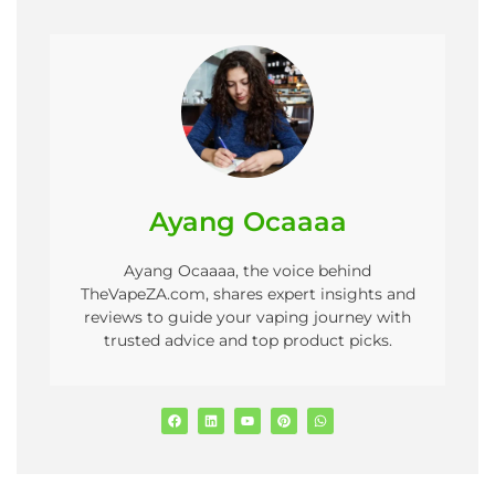
Ayang Ocaaaa
Ayang Ocaaaa, the voice behind
TheVapeZA.com, shares expert insights and
reviews to guide your vaping journey with
trusted advice and top product picks.