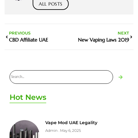
ALL POSTS
PREVIOUS
NEXT
CBD Affiliate UAE
New Vaping Laws 2019
Hot News
Vape Mod UAE Legality
Admin
May 6, 2025