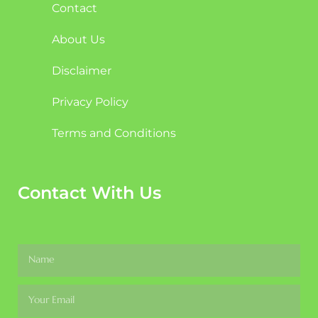
Contact
About Us
Disclaimer
Privacy Policy
Terms and Conditions
Contact With Us