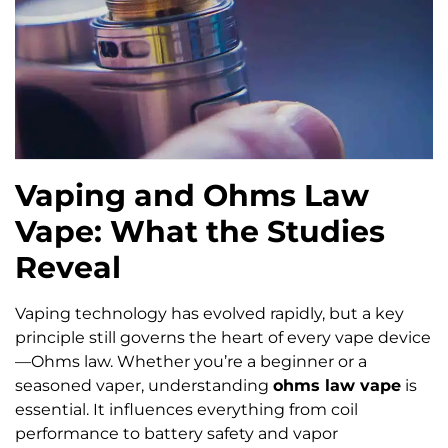
Vaping and Ohms Law
Vape: What the Studies
Reveal
Vaping technology has evolved rapidly, but a key
principle still governs the heart of every vape device
—Ohms law. Whether you’re a beginner or a
seasoned vaper, understanding
ohms law vape
is
essential. It influences everything from coil
performance to battery safety and vapor