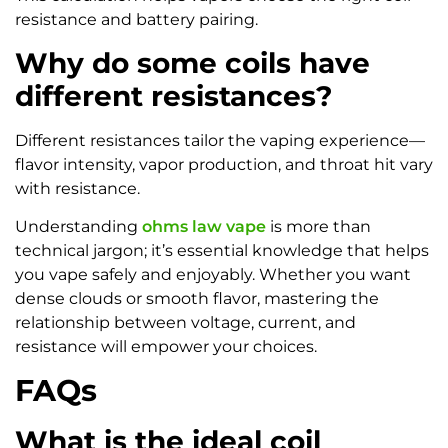
resistance and battery pairing.
Why do some coils have
different resistances?
Different resistances tailor the vaping experience—
flavor intensity, vapor production, and throat hit vary
with resistance.
Understanding
ohms law vape
is more than
technical jargon; it’s essential knowledge that helps
you vape safely and enjoyably. Whether you want
dense clouds or smooth flavor, mastering the
relationship between voltage, current, and
resistance will empower your choices.
FAQs
What is the ideal coil