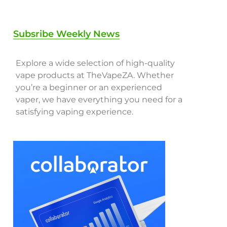
Subsribe Weekly News
Explore a wide selection of high-quality
vape products at TheVapeZA. Whether
you’re a beginner or an experienced
vaper, we have everything you need for a
satisfying vaping experience.