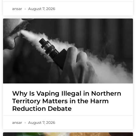
ansar
August 7, 2026
Why Is Vaping Illegal in Northern
Territory Matters in the Harm
Reduction Debate
ansar
August 7, 2026