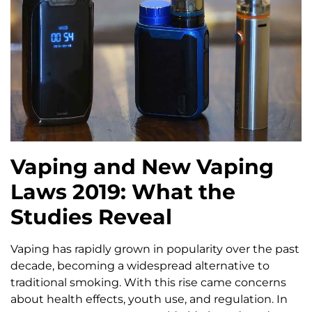
Vaping and New Vaping
Laws 2019: What the
Studies Reveal
Vaping has rapidly grown in popularity over the past
decade, becoming a widespread alternative to
traditional smoking. With this rise came concerns
about health effects, youth use, and regulation. In