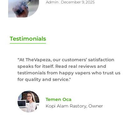
Admin
December 9, 2025
Testimonials
“At TheVapeza, our customers’ satisfaction
speaks for itself. Read real reviews and
testimonials from happy vapers who trust us
for quality and service."
Temen Oca
Kopi Alam Rastory, Owner