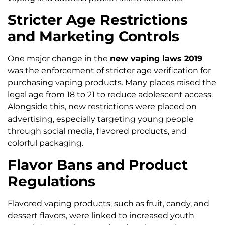
Stricter Age Restrictions
and Marketing Controls
One major change in the
new vaping laws 2019
was the enforcement of stricter age verification for
purchasing vaping products. Many places raised the
legal age from 18 to 21 to reduce adolescent access.
Alongside this, new restrictions were placed on
advertising, especially targeting young people
through social media, flavored products, and
colorful packaging.
Flavor Bans and Product
Regulations
Flavored vaping products, such as fruit, candy, and
dessert flavors, were linked to increased youth