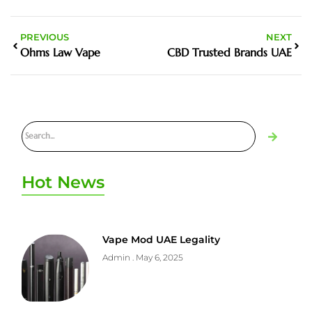
PREVIOUS
NEXT
Ohms Law Vape
CBD Trusted Brands UAE
Hot News
Vape Mod UAE Legality
Admin
May 6, 2025