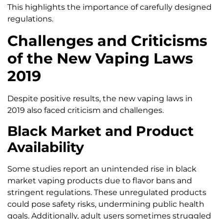
This highlights the importance of carefully designed
regulations.
Challenges and Criticisms
of the New Vaping Laws
2019
Despite positive results, the new vaping laws in
2019 also faced criticism and challenges.
Black Market and Product
Availability
Some studies report an unintended rise in black
market vaping products due to flavor bans and
stringent regulations. These unregulated products
could pose safety risks, undermining public health
goals. Additionally, adult users sometimes struggled