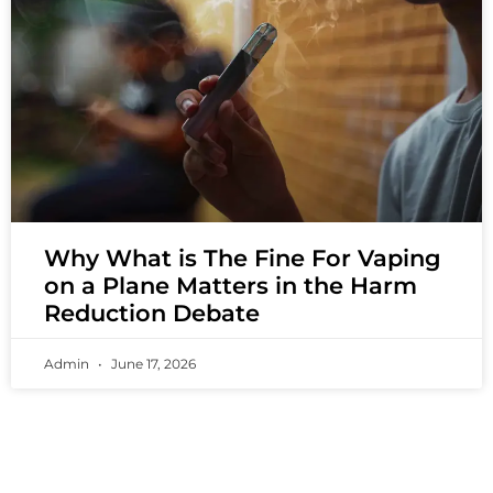
Why What is The Fine For Vaping
on a Plane Matters in the Harm
Reduction Debate
Admin
June 17, 2026