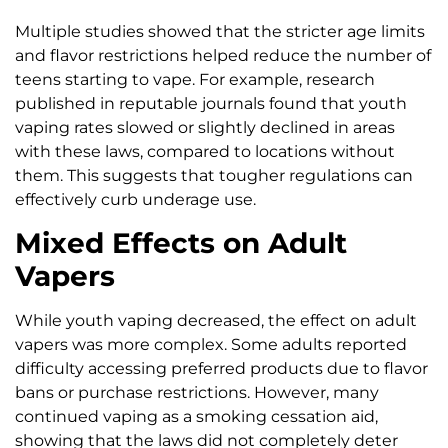
Multiple studies showed that the stricter age limits
and flavor restrictions helped reduce the number of
teens starting to vape. For example, research
published in reputable journals found that youth
vaping rates slowed or slightly declined in areas
with these laws, compared to locations without
them. This suggests that tougher regulations can
effectively curb underage use.
Mixed Effects on Adult
Vapers
While youth vaping decreased, the effect on adult
vapers was more complex. Some adults reported
difficulty accessing preferred products due to flavor
bans or purchase restrictions. However, many
continued vaping as a smoking cessation aid,
showing that the laws did not completely deter