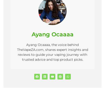
Ayang Ocaaaa
Ayang Ocaaaa, the voice behind
TheVapeZA.com, shares expert insights and
reviews to guide your vaping journey with
trusted advice and top product picks.