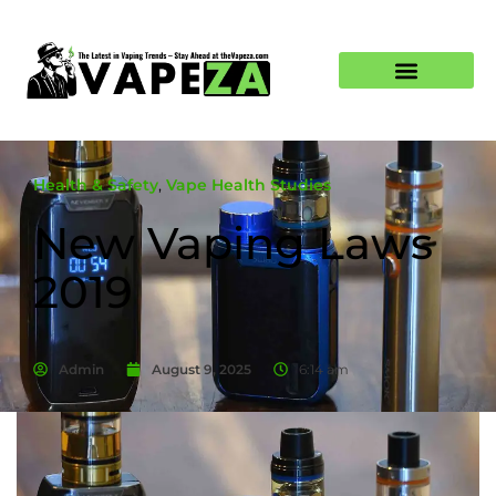
Health & Safety
,
Vape Health Studies
New Vaping Laws
2019
Admin
August 9, 2025
6:14 am