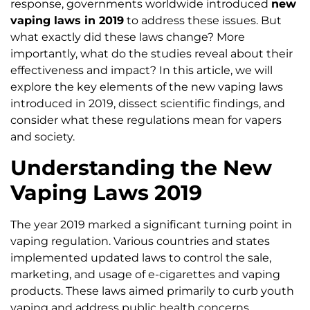
response, governments worldwide introduced
new
vaping laws in 2019
to address these issues. But
what exactly did these laws change? More
importantly, what do the studies reveal about their
effectiveness and impact? In this article, we will
explore the key elements of the new vaping laws
introduced in 2019, dissect scientific findings, and
consider what these regulations mean for vapers
and society.
Understanding the New
Vaping Laws 2019
The year 2019 marked a significant turning point in
vaping regulation. Various countries and states
implemented updated laws to control the sale,
marketing, and usage of e-cigarettes and vaping
products. These laws aimed primarily to curb youth
vaping and address public health concerns.