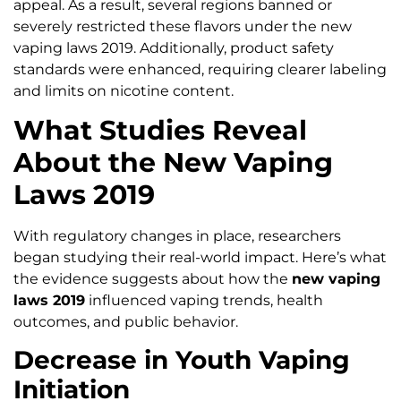
appeal. As a result, several regions banned or
severely restricted these flavors under the new
vaping laws 2019. Additionally, product safety
standards were enhanced, requiring clearer labeling
and limits on nicotine content.
What Studies Reveal
About the New Vaping
Laws 2019
With regulatory changes in place, researchers
began studying their real-world impact. Here’s what
the evidence suggests about how the
new vaping
laws 2019
influenced vaping trends, health
outcomes, and public behavior.
Decrease in Youth Vaping
Initiation