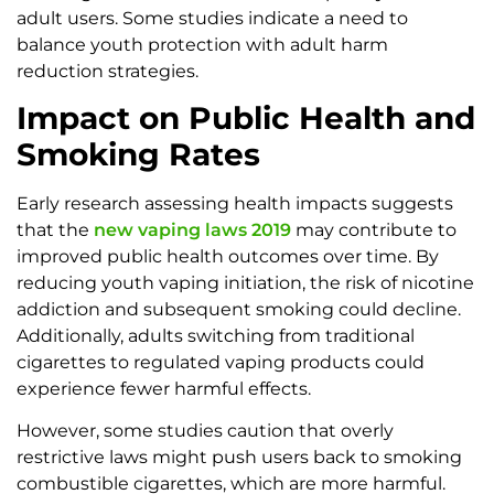
adult users. Some studies indicate a need to
balance youth protection with adult harm
reduction strategies.
Impact on Public Health and
Smoking Rates
Early research assessing health impacts suggests
that the
new vaping laws 2019
may contribute to
improved public health outcomes over time. By
reducing youth vaping initiation, the risk of nicotine
addiction and subsequent smoking could decline.
Additionally, adults switching from traditional
cigarettes to regulated vaping products could
experience fewer harmful effects.
However, some studies caution that overly
restrictive laws might push users back to smoking
combustible cigarettes, which are more harmful.