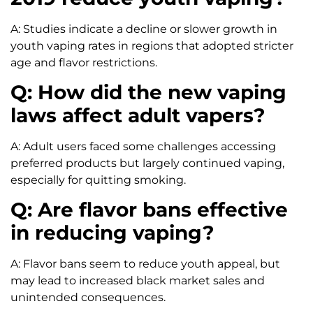
A: Studies indicate a decline or slower growth in
youth vaping rates in regions that adopted stricter
age and flavor restrictions.
Q: How did the new vaping
laws affect adult vapers?
A: Adult users faced some challenges accessing
preferred products but largely continued vaping,
especially for quitting smoking.
Q: Are flavor bans effective
in reducing vaping?
A: Flavor bans seem to reduce youth appeal, but
may lead to increased black market sales and
unintended consequences.