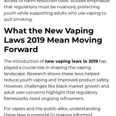
access to harm-reduction tools. Studies emphasize
that regulations must be nuanced, protecting
youth while supporting adults who use vaping to
quit smoking.
What the New Vaping
Laws 2019 Mean Moving
Forward
The introduction of
new vaping laws in 2019
has
played a crucial role in shaping the vaping
landscape. Research shows these laws helped
reduce youth vaping and improved product safety.
However, challenges like black market growth and
adult user concerns highlight that regulatory
frameworks need ongoing refinement.
For vapers and the public alike, understanding
these laws is essential to making informed