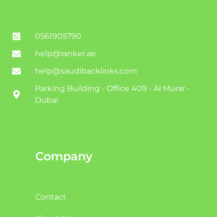
0561905790
help@ranker.ae
help@saudibacklinks.com
Parking Building - Office 409 - Al Murar -
Dubai
Company
Contact