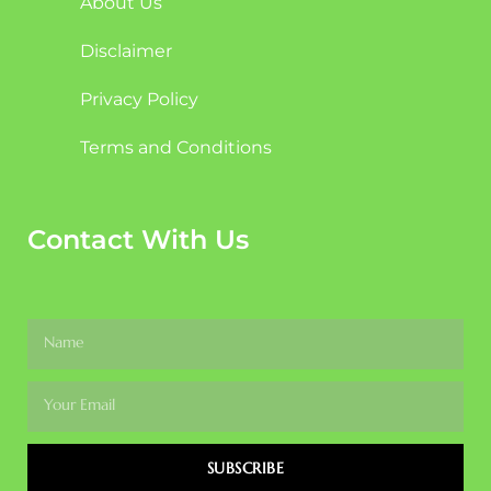
About Us
Disclaimer
Privacy Policy
Terms and Conditions
Contact With Us
SUBSCRIBE