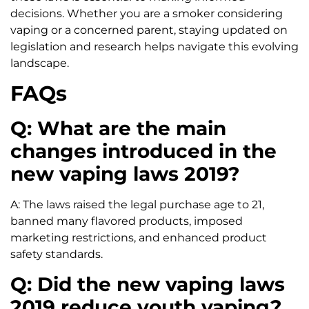
decisions. Whether you are a smoker considering
vaping or a concerned parent, staying updated on
legislation and research helps navigate this evolving
landscape.
FAQs
Q: What are the main
changes introduced in the
new vaping laws 2019?
A: The laws raised the legal purchase age to 21,
banned many flavored products, imposed
marketing restrictions, and enhanced product
safety standards.
Q: Did the new vaping laws
2019 reduce youth vaping?