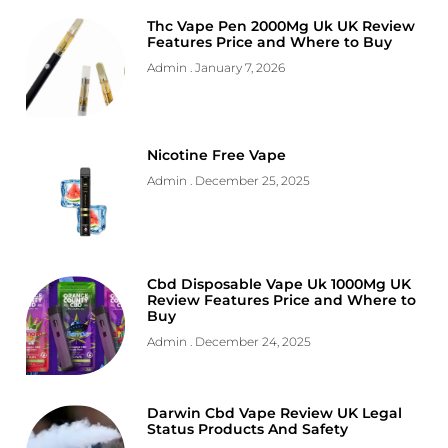
Thc Vape Pen 2000Mg Uk UK Review
Features Price and Where to Buy
Admin
January 7, 2026
Nicotine Free Vape
Admin
December 25, 2025
Cbd Disposable Vape Uk 1000Mg UK
Review Features Price and Where to
Buy
Admin
December 24, 2025
Darwin Cbd Vape Review UK Legal
Status Products And Safety