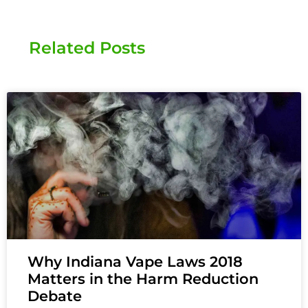
Related Posts
Why Indiana Vape Laws 2018
Matters in the Harm Reduction
Debate