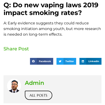
Q: Do new vaping laws 2019
impact smoking rates?
A: Early evidence suggests they could reduce
smoking initiation among youth, but more research
is needed on long-term effects.
Share Post
Facebook
Twitter
LinkedIn
Admin
ALL POSTS