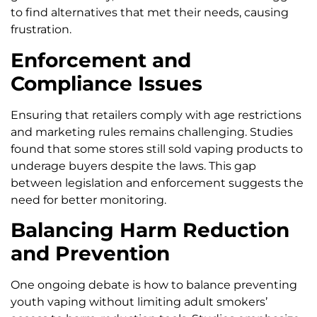
to find alternatives that met their needs, causing
frustration.
Enforcement and
Compliance Issues
Ensuring that retailers comply with age restrictions
and marketing rules remains challenging. Studies
found that some stores still sold vaping products to
underage buyers despite the laws. This gap
between legislation and enforcement suggests the
need for better monitoring.
Balancing Harm Reduction
and Prevention
One ongoing debate is how to balance preventing
youth vaping without limiting adult smokers’