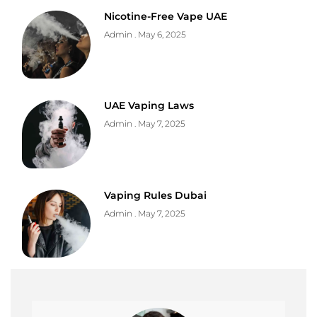
Nicotine-Free Vape UAE
Admin
May 6, 2025
UAE Vaping Laws
Admin
May 7, 2025
Vaping Rules Dubai
Admin
May 7, 2025