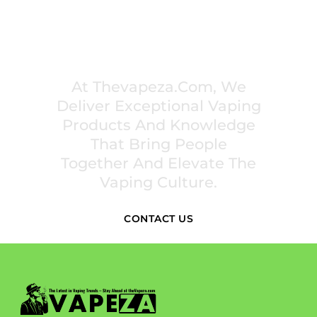
PREMIUM VAPING EXPERIENCES THAT
INSPIRE COMMUNITIES
At Thevapeza.com, We
Deliver Exceptional Vaping
Products And Knowledge
That Bring People
Together And Elevate The
Vaping Culture.
CONTACT US