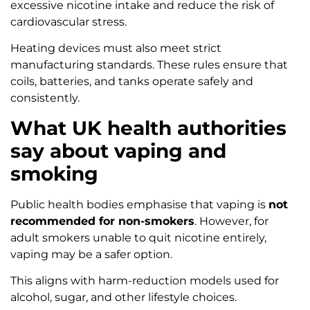
excessive nicotine intake and reduce the risk of
cardiovascular stress.
Heating devices must also meet strict
manufacturing standards. These rules ensure that
coils, batteries, and tanks operate safely and
consistently.
What UK health authorities
say about vaping and
smoking
Public health bodies emphasise that vaping is
not
recommended for non-smokers
. However, for
adult smokers unable to quit nicotine entirely,
vaping may be a safer option.
This aligns with harm-reduction models used for
alcohol, sugar, and other lifestyle choices.