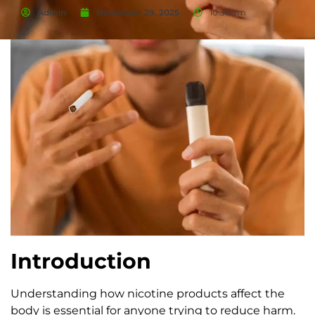
Admin
November 29, 2025
10:36 am
Introduction
Understanding how nicotine products affect the
body is essential for anyone trying to reduce harm.