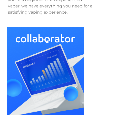
vaper, we have everything you need for a
satisfying vaping experience.