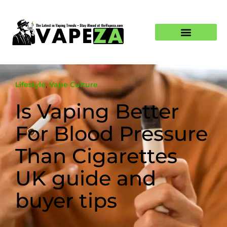
Lifestyle
,
Vape Culture
Is Vaping Better
For Blood Pressure
Than Cigarettes
UK guide and
buyer tips