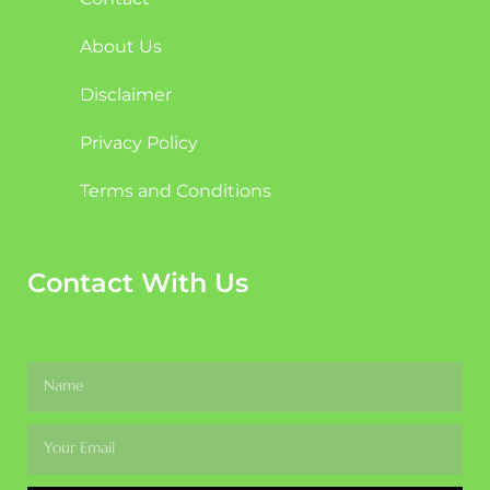
About Us
Disclaimer
Privacy Policy
Terms and Conditions
Contact With Us