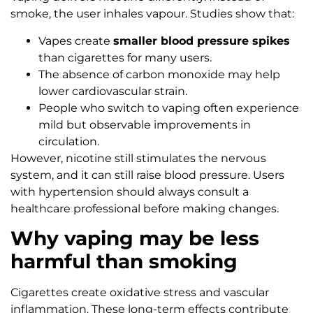
smoke, the user inhales vapour. Studies show that:
Vapes create
smaller blood pressure spikes
than cigarettes for many users.
The absence of carbon monoxide may help
lower cardiovascular strain.
People who switch to vaping often experience
mild but observable improvements in
circulation.
However, nicotine still stimulates the nervous
system, and it can still raise blood pressure. Users
with hypertension should always consult a
healthcare professional before making changes.
Why vaping may be less
harmful than smoking
Cigarettes create oxidative stress and vascular
inflammation. These long-term effects contribute