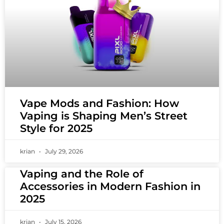
Vape Mods and Fashion: How
Vaping is Shaping Men’s Street
Style for 2025
krian
July 29, 2026
Vaping and the Role of
Accessories in Modern Fashion in
2025
krian
July 15, 2026