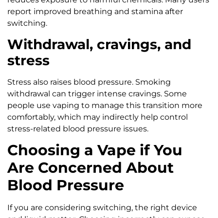
report improved breathing and stamina after
switching.
Withdrawal, cravings, and
stress
Stress also raises blood pressure. Smoking
withdrawal can trigger intense cravings. Some
people use vaping to manage this transition more
comfortably, which may indirectly help control
stress-related blood pressure issues.
Choosing a Vape if You
Are Concerned About
Blood Pressure
If you are considering switching, the right device