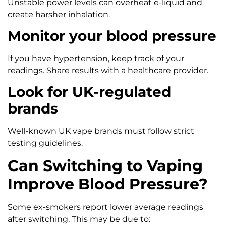
Unstable power levels can overheat e-liquid and
create harsher inhalation.
Monitor your blood pressure
If you have hypertension, keep track of your
readings. Share results with a healthcare provider.
Look for UK-regulated
brands
Well-known UK vape brands must follow strict
testing guidelines.
Can Switching to Vaping
Improve Blood Pressure?
Some ex-smokers report lower average readings
after switching. This may be due to: