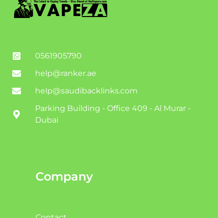
0561905790
help@ranker.ae
help@saudibacklinks.com
Parking Building - Office 409 - Al Murar -
Dubai
Company
Contact