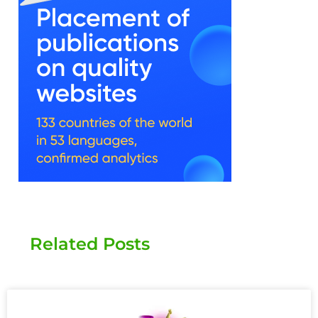
Related Posts