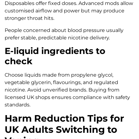
Disposables offer fixed doses. Advanced mods allow
customised airflow and power but may produce
stronger throat hits.
People concerned about blood pressure usually
prefer stable, predictable nicotine delivery.
E-liquid ingredients to
check
Choose liquids made from propylene glycol,
vegetable glycerin, flavourings, and regulated
nicotine. Avoid unverified brands. Buying from
licensed UK shops ensures compliance with safety
standards.
Harm Reduction Tips for
UK Adults Switching to