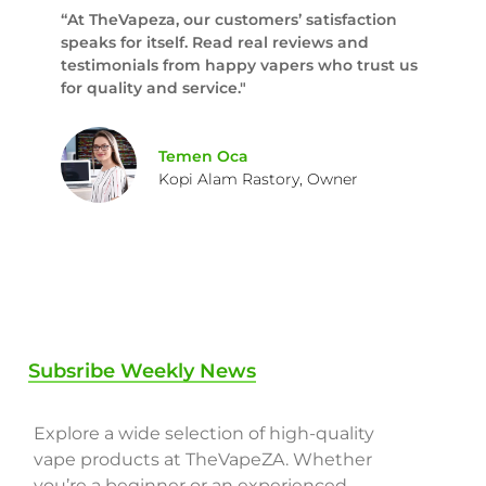
“At TheVapeza, our customers’ satisfaction
speaks for itself. Read real reviews and
testimonials from happy vapers who trust us
for quality and service."
Temen Oca
Kopi Alam Rastory, Owner
Subsribe Weekly News
Explore a wide selection of high-quality
vape products at TheVapeZA. Whether
you’re a beginner or an experienced