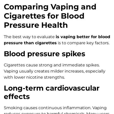
Comparing Vaping and
Cigarettes for Blood
Pressure Health
The best way to evaluate
is vaping better for blood
pressure than cigarettes
is to compare key factors.
Blood pressure spikes
Cigarettes cause strong and immediate spikes.
Vaping usually creates milder increases, especially
with lower nicotine strengths.
Long-term cardiovascular
effects
Smoking causes continuous inflammation. Vaping
reduces exposure to harmful chemicals. Many users