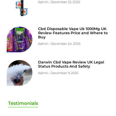
Admin
December 25, 2025
Cbd Disposable Vape Uk 1000Mg UK
Review Features Price and Where to
Buy
Admin
December 24, 2025
Darwin Cbd Vape Review UK Legal
Status Products And Safety
Admin
December 9, 2025
Testimonials