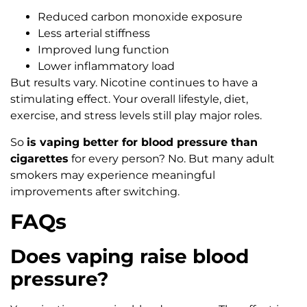
Reduced carbon monoxide exposure
Less arterial stiffness
Improved lung function
Lower inflammatory load
But results vary. Nicotine continues to have a
stimulating effect. Your overall lifestyle, diet,
exercise, and stress levels still play major roles.
So
is vaping better for blood pressure than
cigarettes
for every person? No. But many adult
smokers may experience meaningful
improvements after switching.
FAQs
Does vaping raise blood
pressure?