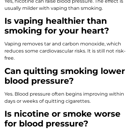
Yes, nicotine can raise blood pressure. The effect is
usually milder with vaping than smoking.
Is vaping healthier than
smoking for your heart?
Vaping removes tar and carbon monoxide, which
reduces some cardiovascular risks. It is still not risk-
free.
Can quitting smoking lower
blood pressure?
Yes. Blood pressure often begins improving within
days or weeks of quitting cigarettes.
Is nicotine or smoke worse
for blood pressure?