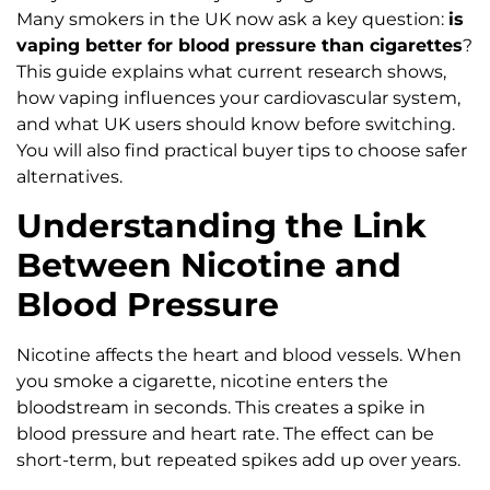
Many smokers in the UK now ask a key question:
is
vaping better for blood pressure than cigarettes
?
This guide explains what current research shows,
how vaping influences your cardiovascular system,
and what UK users should know before switching.
You will also find practical buyer tips to choose safer
alternatives.
Understanding the Link
Between Nicotine and
Blood Pressure
Nicotine affects the heart and blood vessels. When
you smoke a cigarette, nicotine enters the
bloodstream in seconds. This creates a spike in
blood pressure and heart rate. The effect can be
short-term, but repeated spikes add up over years.