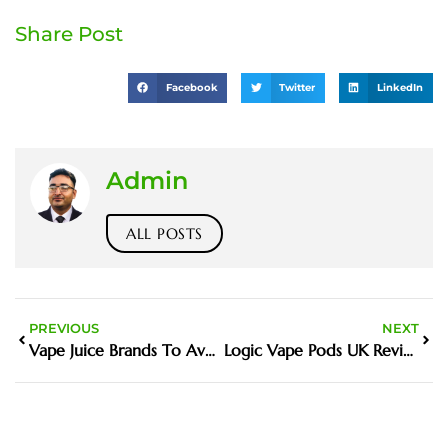
Share Post
Facebook
Twitter
LinkedIn
Admin
ALL POSTS
PREVIOUS
NEXT
Vape Juice Brands To Avoid UK Flavours Guide and Buying tips
Logic Vape Pods UK Review Features Price and Where to Buy