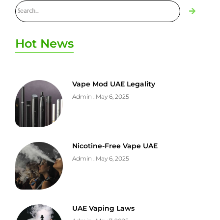
Hot News
Vape Mod UAE Legality
Admin
May 6, 2025
Nicotine-Free Vape UAE
Admin
May 6, 2025
UAE Vaping Laws