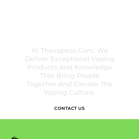
PREMIUM VAPING EXPERIENCES THAT
INSPIRE COMMUNITIES
At Thevapeza.com, We
Deliver Exceptional Vaping
Products And Knowledge
That Bring People
Together And Elevate The
Vaping Culture.
CONTACT US