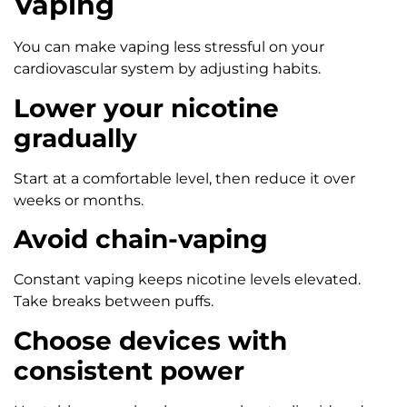
Vaping
You can make vaping less stressful on your
cardiovascular system by adjusting habits.
Lower your nicotine
gradually
Start at a comfortable level, then reduce it over
weeks or months.
Avoid chain-vaping
Constant vaping keeps nicotine levels elevated.
Take breaks between puffs.
Choose devices with
consistent power