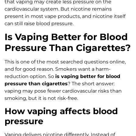
that vaping may create less pressure on the
cardiovascular system. But nicotine remains
present in most vape products, and nicotine itself
can still raise blood pressure.
Is Vaping Better for Blood
Pressure Than Cigarettes?
This is one of the most searched questions online,
and for good reason. Smokers want a harm-
reduction option. So
is vaping better for blood
pressure than cigarettes
? The short answer:
vaping may pose fewer cardiovascular risks than
smoking, but it is not risk-free.
How vaping affects blood
pressure
Vaping delivers nicotine differently. Instead of