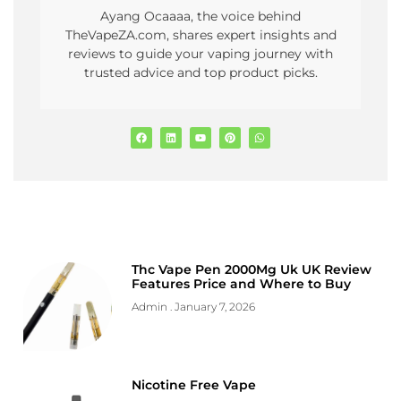
Ayang Ocaaaa, the voice behind
TheVapeZA.com, shares expert insights and
reviews to guide your vaping journey with
trusted advice and top product picks.
Thc Vape Pen 2000Mg Uk UK Review
Features Price and Where to Buy
Admin
January 7, 2026
Nicotine Free Vape