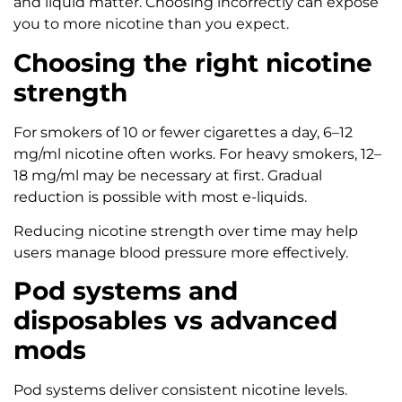
and liquid matter. Choosing incorrectly can expose
you to more nicotine than you expect.
Choosing the right nicotine
strength
For smokers of 10 or fewer cigarettes a day, 6–12
mg/ml nicotine often works. For heavy smokers, 12–
18 mg/ml may be necessary at first. Gradual
reduction is possible with most e-liquids.
Reducing nicotine strength over time may help
users manage blood pressure more effectively.
Pod systems and
disposables vs advanced
mods
Pod systems deliver consistent nicotine levels.