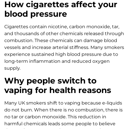
How cigarettes affect your
blood pressure
Cigarettes contain nicotine, carbon monoxide, tar,
and thousands of other chemicals released through
combustion. These chemicals can damage blood
vessels and increase arterial stiffness. Many smokers
experience sustained high blood pressure due to
long-term inflammation and reduced oxygen
supply.
Why people switch to
vaping for health reasons
Many UK smokers shift to vaping because e-liquids
do not burn. When there is no combustion, there is
no tar or carbon monoxide. This reduction in
harmful chemicals leads some people to believe