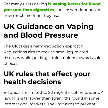
For many users asking
is vaping better for blood
pressure than cigarettes
, the answer depends on
how much nicotine they use.
UK Guidance on Vaping
and Blood Pressure
The UK takes a harm-reduction approach.
Regulations aim to reduce smoking-related
diseases while guiding adult smokers towards safer
choices.
UK rules that affect your
health decisions
E-liquids are limited to 20 mg/ml nicotine under UK
law. This is far lower than strengths found in some
international markets. The limit aims to prevent