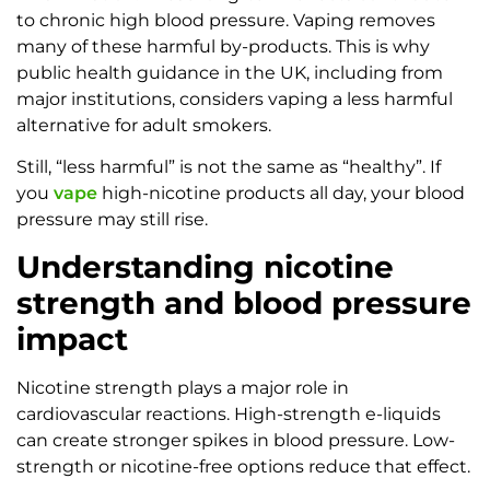
to chronic high blood pressure. Vaping removes
many of these harmful by-products. This is why
public health guidance in the UK, including from
major institutions, considers vaping a less harmful
alternative for adult smokers.
Still, “less harmful” is not the same as “healthy”. If
you
vape
high-nicotine products all day, your blood
pressure may still rise.
Understanding nicotine
strength and blood pressure
impact
Nicotine strength plays a major role in
cardiovascular reactions. High-strength e-liquids
can create stronger spikes in blood pressure. Low-
strength or nicotine-free options reduce that effect.