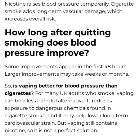
Nicotine raises blood pressure temporarily. Cigarette
smoke adds long-term vascular damage, which
increases overall risk.
How long after quitting
smoking does blood
pressure improve?
Some improvements appear in the first 48 hours.
Larger improvements may take weeks or months.
So,
is vaping better for blood pressure than
cigarettes
? For many UK adults who smoke, vaping
can be a less harmful alternative. It reduces
exposure to dangerous chemicals found in
cigarette smoke, and it may help lower long-term
cardiovascular strain. But vaping still contains
nicotine, so it is not a perfect solution.