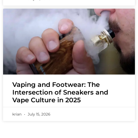
Vaping and Footwear: The
Intersection of Sneakers and
Vape Culture in 2025
krian
July 15, 2026