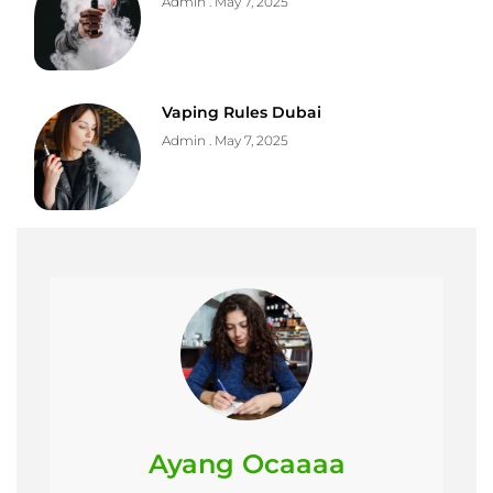
Admin
May 7, 2025
Vaping Rules Dubai
Admin
May 7, 2025
Ayang Ocaaaa