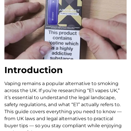
Introduction
Vaping remains a popular alternative to smoking
across the UK. If you’re researching “E1 vapes UK,”
it’s essential to understand the legal landscape,
safety regulations, and what “E1” actually refers to.
This guide covers everything you need to know —
from UK laws and legal alternatives to practical
buyer tips — so you stay compliant while enjoying