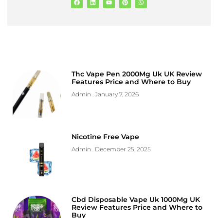
Thc Vape Pen 2000Mg Uk UK Review
Features Price and Where to Buy
Admin
January 7, 2026
Nicotine Free Vape
Admin
December 25, 2025
Cbd Disposable Vape Uk 1000Mg UK
Review Features Price and Where to
Buy