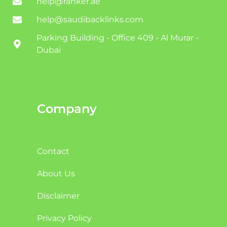
help@ranker.ae
help@saudibacklinks.com
Parking Building - Office 409 - Al Murar -
Dubai
Company
Contact
About Us
Disclaimer
Privacy Policy