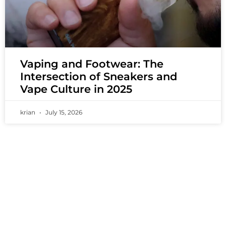
Vaping and Footwear: The
Intersection of Sneakers and
Vape Culture in 2025
krian
July 15, 2026
PREMIUM VAPING EXPERIENCES THAT
INSPIRE COMMUNITIES