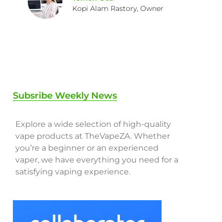
Kopi Alam Rastory, Owner
Subsribe Weekly News
Explore a wide selection of high-quality
vape products at TheVapeZA. Whether
you’re a beginner or an experienced
vaper, we have everything you need for a
satisfying vaping experience.