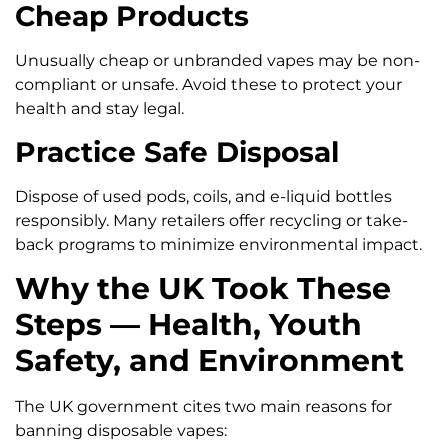
Cheap Products
Unusually cheap or unbranded vapes may be non-
compliant or unsafe. Avoid these to protect your
health and stay legal.
Practice Safe Disposal
Dispose of used pods, coils, and e-liquid bottles
responsibly. Many retailers offer recycling or take-
back programs to minimize environmental impact.
Why the UK Took These
Steps — Health, Youth
Safety, and Environment
The UK government cites two main reasons for
banning disposable vapes: