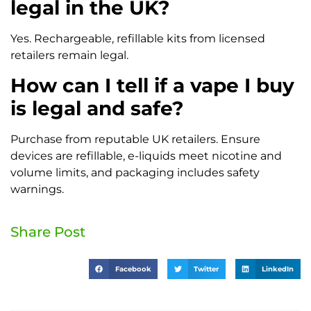
legal in the UK?
Yes. Rechargeable, refillable kits from licensed
retailers remain legal.
How can I tell if a vape I buy
is legal and safe?
Purchase from reputable UK retailers. Ensure
devices are refillable, e-liquids meet nicotine and
volume limits, and packaging includes safety
warnings.
Share Post
Facebook
Twitter
LinkedIn