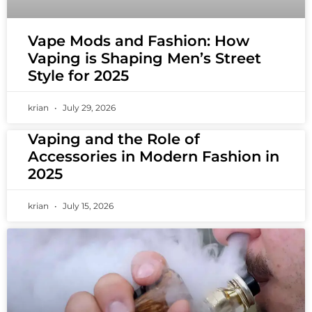
Vape Mods and Fashion: How
Vaping is Shaping Men’s Street
Style for 2025
krian
July 29, 2026
Vaping and the Role of
Accessories in Modern Fashion in
2025
krian
July 15, 2026