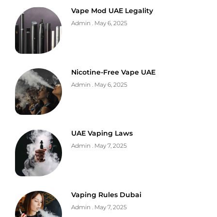
Vape Mod UAE Legality
Admin
May 6, 2025
Nicotine-Free Vape UAE
Admin
May 6, 2025
UAE Vaping Laws
Admin
May 7, 2025
Vaping Rules Dubai
Admin
May 7, 2025