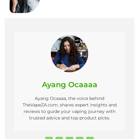
Ayang Ocaaaa
Ayang Ocaaaa, the voice behind
TheVapeZA.com, shares expert insights and
reviews to guide your vaping journey with
trusted advice and top product picks.