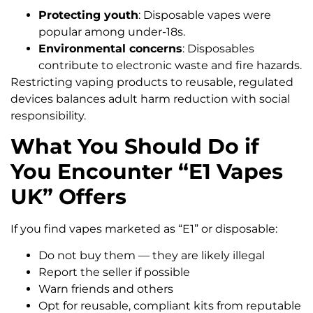
Protecting youth
: Disposable vapes were
popular among under-18s.
Environmental concerns
: Disposables
contribute to electronic waste and fire hazards.
Restricting vaping products to reusable, regulated
devices balances adult harm reduction with social
responsibility.
What You Should Do if
You Encounter “E1 Vapes
UK” Offers
If you find vapes marketed as “E1” or disposable:
Do not buy them — they are likely illegal
Report the seller if possible
Warn friends and others
Opt for reusable, compliant kits from reputable