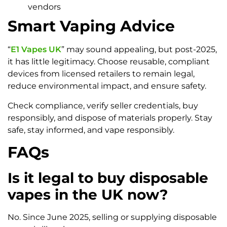
vendors
Smart Vaping Advice
“
E1 Vapes UK
” may sound appealing, but post-2025,
it has little legitimacy. Choose reusable, compliant
devices from licensed retailers to remain legal,
reduce environmental impact, and ensure safety.
Check compliance, verify seller credentials, buy
responsibly, and dispose of materials properly. Stay
safe, stay informed, and vape responsibly.
FAQs
Is it legal to buy disposable
vapes in the UK now?
No. Since June 2025, selling or supplying disposable