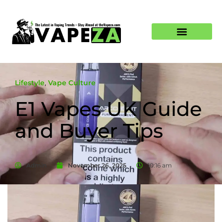
Lifestyle
,
Vape Culture
E1 Vapes UK Guide
and Buyer Tips
Admin
November 26, 2025
10:16 am