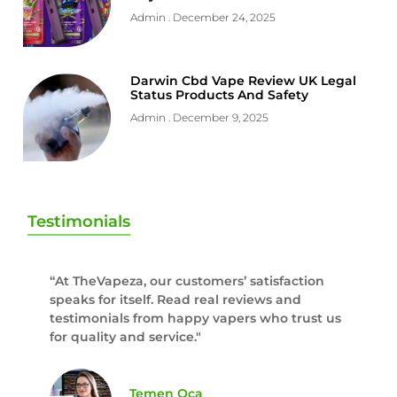
Admin
December 24, 2025
Darwin Cbd Vape Review UK Legal
Status Products And Safety
Admin
December 9, 2025
Testimonials
“At TheVapeza, our customers’ satisfaction
speaks for itself. Read real reviews and
testimonials from happy vapers who trust us
for quality and service."
Temen Oca