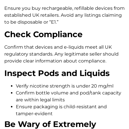
Ensure you buy rechargeable, refillable devices from
established UK retailers. Avoid any listings claiming
to be disposable or “E1.”
Check Compliance
Confirm that devices and e-liquids meet all UK
regulatory standards. Any legitimate seller should
provide clear information about compliance.
Inspect Pods and Liquids
Verify nicotine strength is under 20 mg/ml
Confirm bottle volume and pod/tank capacity
are within legal limits
Ensure packaging is child-resistant and
tamper-evident
Be Wary of Extremely