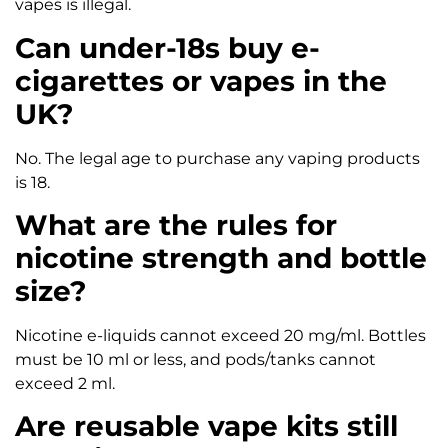
vapes is illegal.
Can under-18s buy e-
cigarettes or vapes in the
UK?
No. The legal age to purchase any vaping products
is 18.
What are the rules for
nicotine strength and bottle
size?
Nicotine e-liquids cannot exceed 20 mg/ml. Bottles
must be 10 ml or less, and pods/tanks cannot
exceed 2 ml.
Are reusable vape kits still