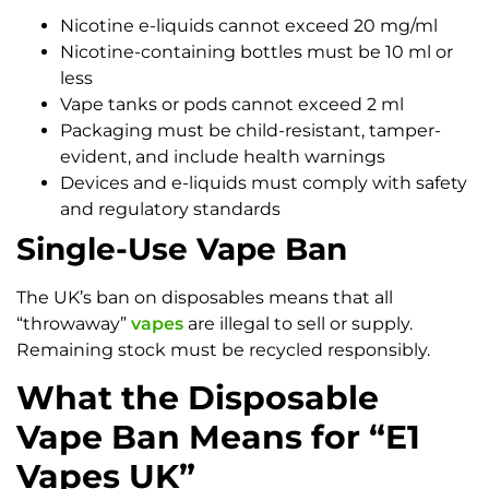
Nicotine e-liquids cannot exceed 20 mg/ml
Nicotine-containing bottles must be 10 ml or
less
Vape tanks or pods cannot exceed 2 ml
Packaging must be child-resistant, tamper-
evident, and include health warnings
Devices and e-liquids must comply with safety
and regulatory standards
Single-Use Vape Ban
The UK’s ban on disposables means that all
“throwaway”
vapes
are illegal to sell or supply.
Remaining stock must be recycled responsibly.
What the Disposable
Vape Ban Means for “E1
Vapes UK”