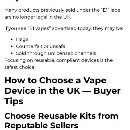
Many products previously sold under the “E1” label
are no longer legal in the UK.
If you see “E1 vapes” advertised today, they may be:
Illegal
Counterfeit or unsafe
Sold through unlicensed channels
Focusing on reusable, compliant devices is the
safest choice.
How to Choose a Vape
Device in the UK — Buyer
Tips
Choose Reusable Kits from
Reputable Sellers