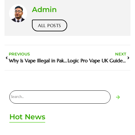
Admin
ALL POSTS
PREVIOUS
NEXT
Why Is Vape Illegal in Pakistan Matters in the Harm Reduction Debate
Logic Pro Vape UK Guide and Buyer Tips
Hot News