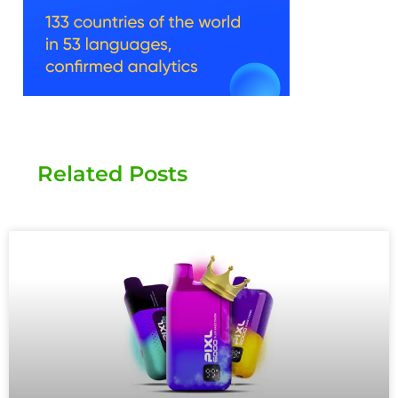
Related Posts