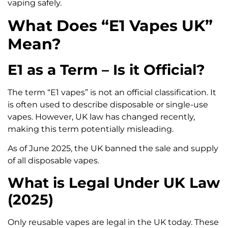
vaping safely.
What Does “E1 Vapes UK”
Mean?
E1 as a Term – Is it Official?
The term “E1 vapes” is not an official classification. It
is often used to describe disposable or single-use
vapes. However, UK law has changed recently,
making this term potentially misleading.
As of June 2025, the UK banned the sale and supply
of all disposable vapes.
What is Legal Under UK Law
(2025)
Only reusable vapes are legal in the UK today. These