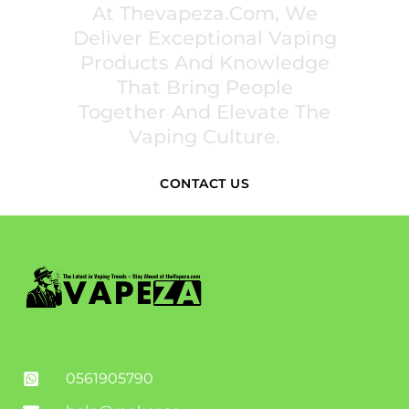
At Thevapeza.com, We
Deliver Exceptional Vaping
Products And Knowledge
That Bring People
Together And Elevate The
Vaping Culture.
CONTACT US
0561905790