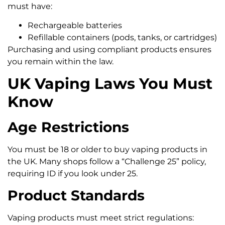
must have:
Rechargeable batteries
Refillable containers (pods, tanks, or cartridges)
Purchasing and using compliant products ensures
you remain within the law.
UK Vaping Laws You Must
Know
Age Restrictions
You must be 18 or older to buy vaping products in
the UK. Many shops follow a “Challenge 25” policy,
requiring ID if you look under 25.
Product Standards
Vaping products must meet strict regulations: