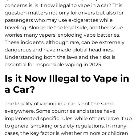
concerns is, is it now illegal to vape in a car? This
question matters not only for drivers but also for
passengers who may use e-cigarettes while
traveling. Alongside the legal side, another issue
worries many vapers: exploding vape batteries.
These incidents, although rare, can be extremely
dangerous and have made global headlines.
Understanding both the laws and the risks is
essential for responsible vaping in 2025.
Is it Now Illegal to Vape in
a Car?
The legality of vaping in a car is not the same
everywhere. Some countries and states have
implemented specific rules, while others leave it up
to general smoking or safety regulations. In many
cases, the key factor is whether minors or children