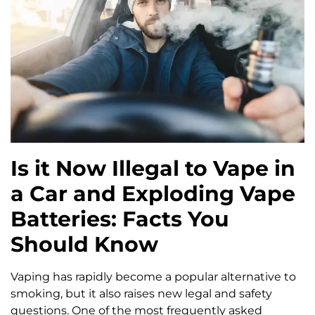
Is it Now Illegal to Vape in
a Car and Exploding Vape
Batteries: Facts You
Should Know
Vaping has rapidly become a popular alternative to
smoking, but it also raises new legal and safety
questions. One of the most frequently asked