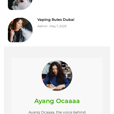
Vaping Rules Dubai
Admin
May 7, 2025
Ayang Ocaaaa
Ayang Ocaaaa, the voice behind