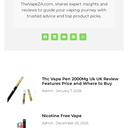
TheVapeZA.com, shares expert insights and
reviews to guide your vaping journey with
trusted advice and top product picks.
Thc Vape Pen 2000Mg Uk UK Review
Features Price and Where to Buy
Admin
January 7, 2026
Nicotine Free Vape
Admin
December 25, 2025