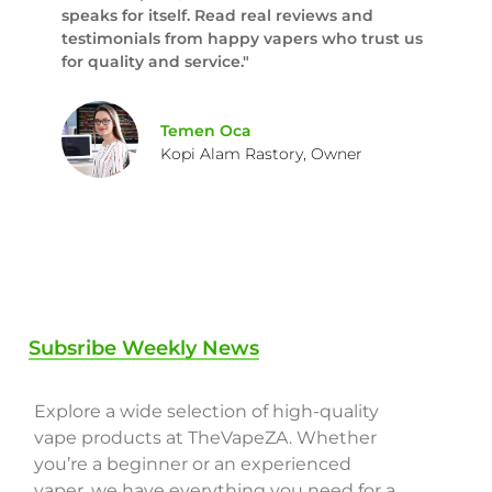
speaks for itself. Read real reviews and
testimonials from happy vapers who trust us
for quality and service."
Temen Oca
Kopi Alam Rastory, Owner
Subsribe Weekly News
Explore a wide selection of high-quality
vape products at TheVapeZA. Whether
you’re a beginner or an experienced
vaper, we have everything you need for a