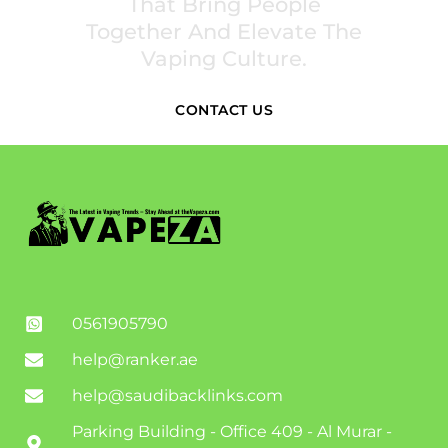
That Bring People
Together And Elevate The
Vaping Culture.
CONTACT US
0561905790
help@ranker.ae
help@saudibacklinks.com
Parking Building - Office 409 - Al Murar -