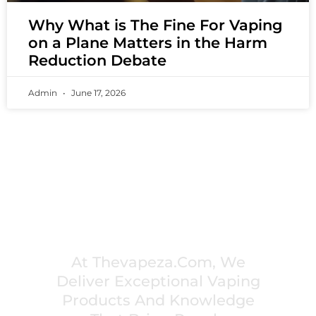
Why What is The Fine For Vaping
on a Plane Matters in the Harm
Reduction Debate
Admin
June 17, 2026
PREMIUM VAPING EXPERIENCES THAT
INSPIRE COMMUNITIES
At Thevapeza.com, We
Deliver Exceptional Vaping
Products And Knowledge