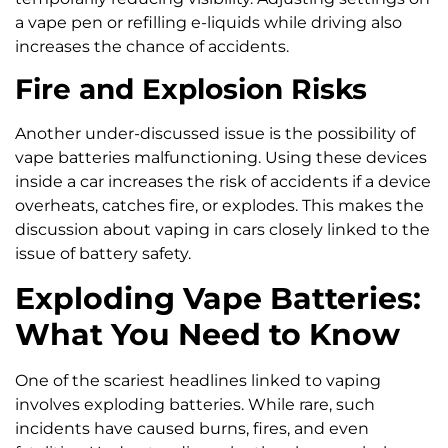
a vape pen or refilling e-liquids while driving also
increases the chance of accidents.
Fire and Explosion Risks
Another under-discussed issue is the possibility of
vape batteries malfunctioning. Using these devices
inside a car increases the risk of accidents if a device
overheats, catches fire, or explodes. This makes the
discussion about vaping in cars closely linked to the
issue of battery safety.
Exploding Vape Batteries:
What You Need to Know
One of the scariest headlines linked to vaping
involves exploding batteries. While rare, such
incidents have caused burns, fires, and even