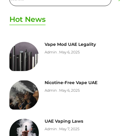
Hot News
Vape Mod UAE Legality
Admin
May 6, 2025
Nicotine-Free Vape UAE
Admin
May 6, 2025
UAE Vaping Laws
Admin
May 7, 2025