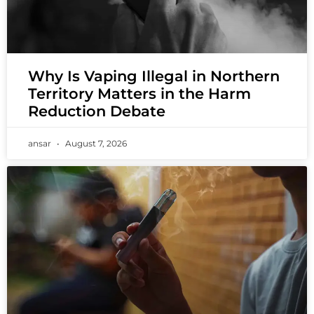
Why Is Vaping Illegal in Northern
Territory Matters in the Harm
Reduction Debate
ansar
August 7, 2026