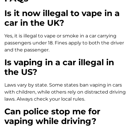
Is it now illegal to vape in a
car in the UK?
Yes, it is illegal to vape or smoke in a car carrying
passengers under 18. Fines apply to both the driver
and the passenger.
Is vaping in a car illegal in
the US?
Laws vary by state. Some states ban vaping in cars
with children, while others rely on distracted driving
laws. Always check your local rules.
Can police stop me for
vaping while driving?