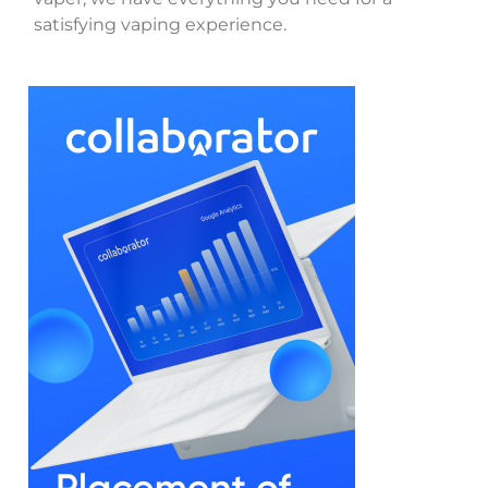
satisfying vaping experience.