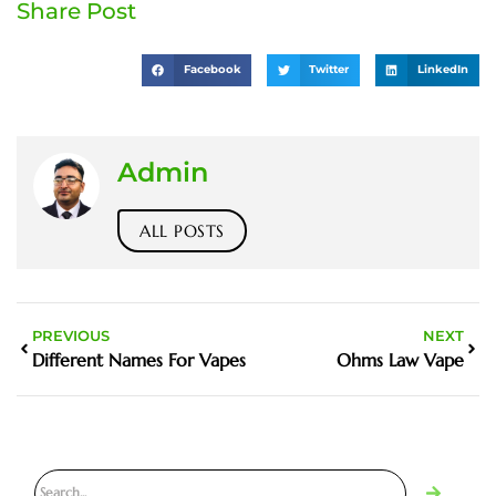
Share Post
Facebook
Twitter
LinkedIn
Admin
ALL POSTS
PREVIOUS
NEXT
Different Names For Vapes
Ohms Law Vape