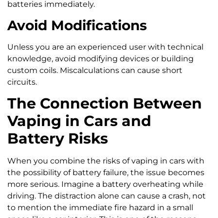
batteries immediately.
Avoid Modifications
Unless you are an experienced user with technical
knowledge, avoid modifying devices or building
custom coils. Miscalculations can cause short
circuits.
The Connection Between
Vaping in Cars and
Battery Risks
When you combine the risks of vaping in cars with
the possibility of battery failure, the issue becomes
more serious. Imagine a battery overheating while
driving. The distraction alone can cause a crash, not
to mention the immediate fire hazard in a small