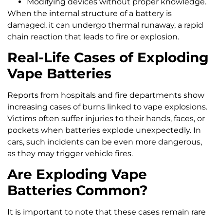
Modifying devices without proper knowledge.
When the internal structure of a battery is
damaged, it can undergo thermal runaway, a rapid
chain reaction that leads to fire or explosion.
Real-Life Cases of Exploding
Vape Batteries
Reports from hospitals and fire departments show
increasing cases of burns linked to vape explosions.
Victims often suffer injuries to their hands, faces, or
pockets when batteries explode unexpectedly. In
cars, such incidents can be even more dangerous,
as they may trigger vehicle fires.
Are Exploding Vape
Batteries Common?
It is important to note that these cases remain rare