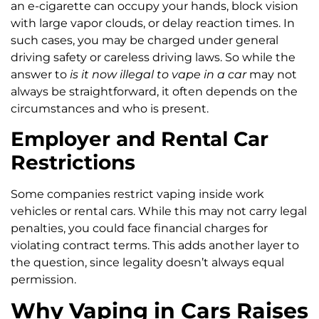
an e-cigarette can occupy your hands, block vision
with large vapor clouds, or delay reaction times. In
such cases, you may be charged under general
driving safety or careless driving laws. So while the
answer to
is it now illegal to vape in a car
may not
always be straightforward, it often depends on the
circumstances and who is present.
Employer and Rental Car
Restrictions
Some companies restrict vaping inside work
vehicles or rental cars. While this may not carry legal
penalties, you could face financial charges for
violating contract terms. This adds another layer to
the question, since legality doesn’t always equal
permission.
Why Vaping in Cars Raises