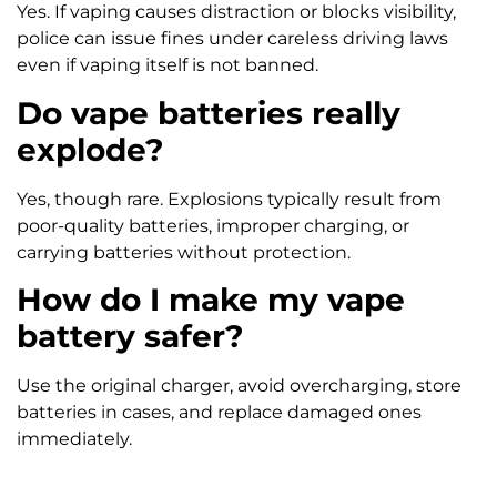
Yes. If vaping causes distraction or blocks visibility,
police can issue fines under careless driving laws
even if vaping itself is not banned.
Do vape batteries really
explode?
Yes, though rare. Explosions typically result from
poor-quality batteries, improper charging, or
carrying batteries without protection.
How do I make my vape
battery safer?
Use the original charger, avoid overcharging, store
batteries in cases, and replace damaged ones
immediately.