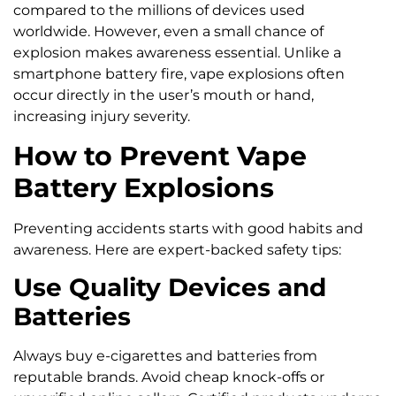
compared to the millions of devices used
worldwide. However, even a small chance of
explosion makes awareness essential. Unlike a
smartphone battery fire, vape explosions often
occur directly in the user’s mouth or hand,
increasing injury severity.
How to Prevent Vape
Battery Explosions
Preventing accidents starts with good habits and
awareness. Here are expert-backed safety tips:
Use Quality Devices and
Batteries
Always buy e-cigarettes and batteries from
reputable brands. Avoid cheap knock-offs or