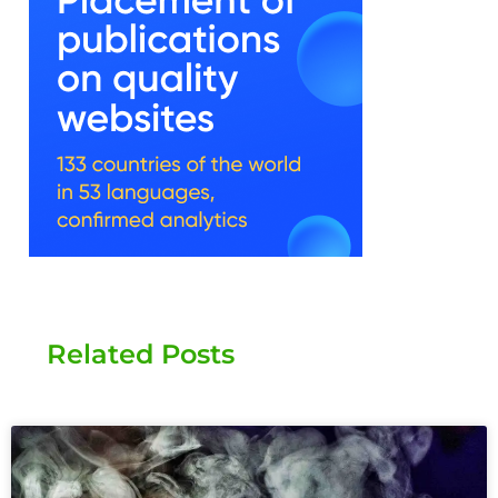
Related Posts