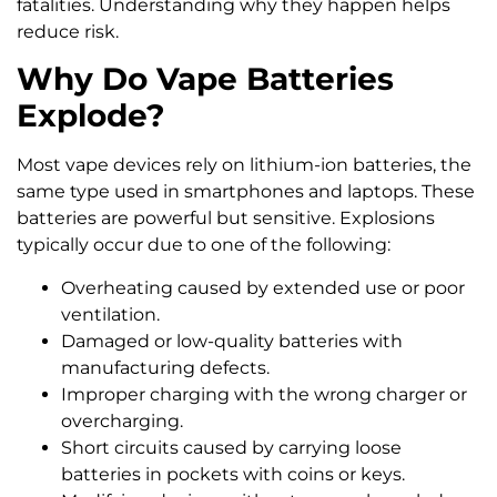
fatalities. Understanding why they happen helps
reduce risk.
Why Do Vape Batteries
Explode?
Most vape devices rely on lithium-ion batteries, the
same type used in smartphones and laptops. These
batteries are powerful but sensitive. Explosions
typically occur due to one of the following:
Overheating caused by extended use or poor
ventilation.
Damaged or low-quality batteries with
manufacturing defects.
Improper charging with the wrong charger or
overcharging.
Short circuits caused by carrying loose
batteries in pockets with coins or keys.