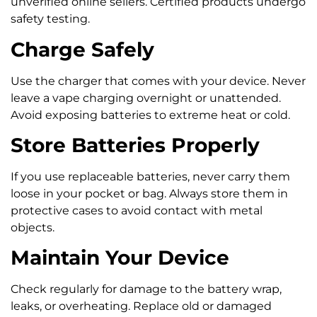
unverified online sellers. Certified products undergo
safety testing.
Charge Safely
Use the charger that comes with your device. Never
leave a vape charging overnight or unattended.
Avoid exposing batteries to extreme heat or cold.
Store Batteries Properly
If you use replaceable batteries, never carry them
loose in your pocket or bag. Always store them in
protective cases to avoid contact with metal
objects.
Maintain Your Device
Check regularly for damage to the battery wrap,
leaks, or overheating. Replace old or damaged