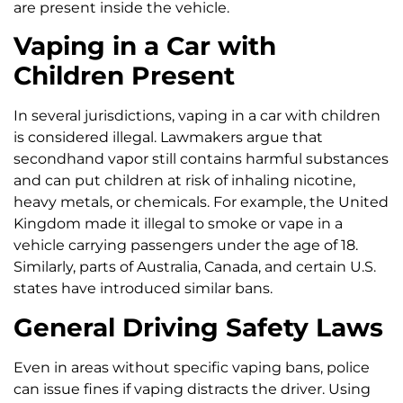
are present inside the vehicle.
Vaping in a Car with
Children Present
In several jurisdictions, vaping in a car with children
is considered illegal. Lawmakers argue that
secondhand vapor still contains harmful substances
and can put children at risk of inhaling nicotine,
heavy metals, or chemicals. For example, the United
Kingdom made it illegal to smoke or vape in a
vehicle carrying passengers under the age of 18.
Similarly, parts of Australia, Canada, and certain U.S.
states have introduced similar bans.
General Driving Safety Laws
Even in areas without specific vaping bans, police
can issue fines if vaping distracts the driver. Using