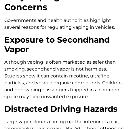
Concerns
Governments and health authorities highlight
several reasons for regulating vaping in vehicles.
Exposure to Secondhand
Vapor
Although vaping is often marketed as safer than
smoking, secondhand vapor is not harmless.
Studies show it can contain nicotine, ultrafine
particles, and volatile organic compounds. Children
and non-vaping passengers trapped in a confined
space may face unwanted exposure.
Distracted Driving Hazards
Large vapor clouds can fog up the interior of a car,
temporarily reducing visibility. Adjusting settings on