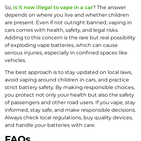
So,
is it now illegal to vape in a car
? The answer
depends on where you live and whether children
are present. Even if not outright banned, vaping in
cars comes with health, safety, and legal risks.
Adding to this concern is the rare but real possibility
of exploding vape batteries, which can cause
serious injuries, especially in confined spaces like
vehicles.
The best approach is to stay updated on local laws,
avoid vaping around children in cars, and practice
strict battery safety. By making responsible choices,
you protect not only your health but also the safety
of passengers and other road users. If you vape, stay
informed, stay safe, and make responsible decisions.
Always check local regulations, buy quality devices,
and handle your batteries with care.
FAQs