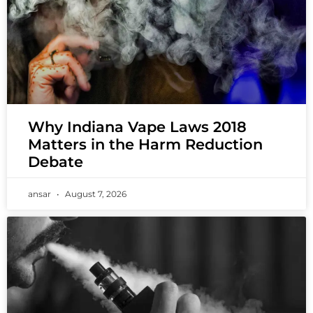
Why Indiana Vape Laws 2018
Matters in the Harm Reduction
Debate
ansar
August 7, 2026