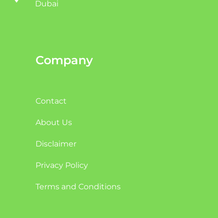
Dubai
Company
Contact
About Us
Disclaimer
Privacy Policy
Terms and Conditions