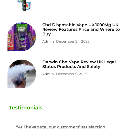
Cbd Disposable Vape Uk 1000Mg UK
Review Features Price and Where to
Buy
Admin
December 24, 2025
Darwin Cbd Vape Review UK Legal
Status Products And Safety
Admin
December 9, 2025
Testimonials
“At TheVapeza, our customers’ satisfaction