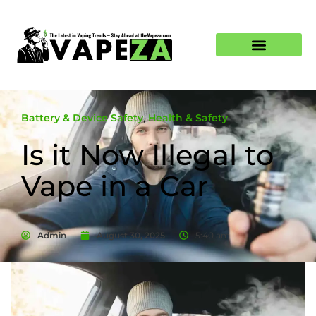
Battery & Device Safety
,
Health & Safety
Is it Now Illegal to
Vape in a Car
Admin
August 30, 2025
5:40 am