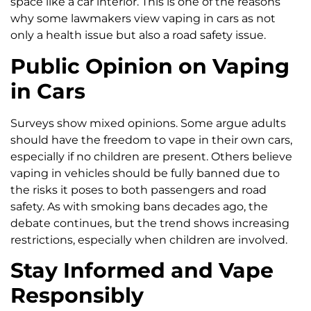
space like a car interior. This is one of the reasons
why some lawmakers view vaping in cars as not
only a health issue but also a road safety issue.
Public Opinion on Vaping
in Cars
Surveys show mixed opinions. Some argue adults
should have the freedom to vape in their own cars,
especially if no children are present. Others believe
vaping in vehicles should be fully banned due to
the risks it poses to both passengers and road
safety. As with smoking bans decades ago, the
debate continues, but the trend shows increasing
restrictions, especially when children are involved.
Stay Informed and Vape
Responsibly