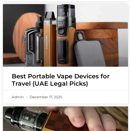
Best Portable Vape Devices for
Travel (UAE Legal Picks)
Admin
December 17, 2025