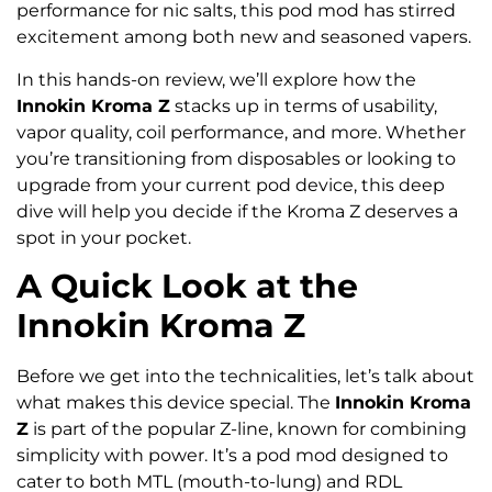
performance for nic salts, this pod mod has stirred
excitement among both new and seasoned vapers.
In this hands-on review, we’ll explore how the
Innokin Kroma Z
stacks up in terms of usability,
vapor quality, coil performance, and more. Whether
you’re transitioning from disposables or looking to
upgrade from your current pod device, this deep
dive will help you decide if the Kroma Z deserves a
spot in your pocket.
A Quick Look at the
Innokin Kroma Z
Before we get into the technicalities, let’s talk about
what makes this device special. The
Innokin Kroma
Z
is part of the popular Z-line, known for combining
simplicity with power. It’s a pod mod designed to
cater to both MTL (mouth-to-lung) and RDL