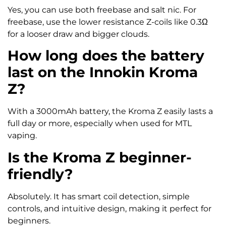
Yes, you can use both freebase and salt nic. For
freebase, use the lower resistance Z-coils like 0.3Ω
for a looser draw and bigger clouds.
How long does the battery
last on the Innokin Kroma
Z?
With a 3000mAh battery, the Kroma Z easily lasts a
full day or more, especially when used for MTL
vaping.
Is the Kroma Z beginner-
friendly?
Absolutely. It has smart coil detection, simple
controls, and intuitive design, making it perfect for
beginners.