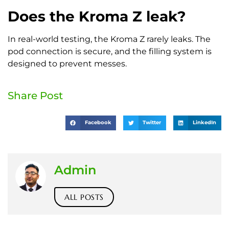
Does the Kroma Z leak?
In real-world testing, the Kroma Z rarely leaks. The
pod connection is secure, and the filling system is
designed to prevent messes.
Share Post
Facebook
Twitter
LinkedIn
Admin
ALL POSTS