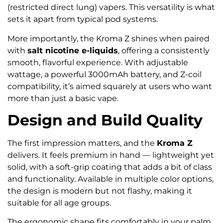
(restricted direct lung) vapers. This versatility is what
sets it apart from typical pod systems.
More importantly, the Kroma Z shines when paired
with
salt nicotine e-liquids
, offering a consistently
smooth, flavorful experience. With adjustable
wattage, a powerful 3000mAh battery, and Z-coil
compatibility, it’s aimed squarely at users who want
more than just a basic vape.
Design and Build Quality
The first impression matters, and the
Kroma Z
delivers. It feels premium in hand — lightweight yet
solid, with a soft-grip coating that adds a bit of class
and functionality. Available in multiple color options,
the design is modern but not flashy, making it
suitable for all age groups.
The ergonomic shape fits comfortably in your palm,