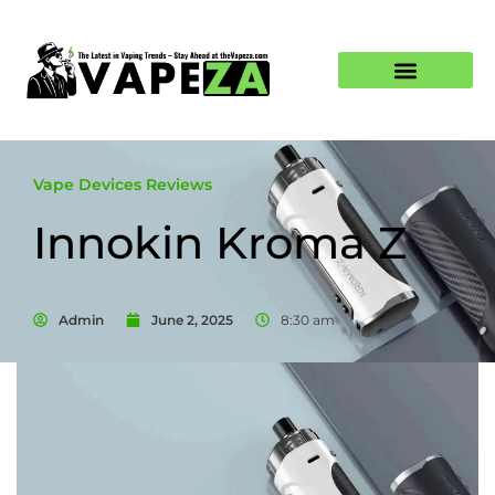
Vape Devices Reviews
Innokin Kroma Z
Admin
June 2, 2025
8:30 am