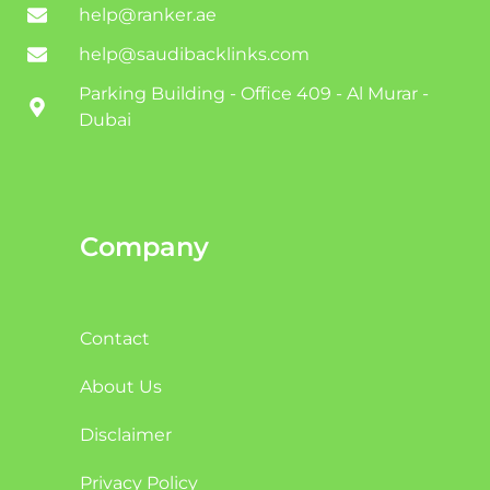
help@ranker.ae
help@saudibacklinks.com
Parking Building - Office 409 - Al Murar -
Dubai
Company
Contact
About Us
Disclaimer
Privacy Policy