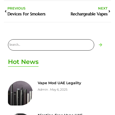
PREVIOUS
NEXT
Devices For Smokers
Rechargeable Vapes
Hot News
Vape Mod UAE Legality
Admin
May 6, 2025