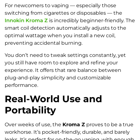
For newcomers to vaping — especially those
switching from cigarettes or disposables — the
Innokin Kroma Z
is incredibly beginner-friendly. The
smart coil detection automatically adjusts to the
optimal wattage when you install a new coil,
preventing accidental burning.
You don’t need to tweak settings constantly, yet
you still have room to explore and refine your
experience. It offers that rare balance between
plug-and-play simplicity and customizable
performance.
Real-World Use and
Portability
Over weeks of use, the
Kroma Z
proves to be a true
workhorse. It’s pocket-friendly, durable, and barely
leaks. It’s perfect for on-the-go vaping, with enough