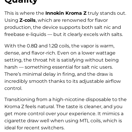
This is where the
Innokin Kroma Z
truly stands out.
Using
Z-coils
, which are renowned for flavor
production, the device supports both salt nic and
freebase e-liquids — but it clearly excels with salts.
With the 0.8Ω and 1.2Ω coils, the vapor is warm,
dense, and flavor-rich. Even on a lower wattage
setting, the throat hit is satisfying without being
harsh — something essential for salt nic users.
There’s minimal delay in firing, and the draw is
incredibly smooth thanks to its adjustable airflow
control.
Transitioning from a high-nicotine disposable to the
Kroma Z feels natural. The taste is cleaner, and you
get more control over your experience. It mimics a
cigarette draw well when using MTL coils, which is
ideal for recent switchers.