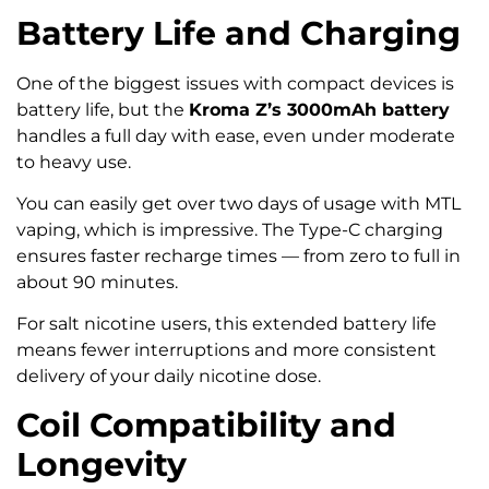
Battery Life and Charging
One of the biggest issues with compact devices is
battery life, but the
Kroma Z’s 3000mAh battery
handles a full day with ease, even under moderate
to heavy use.
You can easily get over two days of usage with MTL
vaping, which is impressive. The Type-C charging
ensures faster recharge times — from zero to full in
about 90 minutes.
For salt nicotine users, this extended battery life
means fewer interruptions and more consistent
delivery of your daily nicotine dose.
Coil Compatibility and
Longevity