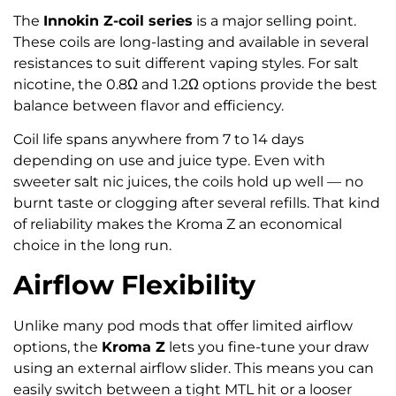
The
Innokin Z-coil series
is a major selling point.
These coils are long-lasting and available in several
resistances to suit different vaping styles. For salt
nicotine, the 0.8Ω and 1.2Ω options provide the best
balance between flavor and efficiency.
Coil life spans anywhere from 7 to 14 days
depending on use and juice type. Even with
sweeter salt nic juices, the coils hold up well — no
burnt taste or clogging after several refills. That kind
of reliability makes the Kroma Z an economical
choice in the long run.
Airflow Flexibility
Unlike many pod mods that offer limited airflow
options, the
Kroma Z
lets you fine-tune your draw
using an external airflow slider. This means you can
easily switch between a tight MTL hit or a looser