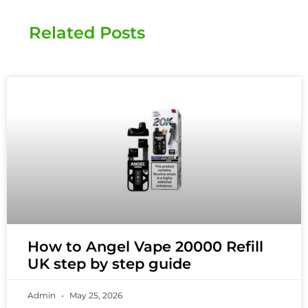
Related Posts
How to Angel Vape 20000 Refill
UK step by step guide
Admin
May 25, 2026