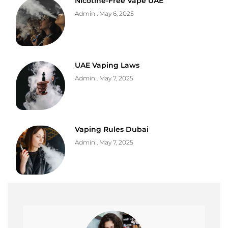
Nicotine-Free Vape UAE
Admin
May 6, 2025
UAE Vaping Laws
Admin
May 7, 2025
Vaping Rules Dubai
Admin
May 7, 2025