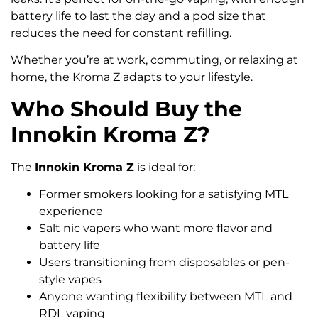
battery life to last the day and a pod size that
reduces the need for constant refilling.
Whether you’re at work, commuting, or relaxing at
home, the Kroma Z adapts to your lifestyle.
Who Should Buy the
Innokin Kroma Z?
The
Innokin Kroma Z
is ideal for:
Former smokers looking for a satisfying MTL
experience
Salt nic vapers who want more flavor and
battery life
Users transitioning from disposables or pen-
style vapes
Anyone wanting flexibility between MTL and
RDL vaping