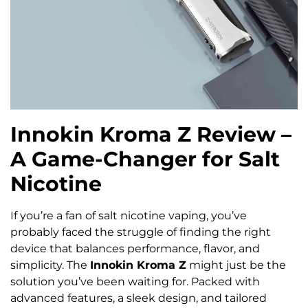
Innokin Kroma Z Review –
A Game-Changer for Salt
Nicotine
If you’re a fan of salt nicotine vaping, you’ve
probably faced the struggle of finding the right
device that balances performance, flavor, and
simplicity. The
Innokin Kroma Z
might just be the
solution you’ve been waiting for. Packed with
advanced features, a sleek design, and tailored