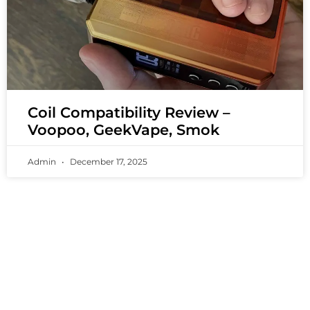
Coil Compatibility Review –
Voopoo, GeekVape, Smok
Admin
December 17, 2025
PREMIUM VAPING EXPERIENCES THAT
INSPIRE COMMUNITIES