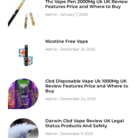
Thc Vape Pen 2000Mg Uk UK Review
Features Price and Where to Buy
Admin
January 7, 2026
Nicotine Free Vape
Admin
December 25, 2025
Cbd Disposable Vape Uk 1000Mg UK
Review Features Price and Where to
Buy
Admin
December 24, 2025
Darwin Cbd Vape Review UK Legal
Status Products And Safety
Admin
December 9, 2025