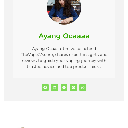
Ayang Ocaaaa
Ayang Ocaaaa, the voice behind
TheVapeZA.com, shares expert insights and
reviews to guide your vaping journey with
trusted advice and top product picks.