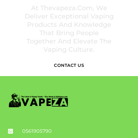
At Thevapeza.com, We
Deliver Exceptional Vaping
Products And Knowledge
That Bring People
Together And Elevate The
Vaping Culture.
CONTACT US
0561905790