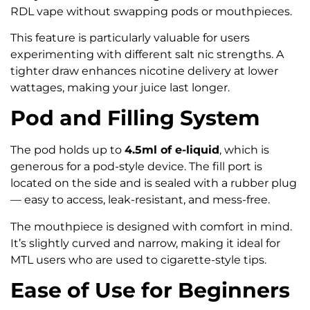
RDL vape without swapping pods or mouthpieces.
This feature is particularly valuable for users
experimenting with different salt nic strengths. A
tighter draw enhances nicotine delivery at lower
wattages, making your juice last longer.
Pod and Filling System
The pod holds up to
4.5ml of e-liquid
, which is
generous for a pod-style device. The fill port is
located on the side and is sealed with a rubber plug
— easy to access, leak-resistant, and mess-free.
The mouthpiece is designed with comfort in mind.
It’s slightly curved and narrow, making it ideal for
MTL users who are used to cigarette-style tips.
Ease of Use for Beginners