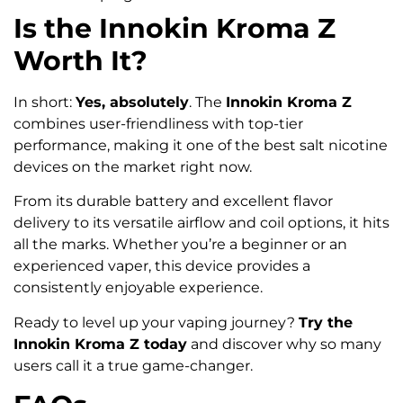
Is the Innokin Kroma Z
Worth It?
In short:
Yes, absolutely
. The
Innokin Kroma Z
combines user-friendliness with top-tier
performance, making it one of the best salt nicotine
devices on the market right now.
From its durable battery and excellent flavor
delivery to its versatile airflow and coil options, it hits
all the marks. Whether you’re a beginner or an
experienced vaper, this device provides a
consistently enjoyable experience.
Ready to level up your vaping journey?
Try the
Innokin Kroma Z today
and discover why so many
users call it a true game-changer.