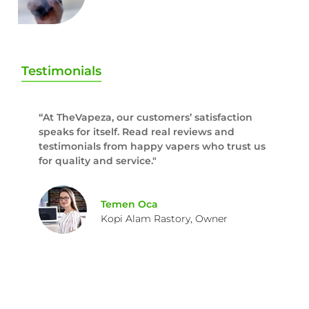
Testimonials
“At TheVapeza, our customers’ satisfaction
speaks for itself. Read real reviews and
testimonials from happy vapers who trust us
for quality and service."
Temen Oca
Kopi Alam Rastory, Owner