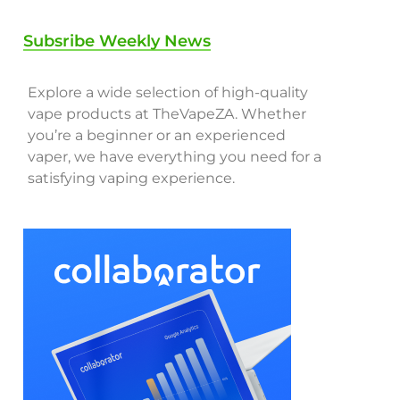
Subsribe Weekly News
Explore a wide selection of high-quality
vape products at TheVapeZA. Whether
you’re a beginner or an experienced
vaper, we have everything you need for a
satisfying vaping experience.