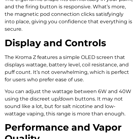
and the firing button is responsive. What’s more,
the magnetic pod connection clicks satisfyingly
into place, giving you confidence that everything is
secure.
Display and Controls
The Kroma Z features a simple OLED screen that
displays wattage, battery level, coil resistance, and
puff count. It’s not overwhelming, which is perfect
for users who prefer ease of use.
You can adjust the wattage between 6W and 40W
using the discreet up/down buttons. It may not
sound like a lot, but for salt nicotine and low-
wattage vaping, this range is more than enough.
Performance and Vapor
Quality