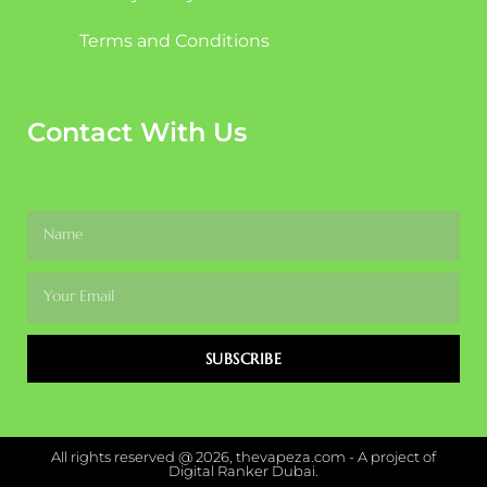
Terms and Conditions
Contact With Us
SUBSCRIBE
All rights reserved @ 2026, thevapeza.com - A project of
Digital Ranker Dubai.