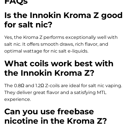
FAQs
Is the Innokin Kroma Z good
for salt nic?
Yes, the Kroma Z performs exceptionally well with
salt nic. It offers smooth draws, rich flavor, and
optimal wattage for nic salt e-liquids.
What coils work best with
the Innokin Kroma Z?
The 0.8Ω and 1.2Ω Z-coils are ideal for salt nic vaping.
They deliver great flavor and a satisfying MTL
experience.
Can you use freebase
nicotine in the Kroma Z?