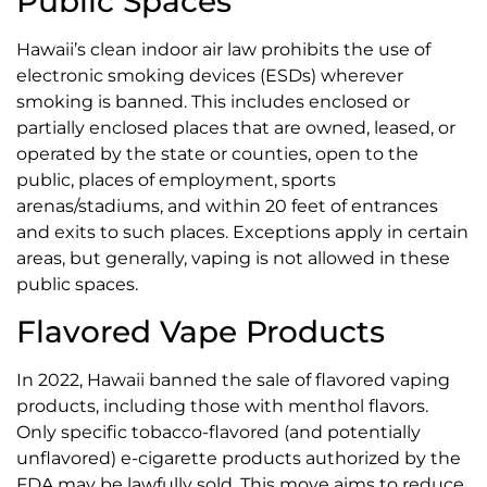
Public Spaces
Hawaii’s clean indoor air law prohibits the use of
electronic smoking devices (ESDs) wherever
smoking is banned. This includes enclosed or
partially enclosed places that are owned, leased, or
operated by the state or counties, open to the
public, places of employment, sports
arenas/stadiums, and within 20 feet of entrances
and exits to such places. Exceptions apply in certain
areas, but generally, vaping is not allowed in these
public spaces.
Flavored Vape Products
In 2022, Hawaii banned the sale of flavored vaping
products, including those with menthol flavors.
Only specific tobacco-flavored (and potentially
unflavored) e-cigarette products authorized by the
FDA may be lawfully sold. This move aims to reduce