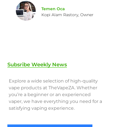
Temen Oca
Kopi Alam Rastory, Owner
Subsribe Weekly News
Explore a wide selection of high-quality
vape products at TheVapeZA. Whether
you’re a beginner or an experienced
vaper, we have everything you need for a
satisfying vaping experience.