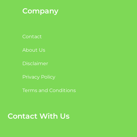
Company
Contact
About Us
Disclaimer
Privacy Policy
Terms and Conditions
Contact With Us