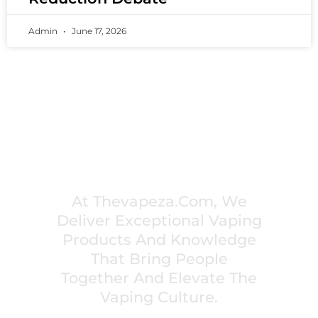
Admin
June 17, 2026
PREMIUM VAPING EXPERIENCES THAT
INSPIRE COMMUNITIES
At Thevapeza.com, We
Deliver Exceptional Vaping
Products And Knowledge
That Bring People
Together And Elevate The
Vaping Culture.