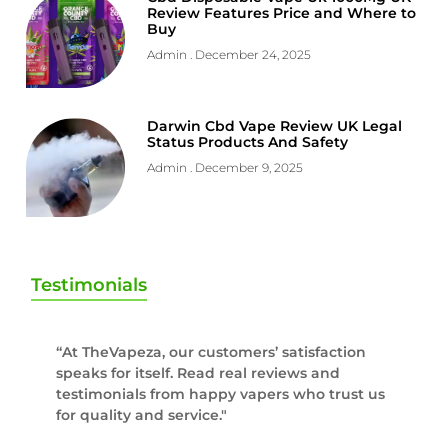
Review Features Price and Where to
Buy
Admin
December 24, 2025
Darwin Cbd Vape Review UK Legal
Status Products And Safety
Admin
December 9, 2025
Testimonials
“At TheVapeza, our customers’ satisfaction
speaks for itself. Read real reviews and
testimonials from happy vapers who trust us
for quality and service."