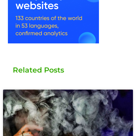
Related Posts