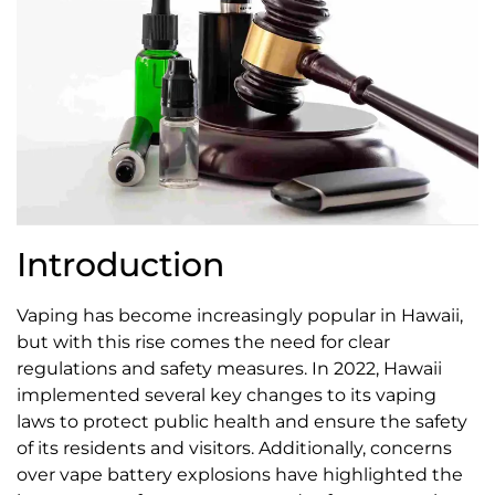
Introduction
Vaping has become increasingly popular in Hawaii,
but with this rise comes the need for clear
regulations and safety measures. In 2022, Hawaii
implemented several key changes to its vaping
laws to protect public health and ensure the safety
of its residents and visitors. Additionally, concerns
over vape battery explosions have highlighted the