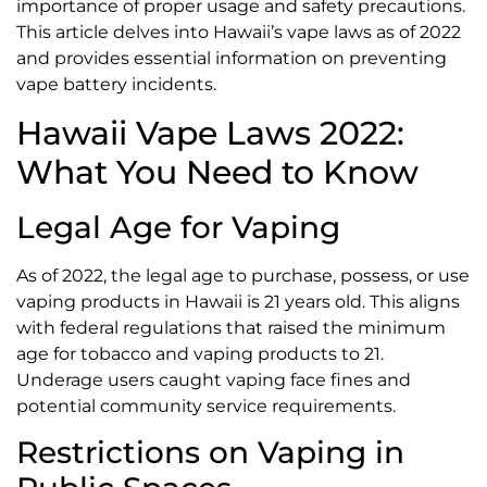
importance of proper usage and safety precautions.
This article delves into Hawaii’s vape laws as of 2022
and provides essential information on preventing
vape battery incidents.
Hawaii Vape Laws 2022:
What You Need to Know
Legal Age for Vaping
As of 2022, the legal age to purchase, possess, or use
vaping products in Hawaii is 21 years old. This aligns
with federal regulations that raised the minimum
age for tobacco and vaping products to 21.
Underage users caught vaping face fines and
potential community service requirements.
Restrictions on Vaping in