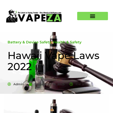
Battery & Device Safety
,
Health & Safety
Hawaii Vape Laws
2022
Admin
September 16, 2025
11:41 am