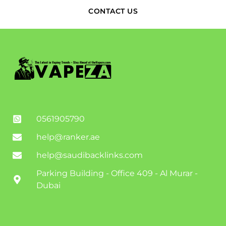
CONTACT US
0561905790
help@ranker.ae
help@saudibacklinks.com
Parking Building - Office 409 - Al Murar -
Dubai