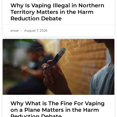
Why Is Vaping Illegal in Northern
Territory Matters in the Harm
Reduction Debate
ansar
August 7, 2026
Why What is The Fine For Vaping
on a Plane Matters in the Harm
Reduction Debate