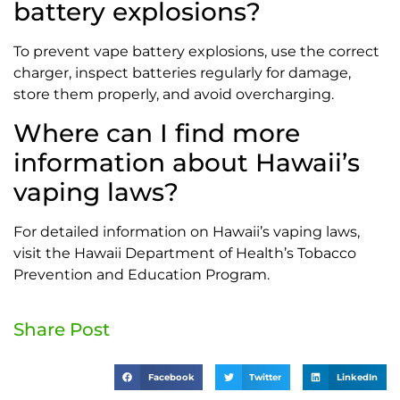
battery explosions?
To prevent vape battery explosions, use the correct
charger, inspect batteries regularly for damage,
store them properly, and avoid overcharging.
Where can I find more
information about Hawaii’s
vaping laws?
For detailed information on Hawaii’s vaping laws,
visit the Hawaii Department of Health’s Tobacco
Prevention and Education Program.
Share Post
Facebook
Twitter
LinkedIn