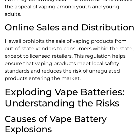
the appeal of vaping among youth and young
adults.
Online Sales and Distribution
Hawaii prohibits the sale of vaping products from
out-of-state vendors to consumers within the state,
except to licensed retailers. This regulation helps
ensure that vaping products meet local safety
standards and reduces the risk of unregulated
products entering the market.
Exploding Vape Batteries:
Understanding the Risks
Causes of Vape Battery
Explosions