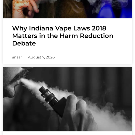
Why Indiana Vape Laws 2018
Matters in the Harm Reduction
Debate
ansar
August 7, 2026