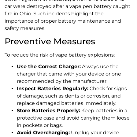
car were destroyed after a vape pen battery caught
fire in Ohio. Such incidents highlight the
importance of proper battery maintenance and
safety measures.
Preventive Measures
To reduce the risk of vape battery explosions:
Use the Correct Charger:
Always use the
charger that came with your device or one
recommended by the manufacturer.
Inspect Batteries Regularly:
Check for signs
of damage, such as dents or corrosion, and
replace damaged batteries immediately.
Store Batteries Properly:
Keep batteries in a
protective case and avoid carrying them loose
in pockets or bags.
Avoid Overcharging:
Unplug your device