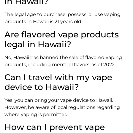
in Hawaii?
The legal age to purchase, possess, or use vaping
products in Hawaii is 21 years old.
Are flavored vape products
legal in Hawaii?
No, Hawaii has banned the sale of flavored vaping
products, including menthol flavors, as of 2022.
Can I travel with my vape
device to Hawaii?
Yes, you can bring your vape device to Hawaii.
However, be aware of local regulations regarding
where vaping is permitted.
How can I prevent vape