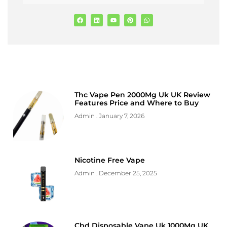
Thc Vape Pen 2000Mg Uk UK Review
Features Price and Where to Buy
Admin
January 7, 2026
Nicotine Free Vape
Admin
December 25, 2025
Cbd Disposable Vape Uk 1000Mg UK