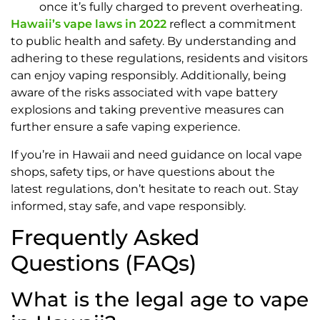
once it’s fully charged to prevent overheating.
Hawaii’s vape laws in 2022
reflect a commitment
to public health and safety. By understanding and
adhering to these regulations, residents and visitors
can enjoy vaping responsibly. Additionally, being
aware of the risks associated with vape battery
explosions and taking preventive measures can
further ensure a safe vaping experience.
If you’re in Hawaii and need guidance on local vape
shops, safety tips, or have questions about the
latest regulations, don’t hesitate to reach out. Stay
informed, stay safe, and vape responsibly.
Frequently Asked
Questions (FAQs)
What is the legal age to vape