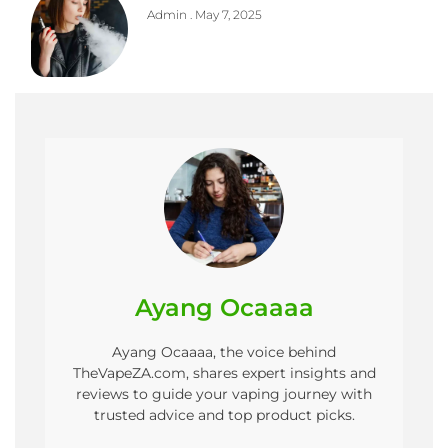
Admin
May 7, 2025
Ayang Ocaaaa
Ayang Ocaaaa, the voice behind
TheVapeZA.com, shares expert insights and
reviews to guide your vaping journey with
trusted advice and top product picks.