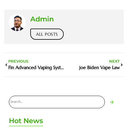
Admin
ALL POSTS
PREVIOUS
NEXT
Fin Advanced Vaping System Price
joe Biden Vape Law
Hot News