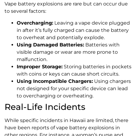
Vape battery explosions are rare but can occur due
to several factors:
Overcharging:
Leaving a vape device plugged
in after it’s fully charged can cause the battery
to overheat and potentially explode.
Using Damaged Batteries:
Batteries with
visible damage or wear are more prone to
malfunction.
Improper Storage:
Storing batteries in pockets
with coins or keys can cause short circuits.
Using Incompatible Chargers:
Using chargers
not designed for your specific device can lead
to overcharging or overheating.
Real-Life Incidents
While specific incidents in Hawaii are limited, there
have been reports of vape battery explosions in
other regions. For instance, a woman’s purse and