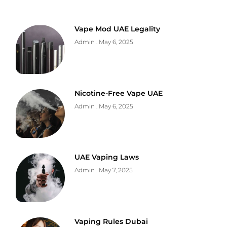
Vape Mod UAE Legality
Admin
May 6, 2025
Nicotine-Free Vape UAE
Admin
May 6, 2025
UAE Vaping Laws
Admin
May 7, 2025
Vaping Rules Dubai