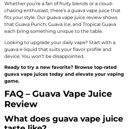
Whether you’re a fan of fruity blends or a cloud-
chasing enthusiast, there’s a guava vape juice that
fits your style. Our guava vape juice review shows
that Guava Punch, Guava Ice, and Tropical Guava
each bring something unique to the table.
Looking to upgrade your daily vape? Start with a
guava e-liquid that suits your flavor profile and
device. You won’t be disappointed.
Ready to try a new favorite? Browse top-rated
guava vape juices today and elevate your vaping
game.
FAQ – Guava Vape Juice
Review
What does guava vape juice
taste like?