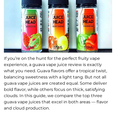
If you’re on the hunt for the perfect fruity vape
experience, a guava vape juice review is exactly
what you need. Guava flavors offer a tropical twist,
balancing sweetness with a light tang. But not all
guava vape juices are created equal. Some deliver
bold flavor, while others focus on thick, satisfying
clouds. In this guide, we compare the top three
guava vape juices that excel in both areas — flavor
and cloud production.