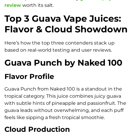
review
worth its salt.
Top 3 Guava Vape Juices:
Flavor & Cloud Showdown
Here’s how the top three contenders stack up
based on real-world testing and user reviews.
Guava Punch by Naked 100
Flavor Profile
Guava Punch from Naked 100 is a standout in the
tropical category. This juice combines juicy guava
with subtle hints of pineapple and passionfruit. The
guava leads without overwhelming, and each puff
feels like sipping a fresh tropical smoothie.
Cloud Production