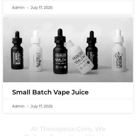
Admin
July 17, 2025
Small Batch Vape Juice
Admin
July 17, 2025
PREMIUM VAPING EXPERIENCES THAT
INSPIRE COMMUNITIES
At Thevapeza.com, We