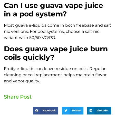
Can I use guava vape juice
in a pod system?
Most guava e-liquids come in both freebase and salt
nic versions. For pod systems, choose a salt nic
variant with 50/50 VG/PG.
Does guava vape juice burn
coils quickly?
Fruity e-liquids can leave residue on coils. Regular
cleaning or coil replacement helps maintain flavor
and vapor quality.
Share Post
Facebook
Twitter
LinkedIn