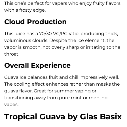
This one’s perfect for vapers who enjoy fruity flavors
with a frosty edge.
Cloud Production
This juice has a 70/30 VG/PG ratio, producing thick,
voluminous clouds. Despite the ice element, the
vapor is smooth, not overly sharp or irritating to the
throat.
Overall Experience
Guava Ice balances fruit and chill impressively well.
The cooling effect enhances rather than masks the
guava flavor. Great for summer vaping or
transitioning away from pure mint or menthol
vapes.
Tropical Guava by Glas Basix