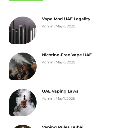
Vape Mod UAE Legality
Admin
May 6, 2025
Nicotine-Free Vape UAE
Admin
May 6, 2025
UAE Vaping Laws
Admin
May 7, 2025
Vaping Rules Dubai