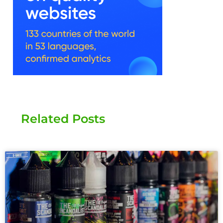
Related Posts