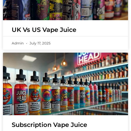
UK Vs US Vape Juice
Admin
July 17, 2025
Subscription Vape Juice