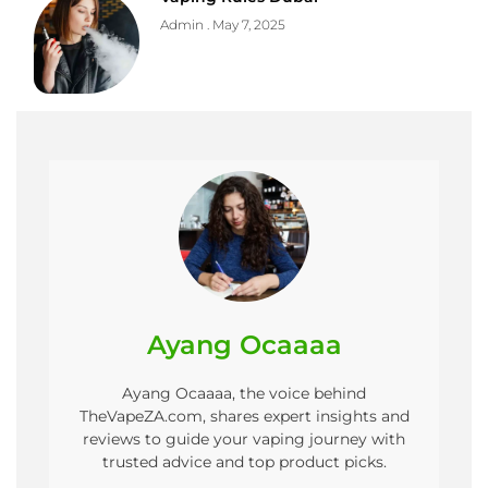
Admin
May 7, 2025
Ayang Ocaaaa
Ayang Ocaaaa, the voice behind
TheVapeZA.com, shares expert insights and
reviews to guide your vaping journey with
trusted advice and top product picks.