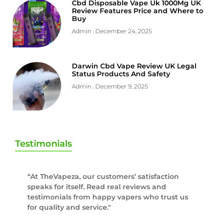
Cbd Disposable Vape Uk 1000Mg UK
Review Features Price and Where to
Buy
Admin
December 24, 2025
Darwin Cbd Vape Review UK Legal
Status Products And Safety
Admin
December 9, 2025
Testimonials
“At TheVapeza, our customers’ satisfaction
speaks for itself. Read real reviews and
testimonials from happy vapers who trust us
for quality and service."