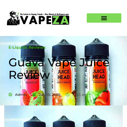
E-Liquids Reviews
Guava Vape Juice
Review
Admin
July 10, 2025
10:45 am