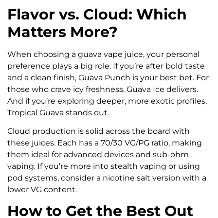
Flavor vs. Cloud: Which
Matters More?
When choosing a guava vape juice, your personal
preference plays a big role. If you’re after bold taste
and a clean finish, Guava Punch is your best bet. For
those who crave icy freshness, Guava Ice delivers.
And if you’re exploring deeper, more exotic profiles,
Tropical Guava stands out.
Cloud production is solid across the board with
these juices. Each has a 70/30 VG/PG ratio, making
them ideal for advanced devices and sub-ohm
vaping. If you’re more into stealth vaping or using
pod systems, consider a nicotine salt version with a
lower VG content.
How to Get the Best Out