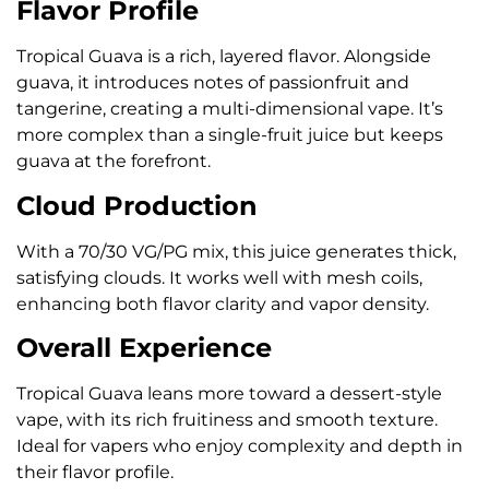
Flavor Profile
Tropical Guava is a rich, layered flavor. Alongside
guava, it introduces notes of passionfruit and
tangerine, creating a multi-dimensional vape. It’s
more complex than a single-fruit juice but keeps
guava at the forefront.
Cloud Production
With a 70/30 VG/PG mix, this juice generates thick,
satisfying clouds. It works well with mesh coils,
enhancing both flavor clarity and vapor density.
Overall Experience
Tropical Guava leans more toward a dessert-style
vape, with its rich fruitiness and smooth texture.
Ideal for vapers who enjoy complexity and depth in
their flavor profile.