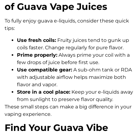
of Guava Vape Juices
To fully enjoy guava e-liquids, consider these quick
tips:
Use fresh coils:
Fruity juices tend to gunk up
coils faster. Change regularly for pure flavor.
Prime properly:
Always prime your coil with a
few drops of juice before first use.
Use compatible gear:
A sub-ohm tank or RDA
with adjustable airflow helps maximize both
flavor and vapor.
Store in a cool place:
Keep your e-liquids away
from sunlight to preserve flavor quality.
These small steps can make a big difference in your
vaping experience.
Find Your Guava Vibe