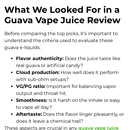
What We Looked For in a
Guava Vape Juice Review
Before comparing the top picks, it’s important to
understand the criteria used to evaluate these
guava e-liquids:
Flavor authenticity:
Does the juice taste like
real guava or artificial candy?
Cloud production:
How well does it perform
with sub-ohm setups?
VG/PG ratio:
Important for balancing vapor
output and throat hit.
Smoothness:
Is it harsh on the inhale or easy
to vape all day?
Aftertaste:
Does the flavor linger pleasantly, or
does it leave a chemical trail?
These aspects are crucial in any
guava vape juice