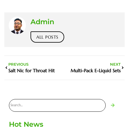
Admin
ALL POSTS
PREVIOUS
NEXT
Salt Nic for Throat Hit
Multi-Pack E-Liquid Sets
Hot News