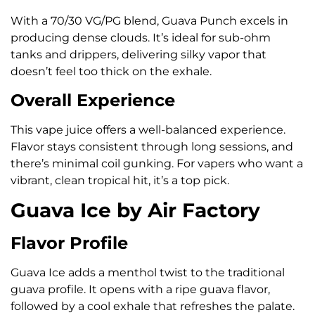
With a 70/30 VG/PG blend, Guava Punch excels in
producing dense clouds. It’s ideal for sub-ohm
tanks and drippers, delivering silky vapor that
doesn’t feel too thick on the exhale.
Overall Experience
This vape juice offers a well-balanced experience.
Flavor stays consistent through long sessions, and
there’s minimal coil gunking. For vapers who want a
vibrant, clean tropical hit, it’s a top pick.
Guava Ice by Air Factory
Flavor Profile
Guava Ice adds a menthol twist to the traditional
guava profile. It opens with a ripe guava flavor,
followed by a cool exhale that refreshes the palate.