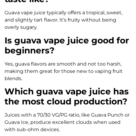
Guava vape juice typically offers a tropical, sweet,
and slightly tart flavor. It’s fruity without being
overly sugary.
Is guava vape juice good for
beginners?
Yes, guava flavors are smooth and not too harsh,
making them great for those new to vaping fruit
blends.
Which guava vape juice has
the most cloud production?
Juices with a 70/30 VG/PG ratio, like Guava Punch or
Guava Ice, produce excellent clouds when used
with sub-ohm devices.