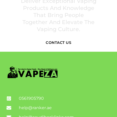
Deliver Exceptional Vaping
Products And Knowledge
That Bring People
Together And Elevate The
Vaping Culture.
CONTACT US
0561905790
help@ranker.ae