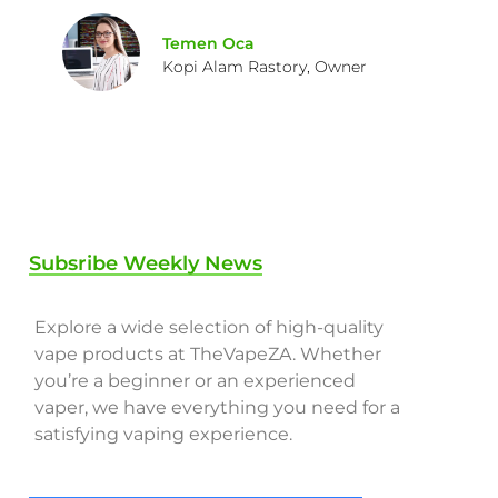
Temen Oca
Kopi Alam Rastory, Owner
Subsribe Weekly News
Explore a wide selection of high-quality
vape products at TheVapeZA. Whether
you’re a beginner or an experienced
vaper, we have everything you need for a
satisfying vaping experience.