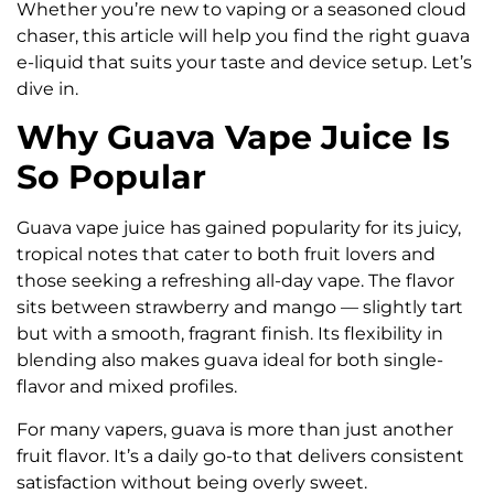
Whether you’re new to vaping or a seasoned cloud
chaser, this article will help you find the right guava
e-liquid that suits your taste and device setup. Let’s
dive in.
Why Guava Vape Juice Is
So Popular
Guava vape juice has gained popularity for its juicy,
tropical notes that cater to both fruit lovers and
those seeking a refreshing all-day vape. The flavor
sits between strawberry and mango — slightly tart
but with a smooth, fragrant finish. Its flexibility in
blending also makes guava ideal for both single-
flavor and mixed profiles.
For many vapers, guava is more than just another
fruit flavor. It’s a daily go-to that delivers consistent
satisfaction without being overly sweet.