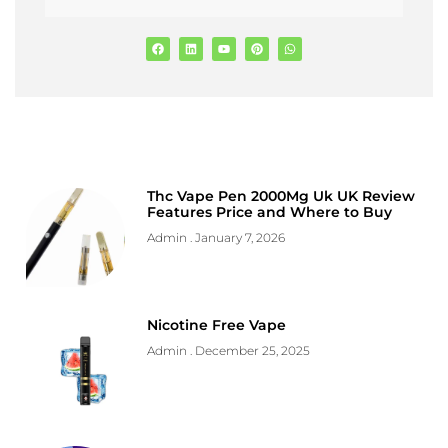
Thc Vape Pen 2000Mg Uk UK Review
Features Price and Where to Buy
Admin
January 7, 2026
Nicotine Free Vape
Admin
December 25, 2025