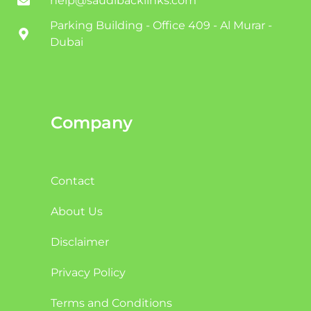
help@saudibacklinks.com
Parking Building - Office 409 - Al Murar -
Dubai
Company
Contact
About Us
Disclaimer
Privacy Policy
Terms and Conditions