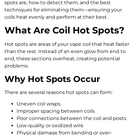
spots are, how to detect them, and the best
techniques for eliminating them—ensuring your
coils heat evenly and perform at their best.
What Are Coil Hot Spots?
Hot spots are areas of your vape coil that heat faster
than the rest. Instead of an even glow from end to
end, these sections overheat, creating potential
problems.
Why Hot Spots Occur
There are several reasons hot spots can form:
Uneven coil wraps
Improper spacing between coils
Poor connections between the coil and posts
Low-quality or oxidized wire
Physical damage from bending or over-