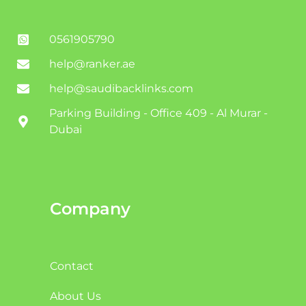
0561905790
help@ranker.ae
help@saudibacklinks.com
Parking Building - Office 409 - Al Murar -
Dubai
Company
Contact
About Us