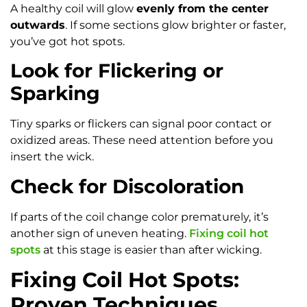
A healthy coil will glow
evenly from the center
outwards
. If some sections glow brighter or faster,
you’ve got hot spots.
Look for Flickering or
Sparking
Tiny sparks or flickers can signal poor contact or
oxidized areas. These need attention before you
insert the wick.
Check for Discoloration
If parts of the coil change color prematurely, it’s
another sign of uneven heating.
Fixing coil hot
spots
at this stage is easier than after wicking.
Fixing Coil Hot Spots:
Proven Techniques