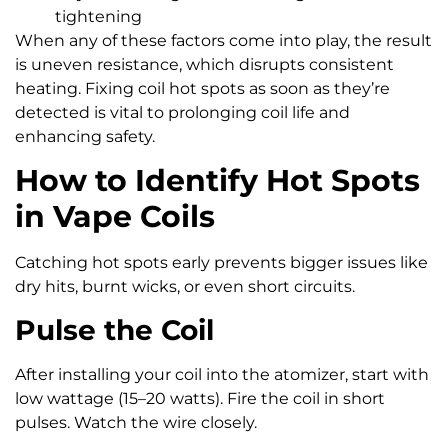
tightening
When any of these factors come into play, the result
is uneven resistance, which disrupts consistent
heating. Fixing coil hot spots as soon as they’re
detected is vital to prolonging coil life and
enhancing safety.
How to Identify Hot Spots
in Vape Coils
Catching hot spots early prevents bigger issues like
dry hits, burnt wicks, or even short circuits.
Pulse the Coil
After installing your coil into the atomizer, start with
low wattage (15–20 watts). Fire the coil in short
pulses. Watch the wire closely.