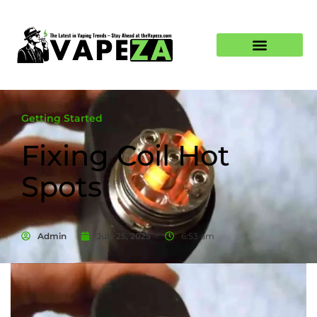
Getting Started
Fixing Coil Hot
Spots
Admin
July 25, 2025
6:53 am