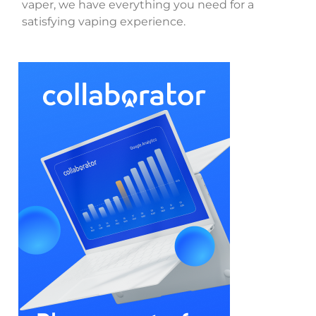
vaper, we have everything you need for a
satisfying vaping experience.