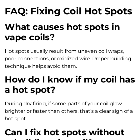
FAQ: Fixing Coil Hot Spots
What causes hot spots in
vape coils?
Hot spots usually result from uneven coil wraps,
poor connections, or oxidized wire. Proper building
technique helps avoid them.
How do I know if my coil has
a hot spot?
During dry firing, if some parts of your coil glow
brighter or faster than others, that’s a clear sign of a
hot spot.
Can I fix hot spots without