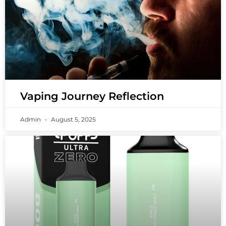
Vaping Journey Reflection
Admin
August 5, 2025