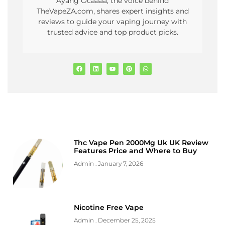
Ayang Ocaaaa, the voice behind
TheVapeZA.com, shares expert insights and
reviews to guide your vaping journey with
trusted advice and top product picks.
Thc Vape Pen 2000Mg Uk UK Review
Features Price and Where to Buy
Admin
January 7, 2026
Nicotine Free Vape
Admin
December 25, 2025