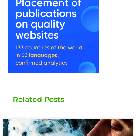
Related Posts