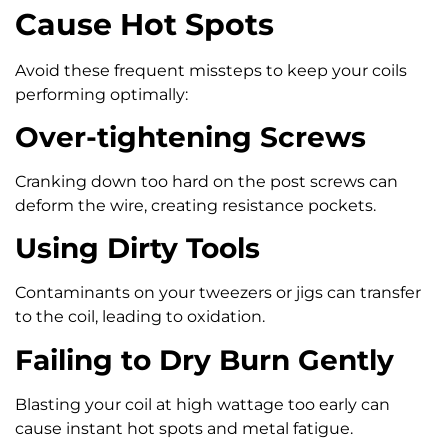
Cause Hot Spots
Avoid these frequent missteps to keep your coils
performing optimally:
Over-tightening Screws
Cranking down too hard on the post screws can
deform the wire, creating resistance pockets.
Using Dirty Tools
Contaminants on your tweezers or jigs can transfer
to the coil, leading to oxidation.
Failing to Dry Burn Gently
Blasting your coil at high wattage too early can
cause instant hot spots and metal fatigue.