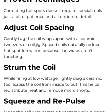
Correcting hot spots doesn’t require special tools—
just a bit of patience and attention to detail.
Adjust Coil Spacing
Gently tug the coil wraps apart with a ceramic
tweezers or coil jig. Spaced coils naturally reduce
hot spot formation because the wraps aren’t
touching.
Strum the Coil
While firing at low wattage, lightly drag a ceramic
tool across the coil from inside to out. This helps
redistribute heat and remove micro shorts.
Squeeze and Re-Pulse