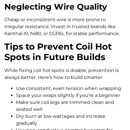
Neglecting Wire Quality
Cheap or inconsistent wire is more prone to
irregular resistance. Invest in trusted brands like
Kanthal A1, Ni80, or SS316L for stable performance.
Tips to Prevent Coil Hot
Spots in Future Builds
While fixing coil hot spots is doable, prevention is
always better. Here’s how to build smarter:
Use consistent, even tension when wrapping
Space your wraps slightly if you’re a beginner
Make sure coil legs are trimmed clean and
seated well
Dry burn at low wattages and increase
gradually