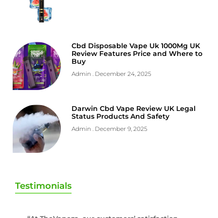
Cbd Disposable Vape Uk 1000Mg UK
Review Features Price and Where to
Buy
Admin
December 24, 2025
Darwin Cbd Vape Review UK Legal
Status Products And Safety
Admin
December 9, 2025
Testimonials