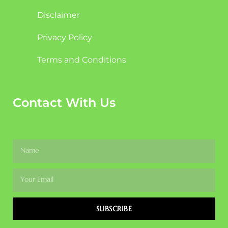
Disclaimer
Privacy Policy
Terms and Conditions
Contact With Us
SUBSCRIBE