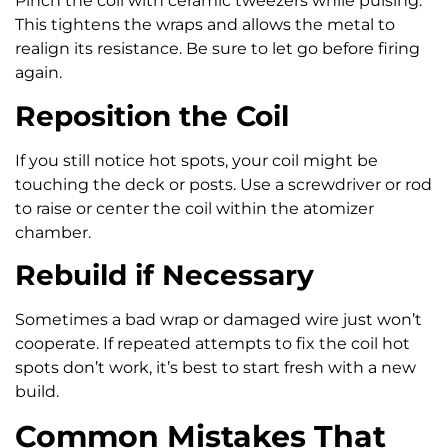
Pinch the coil with ceramic tweezers while pulsing.
This tightens the wraps and allows the metal to
realign its resistance. Be sure to let go before firing
again.
Reposition the Coil
If you still notice hot spots, your coil might be
touching the deck or posts. Use a screwdriver or rod
to raise or center the coil within the atomizer
chamber.
Rebuild if Necessary
Sometimes a bad wrap or damaged wire just won’t
cooperate. If repeated attempts to fix the coil hot
spots don’t work, it’s best to start fresh with a new
build.
Common Mistakes That