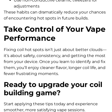
Use non-conductive ceramic tweezers for
adjustments
These habits can dramatically reduce your chances
of encountering hot spots in future builds.
Take Control of Your Vape
Performance
Fixing coil hot spots isn’t just about better clouds—
it’s about safety, consistency, and getting the most
from your device. Once you learn to identify and fix
them, you’ll enjoy cleaner flavor, longer coil life, and
fewer frustrating moments.
Ready to upgrade your coil
building game?
Start applying these tips today and experience
smoother, more satisfying vape sessions.