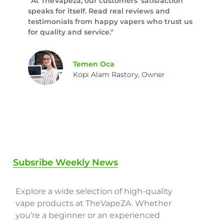
“At TheVapeza, our customers’ satisfaction
speaks for itself. Read real reviews and
testimonials from happy vapers who trust us
for quality and service."
Temen Oca
Kopi Alam Rastory, Owner
Subsribe Weekly News
Explore a wide selection of high-quality
vape products at TheVapeZA. Whether
you’re a beginner or an experienced