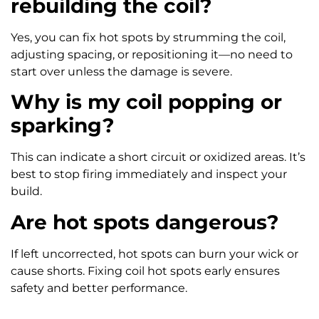
rebuilding the coil?
Yes, you can fix hot spots by strumming the coil,
adjusting spacing, or repositioning it—no need to
start over unless the damage is severe.
Why is my coil popping or
sparking?
This can indicate a short circuit or oxidized areas. It’s
best to stop firing immediately and inspect your
build.
Are hot spots dangerous?
If left uncorrected, hot spots can burn your wick or
cause shorts. Fixing coil hot spots early ensures
safety and better performance.