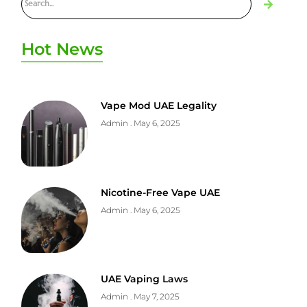
Hot News
Vape Mod UAE Legality
Admin
May 6, 2025
Nicotine-Free Vape UAE
Admin
May 6, 2025
UAE Vaping Laws
Admin
May 7, 2025