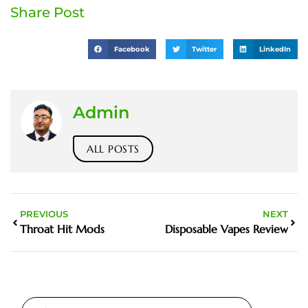
Share Post
Facebook
Twitter
LinkedIn
Admin
ALL POSTS
PREVIOUS
NEXT
Throat Hit Mods
Disposable Vapes Review