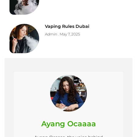
Vaping Rules Dubai
Admin
May 7, 2025
Ayang Ocaaaa