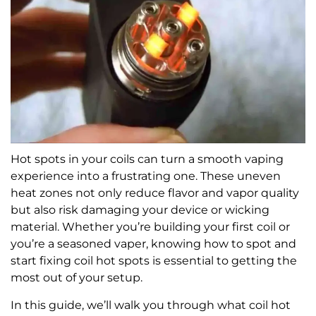
Hot spots in your coils can turn a smooth vaping
experience into a frustrating one. These uneven
heat zones not only reduce flavor and vapor quality
but also risk damaging your device or wicking
material. Whether you’re building your first coil or
you’re a seasoned vaper, knowing how to spot and
start fixing coil hot spots is essential to getting the
most out of your setup.
In this guide, we’ll walk you through what coil hot