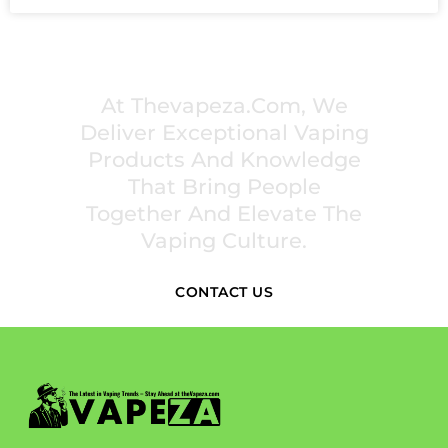
PREMIUM VAPING EXPERIENCES THAT
INSPIRE COMMUNITIES
At Thevapeza.com, We
Deliver Exceptional Vaping
Products And Knowledge
That Bring People
Together And Elevate The
Vaping Culture.
CONTACT US