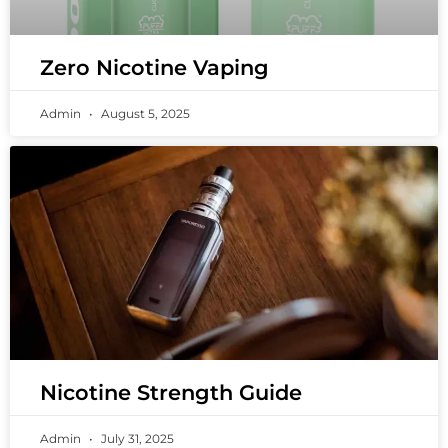
Zero Nicotine Vaping
Admin
August 5, 2025
Nicotine Strength Guide
Admin
July 31, 2025