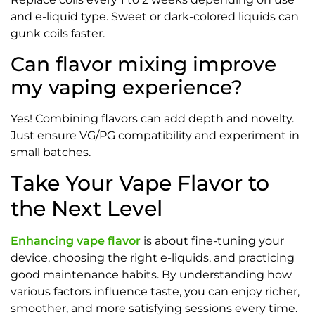
and e-liquid type. Sweet or dark-colored liquids can
gunk coils faster.
Can flavor mixing improve
my vaping experience?
Yes! Combining flavors can add depth and novelty.
Just ensure VG/PG compatibility and experiment in
small batches.
Take Your Vape Flavor to
the Next Level
Enhancing vape flavor
is about fine-tuning your
device, choosing the right e-liquids, and practicing
good maintenance habits. By understanding how
various factors influence taste, you can enjoy richer,
smoother, and more satisfying sessions every time.