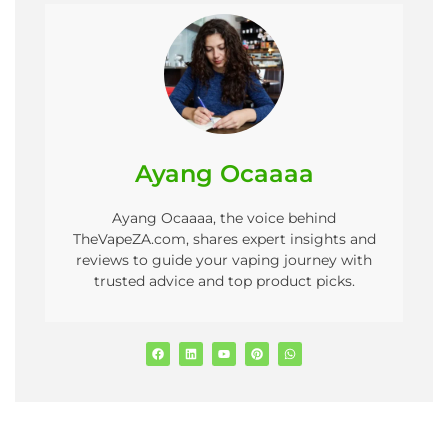
Ayang Ocaaaa
Ayang Ocaaaa, the voice behind
TheVapeZA.com, shares expert insights and
reviews to guide your vaping journey with
trusted advice and top product picks.