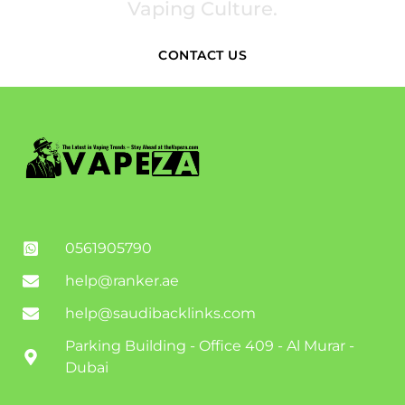
Vaping Culture.
CONTACT US
0561905790
help@ranker.ae
help@saudibacklinks.com
Parking Building - Office 409 - Al Murar -
Dubai