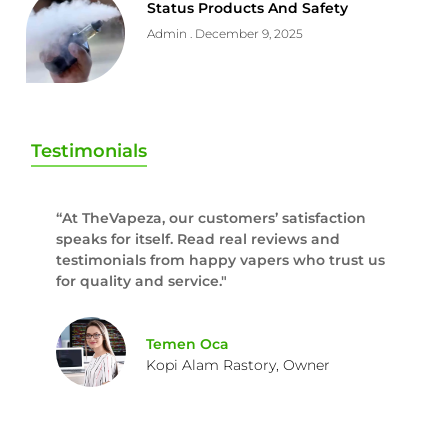
Status Products And Safety
Admin
December 9, 2025
Testimonials
“At TheVapeza, our customers’ satisfaction
speaks for itself. Read real reviews and
testimonials from happy vapers who trust us
for quality and service."
Temen Oca
Kopi Alam Rastory, Owner