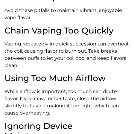
Avoid these pitfalls to maintain vibrant, enjoyable
vape flavor.
Chain Vaping Too Quickly
Vaping repeatedly in quick succession can overheat
the coil, causing flavor to burn out. Take breaks
between puffs to let your coil cool and keep flavors
clean.
Using Too Much Airflow
While airflow is important, too much can dilute
flavor. If you crave richer taste, close the airflow
slightly but avoid making it too tight, which can
cause overheating.
Ignoring Device