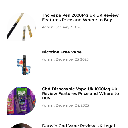
Thc Vape Pen 2000Mg Uk UK Review
Features Price and Where to Buy
Admin
January 7, 2026
Nicotine Free Vape
Admin
December 25, 2025
Cbd Disposable Vape Uk 1000Mg UK
Review Features Price and Where to
Buy
Admin
December 24, 2025
Darwin Cbd Vape Review UK Legal