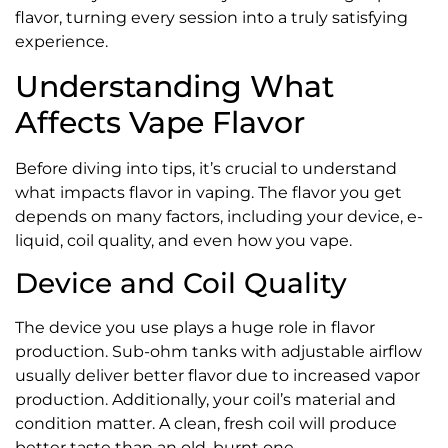
flavor, turning every session into a truly satisfying
experience.
Understanding What
Affects Vape Flavor
Before diving into tips, it’s crucial to understand
what impacts flavor in vaping. The flavor you get
depends on many factors, including your device, e-
liquid, coil quality, and even how you vape.
Device and Coil Quality
The device you use plays a huge role in flavor
production. Sub-ohm tanks with adjustable airflow
usually deliver better flavor due to increased vapor
production. Additionally, your coil’s material and
condition matter. A clean, fresh coil will produce
better taste than an old, burnt one.