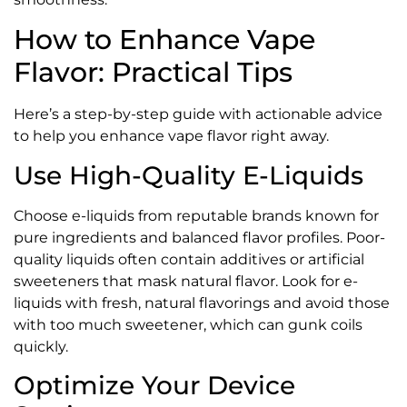
How to Enhance Vape
Flavor: Practical Tips
Here’s a step-by-step guide with actionable advice
to help you enhance vape flavor right away.
Use High-Quality E-Liquids
Choose e-liquids from reputable brands known for
pure ingredients and balanced flavor profiles. Poor-
quality liquids often contain additives or artificial
sweeteners that mask natural flavor. Look for e-
liquids with fresh, natural flavorings and avoid those
with too much sweetener, which can gunk coils
quickly.
Optimize Your Device