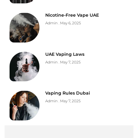
Nicotine-Free Vape UAE
Admin
May 6, 2025
UAE Vaping Laws
Admin
May 7, 2025
Vaping Rules Dubai
Admin
May 7, 2025