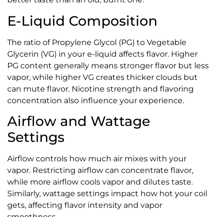
E-Liquid Composition
The ratio of Propylene Glycol (PG) to Vegetable
Glycerin (VG) in your e-liquid affects flavor. Higher
PG content generally means stronger flavor but less
vapor, while higher VG creates thicker clouds but
can mute flavor. Nicotine strength and flavoring
concentration also influence your experience.
Airflow and Wattage
Settings
Airflow controls how much air mixes with your
vapor. Restricting airflow can concentrate flavor,
while more airflow cools vapor and dilutes taste.
Similarly, wattage settings impact how hot your coil
gets, affecting flavor intensity and vapor
smoothness.