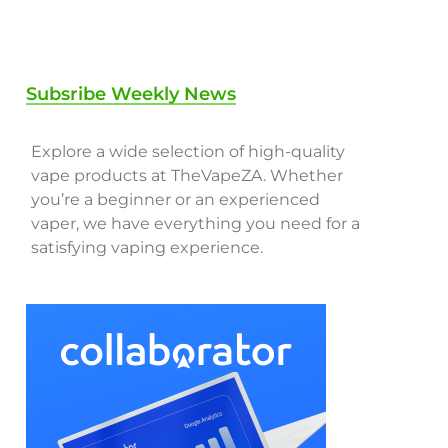
Subsribe Weekly News
Explore a wide selection of high-quality
vape products at TheVapeZA. Whether
you’re a beginner or an experienced
vaper, we have everything you need for a
satisfying vaping experience.