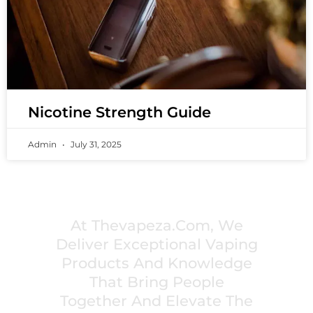
Nicotine Strength Guide
Admin
July 31, 2025
PREMIUM VAPING EXPERIENCES THAT
INSPIRE COMMUNITIES
At Thevapeza.com, We
Deliver Exceptional Vaping
Products And Knowledge
That Bring People
Together And Elevate The