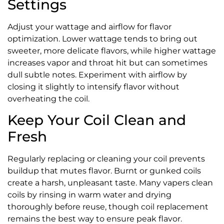
Settings
Adjust your wattage and airflow for flavor
optimization. Lower wattage tends to bring out
sweeter, more delicate flavors, while higher wattage
increases vapor and throat hit but can sometimes
dull subtle notes. Experiment with airflow by
closing it slightly to intensify flavor without
overheating the coil.
Keep Your Coil Clean and
Fresh
Regularly replacing or cleaning your coil prevents
buildup that mutes flavor. Burnt or gunked coils
create a harsh, unpleasant taste. Many vapers clean
coils by rinsing in warm water and drying
thoroughly before reuse, though coil replacement
remains the best way to ensure peak flavor.