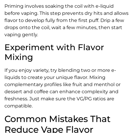
Priming involves soaking the coil with e-liquid
before vaping. This step prevents dry hits and allows
flavor to develop fully from the first puff. Drip a few
drops onto the coil, wait a few minutes, then start
vaping gently.
Experiment with Flavor
Mixing
If you enjoy variety, try blending two or more e-
liquids to create your unique flavor. Mixing
complementary profiles like fruit and menthol or
dessert and coffee can enhance complexity and
freshness. Just make sure the VG/PG ratios are
compatible.
Common Mistakes That
Reduce Vape Flavor