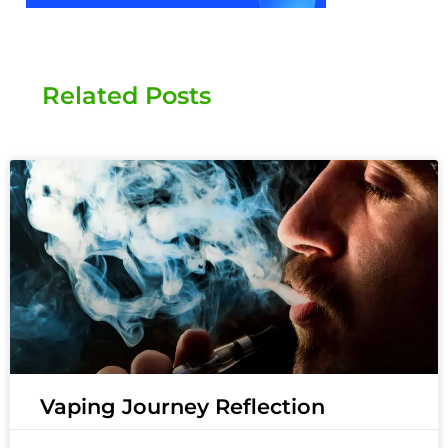
Related Posts
Vaping Journey Reflection