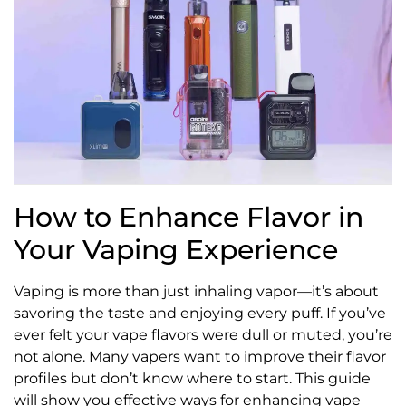
How to Enhance Flavor in
Your Vaping Experience
Vaping is more than just inhaling vapor—it’s about
savoring the taste and enjoying every puff. If you’ve
ever felt your vape flavors were dull or muted, you’re
not alone. Many vapers want to improve their flavor
profiles but don’t know where to start. This guide
will show you effective ways for enhancing vape