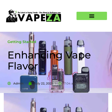
Getting Started
Enhancing Vape
Flavor
Admin
July 22, 2025
7:04 am