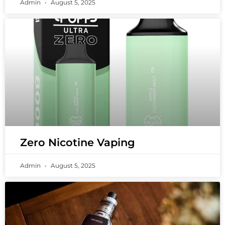
Admin
August 5, 2025
Zero Nicotine Vaping
Admin
August 5, 2025