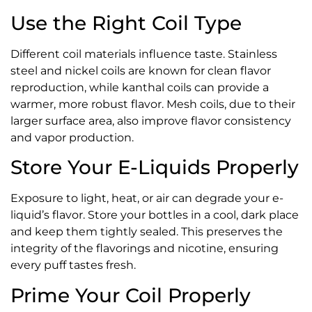
Use the Right Coil Type
Different coil materials influence taste. Stainless
steel and nickel coils are known for clean flavor
reproduction, while kanthal coils can provide a
warmer, more robust flavor. Mesh coils, due to their
larger surface area, also improve flavor consistency
and vapor production.
Store Your E-Liquids Properly
Exposure to light, heat, or air can degrade your e-
liquid’s flavor. Store your bottles in a cool, dark place
and keep them tightly sealed. This preserves the
integrity of the flavorings and nicotine, ensuring
every puff tastes fresh.
Prime Your Coil Properly