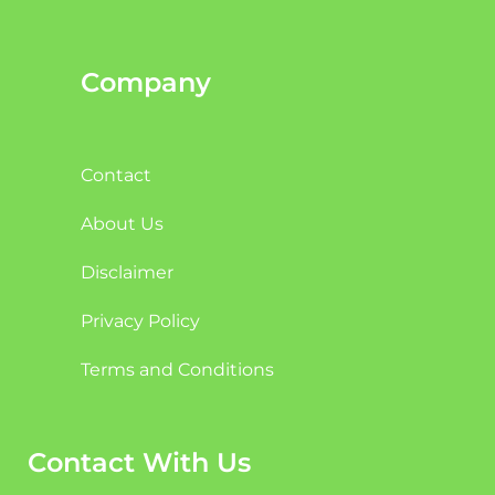
Company
Contact
About Us
Disclaimer
Privacy Policy
Terms and Conditions
Contact With Us