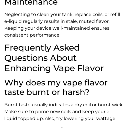
Maintenance
Neglecting to clean your tank, replace coils, or refill
e-liquid regularly results in stale, muted flavor.
Keeping your device well-maintained ensures
consistent performance.
Frequently Asked
Questions About
Enhancing Vape Flavor
Why does my vape flavor
taste burnt or harsh?
Burnt taste usually indicates a dry coil or burnt wick.
Make sure to prime new coils and keep your e-
liquid topped up. Also, try lowering your wattage.