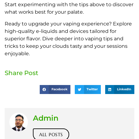
Start experimenting with the tips above to discover
what works best for your palate.
Ready to upgrade your vaping experience? Explore
high-quality e-liquids and devices tailored for
superior flavor. Dive deeper into vaping tips and
tricks to keep your clouds tasty and your sessions
enjoyable.
Share Post
Facebook
Twitter
LinkedIn
Admin
ALL POSTS