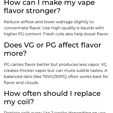
How can I make my vape
flavor stronger?
Reduce airflow and lower wattage slightly to
concentrate flavor. Use high-quality e-liquids with
higher PG content. Fresh coils also help boost flavor.
Does VG or PG affect flavor
more?
PG carries flavor better but produces less vapor. VG
creates thicker vapor but can mute subtle tastes. A
balanced ratio (like 70VG/30PG) often works best for
flavor and clouds.
How often should I replace
my coil?
Replace coils every 1 to 2 weeks depending on use