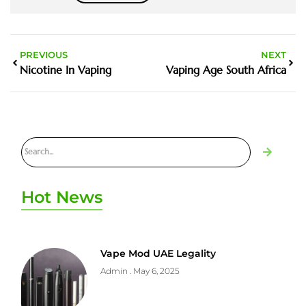
PREVIOUS
NEXT
Nicotine In Vaping
Vaping Age South Africa
Hot News
Vape Mod UAE Legality
Admin
May 6, 2025