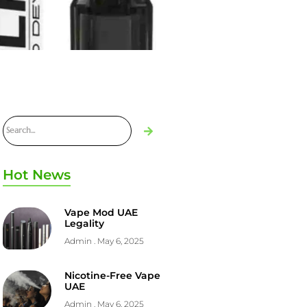
Hot News
Vape Mod UAE
Legality
Admin
May 6, 2025
Nicotine-Free Vape
UAE
Admin
May 6, 2025