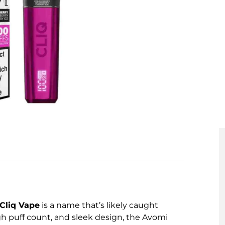
Cliq Vape
is a name that’s likely caught
gh puff count, and sleek design, the Avomi