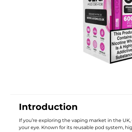
Introduction
If you’re exploring the vaping market in the UK,
your eye. Known for its reusable pod system, hi