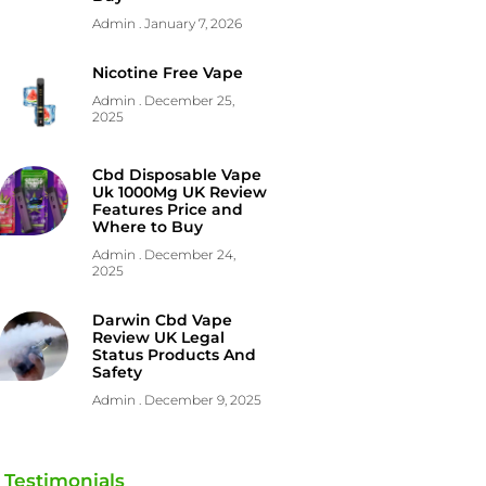
Admin
January 7, 2026
Nicotine Free Vape
Admin
December 25,
2025
Cbd Disposable Vape
Uk 1000Mg UK Review
Features Price and
Where to Buy
Admin
December 24,
2025
Darwin Cbd Vape
Review UK Legal
Status Products And
Safety
Admin
December 9, 2025
Testimonials