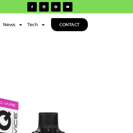
News
Tech
CONTACT