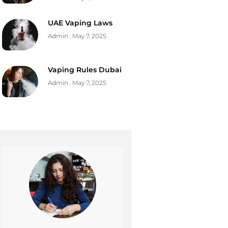
UAE Vaping Laws
Admin
May 7, 2025
Vaping Rules Dubai
Admin
May 7, 2025