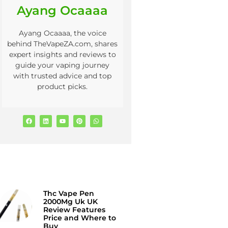
Ayang Ocaaaa
Ayang Ocaaaa, the voice
behind TheVapeZA.com, shares
expert insights and reviews to
guide your vaping journey
with trusted advice and top
product picks.
Thc Vape Pen
2000Mg Uk UK
Review Features
Price and Where to
Buy