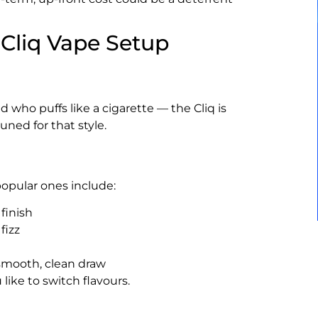
Cliq Vape Setup
 who puffs like a cigarette — the Cliq is
uned for that style.
popular ones include:
finish
fizz
 smooth, clean draw
ike to switch flavours.