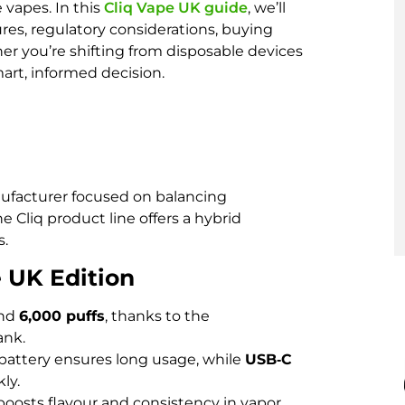
 vapes. In this
Cliq Vape UK guide
, we’ll
es, regulatory considerations, buying
er you’re shifting from disposable devices
mart, informed decision.
nufacturer focused on balancing
e Cliq product line offers a hybrid
s.
e UK Edition
und
6,000 puffs
, thanks to the
ank.
battery ensures long usage, while
USB‑C
ly.
boosts flavour and consistency in vapor