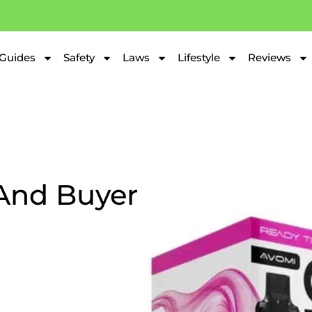
Guides
Safety
Laws
Lifestyle
Reviews
And Buyer