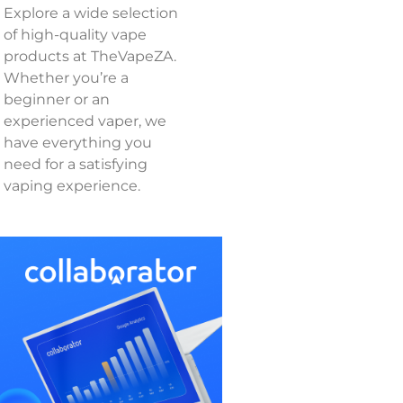
Explore a wide selection
of high-quality vape
products at TheVapeZA.
Whether you’re a
beginner or an
experienced vaper, we
have everything you
need for a satisfying
vaping experience.