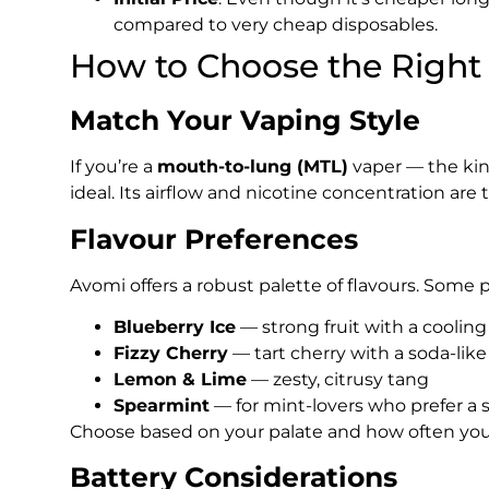
compared to very cheap disposables.
How to Choose the Right 
Match Your Vaping Style
If you’re a
mouth-to-lung (MTL)
vaper — the kind
ideal. Its airflow and nicotine concentration are t
Flavour Preferences
Avomi offers a robust palette of flavours. Some 
Blueberry Ice
— strong fruit with a cooling 
Fizzy Cherry
— tart cherry with a soda-like 
Lemon & Lime
— zesty, citrusy tang
Spearmint
— for mint-lovers who prefer a
Choose based on your palate and how often you l
Battery Considerations