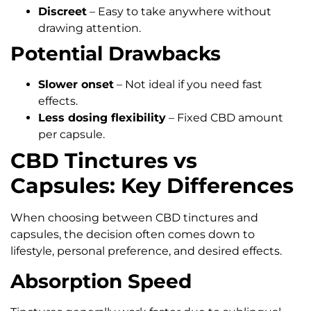
Discreet
– Easy to take anywhere without
drawing attention.
Potential Drawbacks
Slower onset
– Not ideal if you need fast
effects.
Less dosing flexibility
– Fixed CBD amount
per capsule.
CBD Tinctures vs
Capsules: Key Differences
When choosing between CBD tinctures and
capsules, the decision often comes down to
lifestyle, personal preference, and desired effects.
Absorption Speed