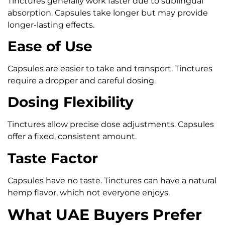
Tinctures generally work faster due to sublingual
absorption. Capsules take longer but may provide
longer-lasting effects.
Ease of Use
Capsules are easier to take and transport. Tinctures
require a dropper and careful dosing.
Dosing Flexibility
Tinctures allow precise dose adjustments. Capsules
offer a fixed, consistent amount.
Taste Factor
Capsules have no taste. Tinctures can have a natural
hemp flavor, which not everyone enjoys.
What UAE Buyers Prefer