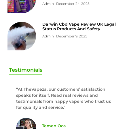
Admin
December 24, 2025
Darwin Cbd Vape Review UK Legal
Status Products And Safety
Admin
December 9, 2025
Testimonials
“At TheVapeza, our customers’ satisfaction
speaks for itself. Read real reviews and
testimonials from happy vapers who trust us
for quality and service."
Temen Oca