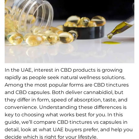
In the UAE, interest in CBD products is growing
rapidly as people seek natural wellness solutions.
Among the most popular forms are CBD tinctures
and CBD capsules. Both deliver cannabidiol, but
they differ in form, speed of absorption, taste, and
convenience. Understanding these differences is
key to choosing what works best for you. In this
guide, we’ll compare CBD tinctures vs capsules in
detail, look at what UAE buyers prefer, and help you
decide which is right for your lifestyle.