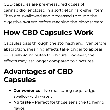
CBD capsules are pre-measured doses of
cannabidiol enclosed in a softgel or hard-shell form.
They are swallowed and processed through the
digestive system before reaching the bloodstream.
How CBD Capsules Work
Capsules pass through the stomach and liver before
absorption, meaning effects take longer to appear
— usually 45 minutes to 2 hours. However, the
effects may last longer compared to tinctures.
Advantages of CBD
Capsules
Convenience
– No measuring required, just
swallow with water.
No taste
– Perfect for those sensitive to hemp
flavor.