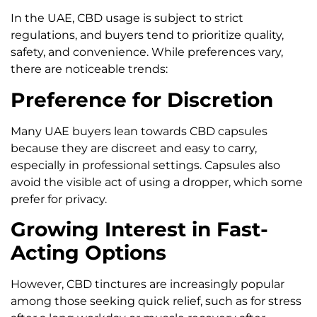
In the UAE, CBD usage is subject to strict
regulations, and buyers tend to prioritize quality,
safety, and convenience. While preferences vary,
there are noticeable trends:
Preference for Discretion
Many UAE buyers lean towards CBD capsules
because they are discreet and easy to carry,
especially in professional settings. Capsules also
avoid the visible act of using a dropper, which some
prefer for privacy.
Growing Interest in Fast-
Acting Options
However, CBD tinctures are increasingly popular
among those seeking quick relief, such as for stress