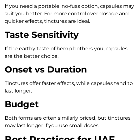
If you need a portable, no-fuss option, capsules may
suit you better. For more control over dosage and
quicker effects, tinctures are ideal.
Taste Sensitivity
If the earthy taste of hemp bothers you, capsules
are the better choice.
Onset vs Duration
Tinctures offer faster effects, while capsules tend to
last longer.
Budget
Both forms are often similarly priced, but tinctures
may last longer if you use small doses.
Best Practices for UAE