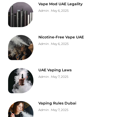
Vape Mod UAE Legality
Admin
May 6, 2025
Nicotine-Free Vape UAE
Admin
May 6, 2025
UAE Vaping Laws
Admin
May 7, 2025
Vaping Rules Dubai
Admin
May 7, 2025