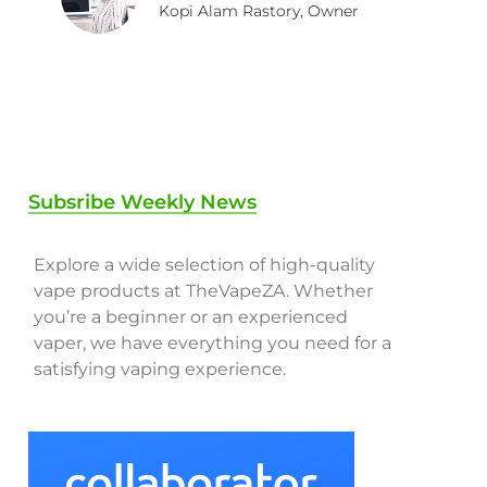
Kopi Alam Rastory, Owner
Subsribe Weekly News
Explore a wide selection of high-quality
vape products at TheVapeZA. Whether
you’re a beginner or an experienced
vaper, we have everything you need for a
satisfying vaping experience.