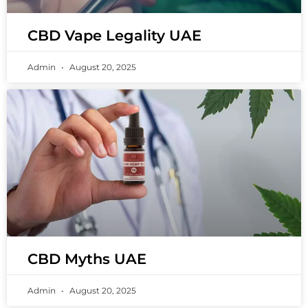
CBD Vape Legality UAE
Admin
August 20, 2025
CBD Myths UAE
Admin
August 20, 2025