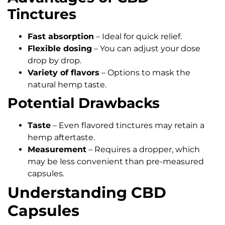
Tinctures
Fast absorption
– Ideal for quick relief.
Flexible dosing
– You can adjust your dose
drop by drop.
Variety of flavors
– Options to mask the
natural hemp taste.
Potential Drawbacks
Taste
– Even flavored tinctures may retain a
hemp aftertaste.
Measurement
– Requires a dropper, which
may be less convenient than pre-measured
capsules.
Understanding CBD
Capsules