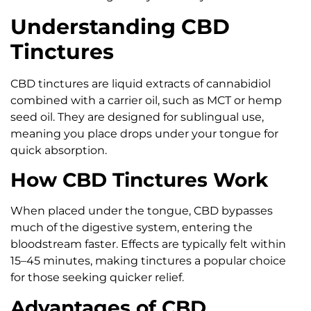
Understanding CBD
Tinctures
CBD tinctures are liquid extracts of cannabidiol
combined with a carrier oil, such as MCT or hemp
seed oil. They are designed for sublingual use,
meaning you place drops under your tongue for
quick absorption.
How CBD Tinctures Work
When placed under the tongue, CBD bypasses
much of the digestive system, entering the
bloodstream faster. Effects are typically felt within
15–45 minutes, making tinctures a popular choice
for those seeking quicker relief.
Advantages of CBD