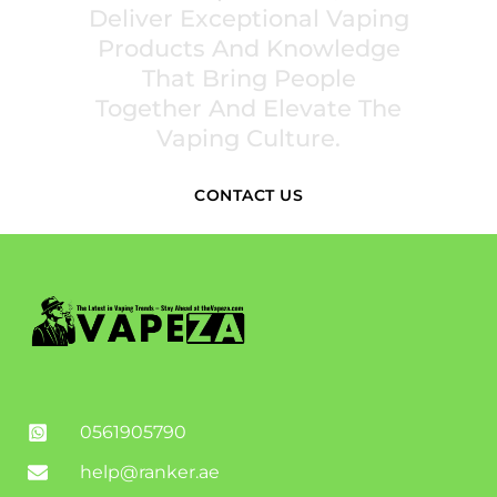
Deliver Exceptional Vaping
Products And Knowledge
That Bring People
Together And Elevate The
Vaping Culture.
CONTACT US
0561905790
help@ranker.ae