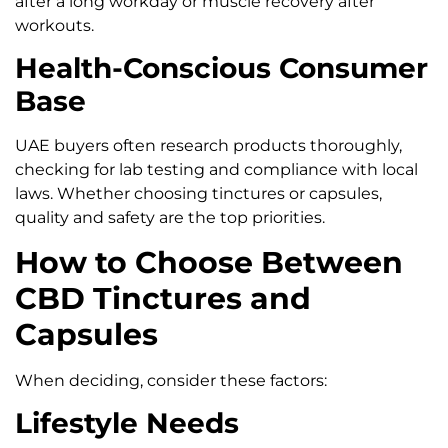
after a long workday or muscle recovery after
workouts.
Health-Conscious Consumer
Base
UAE buyers often research products thoroughly,
checking for lab testing and compliance with local
laws. Whether choosing tinctures or capsules,
quality and safety are the top priorities.
How to Choose Between
CBD Tinctures and
Capsules
When deciding, consider these factors:
Lifestyle Needs