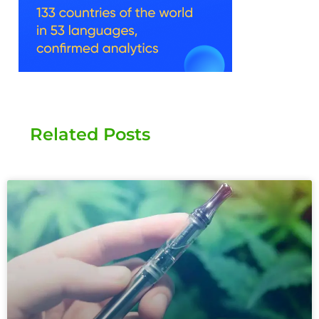
Related Posts