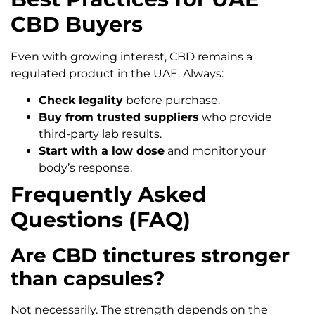
CBD Buyers
Even with growing interest, CBD remains a
regulated product in the UAE. Always:
Check legality
before purchase.
Buy from trusted suppliers
who provide
third-party lab results.
Start with a low dose
and monitor your
body’s response.
Frequently Asked
Questions (FAQ)
Are CBD tinctures stronger
than capsules?
Not necessarily. The strength depends on the