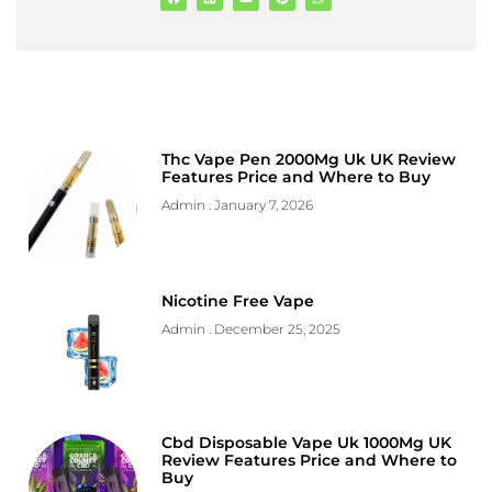
Thc Vape Pen 2000Mg Uk UK Review
Features Price and Where to Buy
Admin
January 7, 2026
Nicotine Free Vape
Admin
December 25, 2025
Cbd Disposable Vape Uk 1000Mg UK
Review Features Price and Where to
Buy