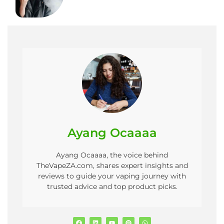
Ayang Ocaaaa
Ayang Ocaaaa, the voice behind
TheVapeZA.com, shares expert insights and
reviews to guide your vaping journey with
trusted advice and top product picks.