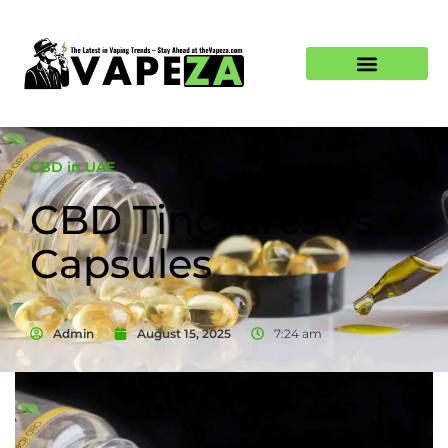
CBD in UAE
CBD Tinctures vs
Capsules
Admin
August 15, 2025
7:24 am