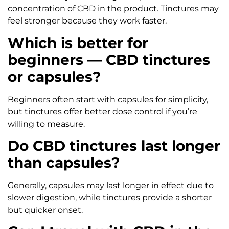
concentration of CBD in the product. Tinctures may
feel stronger because they work faster.
Which is better for
beginners — CBD tinctures
or capsules?
Beginners often start with capsules for simplicity,
but tinctures offer better dose control if you’re
willing to measure.
Do CBD tinctures last longer
than capsules?
Generally, capsules may last longer in effect due to
slower digestion, while tinctures provide a shorter
but quicker onset.