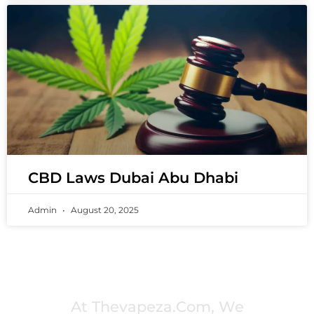
CBD Laws Dubai Abu Dhabi
Admin
August 20, 2025
PREMIUM VAPING EXPERIENCES THAT
INSPIRE COMMUNITIES
At Thevapeza.com, We