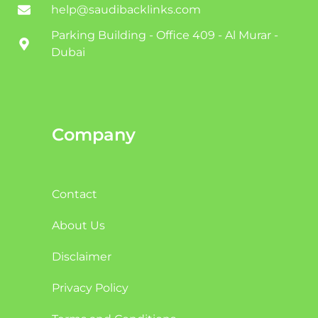
help@saudibacklinks.com
Parking Building - Office 409 - Al Murar -
Dubai
Company
Contact
About Us
Disclaimer
Privacy Policy