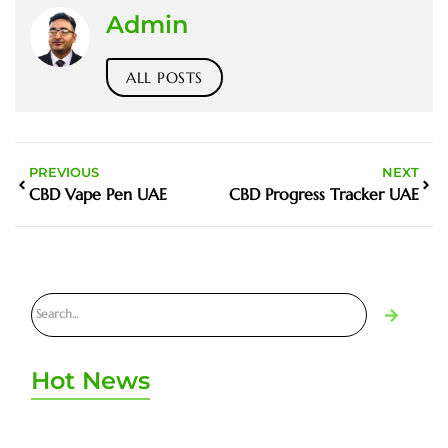
Admin
ALL POSTS
PREVIOUS
NEXT
CBD Vape Pen UAE
CBD Progress Tracker UAE
Hot News