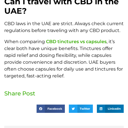
Can I travel with CBD in the
UAE?
CBD laws in the UAE are strict. Always check current
regulations before traveling with any CBD product.
When comparing
CBD tinctures vs capsules
, it’s
clear both have unique benefits. Tinctures offer
rapid relief and dosing flexibility, while capsules
provide convenience and discretion. UAE buyers
often choose capsules for daily use and tinctures for
targeted, fast-acting relief.
Share Post
Facebook
Twitter
LinkedIn