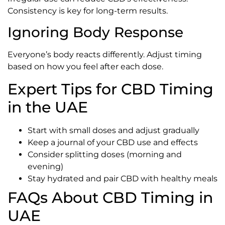
Consistency is key for long-term results.
Ignoring Body Response
Everyone’s body reacts differently. Adjust timing
based on how you feel after each dose.
Expert Tips for CBD Timing
in the UAE
Start with small doses and adjust gradually
Keep a journal of your CBD use and effects
Consider splitting doses (morning and
evening)
Stay hydrated and pair CBD with healthy meals
FAQs About CBD Timing in
UAE