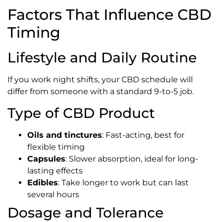
Factors That Influence CBD
Timing
Lifestyle and Daily Routine
If you work night shifts, your CBD schedule will
differ from someone with a standard 9-to-5 job.
Type of CBD Product
Oils and tinctures
: Fast-acting, best for
flexible timing
Capsules
: Slower absorption, ideal for long-
lasting effects
Edibles
: Take longer to work but can last
several hours
Dosage and Tolerance