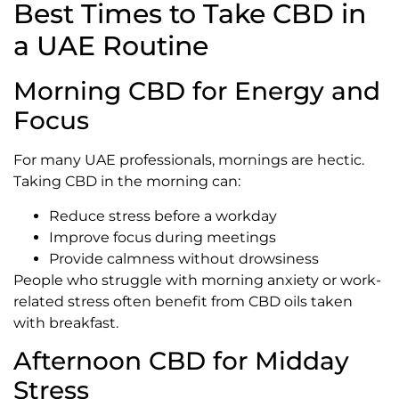
Best Times to Take CBD in
a UAE Routine
Morning CBD for Energy and
Focus
For many UAE professionals, mornings are hectic.
Taking CBD in the morning can:
Reduce stress before a workday
Improve focus during meetings
Provide calmness without drowsiness
People who struggle with morning anxiety or work-
related stress often benefit from CBD oils taken
with breakfast.
Afternoon CBD for Midday
Stress