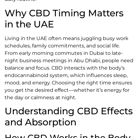
Why CBD Timing Matters
in the UAE
Living in the UAE often means juggling busy work
schedules, family commitments, and social life.
From early morning commutes in Dubai to late-
night business meetings in Abu Dhabi, people need
balance and focus. CBD interacts with the body’s
endocannabinoid system, which influences sleep,
mood, and energy. Choosing the right time ensures
you get the desired effect—whether it’s energy for
the day or calmness at night.
Understanding CBD Effects
and Absorption
How CBD Works in the Body