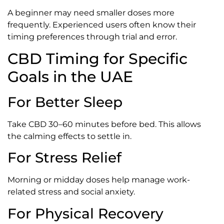
A beginner may need smaller doses more
frequently. Experienced users often know their
timing preferences through trial and error.
CBD Timing for Specific
Goals in the UAE
For Better Sleep
Take CBD 30–60 minutes before bed. This allows
the calming effects to settle in.
For Stress Relief
Morning or midday doses help manage work-
related stress and social anxiety.
For Physical Recovery