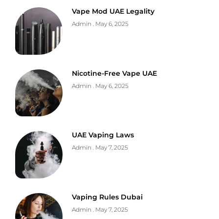
Vape Mod UAE Legality
Admin
May 6, 2025
Nicotine-Free Vape UAE
Admin
May 6, 2025
UAE Vaping Laws
Admin
May 7, 2025
Vaping Rules Dubai
Admin
May 7, 2025