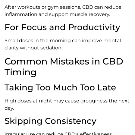
After workouts or gym sessions, CBD can reduce
inflammation and support muscle recovery.
For Focus and Productivity
Small doses in the morning can improve mental
clarity without sedation.
Common Mistakes in CBD
Timing
Taking Too Much Too Late
High doses at night may cause grogginess the next
day.
Skipping Consistency
Irregular use can reduce CBD’s effectiveness.