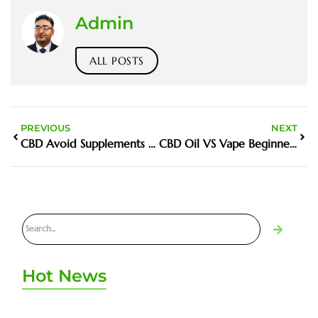
Admin
ALL POSTS
PREVIOUS
NEXT
CBD Avoid Supplements UAE
CBD Oil VS Vape Beginners
Hot News