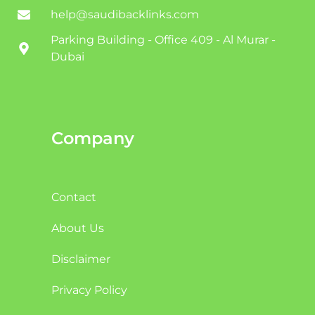
help@saudibacklinks.com
Parking Building - Office 409 - Al Murar -
Dubai
Company
Contact
About Us
Disclaimer
Privacy Policy