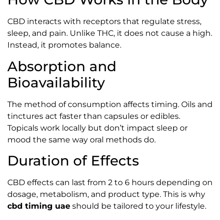
CBD interacts with receptors that regulate stress,
sleep, and pain. Unlike THC, it does not cause a high.
Instead, it promotes balance.
Absorption and
Bioavailability
The method of consumption affects timing. Oils and
tinctures act faster than capsules or edibles.
Topicals work locally but don’t impact sleep or
mood the same way oral methods do.
Duration of Effects
CBD effects can last from 2 to 6 hours depending on
dosage, metabolism, and product type. This is why
cbd timing uae
should be tailored to your lifestyle.