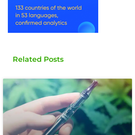
Related Posts