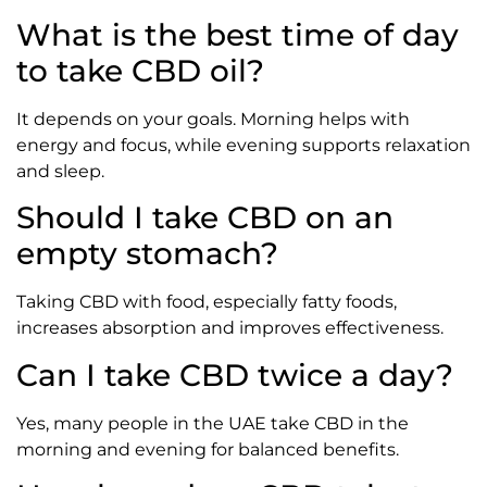
What is the best time of day
to take CBD oil?
It depends on your goals. Morning helps with
energy and focus, while evening supports relaxation
and sleep.
Should I take CBD on an
empty stomach?
Taking CBD with food, especially fatty foods,
increases absorption and improves effectiveness.
Can I take CBD twice a day?
Yes, many people in the UAE take CBD in the
morning and evening for balanced benefits.