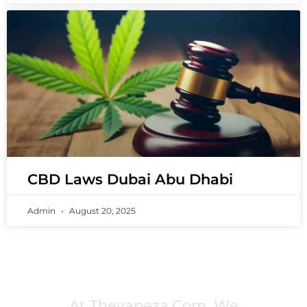
CBD Laws Dubai Abu Dhabi
Admin
August 20, 2025
PREMIUM VAPING EXPERIENCES THAT
INSPIRE COMMUNITIES
At Thevapeza.com, We