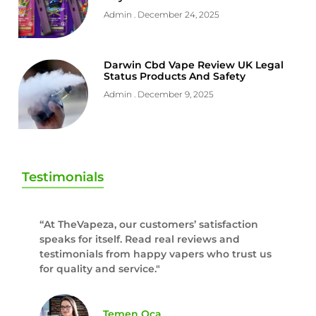
Admin
December 24, 2025
Darwin Cbd Vape Review UK Legal
Status Products And Safety
Admin
December 9, 2025
Testimonials
“At TheVapeza, our customers’ satisfaction
speaks for itself. Read real reviews and
testimonials from happy vapers who trust us
for quality and service."
Temen Oca