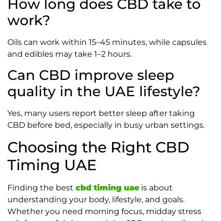
How long does CBD take to
work?
Oils can work within 15–45 minutes, while capsules
and edibles may take 1–2 hours.
Can CBD improve sleep
quality in the UAE lifestyle?
Yes, many users report better sleep after taking
CBD before bed, especially in busy urban settings.
Choosing the Right CBD
Timing UAE
Finding the best
cbd timing uae
is about
understanding your body, lifestyle, and goals.
Whether you need morning focus, midday stress