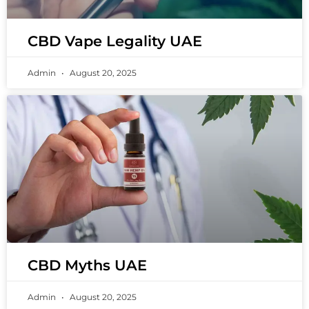
CBD Vape Legality UAE
Admin
August 20, 2025
CBD Myths UAE
Admin
August 20, 2025