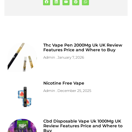
Thc Vape Pen 2000Mg Uk UK Review
Features Price and Where to Buy
Admin
January 7, 2026
Nicotine Free Vape
Admin
December 25, 2025
Cbd Disposable Vape Uk 1000Mg UK
Review Features Price and Where to
Buy