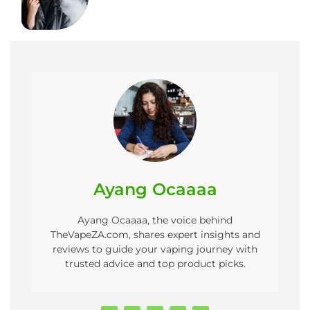
Ayang Ocaaaa
Ayang Ocaaaa, the voice behind
TheVapeZA.com, shares expert insights and
reviews to guide your vaping journey with
trusted advice and top product picks.