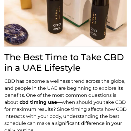
The Best Time to Take CBD
in a UAE Lifestyle
CBD has become a wellness trend across the globe,
and people in the UAE are beginning to explore its
benefits. One of the most common questions is
about
cbd timing uae
—when should you take CBD
for maximum results? Since timing affects how CBD
interacts with your body, understanding the best
schedule can make a significant difference in your
daily routine.