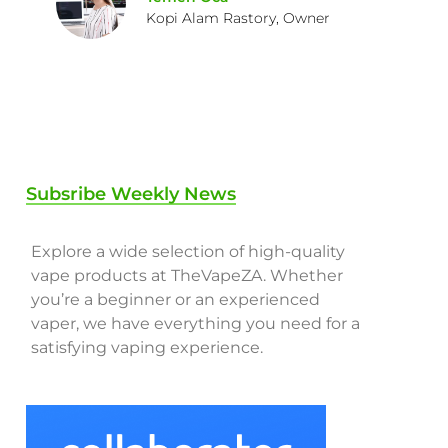
Kopi Alam Rastory, Owner
Subsribe Weekly News
Explore a wide selection of high-quality
vape products at TheVapeZA. Whether
you’re a beginner or an experienced
vaper, we have everything you need for a
satisfying vaping experience.