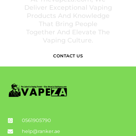
Deliver Exceptional Vaping
Products And Knowledge
That Bring People
Together And Elevate The
Vaping Culture.
CONTACT US
0561905790
help@ranker.ae