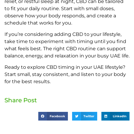
relief, or restful sleep at night, CBD can be tailored
to fit your daily routine. Start with small doses,
observe how your body responds, and create a
schedule that works for you.
If you’re considering adding CBD to your lifestyle,
take time to experiment with timing until you find
what feels best. The right CBD routine can support
balance, energy, and relaxation in your busy UAE life.
Ready to explore CBD timing in your UAE lifestyle?
Start small, stay consistent, and listen to your body
for the best results.
Share Post
Facebook
Twitter
LinkedIn