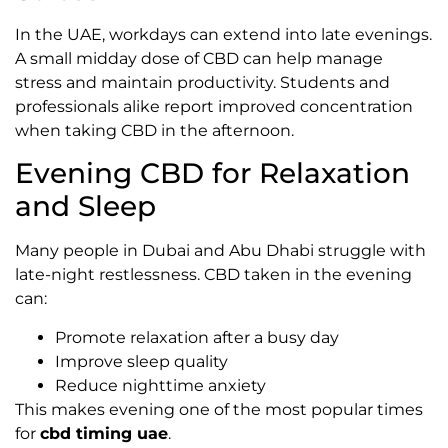
In the UAE, workdays can extend into late evenings.
A small midday dose of CBD can help manage
stress and maintain productivity. Students and
professionals alike report improved concentration
when taking CBD in the afternoon.
Evening CBD for Relaxation
and Sleep
Many people in Dubai and Abu Dhabi struggle with
late-night restlessness. CBD taken in the evening
can:
Promote relaxation after a busy day
Improve sleep quality
Reduce nighttime anxiety
This makes evening one of the most popular times
for
cbd timing uae
.