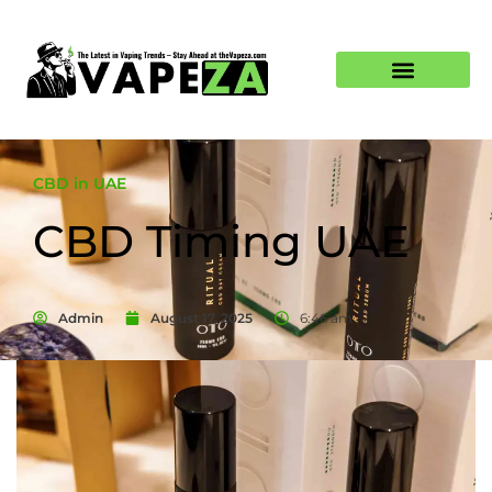
CBD in UAE
CBD Timing UAE
Admin
August 17, 2025
6:46 am