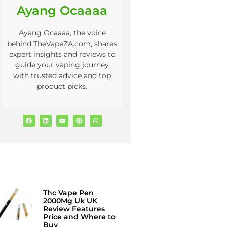
Ayang Ocaaaa
Ayang Ocaaaa, the voice
behind TheVapeZA.com, shares
expert insights and reviews to
guide your vaping journey
with trusted advice and top
product picks.
Thc Vape Pen
2000Mg Uk UK
Review Features
Price and Where to
Buy