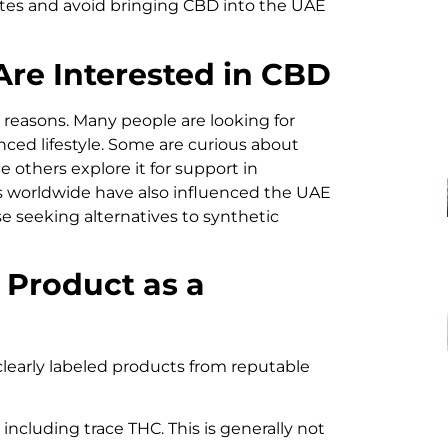
ates and avoid bringing CBD into the UAE
re Interested in CBD
l reasons. Many people are looking for
anced lifestyle. Some are curious about
e others explore it for support in
 worldwide have also influenced the UAE
e seeking alternatives to synthetic
 Product as a
clearly labeled products from reputable
 including trace THC. This is generally not