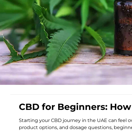
CBD for Beginners: How 
Starting your CBD journey in the UAE can feel 
product options, and dosage questions, beginne