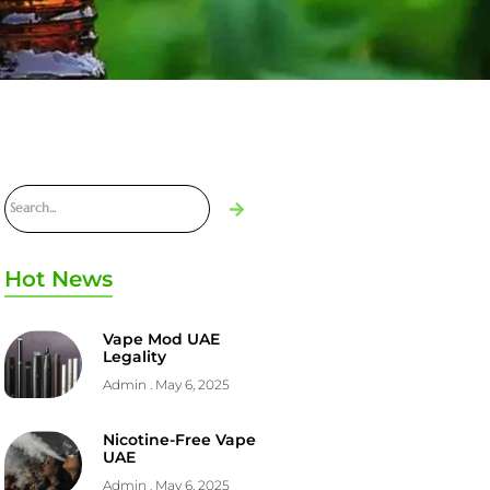
Hot News
Vape Mod UAE
Legality
Admin
May 6, 2025
Nicotine-Free Vape
UAE
Admin
May 6, 2025