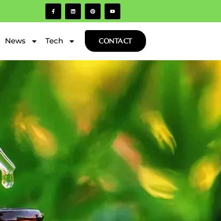
News
Tech
CONTACT