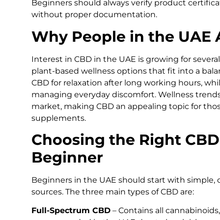
Beginners should always verify product certific
without proper documentation.
Why People in the UAE A
Interest in CBD in the UAE is growing for severa
plant-based wellness options that fit into a bal
CBD for relaxation after long working hours, whil
managing everyday discomfort. Wellness trends
market, making CBD an appealing topic for thos
supplements.
Choosing the Right CBD
Beginner
Beginners in the UAE should start with simple, 
sources. The three main types of CBD are:
Full-Spectrum CBD
– Contains all cannabinoids,