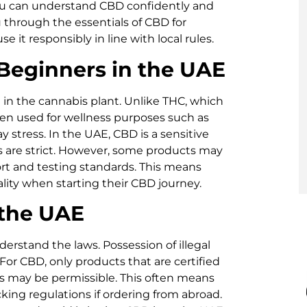
you can understand CBD confidently and
ou through the essentials of CBD for
e it responsibly in line with local rules.
Beginners in the UAE
 in the cannabis plant. Unlike THC, which
ften used for wellness purposes such as
y stress. In the UAE, CBD is a sensitive
 are strict. However, some products may
rt and testing standards. This means
uality when starting their CBD journey.
 the UAE
derstand the laws. Possession of illegal
For CBD, only products that are certified
s may be permissible. This often means
ing regulations if ordering from abroad.