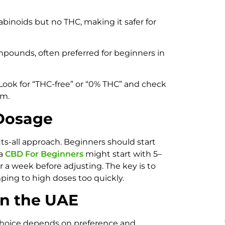
binoids but no THC, making it safer for
pounds, often preferred for beginners in
. Look for “THC-free” or “0% THC” and check
im.
 Dosage
ts-all approach. Beginners should start
 a
CBD For Beginners
might start with 5–
 a week before adjusting. The key is to
ing to high doses too quickly.
in the UAE
choice depends on preference and