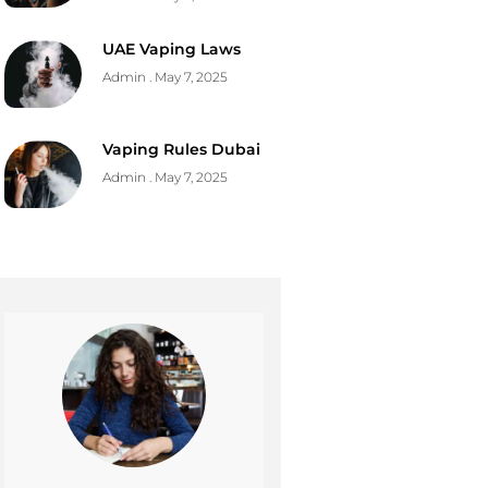
UAE Vaping Laws
Admin
May 7, 2025
Vaping Rules Dubai
Admin
May 7, 2025