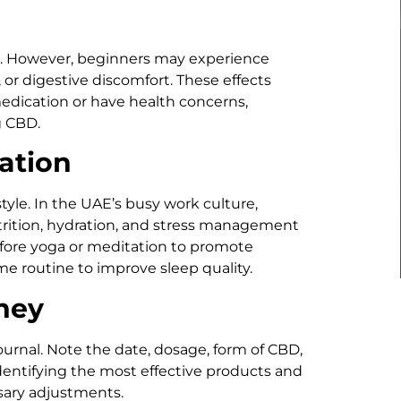
ts. However, beginners may experience
 or digestive discomfort. These effects
medication or have health concerns,
g CBD.
ation
yle. In the UAE’s busy work culture,
rition, hydration, and stress management
fore yoga or meditation to promote
ime routine to improve sleep quality.
ney
urnal. Note the date, dosage, form of CBD,
identifying the most effective products and
sary adjustments.