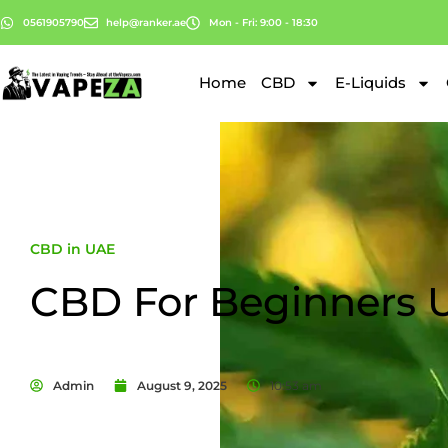
0561905790
help@ranker.ae
Mon - Fri: 9:00 - 18:30
Home
CBD
E-Liquids
CBD in UAE
CBD For Beginners 
Admin
August 9, 2025
10:53 am