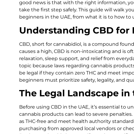
good news is that with the right information, 
take the first step safely. This guide will walk y
beginners in the UAE, from what it is to how to us
Understanding CBD for 
CBD, short for cannabidiol, is a compound found
causes a high, CBD is non-intoxicating and is o
relaxation, sleep support, and relief from everyda
topic because laws regarding cannabis products
be legal if they contain zero THC and meet impo
beginners must prioritize safety, legality, and q
The Legal Landscape in
Before using CBD in the UAE, it’s essential to un
cannabis products can lead to severe penalties. 
as THC-free and meet health authority standard
purchasing from approved local vendors or check