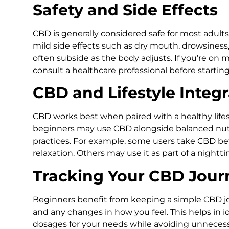
Safety and Side Effects
CBD is generally considered safe for most adul
mild side effects such as dry mouth, drowsiness,
often subside as the body adjusts. If you’re on 
consult a healthcare professional before startin
CBD and Lifestyle Integr
CBD works best when paired with a healthy lifest
beginners may use CBD alongside balanced nut
practices. For example, some users take CBD be
relaxation. Others may use it as part of a nightt
Tracking Your CBD Jour
Beginners benefit from keeping a simple CBD jo
and any changes in how you feel. This helps in 
dosages for your needs while avoiding unneces