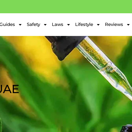
Guides
Safety
Laws
Lifestyle
Reviews
UAE