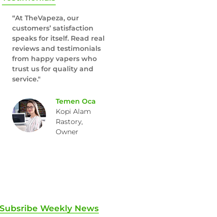
“At TheVapeza, our
customers’ satisfaction
speaks for itself. Read real
reviews and testimonials
from happy vapers who
trust us for quality and
service."
Temen Oca
Kopi Alam
Rastory,
Owner
Subsribe Weekly News