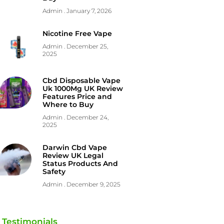
Admin
January 7, 2026
Nicotine Free Vape
Admin
December 25,
2025
Cbd Disposable Vape
Uk 1000Mg UK Review
Features Price and
Where to Buy
Admin
December 24,
2025
Darwin Cbd Vape
Review UK Legal
Status Products And
Safety
Admin
December 9, 2025
Testimonials