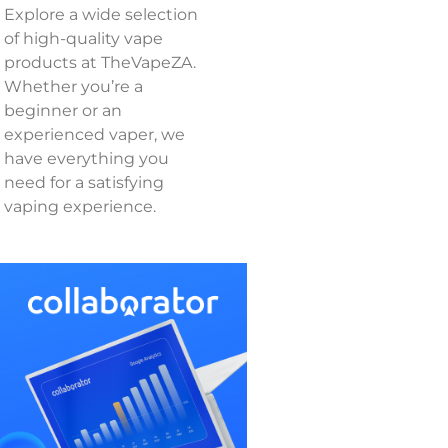
Explore a wide selection
of high-quality vape
products at TheVapeZA.
Whether you’re a
beginner or an
experienced vaper, we
have everything you
need for a satisfying
vaping experience.