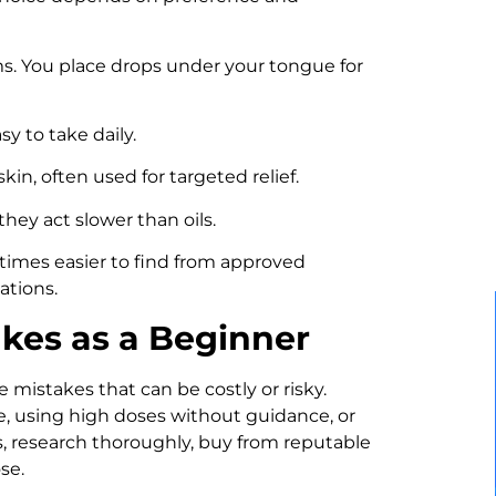
. You place drops under your tongue for
y to take daily.
in, often used for targeted relief.
they act slower than oils.
times easier to find from approved
ations.
kes as a Beginner
mistakes that can be costly or risky.
e, using high doses without guidance, or
s, research thoroughly, buy from reputable
se.