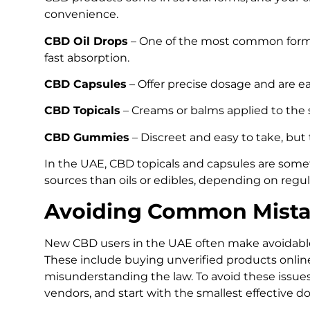
convenience.
CBD Oil Drops
– One of the most common forms
fast absorption.
CBD Capsules
– Offer precise dosage and are eas
CBD Topicals
– Creams or balms applied to the sk
CBD Gummies
– Discreet and easy to take, but 
In the UAE, CBD topicals and capsules are some
sources than oils or edibles, depending on regul
Avoiding Common Mista
New CBD users in the UAE often make avoidable 
These include buying unverified products onlin
misunderstanding the law. To avoid these issue
vendors, and start with the smallest effective do