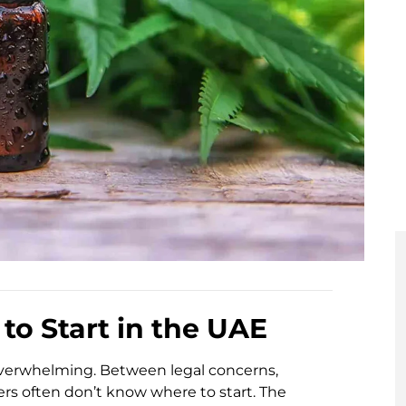
to Start in the UAE
overwhelming. Between legal concerns,
rs often don’t know where to start. The