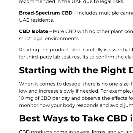
recommended in the UAE due to legal risks.
Broad-Spectrum CBD
– Includes multiple canna
UAE residents.
CBD Isolate
– Pure CBD with no other plant com
strict legal environments.
Reading the product label carefully is essential
for third-party lab test results to confirm the cla
Starting with the Right
When it comes to dosage, there is no one-size-fi
low and increase slowly if needed. For example,
10 mg of CBD per day and observe the effects for
monitor how your body responds and avoid jump
Best Ways to Take CBD 
CBD products come in several forms, and your 