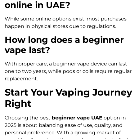
online in UAE?
While some online options exist, most purchases
happen in physical stores due to regulations.
How long does a beginner
vape last?
With proper care, a beginner vape device can last
one to two years, while pods or coils require regular
replacement.
Start Your Vaping Journey
Right
Choosing the best
beginner vape UAE
option in
2025 is about balancing ease of use, quality, and
personal preference. With a growing market of