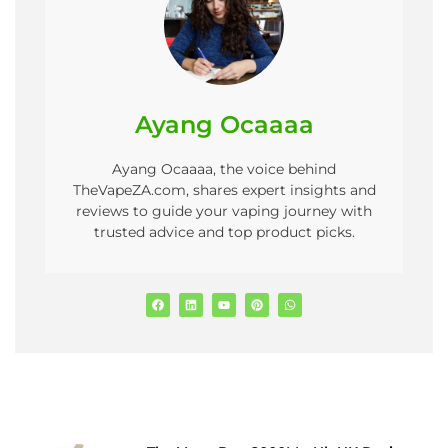
Ayang Ocaaaa
Ayang Ocaaaa, the voice behind
TheVapeZA.com, shares expert insights and
reviews to guide your vaping journey with
trusted advice and top product picks.