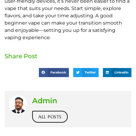
user-friendly devices, it’s never been easier to find a
vape that suits your needs. Start simple, explore
flavors, and take your time adjusting. A good
beginner vape can make your transition smooth
and enjoyable—setting you up for a satisfying
vaping experience.
Share Post
Facebook
Twitter
LinkedIn
Admin
ALL POSTS