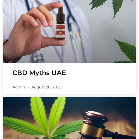
CBD Myths UAE
Admin
August 20, 2025