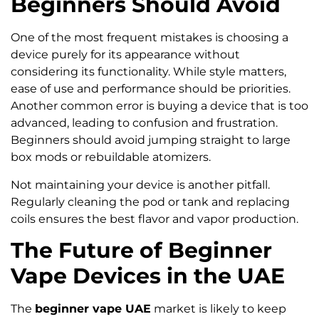
Beginners Should Avoid
One of the most frequent mistakes is choosing a
device purely for its appearance without
considering its functionality. While style matters,
ease of use and performance should be priorities.
Another common error is buying a device that is too
advanced, leading to confusion and frustration.
Beginners should avoid jumping straight to large
box mods or rebuildable atomizers.
Not maintaining your device is another pitfall.
Regularly cleaning the pod or tank and replacing
coils ensures the best flavor and vapor production.
The Future of Beginner
Vape Devices in the UAE
The
beginner vape UAE
market is likely to keep