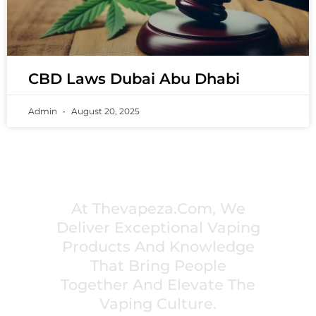
CBD Laws Dubai Abu Dhabi
Admin
August 20, 2025
PREMIUM VAPING EXPERIENCES THAT
INSPIRE COMMUNITIES
At Thevapeza.com, We
Deliver Exceptional Vaping
Products And Knowledge
That Bring People
Together And Elevate The
Vaping Culture.