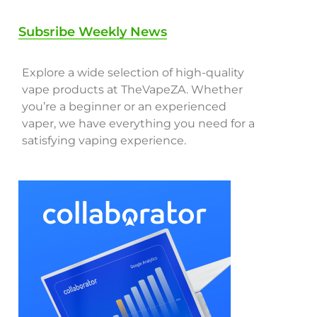
Subsribe Weekly News
Explore a wide selection of high-quality
vape products at TheVapeZA. Whether
you’re a beginner or an experienced
vaper, we have everything you need for a
satisfying vaping experience.