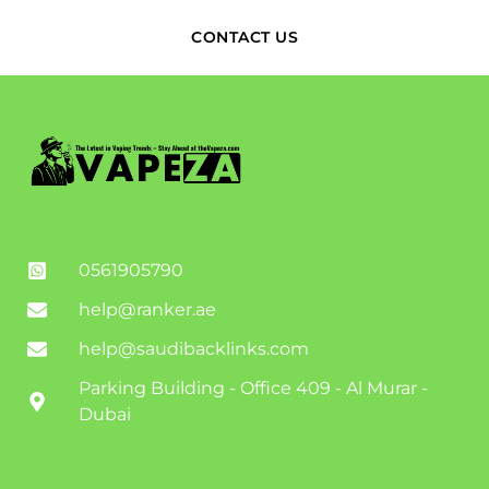
CONTACT US
0561905790
help@ranker.ae
help@saudibacklinks.com
Parking Building - Office 409 - Al Murar -
Dubai