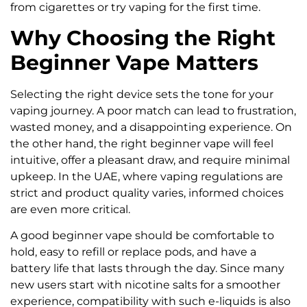
from cigarettes or try vaping for the first time.
Why Choosing the Right
Beginner Vape Matters
Selecting the right device sets the tone for your
vaping journey. A poor match can lead to frustration,
wasted money, and a disappointing experience. On
the other hand, the right beginner vape will feel
intuitive, offer a pleasant draw, and require minimal
upkeep. In the UAE, where vaping regulations are
strict and product quality varies, informed choices
are even more critical.
A good beginner vape should be comfortable to
hold, easy to refill or replace pods, and have a
battery life that lasts through the day. Since many
new users start with nicotine salts for a smoother
experience, compatibility with such e-liquids is also