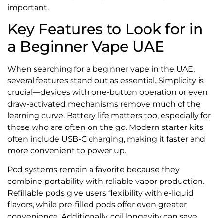
important.
Key Features to Look for in
a Beginner Vape UAE
When searching for a beginner vape in the UAE,
several features stand out as essential. Simplicity is
crucial—devices with one-button operation or even
draw-activated mechanisms remove much of the
learning curve. Battery life matters too, especially for
those who are often on the go. Modern starter kits
often include USB-C charging, making it faster and
more convenient to power up.
Pod systems remain a favorite because they
combine portability with reliable vapor production.
Refillable pods give users flexibility with e-liquid
flavors, while pre-filled pods offer even greater
convenience. Additionally, coil longevity can save