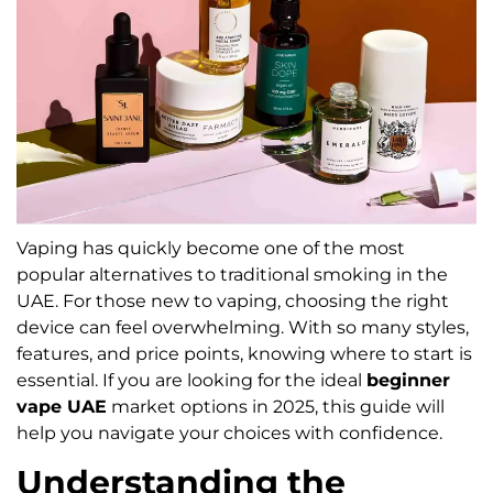
Vaping has quickly become one of the most
popular alternatives to traditional smoking in the
UAE. For those new to vaping, choosing the right
device can feel overwhelming. With so many styles,
features, and price points, knowing where to start is
essential. If you are looking for the ideal
beginner
vape UAE
market options in 2025, this guide will
help you navigate your choices with confidence.
Understanding the