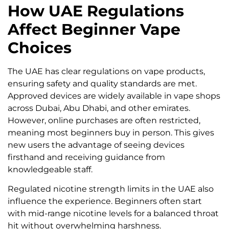
How UAE Regulations
Affect Beginner Vape
Choices
The UAE has clear regulations on vape products,
ensuring safety and quality standards are met.
Approved devices are widely available in vape shops
across Dubai, Abu Dhabi, and other emirates.
However, online purchases are often restricted,
meaning most beginners buy in person. This gives
new users the advantage of seeing devices
firsthand and receiving guidance from
knowledgeable staff.
Regulated nicotine strength limits in the UAE also
influence the experience. Beginners often start
with mid-range nicotine levels for a balanced throat
hit without overwhelming harshness.