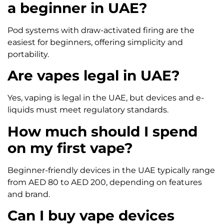
a beginner in UAE?
Pod systems with draw-activated firing are the
easiest for beginners, offering simplicity and
portability.
Are vapes legal in UAE?
Yes, vaping is legal in the UAE, but devices and e-
liquids must meet regulatory standards.
How much should I spend
on my first vape?
Beginner-friendly devices in the UAE typically range
from AED 80 to AED 200, depending on features
and brand.
Can I buy vape devices