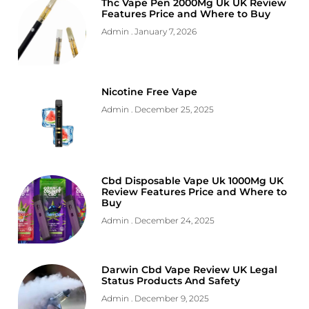
Thc Vape Pen 2000Mg Uk UK Review
Features Price and Where to Buy
Admin
January 7, 2026
Nicotine Free Vape
Admin
December 25, 2025
Cbd Disposable Vape Uk 1000Mg UK
Review Features Price and Where to
Buy
Admin
December 24, 2025
Darwin Cbd Vape Review UK Legal
Status Products And Safety
Admin
December 9, 2025