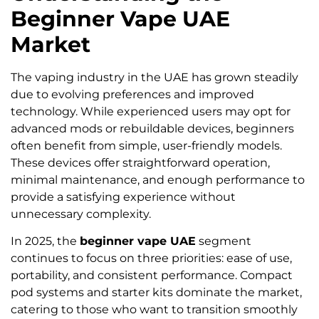
Beginner Vape UAE
Market
The vaping industry in the UAE has grown steadily
due to evolving preferences and improved
technology. While experienced users may opt for
advanced mods or rebuildable devices, beginners
often benefit from simple, user-friendly models.
These devices offer straightforward operation,
minimal maintenance, and enough performance to
provide a satisfying experience without
unnecessary complexity.
In 2025, the
beginner vape UAE
segment
continues to focus on three priorities: ease of use,
portability, and consistent performance. Compact
pod systems and starter kits dominate the market,
catering to those who want to transition smoothly