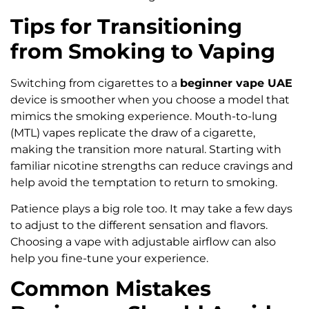
Tips for Transitioning
from Smoking to Vaping
Switching from cigarettes to a
beginner vape UAE
device is smoother when you choose a model that
mimics the smoking experience. Mouth-to-lung
(MTL) vapes replicate the draw of a cigarette,
making the transition more natural. Starting with
familiar nicotine strengths can reduce cravings and
help avoid the temptation to return to smoking.
Patience plays a big role too. It may take a few days
to adjust to the different sensation and flavors.
Choosing a vape with adjustable airflow can also
help you fine-tune your experience.
Common Mistakes