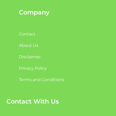
Company
Contact
About Us
Disclaimer
Privacy Policy
Terms and Conditions
Contact With Us