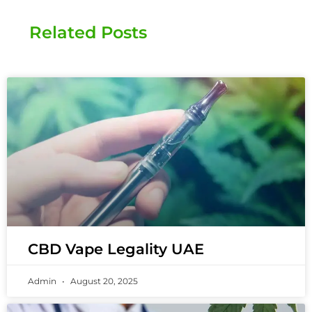
Related Posts
CBD Vape Legality UAE
Admin
August 20, 2025