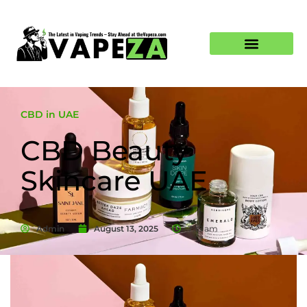
CBD in UAE
CBD Beauty
Skincare UAE
Admin
August 13, 2025
7:16 am