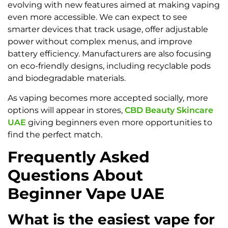
evolving with new features aimed at making vaping
even more accessible. We can expect to see
smarter devices that track usage, offer adjustable
power without complex menus, and improve
battery efficiency. Manufacturers are also focusing
on eco-friendly designs, including recyclable pods
and biodegradable materials.
As vaping becomes more accepted socially, more
options will appear in stores,
CBD Beauty Skincare
UAE
giving beginners even more opportunities to
find the perfect match.
Frequently Asked
Questions About
Beginner Vape UAE
What is the easiest vape for