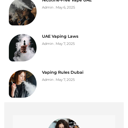
Nicotine-Free Vape UAE
Admin
May 6, 2025
UAE Vaping Laws
Admin
May 7, 2025
Vaping Rules Dubai
Admin
May 7, 2025