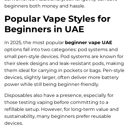
beginners both money and hassle.
Popular Vape Styles for
Beginners in UAE
In 2025, the most popular
beginner vape UAE
options fall into two categories: pod systems and
small pen-style devices. Pod systems are known for
their sleek designs and leak-resistant pods, making
them ideal for carrying in pockets or bags. Pen-style
devices, slightly larger, often deliver more battery
power while still being beginner-friendly.
Disposables also have a presence, especially for
those testing vaping before committing to a
refillable setup. However, for long-term value and
sustainability, many beginners prefer reusable
devices.