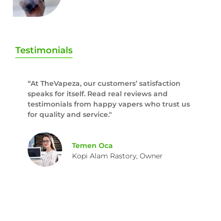
Testimonials
“At TheVapeza, our customers’ satisfaction
speaks for itself. Read real reviews and
testimonials from happy vapers who trust us
for quality and service."
Temen Oca
Kopi Alam Rastory, Owner