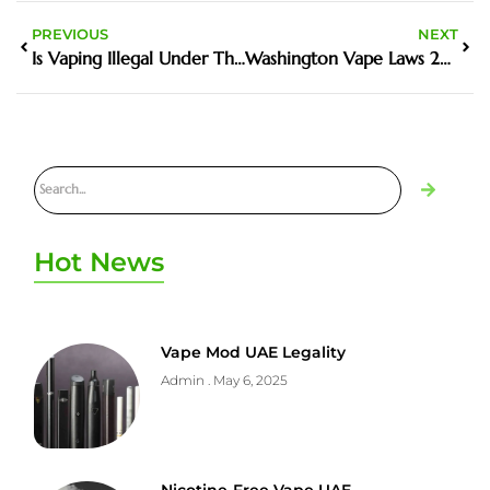
PREVIOUS
NEXT
Is Vaping Illegal Under The Age Of 18
Washington Vape Laws 2023
Hot News
Vape Mod UAE Legality
Admin
May 6, 2025