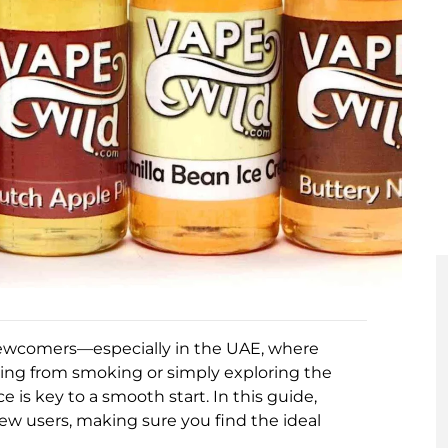
 newcomers—especially in the UAE, where
hing from smoking or simply exploring the
 is key to a smooth start. In this guide,
new users, making sure you find the ideal