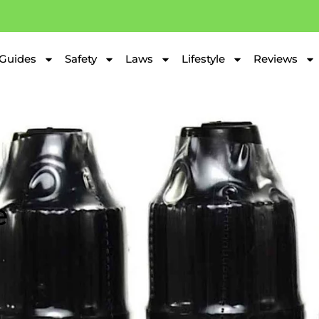
Guides
Safety
Laws
Lifestyle
Reviews
e