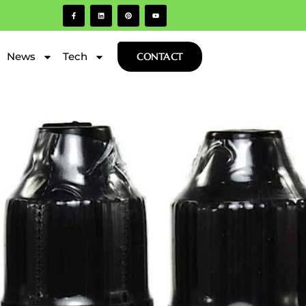
News
Tech
CONTACT