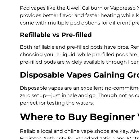
Pod vapes like the Uwell Caliburn or Vaporesso
provides better flavor and faster heating while 
come with multiple pod options for different pr
Refillable vs Pre-filled
Both refillable and pre-filled pods have pros. Re
choosing your e-liquid, while pre-filled pods ar
pre-filled pods are widely available through licen
Disposable Vapes Gaining G
Disposable vapes are an excellent no-commitme
zero setup—just inhale and go. Though not as cos
perfect for testing the waters.
Where to Buy Beginner 
Reliable local and online vape shops are key. Al
Emirates Authority for Standardization and Metr