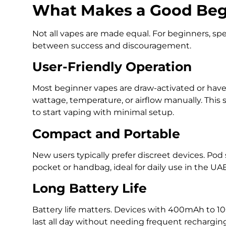
What Makes a Good Beg
Not all vapes are made equal. For beginners, spe
between success and discouragement.
User-Friendly Operation
Most beginner vapes are draw-activated or have 
wattage, temperature, or airflow manually. This s
to start vaping with minimal setup.
Compact and Portable
New users typically prefer discreet devices. Pod 
pocket or handbag, ideal for daily use in the U
Long Battery Life
Battery life matters. Devices with 400mAh to 
last all day without needing frequent recharging