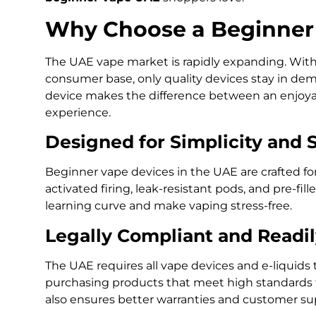
Why Choose a Beginner 
The UAE vape market is rapidly expanding. With
consumer base, only quality devices stay in dem
device makes the difference between an enjoyabl
experience.
Designed for Simplicity and 
Beginner vape devices in the UAE are crafted fo
activated firing, leak-resistant pods, and pre-fil
learning curve and make vaping stress-free.
Legally Compliant and Readil
The UAE requires all vape devices and e-liquid
purchasing products that meet high standards f
also ensures better warranties and customer su