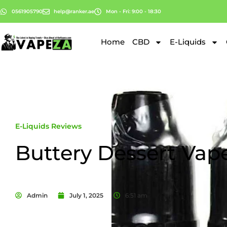
0561905790
help@ranker.ae
Mon - Fri: 9:00 - 18:30
Home
CBD
E-Liquids
E-Liquids Reviews
Buttery Dessert Vap
Admin
July 1, 2025
6:51 am