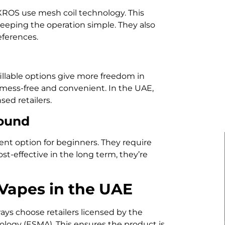
 XROS use mesh coil technology. This
keeping the operation simple. They also
eferences.
fillable options give more freedom in
e mess-free and convenient. In the UAE,
sed retailers.
round
nt option for beginners. They require
t-effective in the long term, they’re
Vapes in the UAE
ways choose retailers licensed by the
ology (ESMA). This ensures the product is