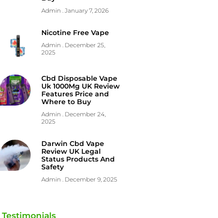
Admin
January 7, 2026
Nicotine Free Vape
Admin
December 25,
2025
Cbd Disposable Vape
Uk 1000Mg UK Review
Features Price and
Where to Buy
Admin
December 24,
2025
Darwin Cbd Vape
Review UK Legal
Status Products And
Safety
Admin
December 9, 2025
Testimonials