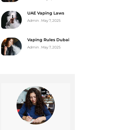
UAE Vaping Laws
Admin
May 7, 2025
Vaping Rules Dubai
Admin
May 7, 2025