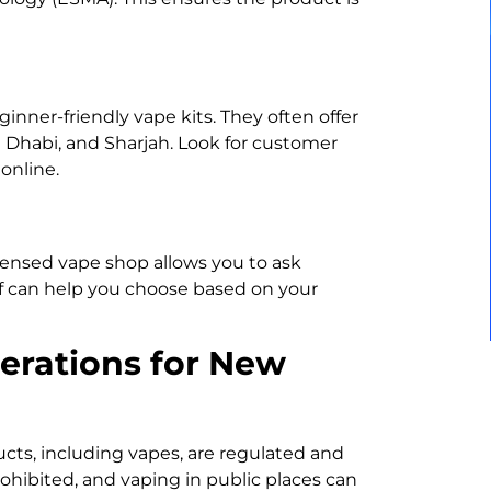
inner-friendly vape kits. They often offer
u Dhabi, and Sharjah. Look for customer
online.
licensed vape shop allows you to ask
f can help you choose based on your
erations for New
ucts, including vapes, are regulated and
prohibited, and vaping in public places can