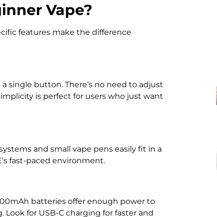
inner Vape?
cific features make the difference
a single button. There’s no need to adjust
implicity is perfect for users who just want
systems and small vape pens easily fit in a
AE’s fast-paced environment.
1000mAh batteries offer enough power to
. Look for USB-C charging for faster and