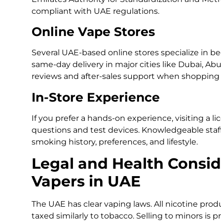
compliant with UAE regulations.
Online Vape Stores
Several UAE-based online stores specialize in beg
same-day delivery in major cities like Dubai, Ab
reviews and after-sales support when shopping 
In-Store Experience
If you prefer a hands-on experience, visiting a 
questions and test devices. Knowledgeable staf
smoking history, preferences, and lifestyle.
Legal and Health Consid
Vapers in UAE
The UAE has clear vaping laws. All nicotine prod
taxed similarly to tobacco. Selling to minors is 