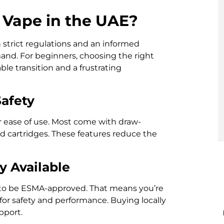
Vape in the UAE?
 strict regulations and an informed
and. For beginners, choosing the right
e transition and a frustrating
Safety
r ease of use. Most come with draw-
led cartridges. These features reduce the
y Available
s to be ESMA-approved. That means you’re
or safety and performance. Buying locally
pport.