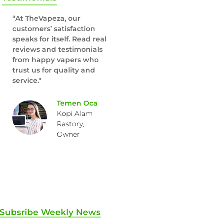
“At TheVapeza, our
customers’ satisfaction
speaks for itself. Read real
reviews and testimonials
from happy vapers who
trust us for quality and
service."
Temen Oca
Kopi Alam
Rastory,
Owner
Subsribe Weekly News