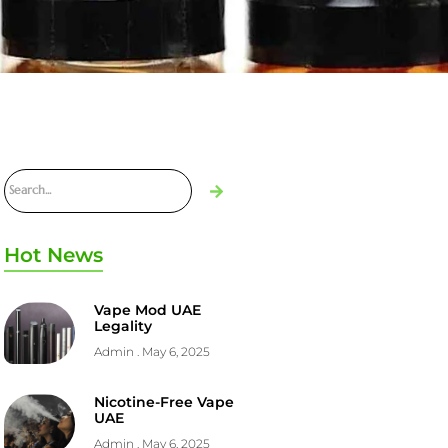
Hot News
Vape Mod UAE
Legality
Admin
May 6, 2025
Nicotine-Free Vape
UAE
Admin
May 6, 2025