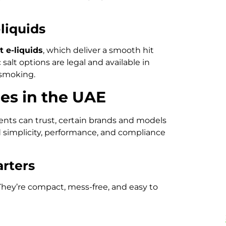
-liquids
t e-liquids
, which deliver a smooth hit
 salt options are legal and available in
 smoking.
es in the UAE
ents can trust, certain brands and models
d simplicity, performance, and compliance
arters
hey’re compact, mess-free, and easy to