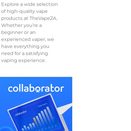
Explore a wide selection
of high-quality vape
products at TheVapeZA.
Whether you’re a
beginner or an
experienced vaper, we
have everything you
need for a satisfying
vaping experience.