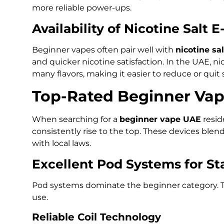
more reliable power-ups.
Availability of Nicotine Salt E
Beginner vapes often pair well with
nicotine sal
and quicker nicotine satisfaction. In the UAE, nic
many flavors, making it easier to reduce or quit
Top-Rated Beginner Vap
When searching for a
beginner vape UAE
resid
consistently rise to the top. These devices blen
with local laws.
Excellent Pod Systems for St
Pod systems dominate the beginner category. T
use.
Reliable Coil Technology