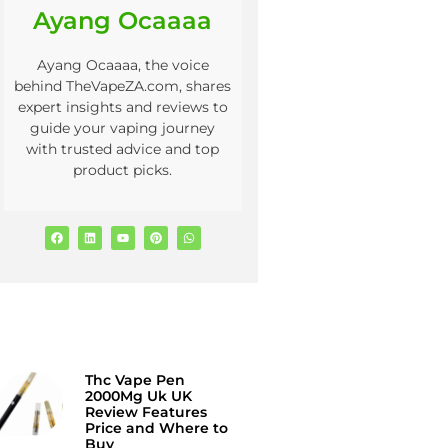
Ayang Ocaaaa
Ayang Ocaaaa, the voice
behind TheVapeZA.com, shares
expert insights and reviews to
guide your vaping journey
with trusted advice and top
product picks.
Thc Vape Pen
2000Mg Uk UK
Review Features
Price and Where to
Buy