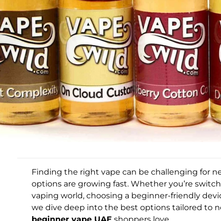
Finding the right vape can be challenging for
options are growing fast. Whether you’re switc
vaping world, choosing a beginner-friendly device
we dive deep into the best options tailored to 
beginner vape UAE
shoppers love.