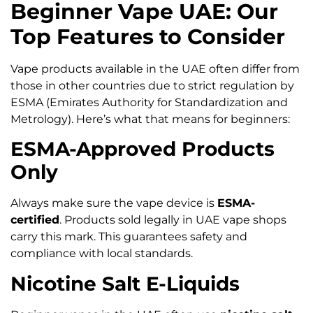
Beginner Vape UAE: Our
Top Features to Consider
Vape products available in the UAE often differ from
those in other countries due to strict regulation by
ESMA (Emirates Authority for Standardization and
Metrology). Here’s what that means for beginners:
ESMA-Approved Products
Only
Always make sure the vape device is
ESMA-
certified
. Products sold legally in UAE vape shops
carry this mark. This guarantees safety and
compliance with local standards.
Nicotine Salt E-Liquids