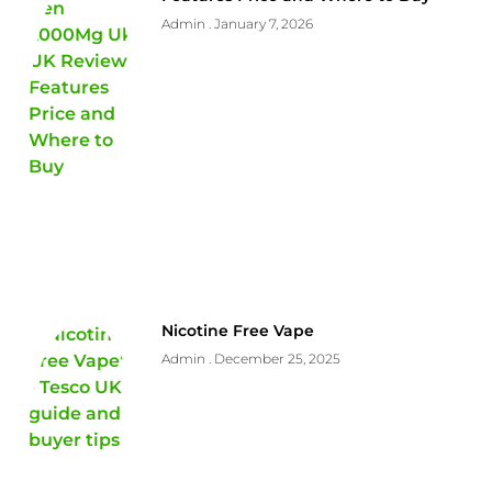
Admin
January 7, 2026
Nicotine Free Vape
Admin
December 25, 2025