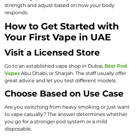
strength and adjust based on how your body
responds.
How to Get Started with
Your First Vape in UAE
Visit a Licensed Store
Go to an established vape shop in Dubai,
Best Pod
Vapes
Abu Dhabi, or Sharjah. The staff usually offer
great advice and let you test different models.
Choose Based on Use Case
Are you switching from heavy smoking or just want
to vape casually? The answer determines whether
you go for a stronger pod system or a mild
disposable.