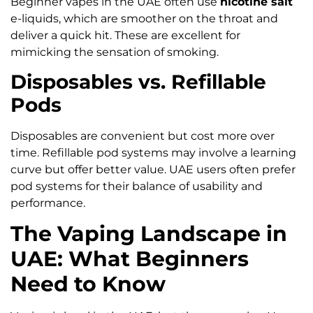
Beginner vapes in the UAE often use
nicotine salt
e-liquids, which are smoother on the throat and
deliver a quick hit. These are excellent for
mimicking the sensation of smoking.
Disposables vs. Refillable
Pods
Disposables are convenient but cost more over
time. Refillable pod systems may involve a learning
curve but offer better value. UAE users often prefer
pod systems for their balance of usability and
performance.
The Vaping Landscape in
UAE: What Beginners
Need to Know