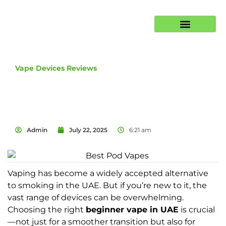
E-Liquids
Vape Devices Reviews
Admin
July 22, 2025
6:21 am
Vaping has become a widely accepted alternative
to smoking in the UAE. But if you’re new to it, the
vast range of devices can be overwhelming.
Choosing the right
beginner vape in UAE
is crucial
—not just for a smoother transition but also for