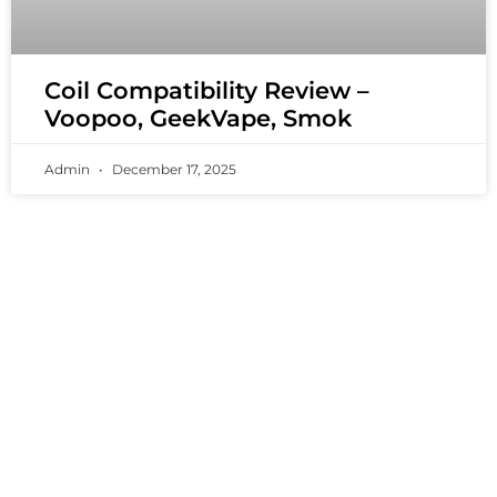
Coil Compatibility Review –
Voopoo, GeekVape, Smok
Admin
December 17, 2025