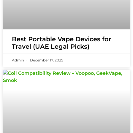
Best Portable Vape Devices for
Travel (UAE Legal Picks)
Admin
December 17, 2025