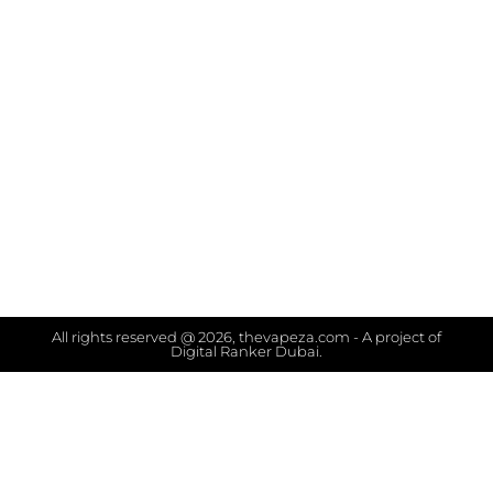
All rights reserved @ 2026, thevapeza.com - A project of
Digital Ranker Dubai.