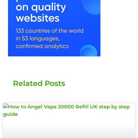
Related Posts