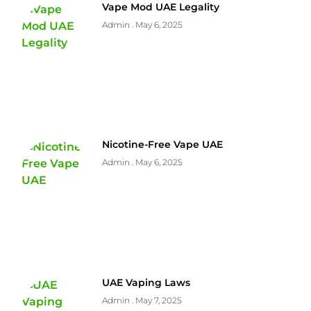
Vape Mod UAE Legality
Admin
May 6, 2025
Nicotine-Free Vape UAE
Admin
May 6, 2025
UAE Vaping Laws
Admin
May 7, 2025