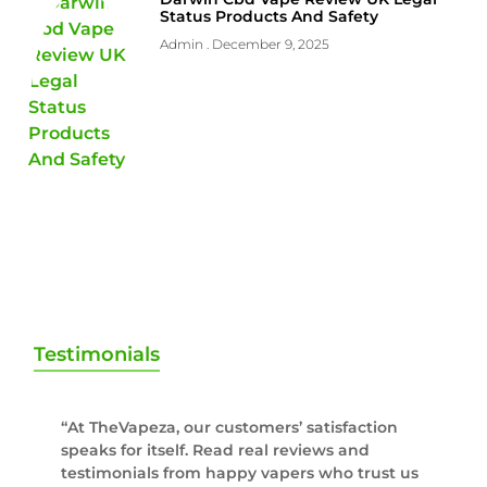
Status Products And Safety
Admin
December 9, 2025
Testimonials
“At TheVapeza, our customers’ satisfaction
speaks for itself. Read real reviews and
testimonials from happy vapers who trust us