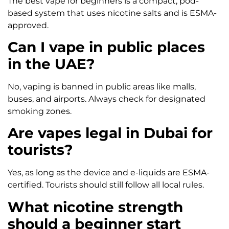
The best vape for beginners is a compact, pod-
based system that uses nicotine salts and is ESMA-
approved.
Can I vape in public places
in the UAE?
No, vaping is banned in public areas like malls,
buses, and airports. Always check for designated
smoking zones.
Are vapes legal in Dubai for
tourists?
Yes, as long as the device and e-liquids are ESMA-
certified. Tourists should still follow all local rules.
What nicotine strength
should a beginner start