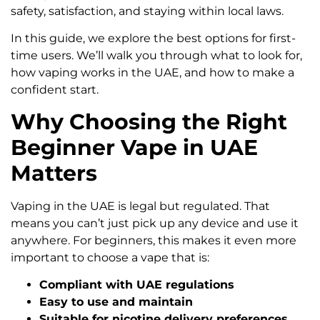
safety, satisfaction, and staying within local laws.
In this guide, we explore the best options for first-
time users. We’ll walk you through what to look for,
how vaping works in the UAE, and how to make a
confident start.
Why Choosing the Right
Beginner Vape in UAE
Matters
Vaping in the UAE is legal but regulated. That
means you can’t just pick up any device and use it
anywhere. For beginners, this makes it even more
important to choose a vape that is:
Compliant with UAE regulations
Easy to use and maintain
Suitable for nicotine delivery preferences