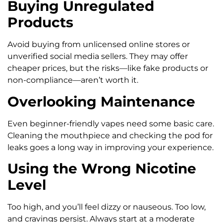
Buying Unregulated
Products
Avoid buying from unlicensed online stores or
unverified social media sellers. They may offer
cheaper prices, but the risks—like fake products or
non-compliance—aren’t worth it.
Overlooking Maintenance
Even beginner-friendly vapes need some basic care.
Cleaning the mouthpiece and checking the pod for
leaks goes a long way in improving your experience.
Using the Wrong Nicotine
Level
Too high, and you’ll feel dizzy or nauseous. Too low,
and cravings persist. Always start at a moderate