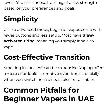
levels. You can choose from high to low strength
based on your preferences and goals.
Simplicity
Unlike advanced mods, beginner vapes come with
fewer buttons and less setup. Most have
draw-
activated firing
, meaning you simply inhale to
vape.
Cost-Effective Transition
Smoking in the UAE can be expensive. Vaping offers
a more affordable alternative over time, especially
when you switch from disposables to refillables.
Common Pitfalls for
Beginner Vapers in UAE