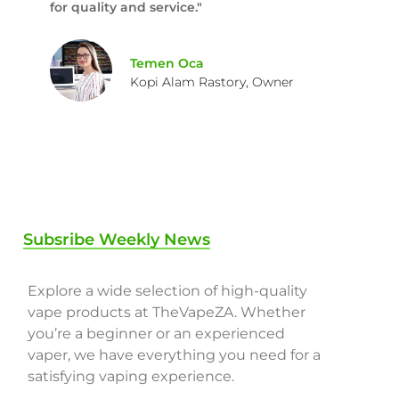
for quality and service."
Temen Oca
Kopi Alam Rastory, Owner
Subsribe Weekly News
Explore a wide selection of high-quality
vape products at TheVapeZA. Whether
you’re a beginner or an experienced
vaper, we have everything you need for a
satisfying vaping experience.