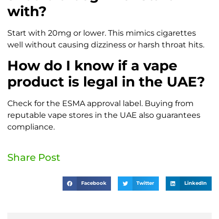
with?
Start with 20mg or lower. This mimics cigarettes
well without causing dizziness or harsh throat hits.
How do I know if a vape
product is legal in the UAE?
Check for the ESMA approval label. Buying from
reputable vape stores in the UAE also guarantees
compliance.
Share Post
Facebook
Twitter
LinkedIn