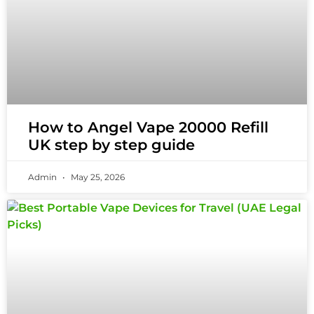
How to Angel Vape 20000 Refill
UK step by step guide
Admin
May 25, 2026