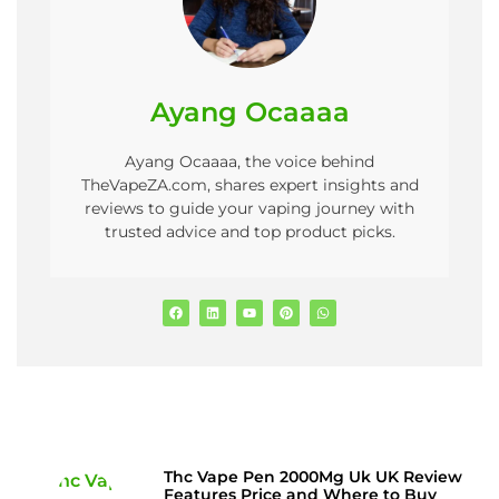
Ayang Ocaaaa
Ayang Ocaaaa, the voice behind
TheVapeZA.com, shares expert insights and
reviews to guide your vaping journey with
trusted advice and top product picks.
Thc Vape Pen 2000Mg Uk UK Review
Features Price and Where to Buy