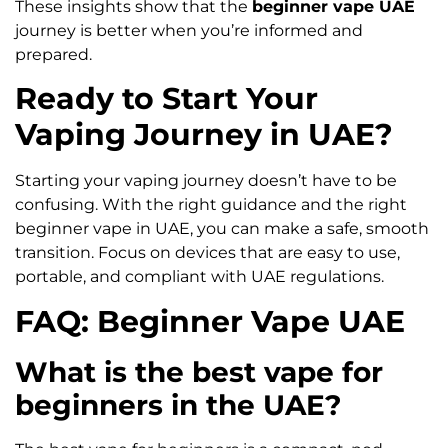
These insights show that the
beginner vape UAE
journey is better when you’re informed and
prepared.
Ready to Start Your
Vaping Journey in UAE?
Starting your vaping journey doesn’t have to be
confusing. With the right guidance and the right
beginner vape in UAE, you can make a safe, smooth
transition. Focus on devices that are easy to use,
portable, and compliant with UAE regulations.
FAQ: Beginner Vape UAE
What is the best vape for
beginners in the UAE?