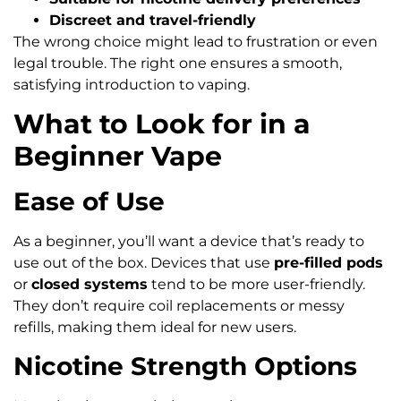
Discreet and travel-friendly
The wrong choice might lead to frustration or even
legal trouble. The right one ensures a smooth,
satisfying introduction to vaping.
What to Look for in a
Beginner Vape
Ease of Use
As a beginner, you’ll want a device that’s ready to
use out of the box. Devices that use
pre-filled pods
or
closed systems
tend to be more user-friendly.
They don’t require coil replacements or messy
refills, making them ideal for new users.
Nicotine Strength Options