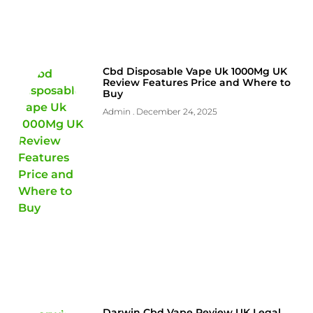
Cbd Disposable Vape Uk 1000Mg UK
Review Features Price and Where to
Buy
Admin
December 24, 2025
Darwin Cbd Vape Review UK Legal