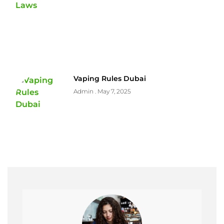
Vaping Rules Dubai
Admin
May 7, 2025