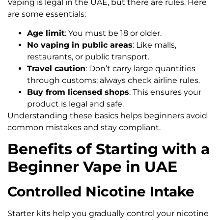
Vaping is legal in the UAE, but there are rules. Here
are some essentials:
Age limit
: You must be 18 or older.
No vaping in public areas
: Like malls,
restaurants, or public transport.
Travel caution
: Don’t carry large quantities
through customs; always check airline rules.
Buy from licensed shops
: This ensures your
product is legal and safe.
Understanding these basics helps beginners avoid
common mistakes and stay compliant.
Benefits of Starting with a
Beginner Vape in UAE
Controlled Nicotine Intake
Starter kits help you gradually control your nicotine