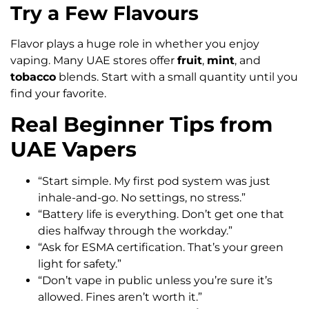
Try a Few Flavours
Flavor plays a huge role in whether you enjoy
vaping. Many UAE stores offer
fruit
,
mint
, and
tobacco
blends. Start with a small quantity until you
find your favorite.
Real Beginner Tips from
UAE Vapers
“Start simple. My first pod system was just
inhale-and-go. No settings, no stress.”
“Battery life is everything. Don’t get one that
dies halfway through the workday.”
“Ask for ESMA certification. That’s your green
light for safety.”
“Don’t vape in public unless you’re sure it’s
allowed. Fines aren’t worth it.”