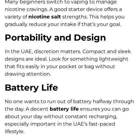
Many beginners switch to vaping to manage
nicotine cravings. A good starter device offers a
variety of
nicotine salt
strengths. This helps you
gradually reduce your intake if that’s your goal.
Portability and Design
In the UAE, discretion matters. Compact and sleek
designs are ideal. Look for something lightweight
that fits easily in your pocket or bag without
drawing attention.
Battery Life
No one wants to run out of battery halfway through
the day. A decent
battery life
ensures you can go
about your day without constant recharging,
especially important in the UAE’s fast-paced
lifestyle.