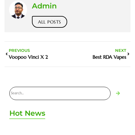
Admin
ALL POSTS
PREVIOUS
NEXT
Voopoo Vinci X 2
Best RDA Vapes
Hot News