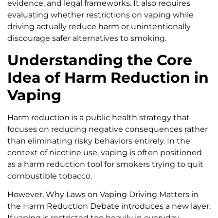
evidence, and legal frameworks. It also requires
evaluating whether restrictions on vaping while
driving actually reduce harm or unintentionally
discourage safer alternatives to smoking.
Understanding the Core
Idea of Harm Reduction in
Vaping
Harm reduction is a public health strategy that
focuses on reducing negative consequences rather
than eliminating risky behaviors entirely. In the
context of nicotine use, vaping is often positioned
as a harm reduction tool for smokers trying to quit
combustible tobacco.
However, Why Laws on Vaping Driving Matters in
the Harm Reduction Debate introduces a new layer.
If vaping is restricted too heavily in everyday