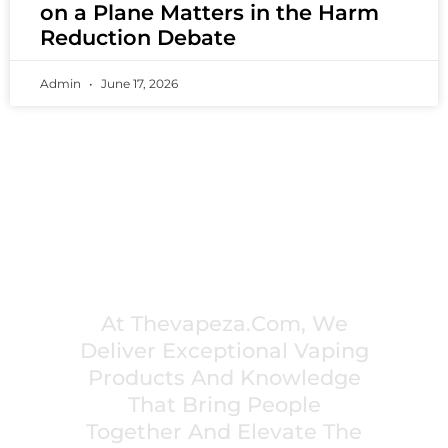
on a Plane Matters in the Harm
Reduction Debate
Admin
June 17, 2026
PREMIUM VAPING EXPERIENCES THAT
INSPIRE COMMUNITIES
At Thevapeza.com, We
Deliver Exceptional Vaping
Products And Knowledge
That Bring People
Together And Elevate The