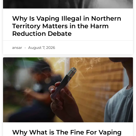
Why Is Vaping Illegal in Northern
Territory Matters in the Harm
Reduction Debate
ansar
August 7, 2026
Why What is The Fine For Vaping