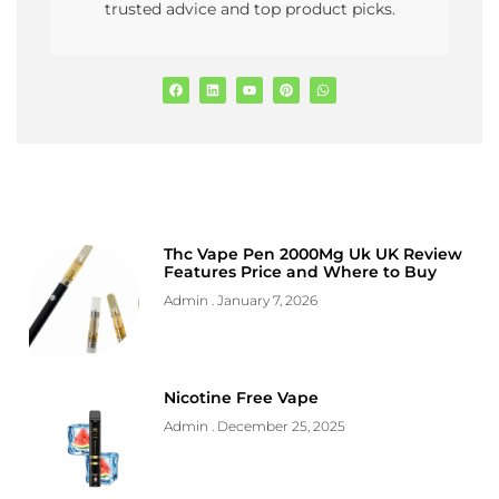
trusted advice and top product picks.
Thc Vape Pen 2000Mg Uk UK Review
Features Price and Where to Buy
Admin
January 7, 2026
Nicotine Free Vape
Admin
December 25, 2025