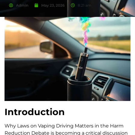
Admin
May 23, 2026
8:21 am
Introduction
Why Laws on Vaping Driving Matters in the Harm
Reduction Debate is becoming a critical discussion