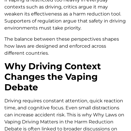
contexts such as driving, critics argue it may
weaken its effectiveness as a harm reduction tool.
Supporters of regulation argue that safety in driving
environments must take priority.
The balance between these perspectives shapes
how laws are designed and enforced across
different countries.
Why Driving Context
Changes the Vaping
Debate
Driving requires constant attention, quick reaction
time, and cognitive focus. Even small distractions
can increase accident risk. This is why Why Laws on
Vaping Driving Matters in the Harm Reduction
Debate is often linked to broader discussions on