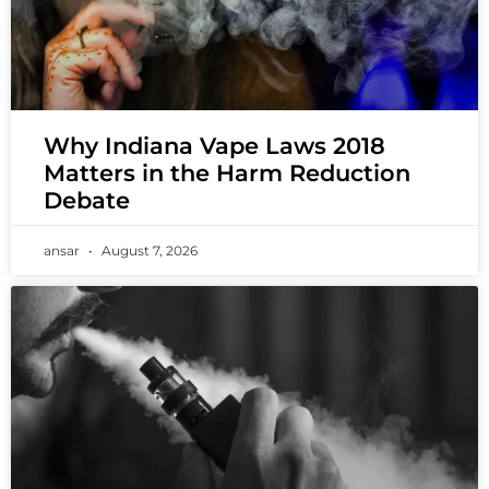
Why Indiana Vape Laws 2018
Matters in the Harm Reduction
Debate
ansar
August 7, 2026