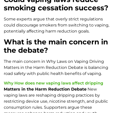
smoking cessation success?
Some experts argue that overly strict regulations
could discourage smokers from switching to vaping,
potentially affecting harm reduction goals.
What is the main concern in
the debate?
The main concern in Why Laws on Vaping Driving
Matters in the Harm Reduction Debate is balancing
road safety with public health benefits of vaping.
Why How does new vaping laws affect dripping
Matters in the Harm Reduction Debate
New
vaping laws are reshaping dripping practices by
restricting device use, nicotine strength, and public
consumption rules. Supporters argue these