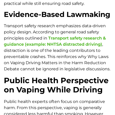
practical while still ensuring road safety.
Evidence-Based Lawmaking
Transport safety research emphasizes data-driven
policy design. According to general road safety
principles outlined in
Transport safety research &
guidance (example: NHTSA distracted driving)
,
distraction is one of the leading contributors to
preventable crashes. This reinforces why Why Laws
on Vaping Driving Matters in the Harm Reduction
Debate cannot be ignored in legislative discussions.
Public Health Perspective
on Vaping While Driving
Public health experts often focus on comparative
harm. From this perspective, vaping is generally
considered less harmful than smoking. However,