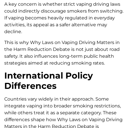
A key concern is whether strict vaping driving laws
could indirectly discourage smokers from switching.
If vaping becomes heavily regulated in everyday
activities, its appeal as a safer alternative may
decline.
This is why Why Laws on Vaping Driving Matters in
the Harm Reduction Debate is not just about road
safety. It also influences long-term public health
strategies aimed at reducing smoking rates.
International Policy
Differences
Countries vary widely in their approach. Some
integrate vaping into broader smoking restrictions,
while others treat it as a separate category. These
differences shape how Why Laws on Vaping Driving
Matters in the Harm Reduction Debate is