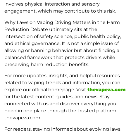
involves physical interaction and sensory
engagement, which may contribute to this risk.
Why Laws on Vaping Driving Matters in the Harm
Reduction Debate ultimately sits at the
intersection of safety science, public health policy,
and ethical governance. It is not a simple issue of
allowing or banning behavior but about finding a
balanced framework that protects drivers while
preserving harm reduction benefits.
For more updates, insights, and helpful resources
related to vaping trends and information, you can
explore our official homepage. Visit
thevapeza.com
for the latest content, guides, and news. Stay
connected with us and discover everything you
need in one place through the trusted platform
thevapeza.com.
For readers, staying informed about evolving laws