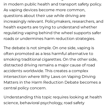
in modern public health and transport safety policy.
As vaping devices become more common,
questions about their use while driving are
increasingly relevant. Policymakers, researchers, and
health experts are trying to understand whether
regulating vaping behind the wheel supports safer
roads or undermines harm reduction strategies.
The debate is not simple. On one side, vaping is
often promoted as a less harmful alternative to
smoking traditional cigarettes. On the other side,
distracted driving remains a major cause of road
accidents worldwide. This creates a complex
intersection where Why Laws on Vaping Driving
Matters in the Harm Reduction Debate becomes a
central policy concern.
Understanding this topic requires looking at health
science, behavioral psychology, road safety