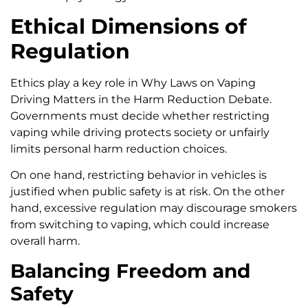
Ethical Dimensions of
Regulation
Ethics play a key role in Why Laws on Vaping
Driving Matters in the Harm Reduction Debate.
Governments must decide whether restricting
vaping while driving protects society or unfairly
limits personal harm reduction choices.
On one hand, restricting behavior in vehicles is
justified when public safety is at risk. On the other
hand, excessive regulation may discourage smokers
from switching to vaping, which could increase
overall harm.
Balancing Freedom and
Safety