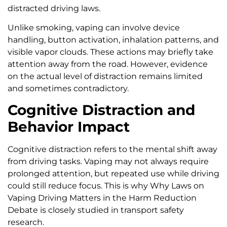
distracted driving laws.
Unlike smoking, vaping can involve device
handling, button activation, inhalation patterns, and
visible vapor clouds. These actions may briefly take
attention away from the road. However, evidence
on the actual level of distraction remains limited
and sometimes contradictory.
Cognitive Distraction and
Behavior Impact
Cognitive distraction refers to the mental shift away
from driving tasks. Vaping may not always require
prolonged attention, but repeated use while driving
could still reduce focus. This is why Why Laws on
Vaping Driving Matters in the Harm Reduction
Debate is closely studied in transport safety
research.