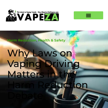
Harm Reduction
,
Health & Safety
Why Laws on
Vaping Driving
Matters in the
Harm Reduction
Debate