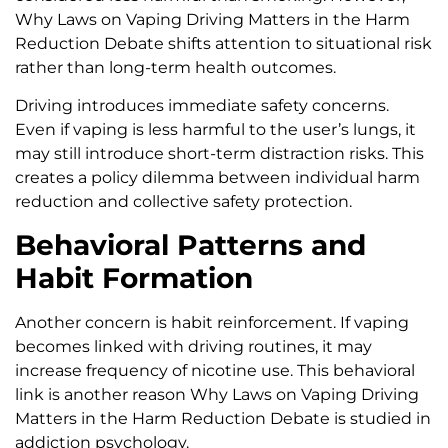
Why Laws on Vaping Driving Matters in the Harm
Reduction Debate shifts attention to situational risk
rather than long-term health outcomes.
Driving introduces immediate safety concerns.
Even if vaping is less harmful to the user’s lungs, it
may still introduce short-term distraction risks. This
creates a policy dilemma between individual harm
reduction and collective safety protection.
Behavioral Patterns and
Habit Formation
Another concern is habit reinforcement. If vaping
becomes linked with driving routines, it may
increase frequency of nicotine use. This behavioral
link is another reason Why Laws on Vaping Driving
Matters in the Harm Reduction Debate is studied in
addiction psychology.