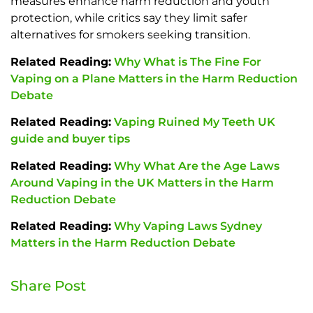
measures enhance harm reduction and youth
protection, while critics say they limit safer
alternatives for smokers seeking transition.
Related Reading:
Why What is The Fine For
Vaping on a Plane Matters in the Harm Reduction
Debate
Related Reading:
Vaping Ruined My Teeth UK
guide and buyer tips
Related Reading:
Why What Are the Age Laws
Around Vaping in the UK Matters in the Harm
Reduction Debate
Related Reading:
Why Vaping Laws Sydney
Matters in the Harm Reduction Debate
Share Post