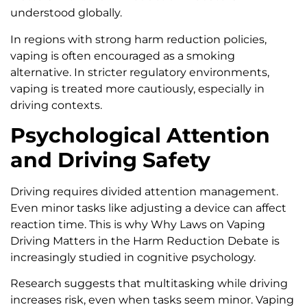
understood globally.
In regions with strong harm reduction policies,
vaping is often encouraged as a smoking
alternative. In stricter regulatory environments,
vaping is treated more cautiously, especially in
driving contexts.
Psychological Attention
and Driving Safety
Driving requires divided attention management.
Even minor tasks like adjusting a device can affect
reaction time. This is why Why Laws on Vaping
Driving Matters in the Harm Reduction Debate is
increasingly studied in cognitive psychology.
Research suggests that multitasking while driving
increases risk, even when tasks seem minor. Vaping