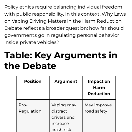
Policy ethics require balancing individual freedom
with public responsibility. In this context, Why Laws
on Vaping Driving Matters in the Harm Reduction
Debate reflects a broader question: how far should
governments go in regulating personal behavior
inside private vehicles?
Table: Key Arguments in
the Debate
Position
Argument
Impact on
Harm
Reduction
Pro-
Vaping may
May improve
Regulation
distract
road safety
drivers and
increase
crash risk