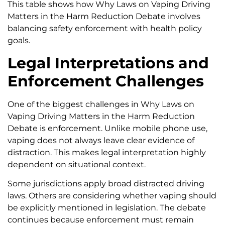
This table shows how Why Laws on Vaping Driving
Matters in the Harm Reduction Debate involves
balancing safety enforcement with health policy
goals.
Legal Interpretations and
Enforcement Challenges
One of the biggest challenges in Why Laws on
Vaping Driving Matters in the Harm Reduction
Debate is enforcement. Unlike mobile phone use,
vaping does not always leave clear evidence of
distraction. This makes legal interpretation highly
dependent on situational context.
Some jurisdictions apply broad distracted driving
laws. Others are considering whether vaping should
be explicitly mentioned in legislation. The debate
continues because enforcement must remain