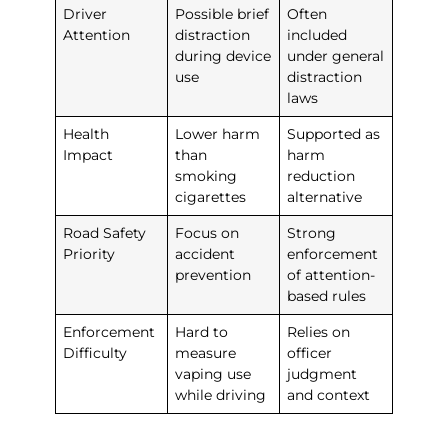
Driver
Possible brief
Often
Attention
distraction
included
during device
under general
use
distraction
laws
Health
Lower harm
Supported as
Impact
than
harm
smoking
reduction
cigarettes
alternative
Road Safety
Focus on
Strong
Priority
accident
enforcement
prevention
of attention-
based rules
Enforcement
Hard to
Relies on
Difficulty
measure
officer
vaping use
judgment
while driving
and context