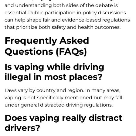
and understanding both sides of the debate is
essential. Public participation in policy discussions
can help shape fair and evidence-based regulations
that prioritize both safety and health outcomes.
Frequently Asked
Questions (FAQs)
Is vaping while driving
illegal in most places?
Laws vary by country and region. In many areas,
vaping is not specifically mentioned but may fall
under general distracted driving regulations.
Does vaping really distract
drivers?