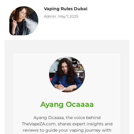
Vaping Rules Dubai
Admin
May 7, 2025
Ayang Ocaaaa
Ayang Ocaaaa, the voice behind
TheVapeZA.com, shares expert insights and
reviews to guide your vaping journey with