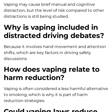
Vaping may cause brief manual and cognitive
distraction, but the level of risk compared to other
distractions is still being studied.
Why is vaping included in
distracted driving debates?
Because it involves hand movement and attention
shifts, which are key factors in driving safety
discussions.
How does vaping relate to
harm reduction?
Vaping is often considered a less harmful alternative
to smoking, which is why it is part of harm
reduction strategies.
Could vaping laws reduce