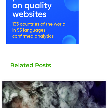
Related Posts