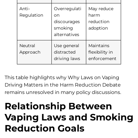
Anti-
Overregulati
May reduce
Regulation
on
harm
discourages
reduction
smoking
adoption
alternatives
Neutral
Use general
Maintains
Approach
distracted
flexibility in
driving laws
enforcement
This table highlights why Why Laws on Vaping
Driving Matters in the Harm Reduction Debate
remains unresolved in many policy discussions.
Relationship Between
Vaping Laws and Smoking
Reduction Goals