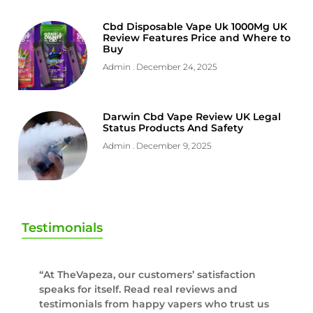
Cbd Disposable Vape Uk 1000Mg UK
Review Features Price and Where to
Buy
Admin
December 24, 2025
Darwin Cbd Vape Review UK Legal
Status Products And Safety
Admin
December 9, 2025
Testimonials
“At TheVapeza, our customers’ satisfaction
speaks for itself. Read real reviews and
testimonials from happy vapers who trust us