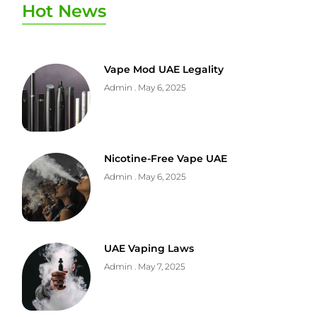
Hot News
Vape Mod UAE Legality
Admin
May 6, 2025
Nicotine-Free Vape UAE
Admin
May 6, 2025
UAE Vaping Laws
Admin
May 7, 2025