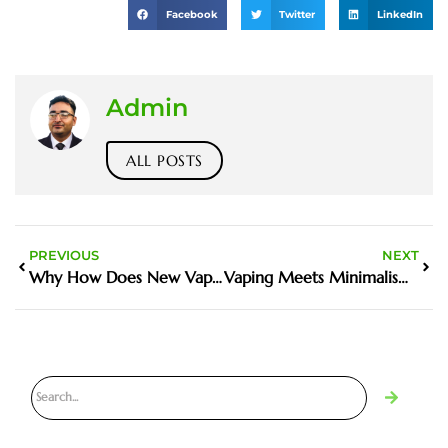
Facebook
Twitter
LinkedIn
Admin
ALL POSTS
PREVIOUS
NEXT
Why How Does New Vaping Laws Affect Dripping Matters in the Harm Reduction Debate
Vaping Meets Minimalism: Why Vape-Inspired Apparel is the New Fashion Trend in 2025