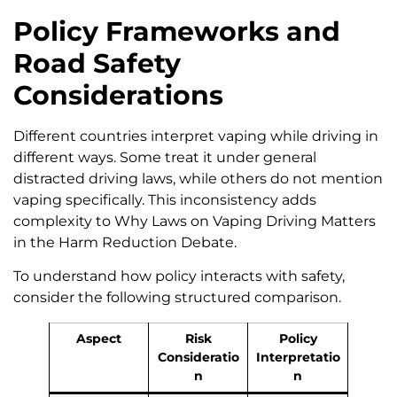
Policy Frameworks and
Road Safety
Considerations
Different countries interpret vaping while driving in
different ways. Some treat it under general
distracted driving laws, while others do not mention
vaping specifically. This inconsistency adds
complexity to Why Laws on Vaping Driving Matters
in the Harm Reduction Debate.
To understand how policy interacts with safety,
consider the following structured comparison.
Aspect
Risk
Policy
Consideratio
Interpretatio
n
n