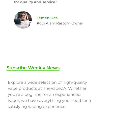
for quality and service."
Temen Oca
Kopi Alam Rastory, Owner
Subsribe Weekly News
Explore a wide selection of high-quality
vape products at TheVapeZA. Whether
you’re a beginner or an experienced
vaper, we have everything you need for a
satisfying vaping experience.