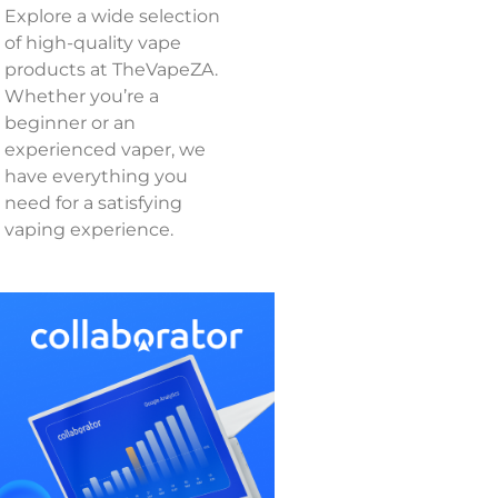
Explore a wide selection
of high-quality vape
products at TheVapeZA.
Whether you’re a
beginner or an
experienced vaper, we
have everything you
need for a satisfying
vaping experience.