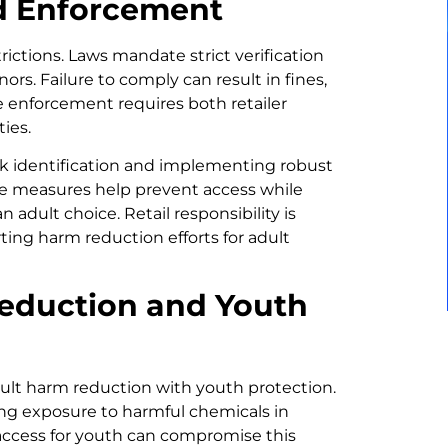
nd Enforcement
strictions. Laws mandate strict verification
rs. Failure to comply can result in fines,
ve enforcement requires both retailer
ies.
eck identification and implementing robust
ese measures help prevent access while
 adult choice. Retail responsibility is
ting harm reduction efforts for adult
eduction and Youth
dult harm reduction with youth protection.
cing exposure to harmful chemicals in
access for youth can compromise this