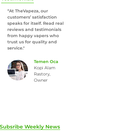
“At TheVapeza, our
customers’ satisfaction
speaks for itself. Read real
reviews and testimonials
from happy vapers who
trust us for quality and
service."
Temen Oca
Kopi Alam
Rastory,
Owner
Subsribe Weekly News