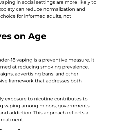
ing in social settings are more likely to
, society can reduce normalization and
hoice for informed adults, not
ves on Age
der-18 vaping is a preventive measure. It
 aimed at reducing smoking prevalence.
igns, advertising bans, and other
sive framework that addresses both
ly exposure to nicotine contributes to
ting vaping among minors, governments
nd addiction. This approach reflects a
treatment.