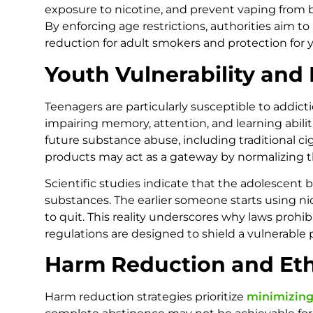
exposure to nicotine, and prevent vaping from
By enforcing age restrictions, authorities aim 
reduction for adult smokers and protection for 
Youth Vulnerability and
Teenagers are particularly susceptible to addicti
impairing memory, attention, and learning abiliti
future substance abuse, including traditional ci
products may act as a gateway by normalizing t
Scientific studies indicate that the adolescent b
substances. The earlier someone starts using n
to quit. This reality underscores why laws prohi
regulations are designed to shield a vulnerable p
Harm Reduction and Eth
Harm reduction strategies prioritize
minimizing 