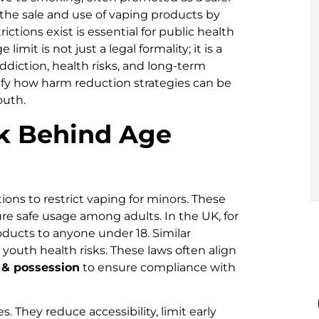
t the sale and use of vaping products by
tions exist is essential for public health
it is not just a legal formality; it is a
ddiction, health risks, and long-term
fy how harm reduction strategies can be
outh.
k Behind Age
ns to restrict vaping for minors. These
re safe usage among adults. In the UK, for
 products to anyone under 18. Similar
n youth health risks. These laws often align
 & possession
to ensure compliance with
. They reduce accessibility, limit early