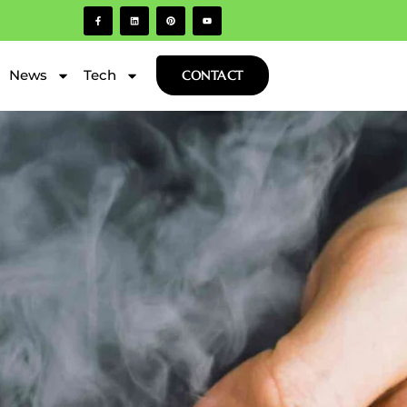
News
Tech
CONTACT