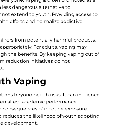
everyone. Vaping is often promoted as a
a less dangerous alternative to
nnot extend to youth. Providing access to
lth efforts and normalize addictive
t minors from potentially harmful products.
appropriately. For adults, vaping may
igh the benefits. By keeping vaping out of
m reduction initiatives do not
s.
uth Vaping
tions beyond health risks. It can influence
ven affect academic performance.
 consequences of nicotine exposure.
nd reduces the likelihood of youth adopting
tive development.