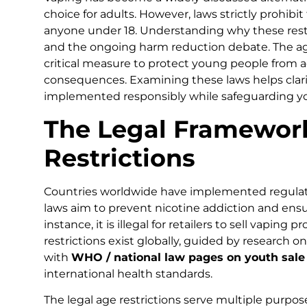
choice for adults. However, laws strictly prohibi
anyone under 18. Understanding why these restric
and the ongoing harm reduction debate. The age lim
critical measure to protect young people from a
consequences. Examining these laws helps clari
implemented responsibly while safeguarding y
The Legal Framewor
Restrictions
Countries worldwide have implemented regulatio
laws aim to prevent nicotine addiction and ensu
instance, it is illegal for retailers to sell vaping
restrictions exist globally, guided by research o
with
WHO / national law pages on youth sale
international health standards.
The legal age restrictions serve multiple purposes