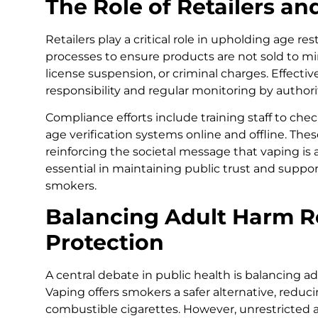
The Role of Retailers a
Retailers play a critical role in upholding age re
processes to ensure products are not sold to mino
license suspension, or criminal charges. Effecti
responsibility and regular monitoring by authorit
Compliance efforts include training staff to ch
age verification systems online and offline. Th
reinforcing the societal message that vaping is an
essential in maintaining public trust and suppor
smokers.
Balancing Adult Harm R
Protection
A central debate in public health is balancing a
Vaping offers smokers a safer alternative, redu
combustible cigarettes. However, unrestricted 