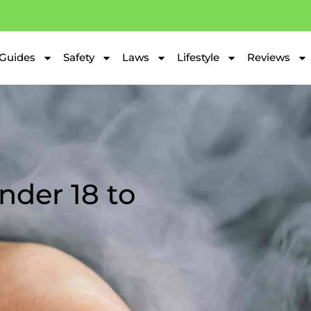
Guides
Safety
Laws
Lifestyle
Reviews
Under 18 to