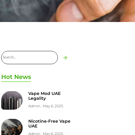
Hot News
Vape Mod UAE
Legality
Admin
May 6, 2025
Nicotine-Free Vape
UAE
Admin
May 6, 2025