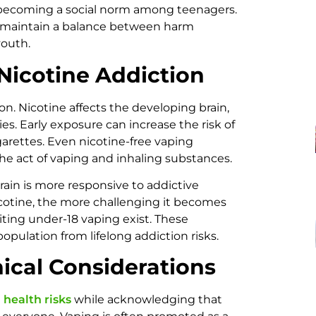
 becoming a social norm among teenagers.
to maintain a balance between harm
youth.
 Nicotine Addiction
on. Nicotine affects the developing brain,
es. Early exposure can increase the risk of
garettes. Even nicotine-free vaping
he act of vaping and inhaling substances.
rain is more responsive to addictive
icotine, the more challenging it becomes
biting under-18 vaping exist. These
opulation from lifelong addiction risks.
ical Considerations
health risks
while acknowledging that