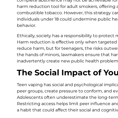
complete abstinence may not be achievable for 
harm reduction tool for adult smokers, offering 
combustible tobacco. However, this strategy ca
individuals under 18 could undermine public hea
behavior.
Ethically, society has a responsibility to protec
Harm reduction is effective only when targeted 
reduce harm, but for teenagers, the risks outwe
the hands of minors, lawmakers ensure that har
inadvertently create new public health problem
The Social Impact of Yo
Teen vaping has social and psychological implica
peer groups, create pressure to conform, and e
Adolescents often underestimate the long-term
Restricting access helps limit peer influence a
a habit that could affect their social and cogni