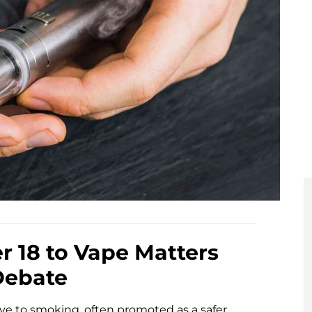
er 18 to Vape Matters
Debate
ve to smoking, often promoted as a safer