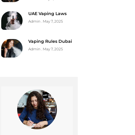
UAE Vaping Laws
Admin
May 7, 2025
Vaping Rules Dubai
Admin
May 7, 2025