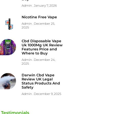
Admin
January 7, 2026
Nicotine Free Vape
Admin
December 25,
2025
Cbd Disposable Vape
Uk 1000Mg UK Review
Features Price and
Where to Buy
Admin
December 24,
2025
Darwin Cbd Vape
Review UK Legal
Status Products And
Safety
Admin
December 9, 2025
Testimonials