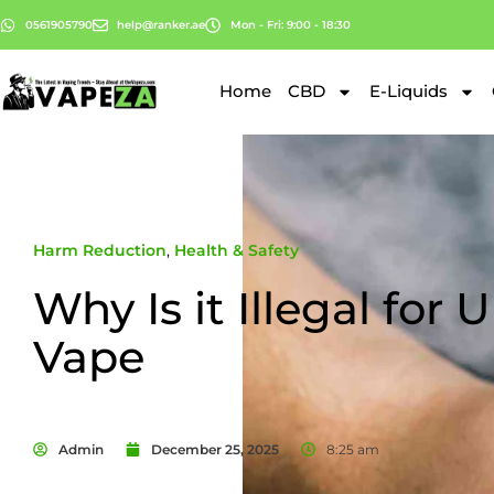
0561905790
help@ranker.ae
Mon - Fri: 9:00 - 18:30
Home
CBD
E-Liquids
Harm Reduction
,
Health & Safety
Why Is it Illegal for 
Vape
Admin
December 25, 2025
8:25 am