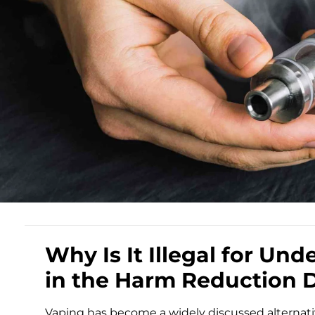
Why Is It Illegal for Und
in the Harm Reduction 
Vaping has become a widely discussed alternati