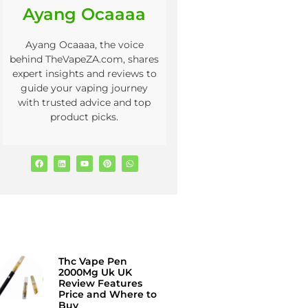
Ayang Ocaaaa
Ayang Ocaaaa, the voice
behind TheVapeZA.com, shares
expert insights and reviews to
guide your vaping journey
with trusted advice and top
product picks.
Thc Vape Pen
2000Mg Uk UK
Review Features
Price and Where to
Buy