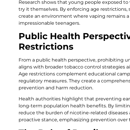
Research shows that young people exposed to vap
try it themselves. By enforcing age restrictions
create an environment where vaping remains a c
impressionable teenagers.
Public Health Perspecti
Restrictions
From a public health perspective, prohibiting un
aligns with broader tobacco control strategies
Age restrictions complement educational campa
regulatory measures. They create a comprehen
prevention and harm reduction.
Health authorities highlight that preventing ear
long-term population health benefits. By limi
reduce the burden of nicotine-related diseases a
proactive stance, emphasizing prevention over 