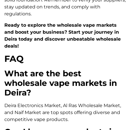
stay updated on trends, and comply with
regulations.
Ready to explore the wholesale vape markets
and boost your business? Start your journey in
Deira today and discover unbeatable wholesale
deals!
FAQ
What are the best
wholesale vape markets in
Deira?
Deira Electronics Market, Al Ras Wholesale Market,
and Naif Market are top spots offering diverse and
competitive vape products.