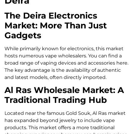
Deira
The Deira Electronics
Market: More Than Just
Gadgets
While primarily known for electronics, this market
hosts numerous vape wholesalers. You can find a
broad range of vaping devices and accessories here.
The key advantage is the availability of authentic
and latest models, often directly imported.
Al Ras Wholesale Market: A
Traditional Trading Hub
Located near the famous Gold Souk, Al Ras market
has expanded beyond jewelry to include vape
products. This market offers a more traditional