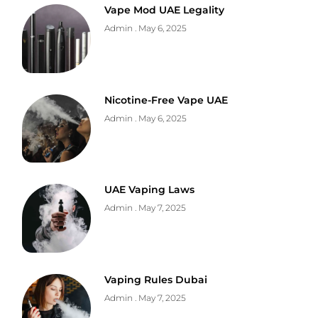
Vape Mod UAE Legality
Admin
May 6, 2025
Nicotine-Free Vape UAE
Admin
May 6, 2025
UAE Vaping Laws
Admin
May 7, 2025
Vaping Rules Dubai
Admin
May 7, 2025