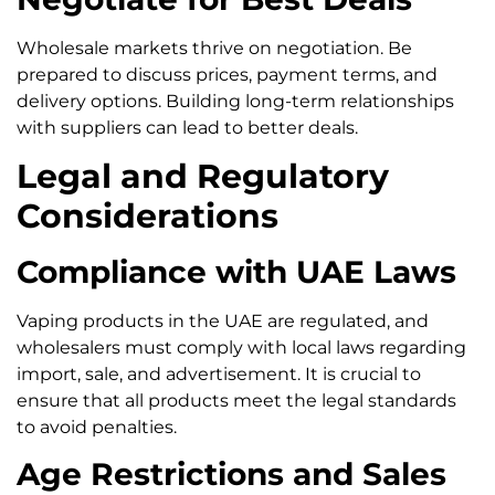
Wholesale markets thrive on negotiation. Be
prepared to discuss prices, payment terms, and
delivery options. Building long-term relationships
with suppliers can lead to better deals.
Legal and Regulatory
Considerations
Compliance with UAE Laws
Vaping products in the UAE are regulated, and
wholesalers must comply with local laws regarding
import, sale, and advertisement. It is crucial to
ensure that all products meet the legal standards
to avoid penalties.
Age Restrictions and Sales