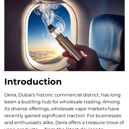
Introduction
Deira, Dubai’s historic commercial district, has long
been a bustling hub for wholesale trading. Among
its diverse offerings, wholesale vape markets have
recently gained significant traction. For businesses
and enthusiasts alike, Deira offers a treasure trove of