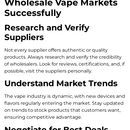
Wholesale Vape Markets
Successfully
Research and Verify
Suppliers
Not every supplier offers authentic or quality
products. Always research and verify the credibility
of wholesalers. Look for reviews, certifications, and, if
possible, visit the suppliers personally.
Understand Market Trends
The vape industry is dynamic, with new devices and
flavors regularly entering the market. Stay updated
on trends to stock products that customers want,
ensuring competitive advantage.
Negotiate for Best Deals