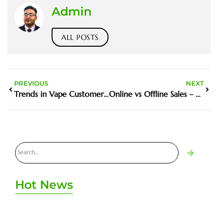
Admin
ALL POSTS
PREVIOUS
NEXT
Trends in Vape Customer Service in UAE
Online vs Offline Sales – What Works in UAE
Hot News