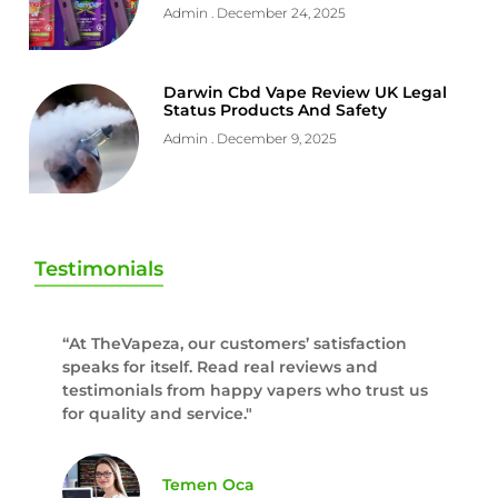
Admin
December 24, 2025
Darwin Cbd Vape Review UK Legal
Status Products And Safety
Admin
December 9, 2025
Testimonials
“At TheVapeza, our customers’ satisfaction
speaks for itself. Read real reviews and
testimonials from happy vapers who trust us
for quality and service."
Temen Oca