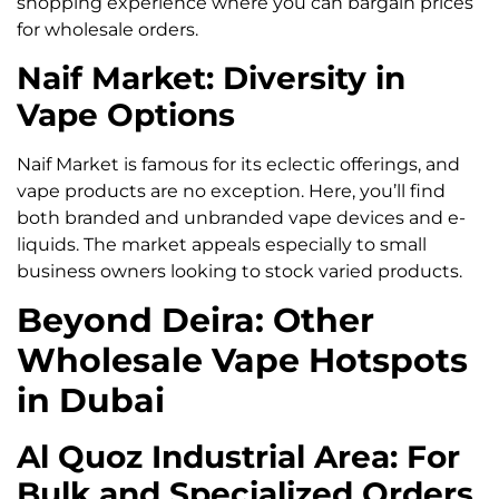
shopping experience where you can bargain prices
for wholesale orders.
Naif Market: Diversity in
Vape Options
Naif Market is famous for its eclectic offerings, and
vape products are no exception. Here, you’ll find
both branded and unbranded vape devices and e-
liquids. The market appeals especially to small
business owners looking to stock varied products.
Beyond Deira: Other
Wholesale Vape Hotspots
in Dubai
Al Quoz Industrial Area: For
Bulk and Specialized Orders