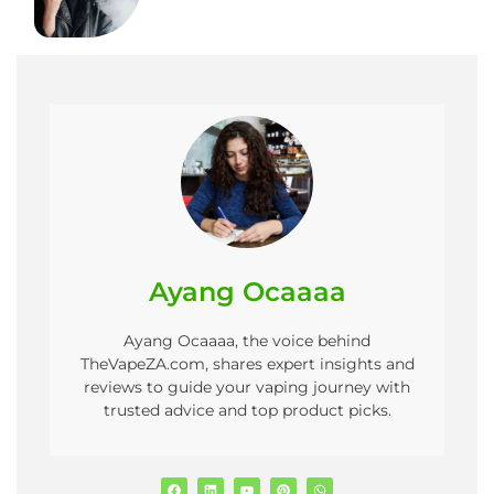
Ayang Ocaaaa
Ayang Ocaaaa, the voice behind
TheVapeZA.com, shares expert insights and
reviews to guide your vaping journey with
trusted advice and top product picks.