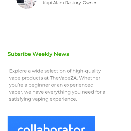
Kopi Alam Rastory, Owner
Subsribe Weekly News
Explore a wide selection of high-quality
vape products at TheVapeZA. Whether
you’re a beginner or an experienced
vaper, we have everything you need for a
satisfying vaping experience.