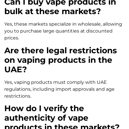
Can I buy vape products in
bulk at these markets?
Yes, these markets specialize in wholesale, allowing
you to purchase large quantities at discounted
prices.
Are there legal restrictions
on vaping products in the
UAE?
Yes, vaping products must comply with UAE
regulations, including import approvals and age
restrictions.
How do I verify the
authenticity of vape
products in these markets?