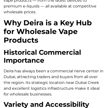
vape products — from the latest devices to
premium e-liquids — all available at competitive
wholesale prices.
Why Deira is a Key Hub
for Wholesale Vape
Products
Historical Commercial
Importance
Deira has always been a commercial nerve center in
Dubai, attracting traders and buyers from all over
the region. Its strategic location near Dubai Creek
and excellent logistics infrastructure make it ideal
for wholesale businesses.
Variety and Accessibility