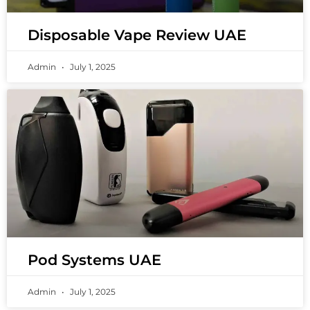
Disposable Vape Review UAE
Admin
July 1, 2025
Pod Systems UAE
Admin
July 1, 2025