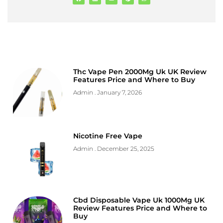
Thc Vape Pen 2000Mg Uk UK Review
Features Price and Where to Buy
Admin
January 7, 2026
Nicotine Free Vape
Admin
December 25, 2025
Cbd Disposable Vape Uk 1000Mg UK
Review Features Price and Where to
Buy