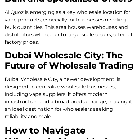
Al Quoz is emerging as a key wholesale location for
vape products, especially for businesses needing
bulk quantities. This area houses warehouses and
distributors who cater to large-scale orders, often at
factory prices.
Dubai Wholesale City: The
Future of Wholesale Trading
Dubai Wholesale City, a newer development, is
designed to centralize wholesale businesses,
including vape suppliers. It offers modern
infrastructure and a broad product range, making it
an ideal destination for wholesalers seeking
reliability and scale.
How to Navigate