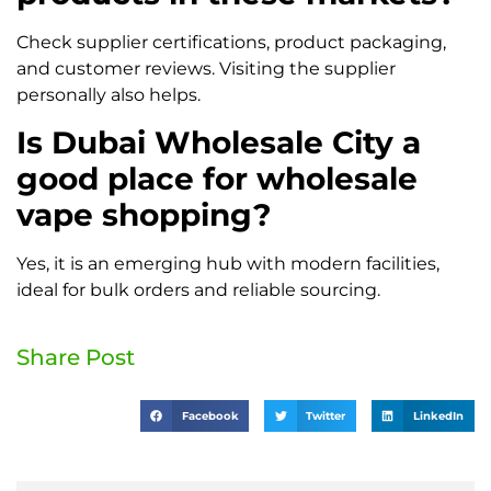
Check supplier certifications, product packaging,
and customer reviews. Visiting the supplier
personally also helps.
Is Dubai Wholesale City a
good place for wholesale
vape shopping?
Yes, it is an emerging hub with modern facilities,
ideal for bulk orders and reliable sourcing.
Share Post
Facebook
Twitter
LinkedIn