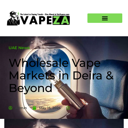
UAE News
Wholesale Vape
Markets in Deira &
Beyond
Admin
May 15, 2025
10:34 am