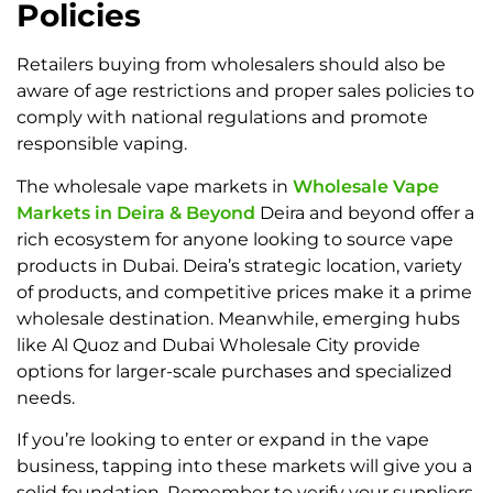
Policies
Retailers buying from wholesalers should also be
aware of age restrictions and proper sales policies to
comply with national regulations and promote
responsible vaping.
The wholesale vape markets in
Wholesale Vape
Markets in Deira & Beyond
Deira and beyond offer a
rich ecosystem for anyone looking to source vape
products in Dubai. Deira’s strategic location, variety
of products, and competitive prices make it a prime
wholesale destination. Meanwhile, emerging hubs
like Al Quoz and Dubai Wholesale City provide
options for larger-scale purchases and specialized
needs.
If you’re looking to enter or expand in the vape
business, tapping into these markets will give you a
solid foundation. Remember to verify your suppliers,