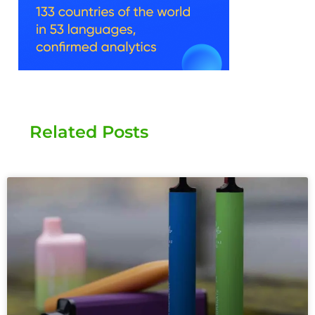
Related Posts