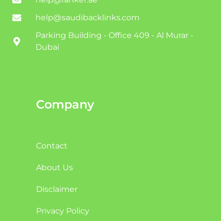
help@saudibacklinks.com
Parking Building - Office 409 - Al Murar -
Dubai
Company
Contact
About Us
Disclaimer
Privacy Policy