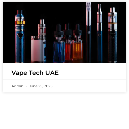
Vape Tech UAE
Admin
June 25, 2025
PREMIUM VAPING EXPERIENCES THAT
INSPIRE COMMUNITIES