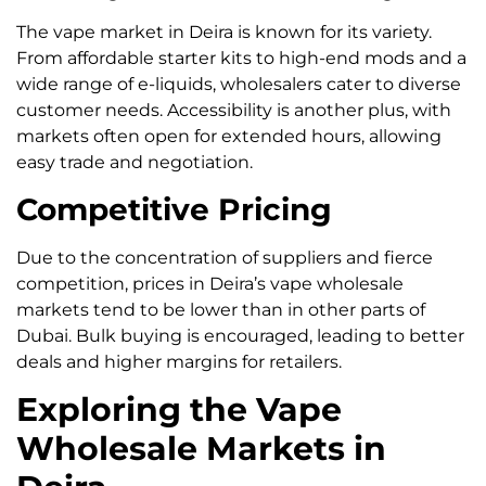
The vape market in Deira is known for its variety.
From affordable starter kits to high-end mods and a
wide range of e-liquids, wholesalers cater to diverse
customer needs. Accessibility is another plus, with
markets often open for extended hours, allowing
easy trade and negotiation.
Competitive Pricing
Due to the concentration of suppliers and fierce
competition, prices in Deira’s vape wholesale
markets tend to be lower than in other parts of
Dubai. Bulk buying is encouraged, leading to better
deals and higher margins for retailers.
Exploring the Vape
Wholesale Markets in