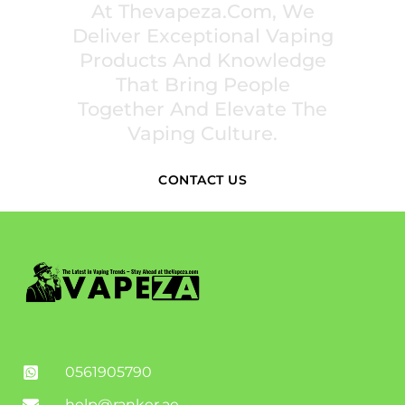
At Thevapeza.com, We
Deliver Exceptional Vaping
Products And Knowledge
That Bring People
Together And Elevate The
Vaping Culture.
CONTACT US
0561905790
help@ranker.ae