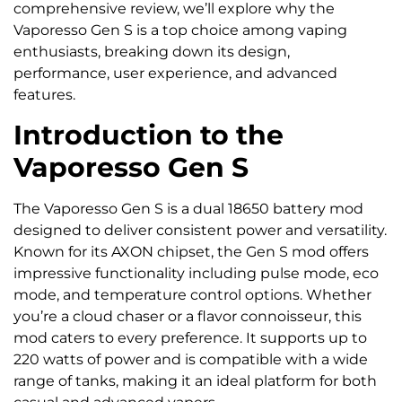
comprehensive review, we’ll explore why the
Vaporesso Gen S is a top choice among vaping
enthusiasts, breaking down its design,
performance, user experience, and advanced
features.
Introduction to the
Vaporesso Gen S
The Vaporesso Gen S is a dual 18650 battery mod
designed to deliver consistent power and versatility.
Known for its AXON chipset, the Gen S mod offers
impressive functionality including pulse mode, eco
mode, and temperature control options. Whether
you’re a cloud chaser or a flavor connoisseur, this
mod caters to every preference. It supports up to
220 watts of power and is compatible with a wide
range of tanks, making it an ideal platform for both