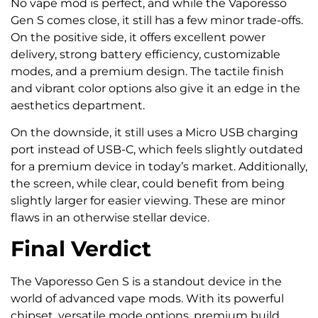
No vape mod is perfect, and while the Vaporesso
Gen S comes close, it still has a few minor trade-offs.
On the positive side, it offers excellent power
delivery, strong battery efficiency, customizable
modes, and a premium design. The tactile finish
and vibrant color options also give it an edge in the
aesthetics department.
On the downside, it still uses a Micro USB charging
port instead of USB-C, which feels slightly outdated
for a premium device in today’s market. Additionally,
the screen, while clear, could benefit from being
slightly larger for easier viewing. These are minor
flaws in an otherwise stellar device.
Final Verdict
The Vaporesso Gen S is a standout device in the
world of advanced vape mods. With its powerful
chipset, versatile mode options, premium build