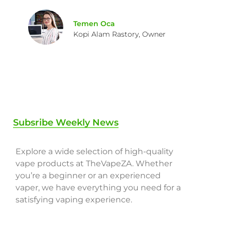
Temen Oca
Kopi Alam Rastory, Owner
Subsribe Weekly News
Explore a wide selection of high-quality
vape products at TheVapeZA. Whether
you’re a beginner or an experienced
vaper, we have everything you need for a
satisfying vaping experience.