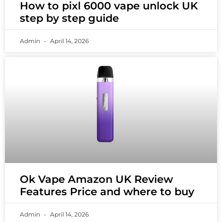
How to pixl 6000 vape unlock UK
step by step guide
Admin
April 14, 2026
Ok Vape Amazon UK Review
Features Price and where to buy
Admin
April 14, 2026