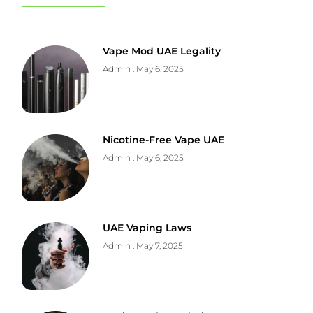
Vape Mod UAE Legality
Admin
May 6, 2025
Nicotine-Free Vape UAE
Admin
May 6, 2025
UAE Vaping Laws
Admin
May 7, 2025