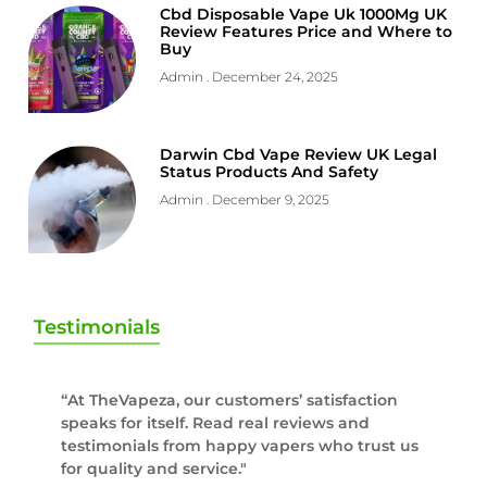
Cbd Disposable Vape Uk 1000Mg UK
Review Features Price and Where to
Buy
Admin
December 24, 2025
Darwin Cbd Vape Review UK Legal
Status Products And Safety
Admin
December 9, 2025
Testimonials
“At TheVapeza, our customers’ satisfaction
speaks for itself. Read real reviews and
testimonials from happy vapers who trust us
for quality and service."