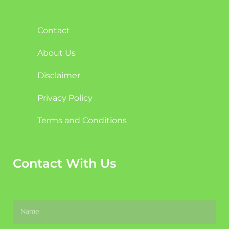
Contact
About Us
Disclaimer
Privacy Policy
Terms and Conditions
Contact With Us