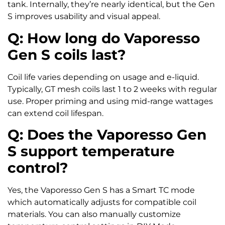
tank. Internally, they’re nearly identical, but the Gen
S improves usability and visual appeal.
Q: How long do Vaporesso
Gen S coils last?
Coil life varies depending on usage and e-liquid.
Typically, GT mesh coils last 1 to 2 weeks with regular
use. Proper priming and using mid-range wattages
can extend coil lifespan.
Q: Does the Vaporesso Gen
S support temperature
control?
Yes, the Vaporesso Gen S has a Smart TC mode
which automatically adjusts for compatible coil
materials. You can also manually customize