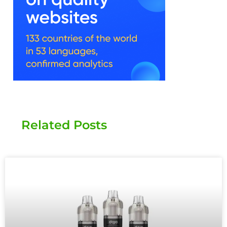
Related Posts