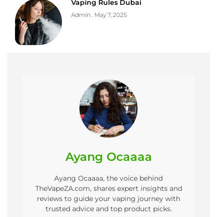
Vaping Rules Dubai
Admin
May 7, 2025
Ayang Ocaaaa
Ayang Ocaaaa, the voice behind
TheVapeZA.com, shares expert insights and
reviews to guide your vaping journey with
trusted advice and top product picks.