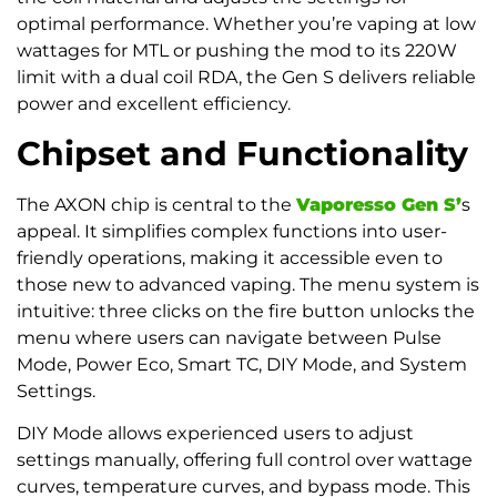
optimal performance. Whether you’re vaping at low
wattages for MTL or pushing the mod to its 220W
limit with a dual coil RDA, the Gen S delivers reliable
power and excellent efficiency.
Chipset and Functionality
The AXON chip is central to the
Vaporesso Gen S’
s
appeal. It simplifies complex functions into user-
friendly operations, making it accessible even to
those new to advanced vaping. The menu system is
intuitive: three clicks on the fire button unlocks the
menu where users can navigate between Pulse
Mode, Power Eco, Smart TC, DIY Mode, and System
Settings.
DIY Mode allows experienced users to adjust
settings manually, offering full control over wattage
curves, temperature curves, and bypass mode. This