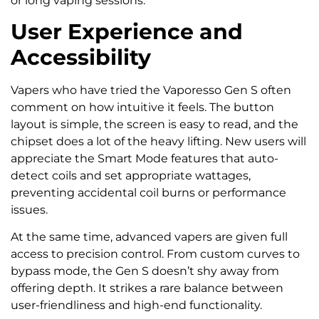
or long vaping sessions.
User Experience and
Accessibility
Vapers who have tried the Vaporesso Gen S often
comment on how intuitive it feels. The button
layout is simple, the screen is easy to read, and the
chipset does a lot of the heavy lifting. New users will
appreciate the Smart Mode features that auto-
detect coils and set appropriate wattages,
preventing accidental coil burns or performance
issues.
At the same time, advanced vapers are given full
access to precision control. From custom curves to
bypass mode, the Gen S doesn’t shy away from
offering depth. It strikes a rare balance between
user-friendliness and high-end functionality.