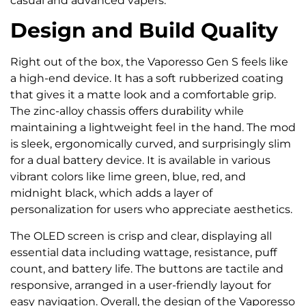
casual and advanced vapers.
Design and Build Quality
Right out of the box, the Vaporesso Gen S feels like
a high-end device. It has a soft rubberized coating
that gives it a matte look and a comfortable grip.
The zinc-alloy chassis offers durability while
maintaining a lightweight feel in the hand. The mod
is sleek, ergonomically curved, and surprisingly slim
for a dual battery device. It is available in various
vibrant colors like lime green, blue, red, and
midnight black, which adds a layer of
personalization for users who appreciate aesthetics.
The OLED screen is crisp and clear, displaying all
essential data including wattage, resistance, puff
count, and battery life. The buttons are tactile and
responsive, arranged in a user-friendly layout for
easy navigation. Overall, the design of the Vaporesso