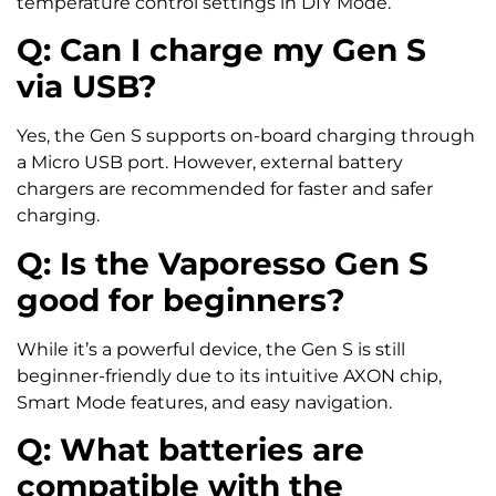
temperature control settings in DIY Mode.
Q: Can I charge my Gen S
via USB?
Yes, the Gen S supports on-board charging through
a Micro USB port. However, external battery
chargers are recommended for faster and safer
charging.
Q: Is the Vaporesso Gen S
good for beginners?
While it’s a powerful device, the Gen S is still
beginner-friendly due to its intuitive AXON chip,
Smart Mode features, and easy navigation.
Q: What batteries are
compatible with the