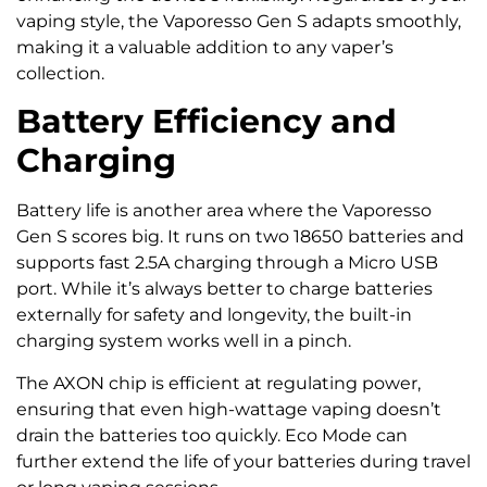
vaping style, the Vaporesso Gen S adapts smoothly,
making it a valuable addition to any vaper’s
collection.
Battery Efficiency and
Charging
Battery life is another area where the Vaporesso
Gen S scores big. It runs on two 18650 batteries and
supports fast 2.5A charging through a Micro USB
port. While it’s always better to charge batteries
externally for safety and longevity, the built-in
charging system works well in a pinch.
The AXON chip is efficient at regulating power,
ensuring that even high-wattage vaping doesn’t
drain the batteries too quickly. Eco Mode can
further extend the life of your batteries during travel