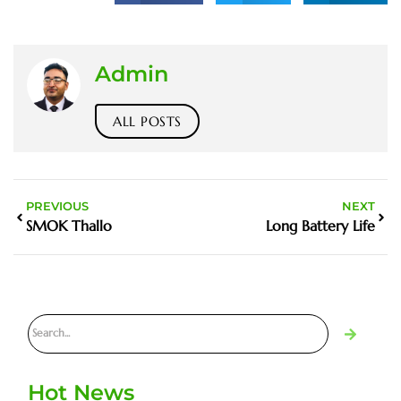
Admin
ALL POSTS
PREVIOUS
NEXT
SMOK Thallo
Long Battery Life
Hot News