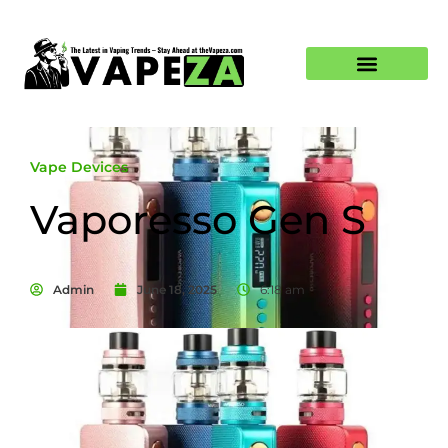
Vape Devices
Vaporesso Gen S
Admin
June 18, 2025
6:18 am