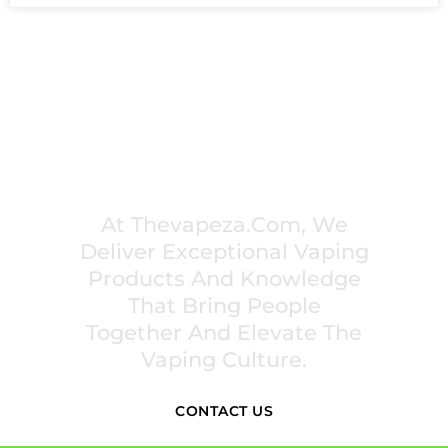
PREMIUM VAPING EXPERIENCES THAT
INSPIRE COMMUNITIES
At Thevapeza.com, We
Deliver Exceptional Vaping
Products And Knowledge
That Bring People
Together And Elevate The
Vaping Culture.
CONTACT US