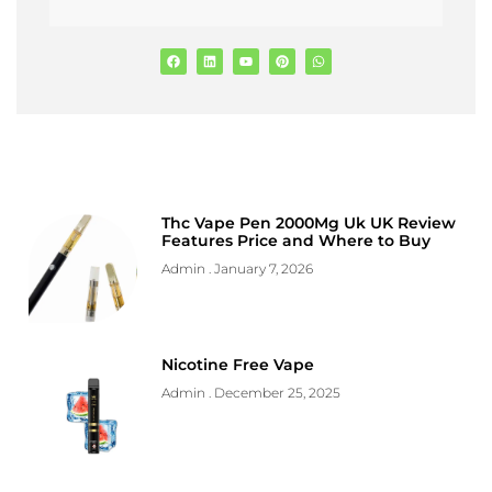
Thc Vape Pen 2000Mg Uk UK Review
Features Price and Where to Buy
Admin
January 7, 2026
Nicotine Free Vape
Admin
December 25, 2025