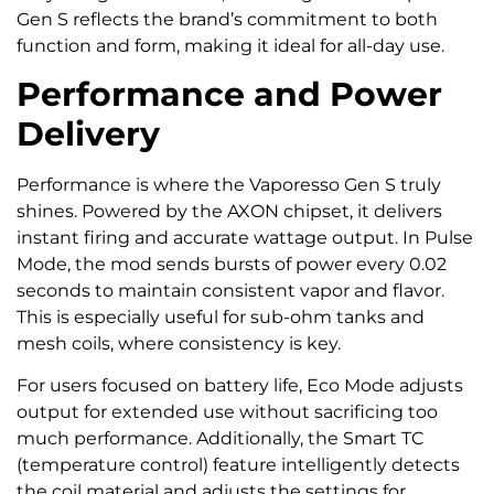
Gen S reflects the brand’s commitment to both
function and form, making it ideal for all-day use.
Performance and Power
Delivery
Performance is where the Vaporesso Gen S truly
shines. Powered by the AXON chipset, it delivers
instant firing and accurate wattage output. In Pulse
Mode, the mod sends bursts of power every 0.02
seconds to maintain consistent vapor and flavor.
This is especially useful for sub-ohm tanks and
mesh coils, where consistency is key.
For users focused on battery life, Eco Mode adjusts
output for extended use without sacrificing too
much performance. Additionally, the Smart TC
(temperature control) feature intelligently detects
the coil material and adjusts the settings for