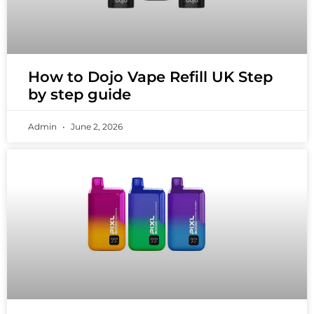
How to Dojo Vape Refill UK Step
by step guide
Admin
June 2, 2026