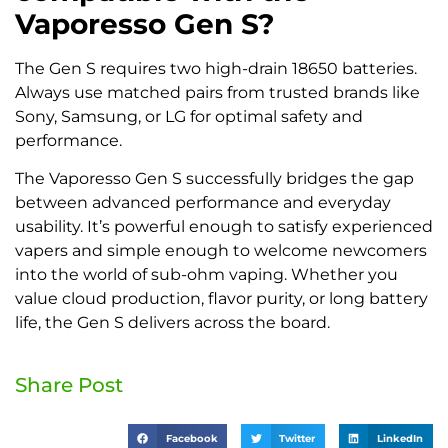
Vaporesso Gen S?
The Gen S requires two high-drain 18650 batteries.
Always use matched pairs from trusted brands like
Sony, Samsung, or LG for optimal safety and
performance.
The Vaporesso Gen S successfully bridges the gap
between advanced performance and everyday
usability. It’s powerful enough to satisfy experienced
vapers and simple enough to welcome newcomers
into the world of sub-ohm vaping. Whether you
value cloud production, flavor purity, or long battery
life, the Gen S delivers across the board.
Share Post
Facebook
Twitter
LinkedIn