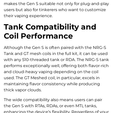
makes the Gen S suitable not only for plug-and-play
users but also for tinkerers who want to customize
their vaping experience.
Tank Compatibility and
Coil Performance
Although the Gen S is often paired with the NRG-S
Tank and GT mesh coils in the full kit, it can be used
with any 510-threaded tank or RDA. The NRG-S tank
performs exceptionally well, offering both flavor-rich
and cloud-heavy vaping depending on the coil
used. The GT Meshed coil, in particular, excels in
maintaining flavor consistency while producing
thick vapor clouds.
The wide compatibility also means users can pair
the Gen S with RTAs, RDAs, or even MTL tanks,
enhancing the device’s flexibility. Regardless of your