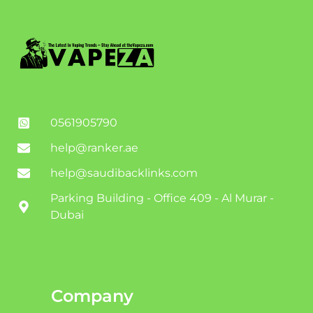
0561905790
help@ranker.ae
help@saudibacklinks.com
Parking Building - Office 409 - Al Murar -
Dubai
Company