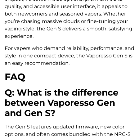
quality, and accessible user interface, it appeals to
both newcomers and seasoned vapers. Whether
you’re chasing massive clouds or fine-tuning your
vaping style, the Gen S delivers a smooth, satisfying
experience.
For vapers who demand reliability, performance, and
style in one compact device, the Vaporesso Gen S is
an easy recommendation.
FAQ
Q: What is the difference
between Vaporesso Gen
and Gen S?
The Gen S features updated firmware, new color
options, and often comes bundled with the NRG-S