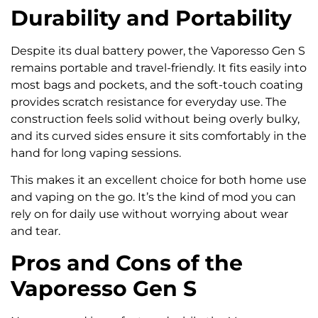
Durability and Portability
Despite its dual battery power, the Vaporesso Gen S
remains portable and travel-friendly. It fits easily into
most bags and pockets, and the soft-touch coating
provides scratch resistance for everyday use. The
construction feels solid without being overly bulky,
and its curved sides ensure it sits comfortably in the
hand for long vaping sessions.
This makes it an excellent choice for both home use
and vaping on the go. It’s the kind of mod you can
rely on for daily use without worrying about wear
and tear.
Pros and Cons of the
Vaporesso Gen S