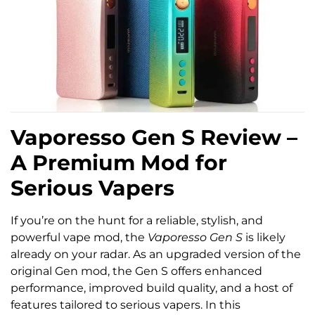
Vaporesso Gen S Review –
A Premium Mod for
Serious Vapers
If you’re on the hunt for a reliable, stylish, and
powerful vape mod, the
Vaporesso Gen S
is likely
already on your radar. As an upgraded version of the
original Gen mod, the Gen S offers enhanced
performance, improved build quality, and a host of
features tailored to serious vapers. In this