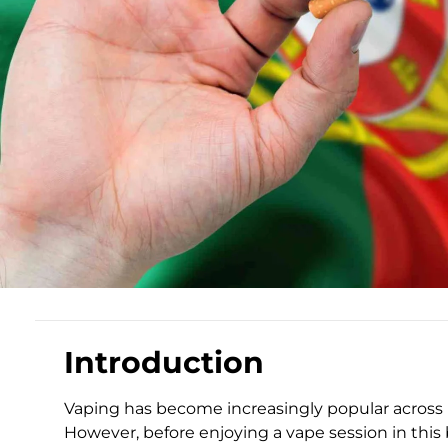
Introduction
Vaping has become increasingly popular across 
However, before enjoying a vape session in this be