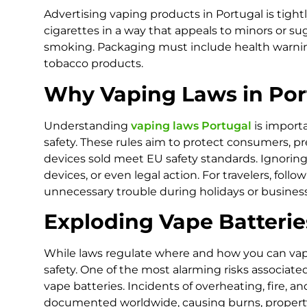
Advertising vaping products in Portugal is tigh
cigarettes in a way that appeals to minors or su
smoking. Packaging must include health warning
tobacco products.
Why Vaping Laws in Por
Understanding
vaping laws Portugal
is importa
safety. These rules aim to protect consumers, 
devices sold meet EU safety standards. Ignoring 
devices, or even legal action. For travelers, foll
unnecessary trouble during holidays or business 
Exploding Vape Batteri
While laws regulate where and how you can vape
safety. One of the most alarming risks associated
vape batteries. Incidents of overheating, fire, 
documented worldwide, causing burns, property d