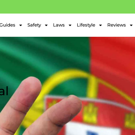
Guides
Safety
Laws
Lifestyle
Reviews
al