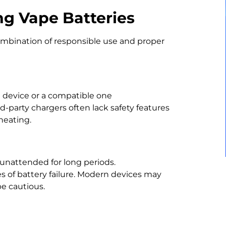
g Vape Batteries
ombination of responsible use and proper
 device or a compatible one
party chargers often lack safety features
heating.
 unattended for long periods.
 of battery failure. Modern devices may
 be cautious.