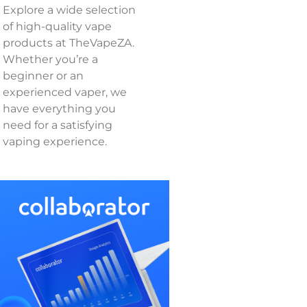
Explore a wide selection
of high-quality vape
products at TheVapeZA.
Whether you’re a
beginner or an
experienced vaper, we
have everything you
need for a satisfying
vaping experience.