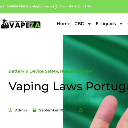
0561905790
help@ranker.ae
Mon - Fri: 9:00 - 18:30
Home
CBD
E-Liquids
Battery & Device Safety
,
Health & Safety
Vaping Laws Portug
Admin
September 10, 2025
9:11 am