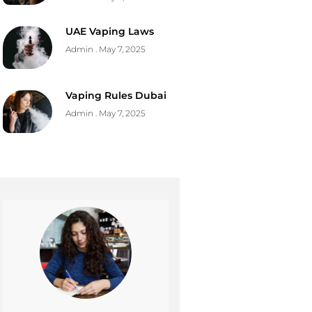
UAE Vaping Laws
Admin
May 7, 2025
Vaping Rules Dubai
Admin
May 7, 2025