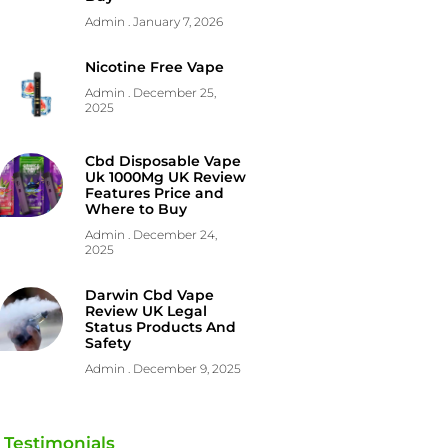
Admin
January 7, 2026
Nicotine Free Vape
Admin
December 25,
2025
Cbd Disposable Vape
Uk 1000Mg UK Review
Features Price and
Where to Buy
Admin
December 24,
2025
Darwin Cbd Vape
Review UK Legal
Status Products And
Safety
Admin
December 9, 2025
Testimonials