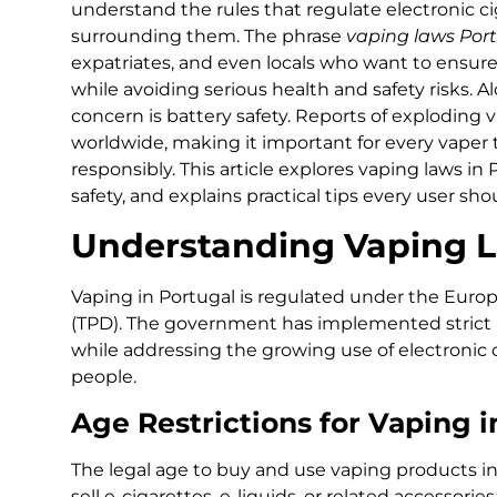
understand the rules that regulate electronic c
surrounding them. The phrase
vaping laws Por
expatriates, and even locals who want to ensur
while avoiding serious health and safety risks. A
concern is battery safety. Reports of exploding 
worldwide, making it important for every vaper
responsibly. This article explores vaping laws in
safety, and explains practical tips every user shou
Understanding Vaping L
Vaping in Portugal is regulated under the Euro
(TPD). The government has implemented strict 
while addressing the growing use of electronic
people.
Age Restrictions for Vaping i
The legal age to buy and use vaping products in P
sell e-cigarettes, e-liquids, or related accessori