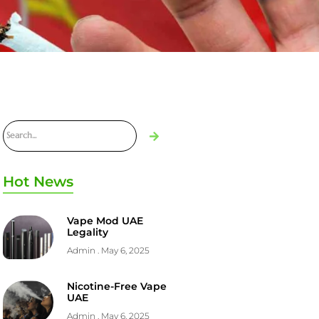
Hot News
Vape Mod UAE
Legality
Admin
May 6, 2025
Nicotine-Free Vape
UAE
Admin
May 6, 2025