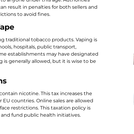
can result in penalties for both sellers and
ctions to avoid fines.
Vape
ng traditional tobacco products. Vaping is
ols, hospitals, public transport,
some establishments may have designated
s generally allowed, but it is wise to be
ns
contain nicotine. This tax increases the
r EU countries. Online sales are allowed
ce restrictions. This taxation policy is
nd fund public health initiatives.