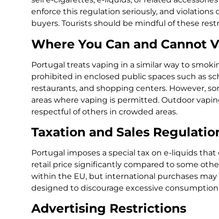
enforce this regulation seriously, and violations 
buyers. Tourists should be mindful of these restri
Where You Can and Cannot 
Portugal treats vaping in a similar way to smoki
prohibited in enclosed public spaces such as scho
restaurants, and shopping centers. However, 
areas where vaping is permitted. Outdoor vaping i
respectful of others in crowded areas.
Taxation and Sales Regulatio
Portugal imposes a special tax on e-liquids that 
retail price significantly compared to some othe
within the EU, but international purchases may fa
designed to discourage excessive consumption a
Advertising Restrictions