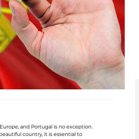
Europe, and Portugal is no exception.
autiful country, it is essential to