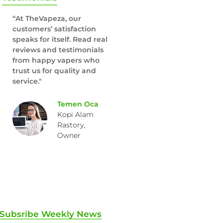
“At TheVapeza, our
customers’ satisfaction
speaks for itself. Read real
reviews and testimonials
from happy vapers who
trust us for quality and
service."
Temen Oca
Kopi Alam
Rastory,
Owner
Subsribe Weekly News