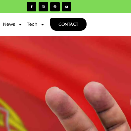
News
Tech
CONTACT