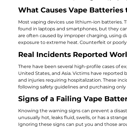
What Causes Vape Batteries 
Most vaping devices use lithium-ion batteries. 
found in laptops and smartphones, but they can
are often caused by improper charging, using da
exposure to extreme heat. Counterfeit or poorly
Real Incidents Reported Wor
There have been several high-profile cases of ex
United States, and Asia. Victims have reported bu
and injuries requiring hospitalization. These in
following safety guidelines and purchasing only 
Signs of a Failing Vape Batte
Knowing the warning signs can prevent a disast
unusually hot, leaks fluid, swells, or has a stran
Ignoring these signs can put you and those arou