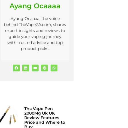
Ayang Ocaaaa
Ayang Ocaaaa, the voice
behind TheVapeZA.com, shares
expert insights and reviews to
guide your vaping journey
with trusted advice and top
product picks.
Thc Vape Pen
2000Mg Uk UK
Review Features
Price and Where to
Buy