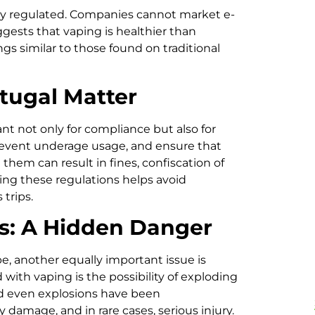
tly regulated. Companies cannot market e-
ggests that vaping is healthier than
s similar to those found on traditional
tugal Matter
nt not only for compliance but also for
prevent underage usage, and ensure that
them can result in fines, confiscation of
owing these regulations helps avoid
trips.
es: A Hidden Danger
, another equally important issue is
 with vaping is the possibility of exploding
and even explosions have been
amage, and in rare cases, serious injury.