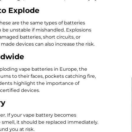
to Explode
These are the same types of batteries
 be unstable if mishandled. Explosions
maged batteries, short circuits, or
 made devices can also increase the risk.
ldwide
ploding vape batteries in Europe, the
rns to their faces, pockets catching fire,
cidents highlight the importance of
certified devices.
ry
er. If your vape battery becomes
ge smell, it should be replaced immediately.
nd you at risk.