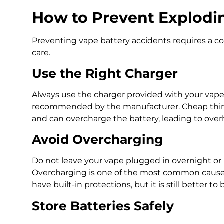
How to Prevent Explodin
Preventing vape battery accidents requires a c
care.
Use the Right Charger
Always use the charger provided with your vape
recommended by the manufacturer. Cheap third-
and can overcharge the battery, leading to over
Avoid Overcharging
Do not leave your vape plugged in overnight or
Overcharging is one of the most common causes
have built-in protections, but it is still better to
Store Batteries Safely