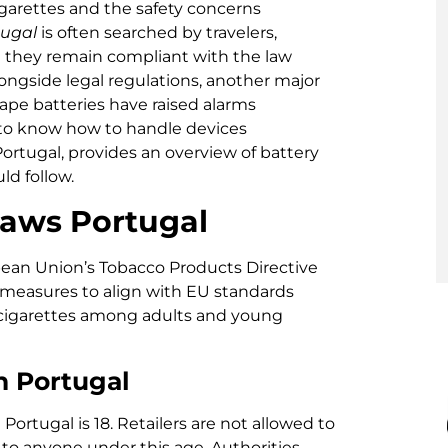
igarettes and the safety concerns
tugal
is often searched by travelers,
e they remain compliant with the law
longside legal regulations, another major
vape batteries have raised alarms
 to know how to handle devices
 Portugal, provides an overview of battery
ld follow.
aws Portugal
pean Union’s Tobacco Products Directive
measures to align with EU standards
 cigarettes among adults and young
n Portugal
ortugal is 18. Retailers are not allowed to
es to anyone under this age. Authorities