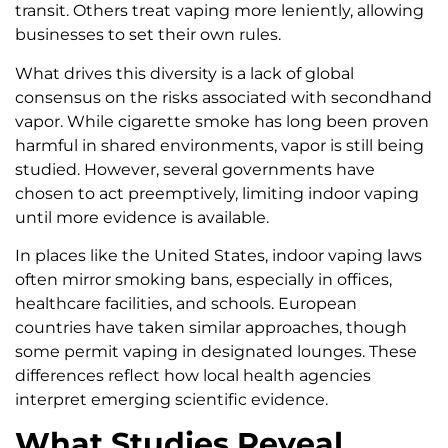
transit. Others treat vaping more leniently, allowing
businesses to set their own rules.
What drives this diversity is a lack of global
consensus on the risks associated with secondhand
vapor. While cigarette smoke has long been proven
harmful in shared environments, vapor is still being
studied. However, several governments have
chosen to act preemptively, limiting indoor vaping
until more evidence is available.
In places like the United States, indoor vaping laws
often mirror smoking bans, especially in offices,
healthcare facilities, and schools. European
countries have taken similar approaches, though
some permit vaping in designated lounges. These
differences reflect how local health agencies
interpret emerging scientific evidence.
What Studies Reveal