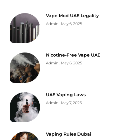
Vape Mod UAE Legality
Admin
May 6, 2025
Nicotine-Free Vape UAE
Admin
May 6, 2025
UAE Vaping Laws
Admin
May 7, 2025
Vaping Rules Dubai