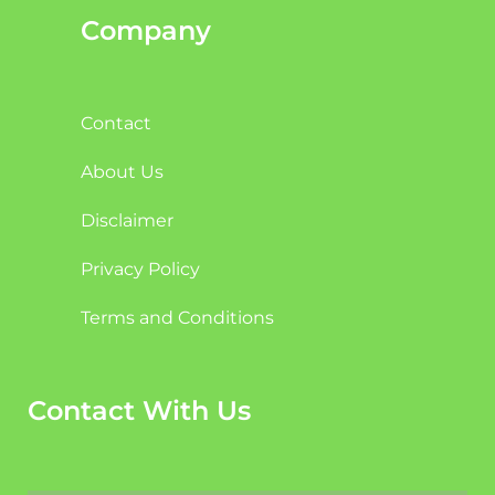
Company
Contact
About Us
Disclaimer
Privacy Policy
Terms and Conditions
Contact With Us