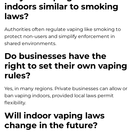
indoors similar to smoking
laws?
Authorities often regulate vaping like smoking to
protect non-users and simplify enforcement in
shared environments.
Do businesses have the
right to set their own vaping
rules?
Yes, in many regions. Private businesses can allow or
ban vaping indoors, provided local laws permit
flexibility.
Will indoor vaping laws
change in the future?