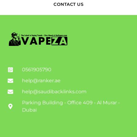
CONTACT US
0561905790
help@ranker.ae
help@saudibacklinks.com
Parking Building - Office 409 - Al Murar -
Dubai