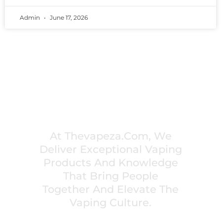
Admin
June 17, 2026
PREMIUM VAPING EXPERIENCES THAT
INSPIRE COMMUNITIES
At Thevapeza.com, We
Deliver Exceptional Vaping
Products And Knowledge
That Bring People
Together And Elevate The
Vaping Culture.