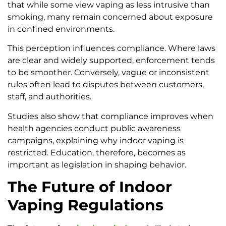
that while some view vaping as less intrusive than
smoking, many remain concerned about exposure
in confined environments.
This perception influences compliance. Where laws
are clear and widely supported, enforcement tends
to be smoother. Conversely, vague or inconsistent
rules often lead to disputes between customers,
staff, and authorities.
Studies also show that compliance improves when
health agencies conduct public awareness
campaigns, explaining why indoor vaping is
restricted. Education, therefore, becomes as
important as legislation in shaping behavior.
The Future of Indoor
Vaping Regulations