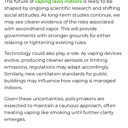
The future of
vaping laws indoors
is likely to be
shaped by ongoing scientific research and shifting
social attitudes. As long-term studies continue, we
may see clearer evidence of the risks associated
with secondhand vapor. This will provide
governments with stronger grounds for either
relaxing or tightening existing rules.
Technology could also play a role. As vaping devices
evolve, producing cleaner aerosols or limiting
emissions, regulations may adapt accordingly.
Similarly, new ventilation standards for public
buildings may influence how vaping is managed
indoors.
Given these uncertainties, policymakers are
expected to maintain a cautious approach, often
treating vaping like smoking until further clarity
emerges.