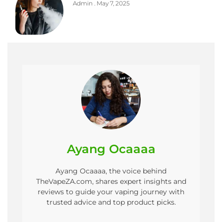
Admin
May 7, 2025
Ayang Ocaaaa
Ayang Ocaaaa, the voice behind
TheVapeZA.com, shares expert insights and
reviews to guide your vaping journey with
trusted advice and top product picks.