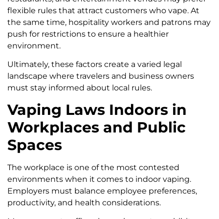
flexible rules that attract customers who vape. At
the same time, hospitality workers and patrons may
push for restrictions to ensure a healthier
environment.
Ultimately, these factors create a varied legal
landscape where travelers and business owners
must stay informed about local rules.
Vaping Laws Indoors in
Workplaces and Public
Spaces
The workplace is one of the most contested
environments when it comes to indoor vaping.
Employers must balance employee preferences,
productivity, and health considerations.