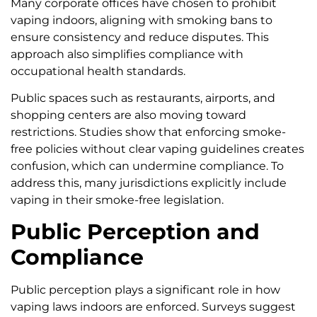
Many corporate offices have chosen to prohibit
vaping indoors, aligning with smoking bans to
ensure consistency and reduce disputes. This
approach also simplifies compliance with
occupational health standards.
Public spaces such as restaurants, airports, and
shopping centers are also moving toward
restrictions. Studies show that enforcing smoke-
free policies without clear vaping guidelines creates
confusion, which can undermine compliance. To
address this, many jurisdictions explicitly include
vaping in their smoke-free legislation.
Public Perception and
Compliance
Public perception plays a significant role in how
vaping laws indoors are enforced. Surveys suggest