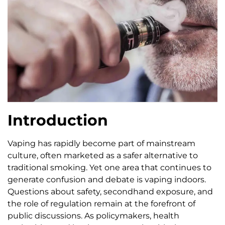
Introduction
Vaping has rapidly become part of mainstream
culture, often marketed as a safer alternative to
traditional smoking. Yet one area that continues to
generate confusion and debate is vaping indoors.
Questions about safety, secondhand exposure, and
the role of regulation remain at the forefront of
public discussions. As policymakers, health