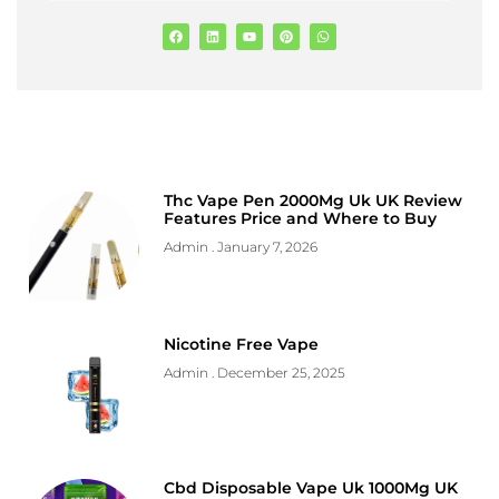
Thc Vape Pen 2000Mg Uk UK Review
Features Price and Where to Buy
Admin
January 7, 2026
Nicotine Free Vape
Admin
December 25, 2025
Cbd Disposable Vape Uk 1000Mg UK