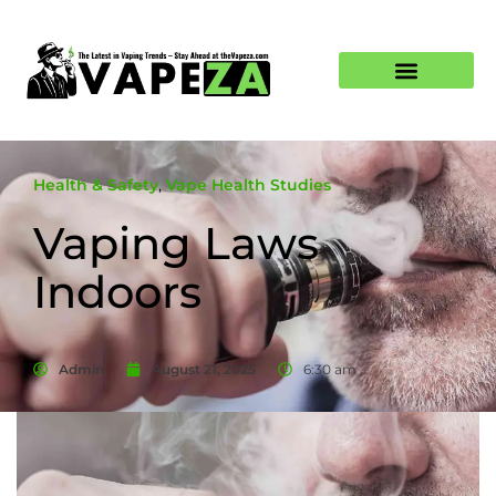
Health & Safety
,
Vape Health Studies
Vaping Laws
Indoors
Admin
August 21, 2025
6:30 am