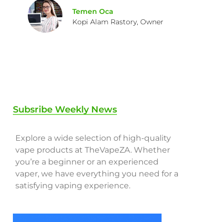
Temen Oca
Kopi Alam Rastory, Owner
Subsribe Weekly News
Explore a wide selection of high-quality
vape products at TheVapeZA. Whether
you’re a beginner or an experienced
vaper, we have everything you need for a
satisfying vaping experience.