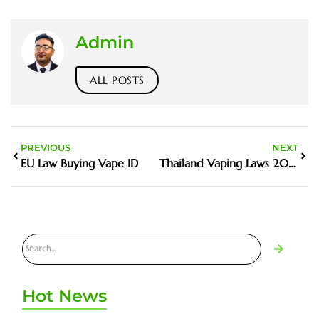
Admin
ALL POSTS
PREVIOUS
NEXT
EU Law Buying Vape ID
Thailand Vaping Laws 2023
Hot News