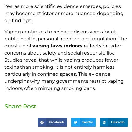
Yes, as more scientific evidence emerges, policies
may become stricter or more nuanced depending
on findings.
Vaping continues to reshape discussions about
public health, personal freedom, and regulation. The
question of
vaping laws indoors
reflects broader
concerns about safety and social responsibility.
Studies reveal that while vaping produces fewer
toxins than smoking, it is not entirely harmless,
particularly in confined spaces. This evidence
underpins why many governments restrict vaping
indoors, often mirroring smoking bans.
Share Post
Facebook
Twitter
LinkedIn