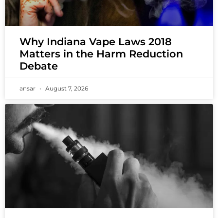
Why Indiana Vape Laws 2018
Matters in the Harm Reduction
Debate
ansar
August 7, 2026