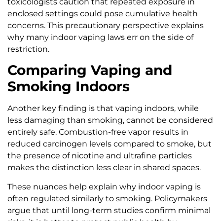
toxicologists caution that repeated exposure in
enclosed settings could pose cumulative health
concerns. This precautionary perspective explains
why many indoor vaping laws err on the side of
restriction.
Comparing Vaping and
Smoking Indoors
Another key finding is that vaping indoors, while
less damaging than smoking, cannot be considered
entirely safe. Combustion-free vapor results in
reduced carcinogen levels compared to smoke, but
the presence of nicotine and ultrafine particles
makes the distinction less clear in shared spaces.
These nuances help explain why indoor vaping is
often regulated similarly to smoking. Policymakers
argue that until long-term studies confirm minimal