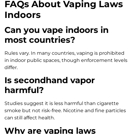
FAQs About Vaping Laws
Indoors
Can you vape indoors in
most countries?
Rules vary. In many countries, vaping is prohibited
in indoor public spaces, though enforcement levels
differ.
Is secondhand vapor
harmful?
Studies suggest it is less harmful than cigarette
smoke but not risk-free. Nicotine and fine particles
can still affect health.
Why are vaping laws