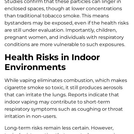
Studies confirm that these particles can linger in
enclosed spaces, though at lower concentrations
than traditional tobacco smoke. This means
bystanders may be exposed, even if the health risks
are still under evaluation. Importantly, children,
pregnant women, and individuals with respiratory
conditions are more vulnerable to such exposures.
Health Risks in Indoor
Environments
While vaping eliminates combustion, which makes
cigarette smoke so toxic, it still produces aerosols
that can irritate the lungs. Reports indicate that
indoor vaping may contribute to short-term
respiratory symptoms such as coughing or throat
irritation in non-users.
Long-term risks remain less certain. However,