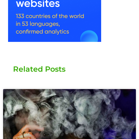
Related Posts