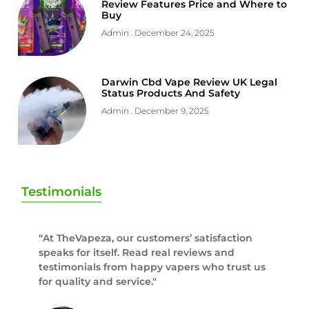
Review Features Price and Where to
Buy
Admin
December 24, 2025
Darwin Cbd Vape Review UK Legal
Status Products And Safety
Admin
December 9, 2025
Testimonials
“At TheVapeza, our customers’ satisfaction
speaks for itself. Read real reviews and
testimonials from happy vapers who trust us
for quality and service."