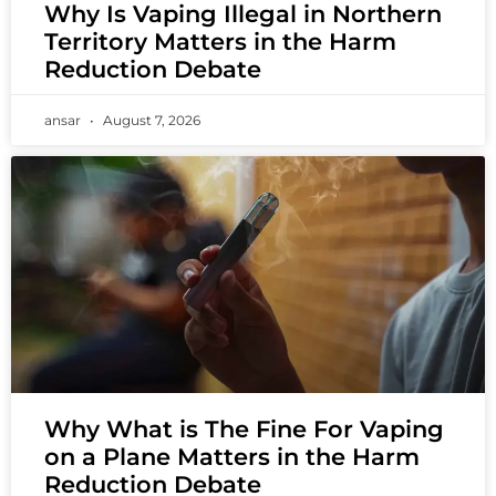
Why Is Vaping Illegal in Northern
Territory Matters in the Harm
Reduction Debate
ansar
August 7, 2026
Why What is The Fine For Vaping
on a Plane Matters in the Harm
Reduction Debate