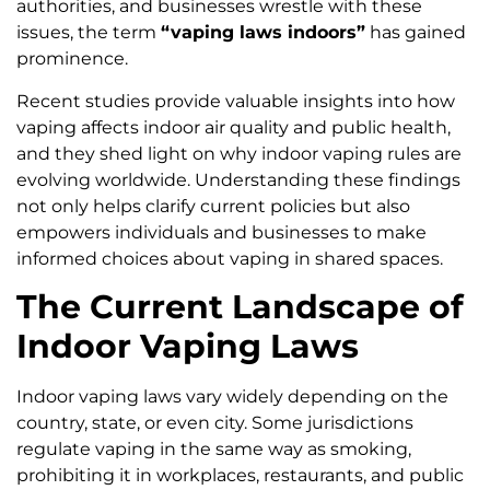
authorities, and businesses wrestle with these
issues, the term
“vaping laws indoors”
has gained
prominence.
Recent studies provide valuable insights into how
vaping affects indoor air quality and public health,
and they shed light on why indoor vaping rules are
evolving worldwide. Understanding these findings
not only helps clarify current policies but also
empowers individuals and businesses to make
informed choices about vaping in shared spaces.
The Current Landscape of
Indoor Vaping Laws
Indoor vaping laws vary widely depending on the
country, state, or even city. Some jurisdictions
regulate vaping in the same way as smoking,
prohibiting it in workplaces, restaurants, and public