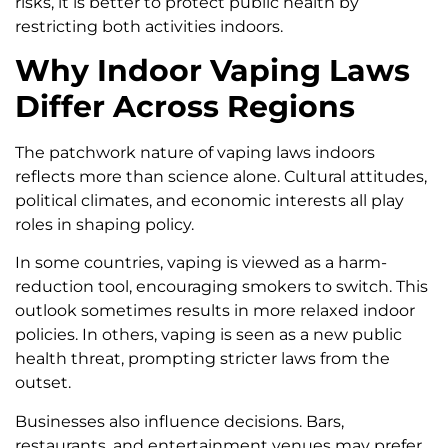
risks, it is better to protect public health by
restricting both activities indoors.
Why Indoor Vaping Laws
Differ Across Regions
The patchwork nature of vaping laws indoors
reflects more than science alone. Cultural attitudes,
political climates, and economic interests all play
roles in shaping policy.
In some countries, vaping is viewed as a harm-
reduction tool, encouraging smokers to switch. This
outlook sometimes results in more relaxed indoor
policies. In others, vaping is seen as a new public
health threat, prompting stricter laws from the
outset.
Businesses also influence decisions. Bars,
restaurants, and entertainment venues may prefer