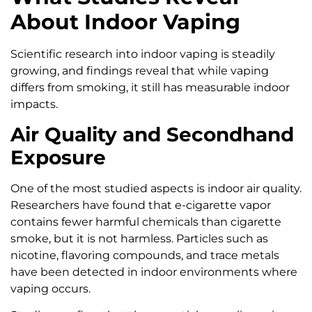
About Indoor Vaping
Scientific research into indoor vaping is steadily
growing, and findings reveal that while vaping
differs from smoking, it still has measurable indoor
impacts.
Air Quality and Secondhand
Exposure
One of the most studied aspects is indoor air quality.
Researchers have found that e-cigarette vapor
contains fewer harmful chemicals than cigarette
smoke, but it is not harmless. Particles such as
nicotine, flavoring compounds, and trace metals
have been detected in indoor environments where
vaping occurs.