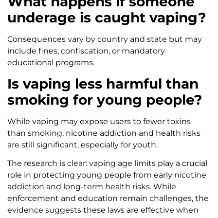
What happens if someone
underage is caught vaping?
Consequences vary by country and state but may
include fines, confiscation, or mandatory
educational programs.
Is vaping less harmful than
smoking for young people?
While vaping may expose users to fewer toxins
than smoking, nicotine addiction and health risks
are still significant, especially for youth.
The research is clear: vaping age limits play a crucial
role in protecting young people from early nicotine
addiction and long-term health risks. While
enforcement and education remain challenges, the
evidence suggests these laws are effective when