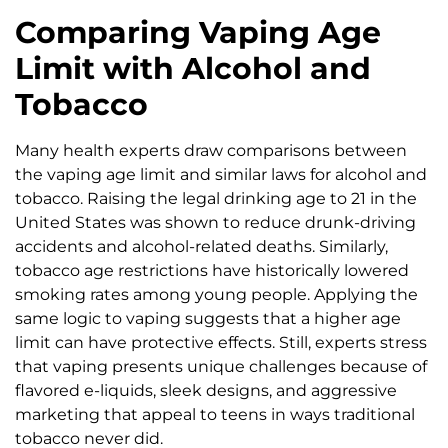
Comparing Vaping Age
Limit with Alcohol and
Tobacco
Many health experts draw comparisons between
the vaping age limit and similar laws for alcohol and
tobacco. Raising the legal drinking age to 21 in the
United States was shown to reduce drunk-driving
accidents and alcohol-related deaths. Similarly,
tobacco age restrictions have historically lowered
smoking rates among young people. Applying the
same logic to vaping suggests that a higher age
limit can have protective effects. Still, experts stress
that vaping presents unique challenges because of
flavored e-liquids, sleek designs, and aggressive
marketing that appeal to teens in ways traditional
tobacco never did.