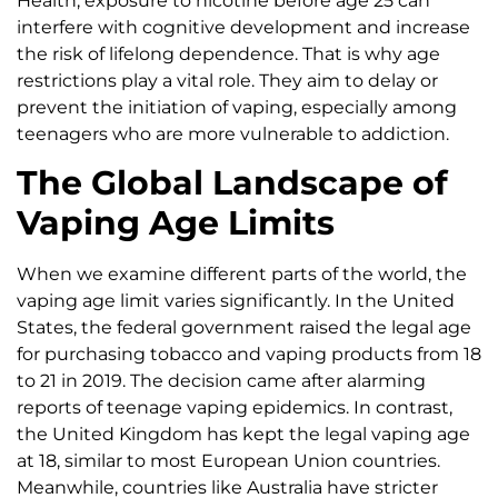
Health, exposure to nicotine before age 25 can
interfere with cognitive development and increase
the risk of lifelong dependence. That is why age
restrictions play a vital role. They aim to delay or
prevent the initiation of vaping, especially among
teenagers who are more vulnerable to addiction.
The Global Landscape of
Vaping Age Limits
When we examine different parts of the world, the
vaping age limit varies significantly. In the United
States, the federal government raised the legal age
for purchasing tobacco and vaping products from 18
to 21 in 2019. The decision came after alarming
reports of teenage vaping epidemics. In contrast,
the United Kingdom has kept the legal vaping age
at 18, similar to most European Union countries.
Meanwhile, countries like Australia have stricter