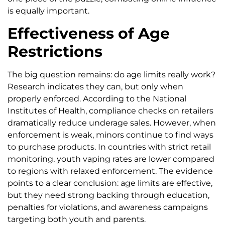
is equally important.
Effectiveness of Age
Restrictions
The big question remains: do age limits really work?
Research indicates they can, but only when
properly enforced. According to the National
Institutes of Health, compliance checks on retailers
dramatically reduce underage sales. However, when
enforcement is weak, minors continue to find ways
to purchase products. In countries with strict retail
monitoring, youth vaping rates are lower compared
to regions with relaxed enforcement. The evidence
points to a clear conclusion: age limits are effective,
but they need strong backing through education,
penalties for violations, and awareness campaigns
targeting both youth and parents.