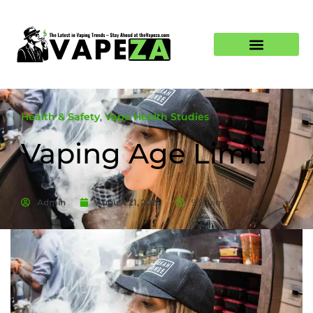
Health & Safety
,
Vape Health Studies
Vaping Age Limit
Admin
August 21, 2025
9:52 am