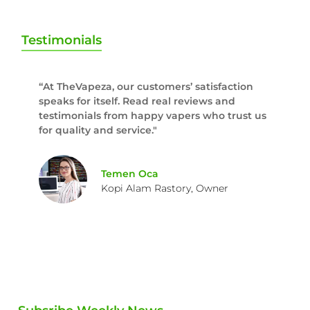
Testimonials
“At TheVapeza, our customers’ satisfaction
speaks for itself. Read real reviews and
testimonials from happy vapers who trust us
for quality and service."
Temen Oca
Kopi Alam Rastory, Owner