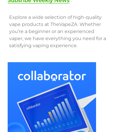
Subsribe Weekly News
Explore a wide selection of high-quality
vape products at TheVapeZA. Whether
you’re a beginner or an experienced
vaper, we have everything you need for a
satisfying vaping experience.