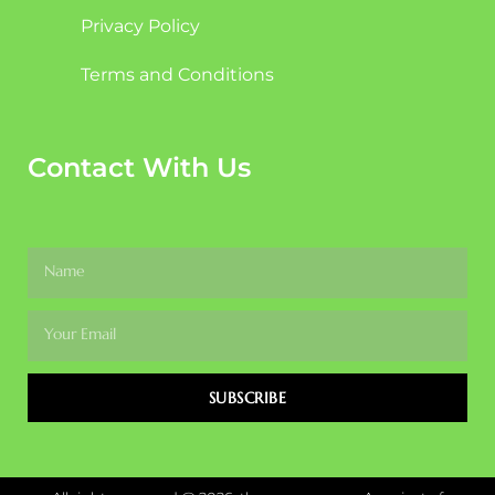
Privacy Policy
Terms and Conditions
Contact With Us
SUBSCRIBE