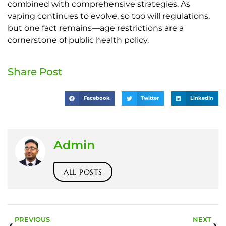
combined with comprehensive strategies. As
vaping continues to evolve, so too will regulations,
but one fact remains—age restrictions are a
cornerstone of public health policy.
Share Post
Facebook
Twitter
LinkedIn
Admin
ALL POSTS
PREVIOUS
NEXT