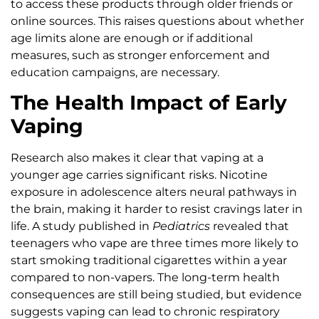
to access these products through older friends or
online sources. This raises questions about whether
age limits alone are enough or if additional
measures, such as stronger enforcement and
education campaigns, are necessary.
The Health Impact of Early
Vaping
Research also makes it clear that vaping at a
younger age carries significant risks. Nicotine
exposure in adolescence alters neural pathways in
the brain, making it harder to resist cravings later in
life. A study published in
Pediatrics
revealed that
teenagers who vape are three times more likely to
start smoking traditional cigarettes within a year
compared to non-vapers. The long-term health
consequences are still being studied, but evidence
suggests vaping can lead to chronic respiratory