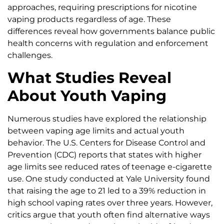
approaches, requiring prescriptions for nicotine
vaping products regardless of age. These
differences reveal how governments balance public
health concerns with regulation and enforcement
challenges.
What Studies Reveal
About Youth Vaping
Numerous studies have explored the relationship
between vaping age limits and actual youth
behavior. The U.S. Centers for Disease Control and
Prevention (CDC) reports that states with higher
age limits see reduced rates of teenage e-cigarette
use. One study conducted at Yale University found
that raising the age to 21 led to a 39% reduction in
high school vaping rates over three years. However,
critics argue that youth often find alternative ways