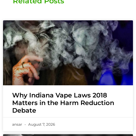
Related Posts
Why Indiana Vape Laws 2018
Matters in the Harm Reduction
Debate
ansar
August 7, 2026