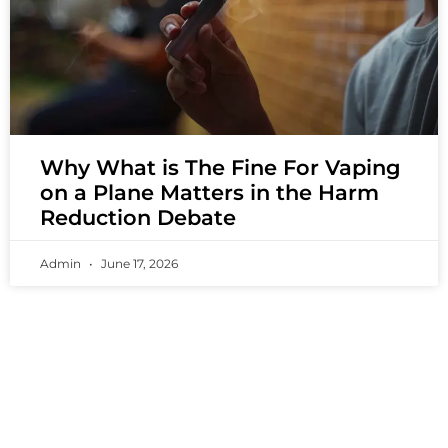
Why What is The Fine For Vaping
on a Plane Matters in the Harm
Reduction Debate
Admin
June 17, 2026
PREMIUM VAPING EXPERIENCES THAT