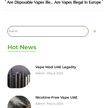
Are Disposable Vapes Illegal
Are Vapes Illegal In Europe
Hot News
Vape Mod UAE Legality
Admin
May 6, 2025
Nicotine-Free Vape UAE
Admin
May 6, 2025