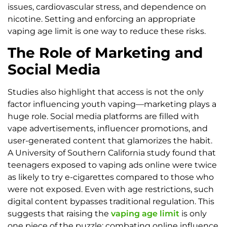
issues, cardiovascular stress, and dependence on
nicotine. Setting and enforcing an appropriate
vaping age limit is one way to reduce these risks.
The Role of Marketing and
Social Media
Studies also highlight that access is not the only
factor influencing youth vaping—marketing plays a
huge role. Social media platforms are filled with
vape advertisements, influencer promotions, and
user-generated content that glamorizes the habit.
A University of Southern California study found that
teenagers exposed to vaping ads online were twice
as likely to try e-cigarettes compared to those who
were not exposed. Even with age restrictions, such
digital content bypasses traditional regulation. This
suggests that raising the
vaping age limit
is only
one piece of the puzzle; combating online influence