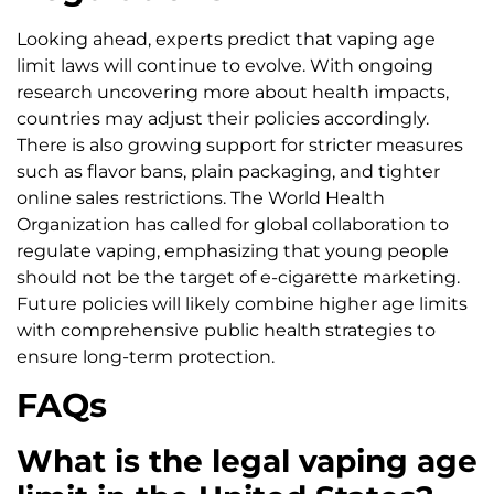
Looking ahead, experts predict that vaping age
limit laws will continue to evolve. With ongoing
research uncovering more about health impacts,
countries may adjust their policies accordingly.
There is also growing support for stricter measures
such as flavor bans, plain packaging, and tighter
online sales restrictions. The World Health
Organization has called for global collaboration to
regulate vaping, emphasizing that young people
should not be the target of e-cigarette marketing.
Future policies will likely combine higher age limits
with comprehensive public health strategies to
ensure long-term protection.
FAQs
What is the legal vaping age