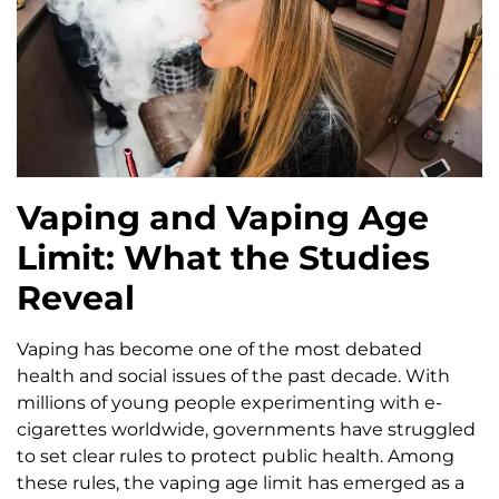
Vaping and Vaping Age
Limit: What the Studies
Reveal
Vaping has become one of the most debated
health and social issues of the past decade. With
millions of young people experimenting with e-
cigarettes worldwide, governments have struggled
to set clear rules to protect public health. Among
these rules, the vaping age limit has emerged as a