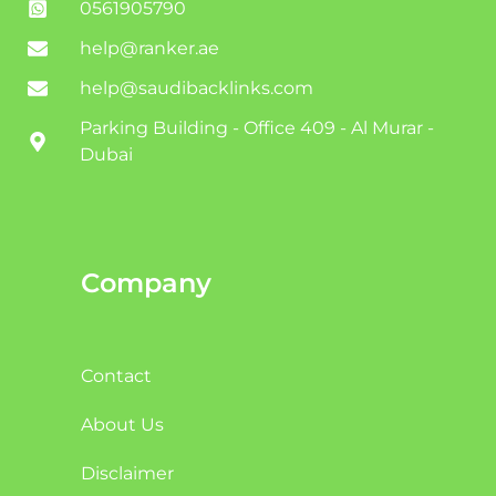
0561905790
help@ranker.ae
help@saudibacklinks.com
Parking Building - Office 409 - Al Murar -
Dubai
Company
Contact
About Us
Disclaimer