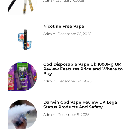
Admin
January 7, 2026
Nicotine Free Vape
Admin
December 25, 2025
Cbd Disposable Vape Uk 1000Mg UK
Review Features Price and Where to
Buy
Admin
December 24, 2025
Darwin Cbd Vape Review UK Legal
Status Products And Safety
Admin
December 9, 2025