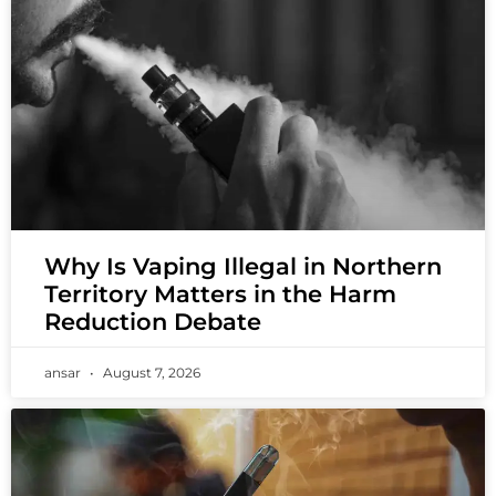
Why Is Vaping Illegal in Northern
Territory Matters in the Harm
Reduction Debate
ansar
August 7, 2026