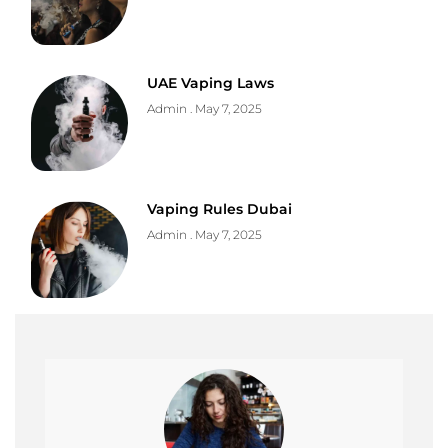
UAE Vaping Laws
Admin
May 7, 2025
Vaping Rules Dubai
Admin
May 7, 2025