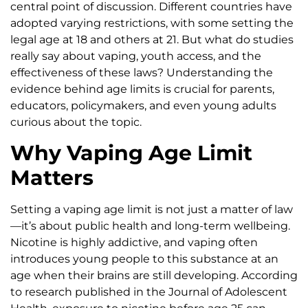
central point of discussion. Different countries have
adopted varying restrictions, with some setting the
legal age at 18 and others at 21. But what do studies
really say about vaping, youth access, and the
effectiveness of these laws? Understanding the
evidence behind age limits is crucial for parents,
educators, policymakers, and even young adults
curious about the topic.
Why Vaping Age Limit
Matters
Setting a vaping age limit is not just a matter of law
—it’s about public health and long-term wellbeing.
Nicotine is highly addictive, and vaping often
introduces young people to this substance at an
age when their brains are still developing. According
to research published in the Journal of Adolescent