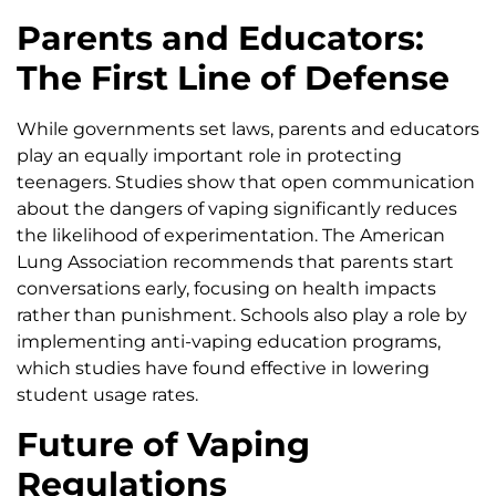
Parents and Educators:
The First Line of Defense
While governments set laws, parents and educators
play an equally important role in protecting
teenagers. Studies show that open communication
about the dangers of vaping significantly reduces
the likelihood of experimentation. The American
Lung Association recommends that parents start
conversations early, focusing on health impacts
rather than punishment. Schools also play a role by
implementing anti-vaping education programs,
which studies have found effective in lowering
student usage rates.
Future of Vaping
Regulations