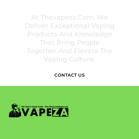
INSPIRE COMMUNITIES
At Thevapeza.com, We
Deliver Exceptional Vaping
Products And Knowledge
That Bring People
Together And Elevate The
Vaping Culture.
CONTACT US