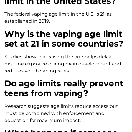
limit in the United States?
The federal vaping age limit in the U.S. is 21, as
established in 2019.
Why is the vaping age limit
set at 21 in some countries?
Studies show that raising the age helps delay
nicotine exposure during brain development and
reduces youth vaping rates.
Do age limits really prevent
teens from vaping?
Research suggests age limits reduce access but
must be combined with enforcement and
education for maximum impact.