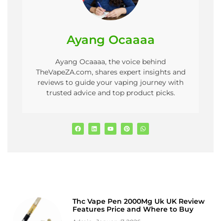
Ayang Ocaaaa
Ayang Ocaaaa, the voice behind
TheVapeZA.com, shares expert insights and
reviews to guide your vaping journey with
trusted advice and top product picks.
Thc Vape Pen 2000Mg Uk UK Review
Features Price and Where to Buy