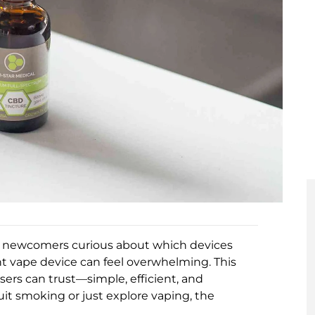
ny newcomers curious about which devices
ht vape device can feel overwhelming. This
ers can trust—simple, efficient, and
it smoking or just explore vaping, the