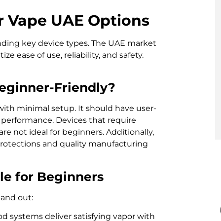
r Vape UAE Options
nding key device types. The UAE market
e ease of use, reliability, and safety.
eginner-Friendly?
ith minimal setup. It should have user-
nt performance. Devices that require
 not ideal for beginners. Additionally,
protections and quality manufacturing
le for Beginners
tand out:
d systems deliver satisfying vapor with