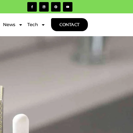
News
Tech
CONTACT