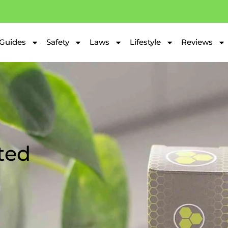
Guides
Safety
Laws
Lifestyle
Reviews
ted