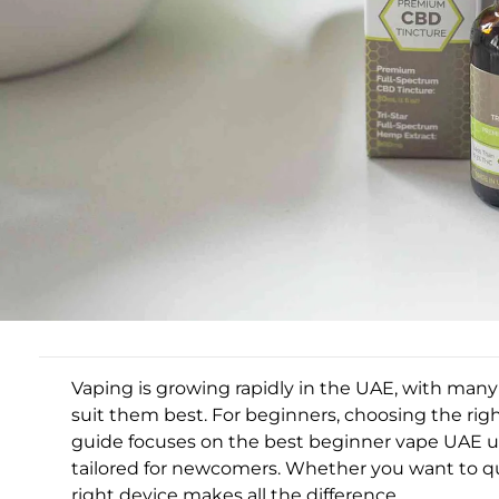
Vaping is growing rapidly in the UAE, with ma
suit them best. For beginners, choosing the rig
guide focuses on the best beginner vape UAE us
tailored for newcomers. Whether you want to qu
right device makes all the difference.