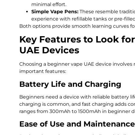
minimal effort.
Simple Vape Pens:
These resemble traditio
experience with refillable tanks or pre-fille
Both options provide smooth learning curves for
Key Features to Look fo
UAE Devices
Choosing a beginner vape UAE device involves 
important features:
Battery Life and Charging
Beginners need a device with reliable battery li
charging is common, and fast charging adds con
ranges from 300mAh to 1500mAh in beginner de
Ease of Use and Maintenance