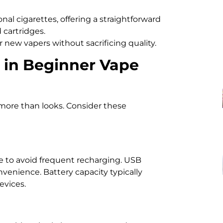
nal cigarettes, offering a straightforward
d cartridges.
 new vapers without sacrificing quality.
r in Beginner Vape
more than looks. Consider these
fe to avoid frequent recharging. USB
venience. Battery capacity typically
vices.