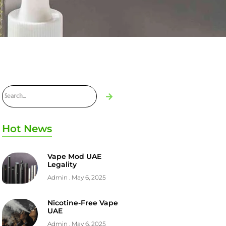
Hot News
Vape Mod UAE
Legality
Admin
May 6, 2025
Nicotine-Free Vape
UAE
Admin
May 6, 2025