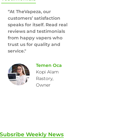
“At TheVapeza, our
customers’ satisfaction
speaks for itself. Read real
reviews and testimonials
from happy vapers who
trust us for quality and
service."
Temen Oca
Kopi Alam
Rastory,
Owner
Subsribe Weekly News