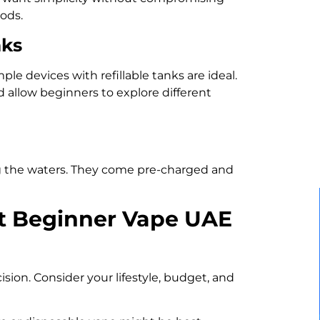
pods.
nks
ple devices with refillable tanks are ideal.
d allow beginners to explore different
ing the waters. They come pre-charged and
t Beginner Vape UAE
ision. Consider your lifestyle, budget, and