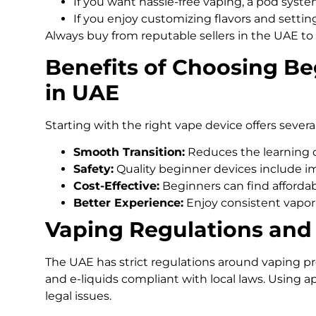
If you want hassle-free vaping, a pod syst
If you enjoy customizing flavors and settings
Always buy from reputable sellers in the UAE to 
Benefits of Choosing B
in UAE
Starting with the right vape device offers severa
Smooth Transition:
Reduces the learning c
Safety:
Quality beginner devices include im
Cost-Effective:
Beginners can find afforda
Better Experience:
Enjoy consistent vapor 
Vaping Regulations and 
The UAE has strict regulations around vaping pro
and e-liquids compliant with local laws. Using 
legal issues.