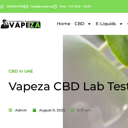
0561905790
help@ranker.ae
Mon - Fri: 9:00 - 18:30
Home
CBD
E-Liquids
CBD in UAE
Vapeza CBD Lab Tes
Admin
August 9, 2025
8:37 am