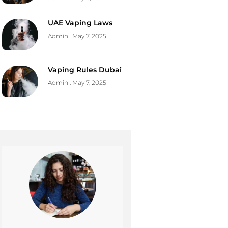
UAE Vaping Laws
Admin
May 7, 2025
Vaping Rules Dubai
Admin
May 7, 2025