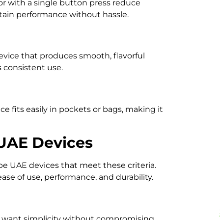
or with a single button press reduce
ntain performance without hassle.
vice that produces smooth, flavorful
consistent use.
 fits easily in pockets or bags, making it
UAE Devices
pe UAE devices that meet these criteria.
ase of use, performance, and durability.
 want simplicity without compromising