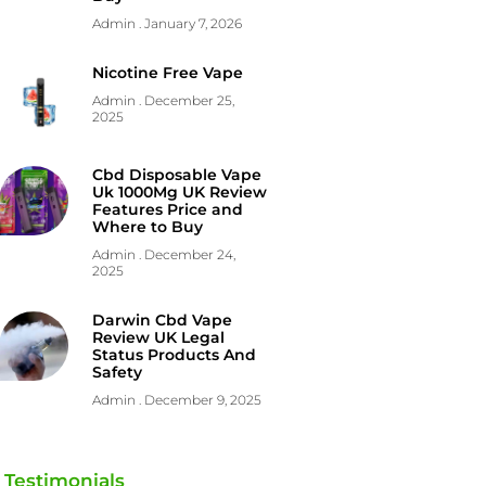
Admin
January 7, 2026
Nicotine Free Vape
Admin
December 25,
2025
Cbd Disposable Vape
Uk 1000Mg UK Review
Features Price and
Where to Buy
Admin
December 24,
2025
Darwin Cbd Vape
Review UK Legal
Status Products And
Safety
Admin
December 9, 2025
Testimonials