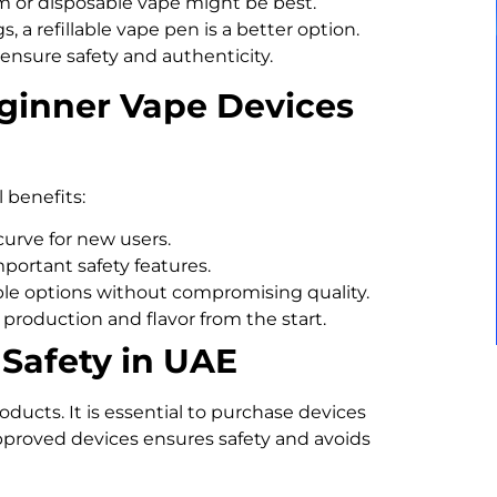
em or disposable vape might be best.
, a refillable vape pen is a better option.
ensure safety and authenticity.
eginner Vape Devices
l benefits:
urve for new users.
portant safety features.
ble options without compromising quality.
production and flavor from the start.
Safety in UAE
ducts. It is essential to purchase devices
approved devices ensures safety and avoids