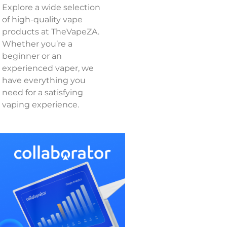
Explore a wide selection
of high-quality vape
products at TheVapeZA.
Whether you’re a
beginner or an
experienced vaper, we
have everything you
need for a satisfying
vaping experience.