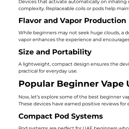
Devices that activate automatically on inhaling 
complexity. Replaceable coils or pods help mai
Flavor and Vapor Production
While beginners may not seek huge clouds, a de
vapor enhances the experience and encourages 
Size and Portability
A lightweight, compact design ensures the device
practical for everyday use.
Popular Beginner Vape 
Now, let’s explore some of the best beginner va
These devices have earned positive reviews for e
Compact Pod Systems
Pod systems are perfect for UAE beginners who