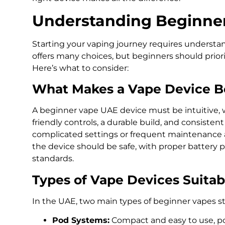
Understanding Beginne
Starting your vaping journey requires understa
offers many choices, but beginners should prioritiz
Here’s what to consider:
What Makes a Vape Device B
A beginner vape UAE device must be intuitive, w
friendly controls, a durable build, and consiste
complicated settings or frequent maintenance are
the device should be safe, with proper battery 
standards.
Types of Vape Devices Suitab
In the UAE, two main types of beginner vapes s
Pod Systems:
Compact and easy to use, po