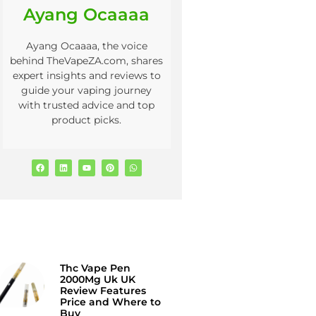
Ayang Ocaaaa
Ayang Ocaaaa, the voice
behind TheVapeZA.com, shares
expert insights and reviews to
guide your vaping journey
with trusted advice and top
product picks.
Thc Vape Pen
2000Mg Uk UK
Review Features
Price and Where to
Buy