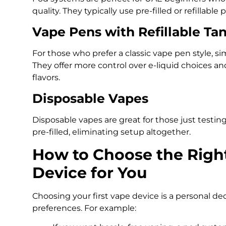
quality. They typically use pre-filled or refillable 
Vape Pens with Refillable Ta
For those who prefer a classic vape pen style, sim
They offer more control over e-liquid choices an
flavors.
Disposable Vapes
Disposable vapes are great for those just test
pre-filled, eliminating setup altogether.
How to Choose the Righ
Device for You
Choosing your first vape device is a personal dec
preferences. For example: