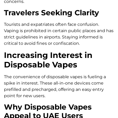
concerns.
Travelers Seeking Clarity
Tourists and expatriates often face confusion.
Vaping is prohibited in certain public places and has
strict guidelines in airports. Staying informed is
critical to avoid fines or confiscation.
Increasing Interest in
Disposable Vapes
The convenience of disposable vapes is fueling a
spike in interest. These all-in-one devices come
prefilled and precharged, offering an easy entry
point for new users.
Why Disposable Vapes
Appeal to UAE Users