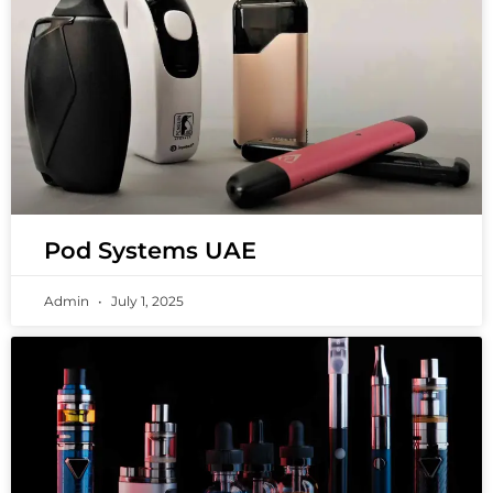
Pod Systems UAE
Admin
July 1, 2025