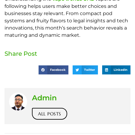
following helps users make better choices and
businesses stay relevant. From compact pod
systems and fruity flavors to legal insights and tech
innovations, this month’s search behavior reveals a
maturing and dynamic market.
Share Post
Facebook
Twitter
LinkedIn
Admin
ALL POSTS