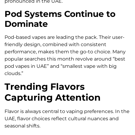
pronounced in the UAE.
Pod Systems Continue to
Dominate
Pod-based vapes are leading the pack. Their user-
friendly design, combined with consistent
performance, makes them the go-to choice. Many
popular searches this month revolve around “best
pod vapes in UAE” and “smallest vape with big
clouds.”
Trending Flavors
Capturing Attention
Flavor is always central to vaping preferences. In the
UAE, flavor choices reflect cultural nuances and
seasonal shifts.