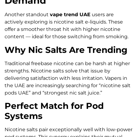
Demand
Another standout
vape trend UAE
users are
actively exploring is nicotine salt e-liquids. These
offer a smoother throat hit with higher nicotine
content — ideal for those switching from smoking.
Why Nic Salts Are Trending
Traditional freebase nicotine can be harsh at higher
strengths. Nicotine salts solve that issue by
delivering satisfaction with less irritation. Vapers in
the UAE are increasingly searching for “nicotine salt
pods UAE” and “strongest nic salt juice.”
Perfect Match for Pod
Systems
Nicotine salts pair exceptionally well with low-power
pod systems. This synergy explains their mutual