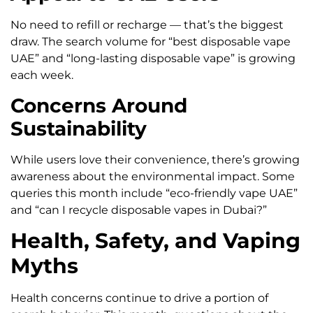
No need to refill or recharge — that’s the biggest
draw. The search volume for “best disposable vape
UAE” and “long-lasting disposable vape” is growing
each week.
Concerns Around
Sustainability
While users love their convenience, there’s growing
awareness about the environmental impact. Some
queries this month include “eco-friendly vape UAE”
and “can I recycle disposable vapes in Dubai?”
Health, Safety, and Vaping
Myths
Health concerns continue to drive a portion of