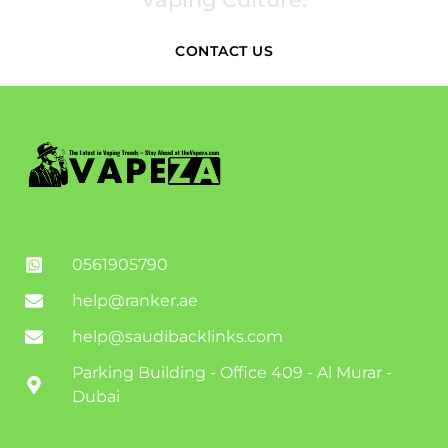
CONTACT US
0561905790
help@ranker.ae
help@saudibacklinks.com
Parking Building - Office 409 - Al Murar -
Dubai