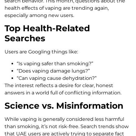
search behavior. This month, questions about the
health effects of vaping are trending again,
especially among new users.
Top Health-Related
Searches
Users are Googling things like:
“Is vaping safer than smoking?”
“Does vaping damage lungs?”
“Can vaping cause dehydration?”
The interest reflects a desire for clear, honest
answers in a world full of conflicting information.
Science vs. Misinformation
While vaping is generally considered less harmful
than smoking, it’s not risk-free. Search trends show
that UAE users are actively trying to separate fact