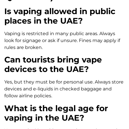
Is vaping allowed in public
places in the UAE?
Vaping is restricted in many public areas. Always
look for signage or ask if unsure. Fines may apply if
rules are broken.
Can tourists bring vape
devices to the UAE?
Yes, but they must be for personal use. Always store
devices and e-liquids in checked baggage and
follow airline policies.
What is the legal age for
vaping in the UAE?