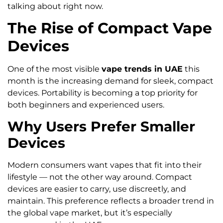
talking about right now.
The Rise of Compact Vape
Devices
One of the most visible
vape trends in UAE
this
month is the increasing demand for sleek, compact
devices. Portability is becoming a top priority for
both beginners and experienced users.
Why Users Prefer Smaller
Devices
Modern consumers want vapes that fit into their
lifestyle — not the other way around. Compact
devices are easier to carry, use discreetly, and
maintain. This preference reflects a broader trend in
the global vape market, but it’s especially