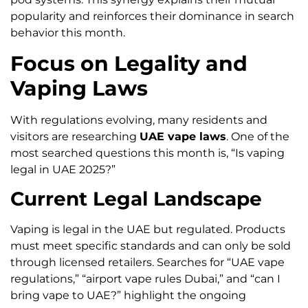
popularity and reinforces their dominance in search
behavior this month.
Focus on Legality and
Vaping Laws
With regulations evolving, many residents and
visitors are researching
UAE vape laws
. One of the
most searched questions this month is, “Is vaping
legal in UAE 2025?”
Current Legal Landscape
Vaping is legal in the UAE but regulated. Products
must meet specific standards and can only be sold
through licensed retailers. Searches for “UAE vape
regulations,” “airport vape rules Dubai,” and “can I
bring vape to UAE?” highlight the ongoing