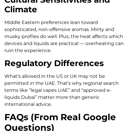
Climate
Middle Eastern preferences lean toward
sophisticated, non-offensive aromas. Minty and
musky profiles do well. Plus, the heat affects which
devices and liquids are practical — overheating can
ruin the experience.
Regulatory Differences
What’s allowed in the US or UK may not be
permitted in the UAE. That’s why regional search
terms like “legal vapes UAE” and “approved e-
liquids Dubai” matter more than generic
international advice.
FAQs (From Real Google
Questions)