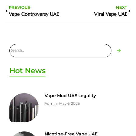
PREVIOUS
NEXT
Vape Controversy UAE
Viral Vape UAE
Hot News
Vape Mod UAE Legality
Admin
May 6, 2025
Nicotine-Free Vape UAE