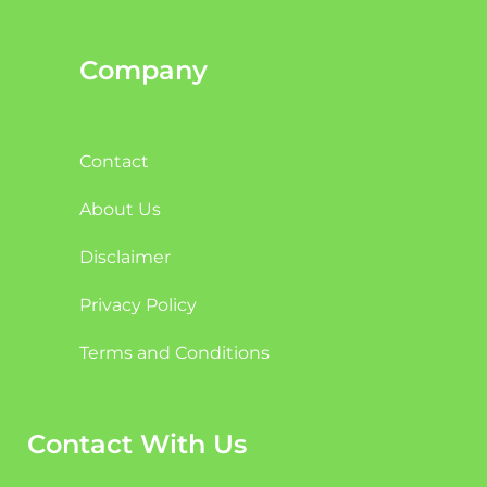
Company
Contact
About Us
Disclaimer
Privacy Policy
Terms and Conditions
Contact With Us