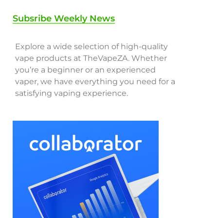
Subsribe Weekly News
Explore a wide selection of high-quality
vape products at TheVapeZA. Whether
you’re a beginner or an experienced
vaper, we have everything you need for a
satisfying vaping experience.