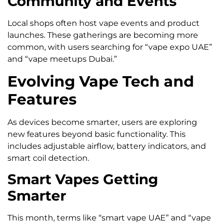
Community and Events
Local shops often host vape events and product
launches. These gatherings are becoming more
common, with users searching for “vape expo UAE”
and “vape meetups Dubai.”
Evolving Vape Tech and
Features
As devices become smarter, users are exploring
new features beyond basic functionality. This
includes adjustable airflow, battery indicators, and
smart coil detection.
Smart Vapes Getting
Smarter
This month, terms like “smart vape UAE” and “vape