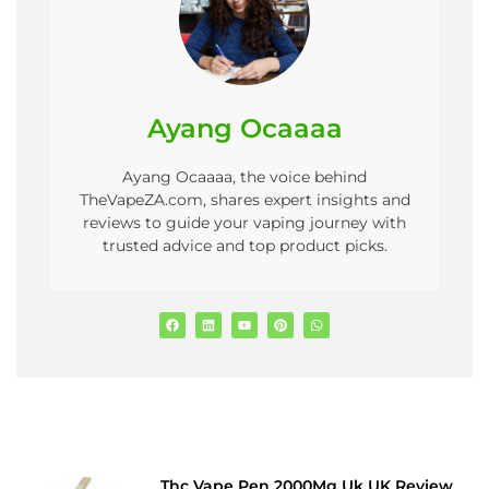
Ayang Ocaaaa
Ayang Ocaaaa, the voice behind
TheVapeZA.com, shares expert insights and
reviews to guide your vaping journey with
trusted advice and top product picks.
Thc Vape Pen 2000Mg Uk UK Review