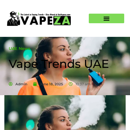
UAE News
Vape Trends UAE
Admin
June 18, 2025
10:37 am