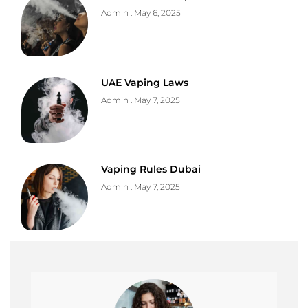
Admin
May 6, 2025
UAE Vaping Laws
Admin
May 7, 2025
Vaping Rules Dubai
Admin
May 7, 2025