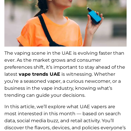
The vaping scene in the UAE is evolving faster than
ever. As the market grows and consumer
preferences shift, it’s important to stay ahead of the
latest
vape trends UAE
is witnessing. Whether
you’re a seasoned vaper, a curious newcomer, or a
business in the vape industry, knowing what’s
trending can guide your decisions.
In this article, we’ll explore what UAE vapers are
most interested in this month — based on search
data, social media buzz, and retail activity. You’ll
discover the flavors, devices, and policies everyone’s