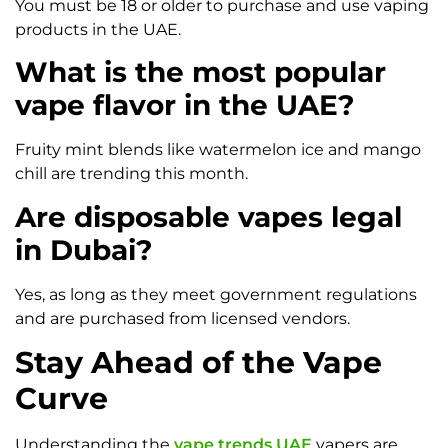
You must be 18 or older to purchase and use vaping
products in the UAE.
What is the most popular
vape flavor in the UAE?
Fruity mint blends like watermelon ice and mango
chill are trending this month.
Are disposable vapes legal
in Dubai?
Yes, as long as they meet government regulations
and are purchased from licensed vendors.
Stay Ahead of the Vape
Curve
Understanding the
vape trends UAE
vapers are