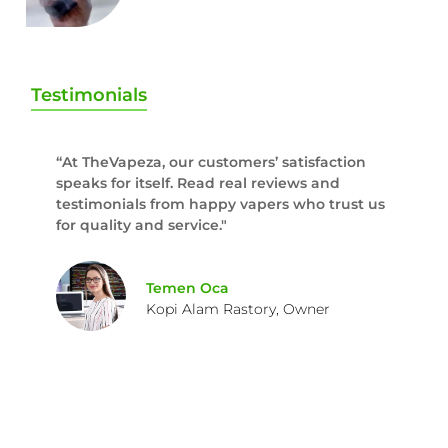
Testimonials
“At TheVapeza, our customers’ satisfaction
speaks for itself. Read real reviews and
testimonials from happy vapers who trust us
for quality and service."
Temen Oca
Kopi Alam Rastory, Owner