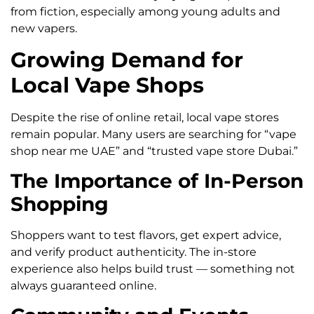
from fiction, especially among young adults and
new vapers.
Growing Demand for
Local Vape Shops
Despite the rise of online retail, local vape stores
remain popular. Many users are searching for “vape
shop near me UAE” and “trusted vape store Dubai.”
The Importance of In-Person
Shopping
Shoppers want to test flavors, get expert advice,
and verify product authenticity. The in-store
experience also helps build trust — something not
always guaranteed online.