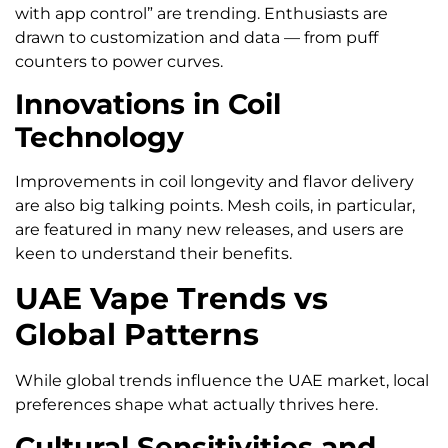
with app control” are trending. Enthusiasts are
drawn to customization and data — from puff
counters to power curves.
Innovations in Coil
Technology
Improvements in coil longevity and flavor delivery
are also big talking points. Mesh coils, in particular,
are featured in many new releases, and users are
keen to understand their benefits.
UAE Vape Trends vs
Global Patterns
While global trends influence the UAE market, local
preferences shape what actually thrives here.
Cultural Sensitivities and