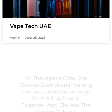
Vape Tech UAE
Admin
June 25, 2025
PREMIUM VAPING EXPERIENCES THAT
INSPIRE COMMUNITIES
At Thevapeza.com, We
Deliver Exceptional Vaping
Products And Knowledge
That Bring People
Together And Elevate The
Vaping Culture.