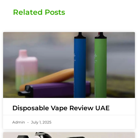
Related Posts
Disposable Vape Review UAE
Admin
July 1, 2025