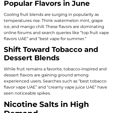
Popular Flavors in June
Cooling fruit blends are surging in popularity as
temperatures rise. Think watermelon mint, grape
ice, and mango chill. These flavors are dominating
online forums and search queries like “top fruit vape
flavors UAE” and “best vape for summer.”
Shift Toward Tobacco and
Dessert Blends
While fruit remains a favorite, tobacco-inspired and
dessert flavors are gaining ground among
experienced users. Searches such as “best tobacco
flavor vape UAE” and “creamy vape juice UAE” have
seen noticeable spikes.
Nicotine Salts in High