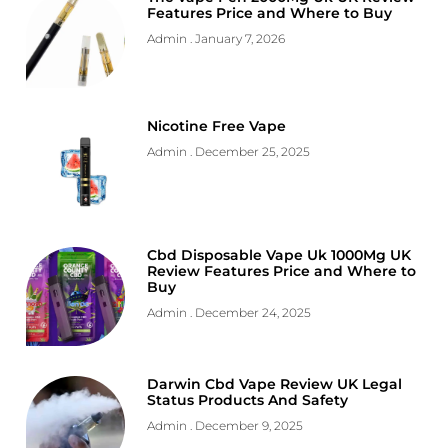
Features Price and Where to Buy
Admin
January 7, 2026
Nicotine Free Vape
Admin
December 25, 2025
Cbd Disposable Vape Uk 1000Mg UK
Review Features Price and Where to
Buy
Admin
December 24, 2025
Darwin Cbd Vape Review UK Legal
Status Products And Safety
Admin
December 9, 2025