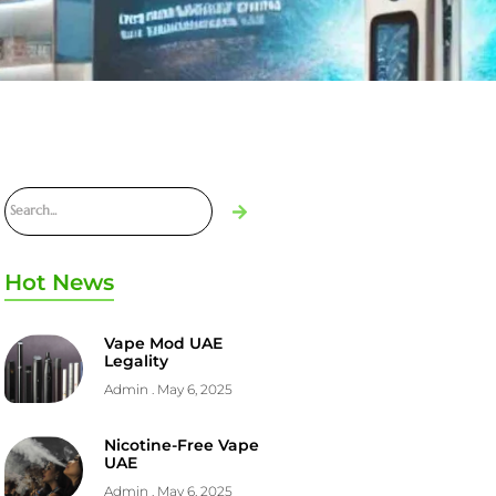
Hot News
Vape Mod UAE
Legality
Admin
May 6, 2025
Nicotine-Free Vape
UAE
Admin
May 6, 2025