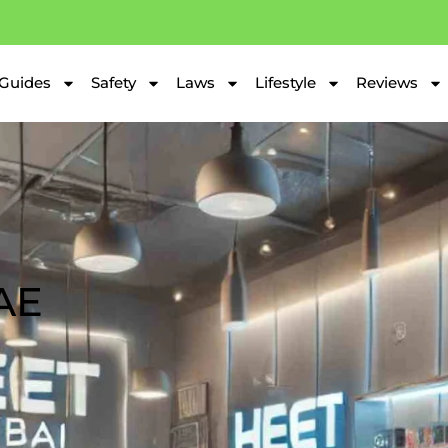
Guides
Safety
Laws
Lifestyle
Reviews
AE