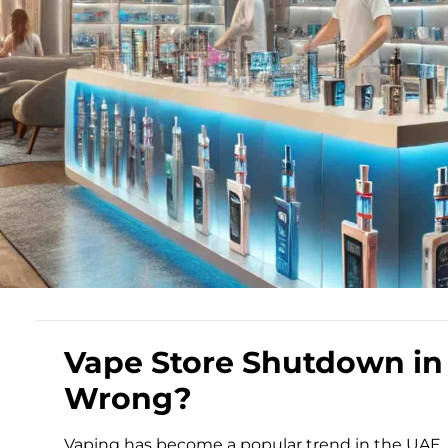
Vape Store Shutdown in
Wrong?
Vaping has become a popular trend in the UAE, pa