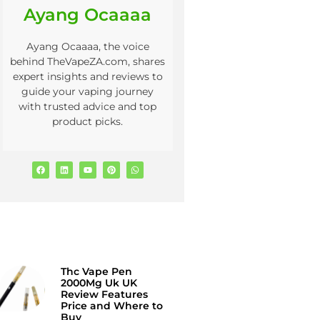
Ayang Ocaaaa
Ayang Ocaaaa, the voice
behind TheVapeZA.com, shares
expert insights and reviews to
guide your vaping journey
with trusted advice and top
product picks.
Thc Vape Pen
2000Mg Uk UK
Review Features
Price and Where to
Buy