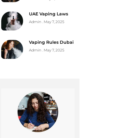
UAE Vaping Laws
Admin
May 7, 2025
Vaping Rules Dubai
Admin
May 7, 2025