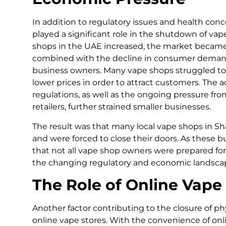
In addition to regulatory issues and health co
played a significant role in the shutdown of va
shops in the UAE increased, the market became 
combined with the decline in consumer demand
business owners. Many vape shops struggled to s
lower prices in order to attract customers. The
regulations, as well as the ongoing pressure fro
retailers, further strained smaller businesses.
The result was that many local vape shops in Sha
and were forced to close their doors. As these
that not all vape shop owners were prepared for
the changing regulatory and economic landsca
The Role of Online Vape
Another factor contributing to the closure of phy
online vape stores. With the convenience of onl