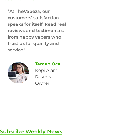
“At TheVapeza, our
customers’ satisfaction
speaks for itself. Read real
reviews and testimonials
from happy vapers who
trust us for quality and
service."
Temen Oca
Kopi Alam
Rastory,
Owner
Subsribe Weekly News