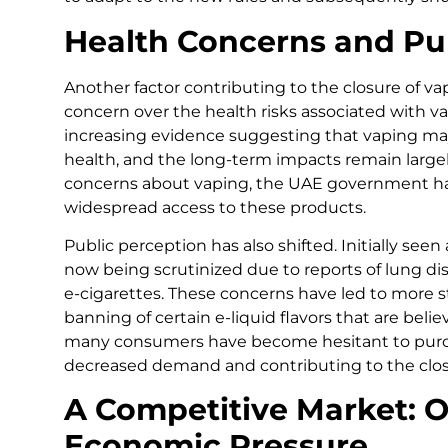
Health Concerns and Pu
Another factor contributing to the closure of va
concern over the health risks associated with va
increasing evidence suggesting that vaping may
health, and the long-term impacts remain large
concerns about vaping, the UAE government h
widespread access to these products.
Public perception has also shifted. Initially seen
now being scrutinized due to reports of lung di
e-cigarettes. These concerns have led to more s
banning of certain e-liquid flavors that are belie
many consumers have become hesitant to purch
decreased demand and contributing to the clos
A Competitive Market: O
Economic Pressure