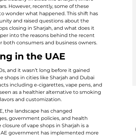
rs. However, recently, some of these
to wonder what happened. This shift has
munity and raised questions about the
ops closing in Sharjah, and what does it
eper into the reasons behind the recent
for both consumers and business owners.
ing in the UAE
s, and it wasn’t long before it gained
e shops in cities like Sharjah and Dubai
cts including e-cigarettes, vape pens, and
 seen as a healthier alternative to smoking
flavors and customization.
UAE, the landscape has changed
nges, government policies, and health
 closure of vape shops in Sharjah is a
the UAE government has implemented more