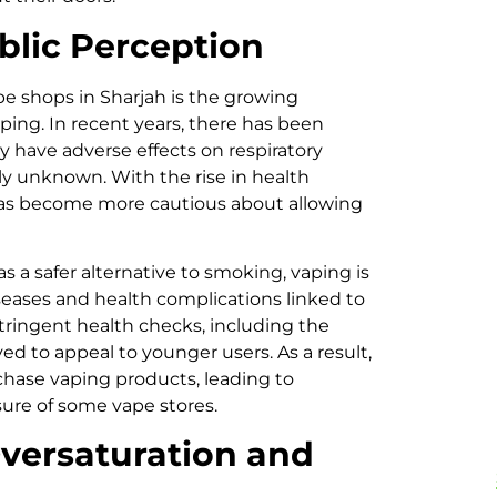
blic Perception
pe shops in Sharjah is the growing
ping. In recent years, there has been
 have adverse effects on respiratory
ly unknown. With the rise in health
as become more cautious about allowing
 as a safer alternative to smoking, vaping is
seases and health complications linked to
tringent health checks, including the
ved to appeal to younger users. As a result,
ase vaping products, leading to
ure of some vape stores.
versaturation and