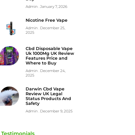
Admin
January 7, 2026
Nicotine Free Vape
Admin
December 25,
2025
Cbd Disposable Vape
Uk 1000Mg UK Review
Features Price and
Where to Buy
Admin
December 24,
2025
Darwin Cbd Vape
Review UK Legal
Status Products And
Safety
Admin
December 9, 2025
Testimonials