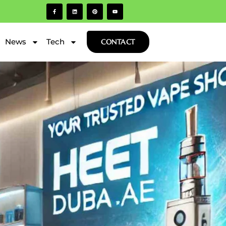
News
Tech
CONTACT