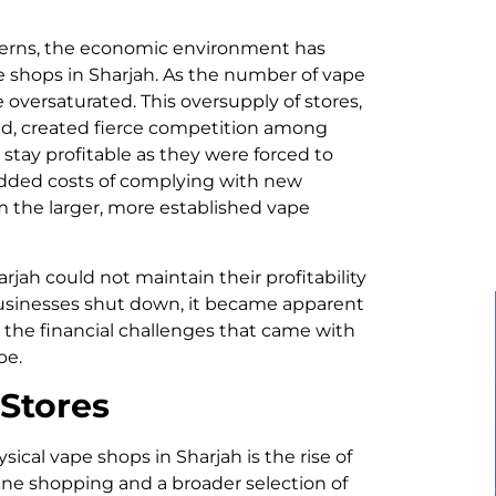
ncerns, the economic environment has
pe shops in Sharjah. As the number of vape
oversaturated. This oversupply of stores,
, created fierce competition among
tay profitable as they were forced to
 added costs of complying with new
m the larger, more established vape
rjah could not maintain their profitability
 businesses shut down, it became apparent
 the financial challenges that came with
pe.
 Stores
sical vape shops in Sharjah is the rise of
ine shopping and a broader selection of