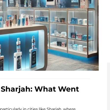
 Sharjah: What Went
rticularly in cities like Sharjah, where