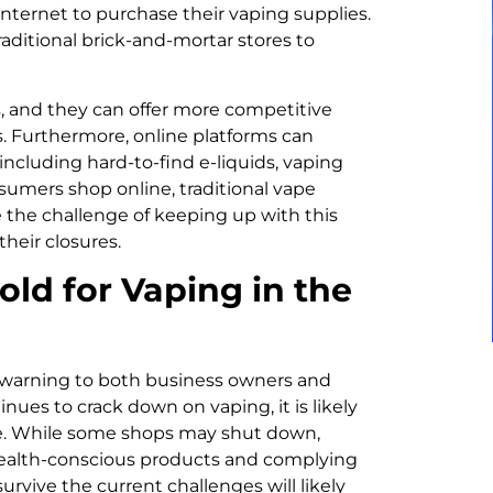
ternet to purchase their vaping supplies.
traditional brick-and-mortar stores to
s, and they can offer more competitive
s. Furthermore, online platforms can
including hard-to-find e-liquids, vaping
sumers shop online, traditional vape
e the challenge of keeping up with this
their closures.
ld for Vaping in the
a warning to both business owners and
es to crack down on vaping, it is likely
lve. While some shops may shut down,
health-conscious products and complying
rvive the current challenges will likely