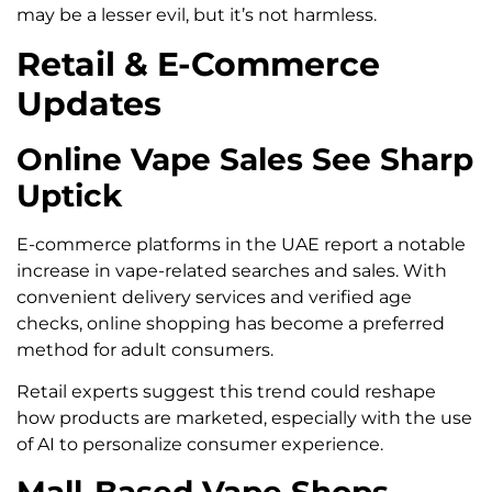
may be a lesser evil, but it’s not harmless.
Retail & E-Commerce
Updates
Online Vape Sales See Sharp
Uptick
E-commerce platforms in the UAE report a notable
increase in vape-related searches and sales. With
convenient delivery services and verified age
checks, online shopping has become a preferred
method for adult consumers.
Retail experts suggest this trend could reshape
how products are marketed, especially with the use
of AI to personalize consumer experience.
Mall-Based Vape Shops