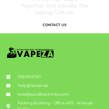
Together And Elevate The
Vaping Culture.
CONTACT US
0561905790
help@ranker.ae
help@saudibacklinks.com
Parking Building - Office 409 - Al Murar -
Dubai