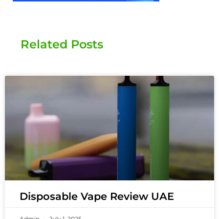
Related Posts
Disposable Vape Review UAE
Admin
July 1, 2025