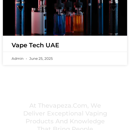
Vape Tech UAE
Admin
June 25, 2025
PREMIUM VAPING EXPERIENCES THAT
INSPIRE COMMUNITIES
At Thevapeza.com, We
Deliver Exceptional Vaping
Products And Knowledge
That Bring People