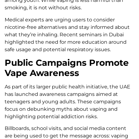
among youth. While vaping is less harmful than
smoking, it is not without risks.
Medical experts are urging users to consider
nicotine-free alternatives and stay informed about
what they’re inhaling. Recent seminars in Dubai
highlighted the need for more education around
safe usage and potential respiratory issues.
Public Campaigns Promote
Vape Awareness
As part of its larger public health initiative, the UAE
has launched awareness campaigns aimed at
teenagers and young adults. These campaigns
focus on debunking myths about vaping and
highlighting potential addiction risks.
Billboards, school visits, and social media content
are being used to get the message across: vaping