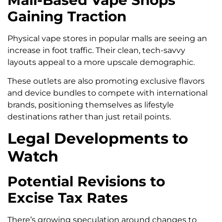
Gaining Traction
Physical vape stores in popular malls are seeing an
increase in foot traffic. Their clean, tech-savvy
layouts appeal to a more upscale demographic.
These outlets are also promoting exclusive flavors
and device bundles to compete with international
brands, positioning themselves as lifestyle
destinations rather than just retail points.
Legal Developments to
Watch
Potential Revisions to
Excise Tax Rates
There’s growing speculation around changes to