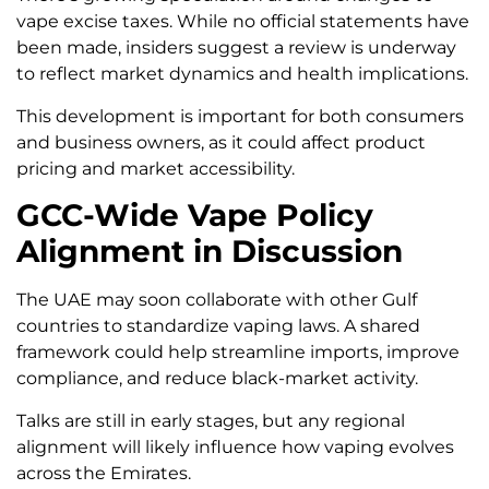
vape excise taxes. While no official statements have
been made, insiders suggest a review is underway
to reflect market dynamics and health implications.
This development is important for both consumers
and business owners, as it could affect product
pricing and market accessibility.
GCC-Wide Vape Policy
Alignment in Discussion
The UAE may soon collaborate with other Gulf
countries to standardize vaping laws. A shared
framework could help streamline imports, improve
compliance, and reduce black-market activity.
Talks are still in early stages, but any regional
alignment will likely influence how vaping evolves
across the Emirates.