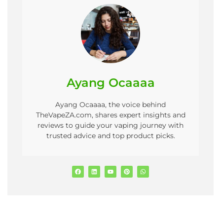
Ayang Ocaaaa
Ayang Ocaaaa, the voice behind
TheVapeZA.com, shares expert insights and
reviews to guide your vaping journey with
trusted advice and top product picks.