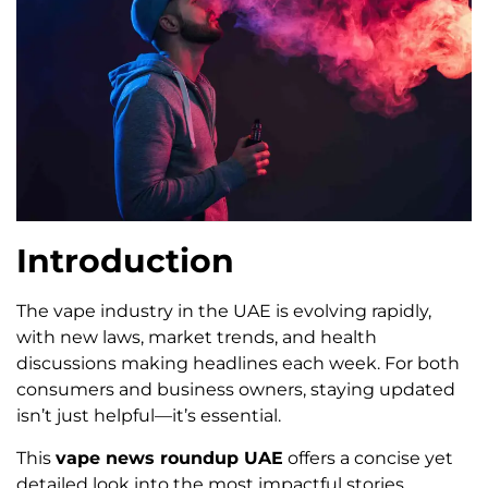
Introduction
The vape industry in the UAE is evolving rapidly,
with new laws, market trends, and health
discussions making headlines each week. For both
consumers and business owners, staying updated
isn’t just helpful—it’s essential.
This
vape news roundup UAE
offers a concise yet
detailed look into the most impactful stories