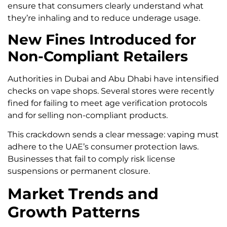
ensure that consumers clearly understand what
they’re inhaling and to reduce underage usage.
New Fines Introduced for
Non-Compliant Retailers
Authorities in Dubai and Abu Dhabi have intensified
checks on vape shops. Several stores were recently
fined for failing to meet age verification protocols
and for selling non-compliant products.
This crackdown sends a clear message: vaping must
adhere to the UAE’s consumer protection laws.
Businesses that fail to comply risk license
suspensions or permanent closure.
Market Trends and
Growth Patterns