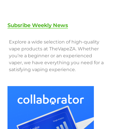
Subsribe Weekly News
Explore a wide selection of high-quality
vape products at TheVapeZA. Whether
you’re a beginner or an experienced
vaper, we have everything you need for a
satisfying vaping experience.