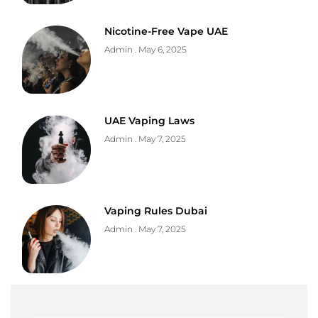
Nicotine-Free Vape UAE
Admin
May 6, 2025
UAE Vaping Laws
Admin
May 7, 2025
Vaping Rules Dubai
Admin
May 7, 2025