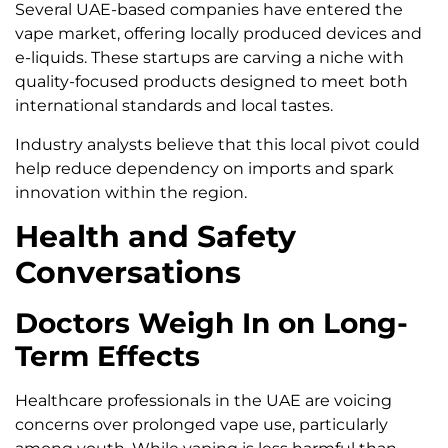
Several UAE-based companies have entered the
vape market, offering locally produced devices and
e-liquids. These startups are carving a niche with
quality-focused products designed to meet both
international standards and local tastes.
Industry analysts believe that this local pivot could
help reduce dependency on imports and spark
innovation within the region.
Health and Safety
Conversations
Doctors Weigh In on Long-
Term Effects
Healthcare professionals in the UAE are voicing
concerns over prolonged vape use, particularly