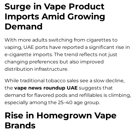
Surge in Vape Product
Imports Amid Growing
Demand
With more adults switching from cigarettes to
vaping, UAE ports have reported a significant rise in
e-cigarette imports. The trend reflects not just
changing preferences but also improved
distribution infrastructure.
While traditional tobacco sales see a slow decline,
the
vape news roundup UAE
suggests that
demand for flavored pods and refillables is climbing,
especially among the 25–40 age group.
Rise in Homegrown Vape
Brands