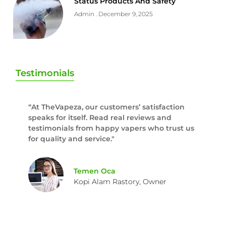
Status Products And Safety
Admin
December 9, 2025
Testimonials
“At TheVapeza, our customers’ satisfaction
speaks for itself. Read real reviews and
testimonials from happy vapers who trust us
for quality and service."
Temen Oca
Kopi Alam Rastory, Owner