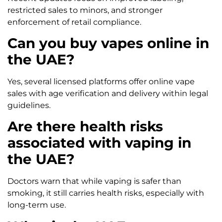
restricted sales to minors, and stronger
enforcement of retail compliance.
Can you buy vapes online in
the UAE?
Yes, several licensed platforms offer online vape
sales with age verification and delivery within legal
guidelines.
Are there health risks
associated with vaping in
the UAE?
Doctors warn that while vaping is safer than
smoking, it still carries health risks, especially with
long-term use.