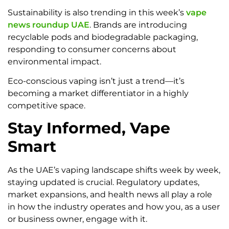
Sustainability is also trending in this week’s
vape
news roundup UAE
. Brands are introducing
recyclable pods and biodegradable packaging,
responding to consumer concerns about
environmental impact.
Eco-conscious vaping isn’t just a trend—it’s
becoming a market differentiator in a highly
competitive space.
Stay Informed, Vape
Smart
As the UAE’s vaping landscape shifts week by week,
staying updated is crucial. Regulatory updates,
market expansions, and health news all play a role
in how the industry operates and how you, as a user
or business owner, engage with it.