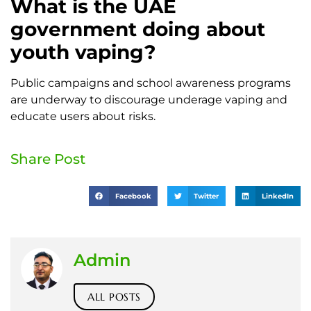
What is the UAE
government doing about
youth vaping?
Public campaigns and school awareness programs
are underway to discourage underage vaping and
educate users about risks.
Share Post
Facebook
Twitter
LinkedIn
Admin
ALL POSTS