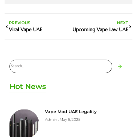
PREVIOUS
NEXT
Viral Vape UAE
Upcoming Vape Law UAE
Hot News
Vape Mod UAE Legality
Admin
May 6, 2025