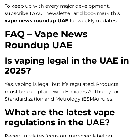
To keep up with every major development,
subscribe to our newsletter and bookmark this
vape news roundup UAE
for weekly updates.
FAQ – Vape News
Roundup UAE
Is vaping legal in the UAE in
2025?
Yes, vaping is legal, but it’s regulated. Products
must be compliant with Emirates Authority for
Standardization and Metrology (ESMA) rules.
What are the latest vape
regulations in the UAE?
Recent updates focus on improved labeling,