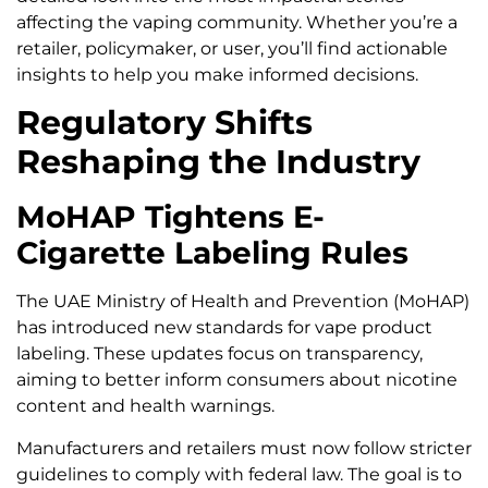
affecting the vaping community. Whether you’re a
retailer, policymaker, or user, you’ll find actionable
insights to help you make informed decisions.
Regulatory Shifts
Reshaping the Industry
MoHAP Tightens E-
Cigarette Labeling Rules
The UAE Ministry of Health and Prevention (MoHAP)
has introduced new standards for vape product
labeling. These updates focus on transparency,
aiming to better inform consumers about nicotine
content and health warnings.
Manufacturers and retailers must now follow stricter
guidelines to comply with federal law. The goal is to