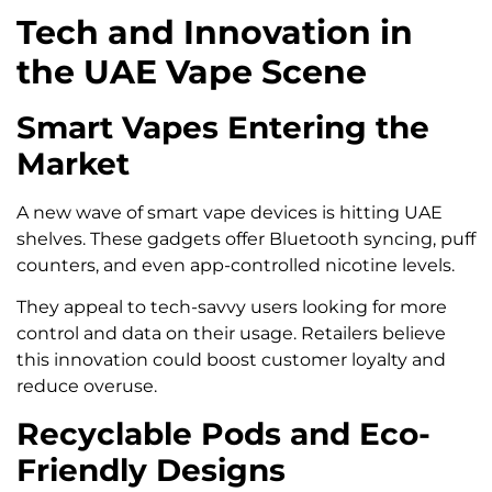
Tech and Innovation in
the UAE Vape Scene
Smart Vapes Entering the
Market
A new wave of smart vape devices is hitting UAE
shelves. These gadgets offer Bluetooth syncing, puff
counters, and even app-controlled nicotine levels.
They appeal to tech-savvy users looking for more
control and data on their usage. Retailers believe
this innovation could boost customer loyalty and
reduce overuse.
Recyclable Pods and Eco-
Friendly Designs