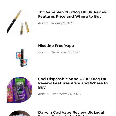
Thc Vape Pen 2000Mg Uk UK Review
Features Price and Where to Buy
Admin
January 7, 2026
Nicotine Free Vape
Admin
December 25, 2025
Cbd Disposable Vape Uk 1000Mg UK
Review Features Price and Where to
Buy
Admin
December 24, 2025
Darwin Cbd Vape Review UK Legal