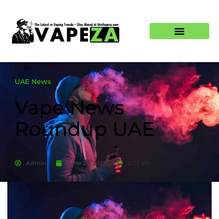
UAE News
Vape News
Roundup UAE
Admin
June 25, 2025
6:23 am