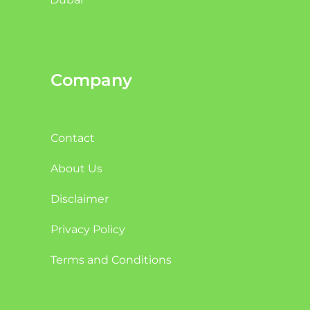
Company
Contact
About Us
Disclaimer
Privacy Policy
Terms and Conditions