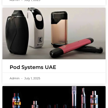
Pod Systems UAE
Admin
July 1, 2025