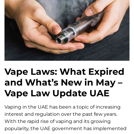
Vape Laws: What Expired
and What’s New in May –
Vape Law Update UAE
Vaping in the UAE has been a topic of increasing
interest and regulation over the past few years.
With the rapid rise of vaping and its growing
popularity, the UAE government has implemented