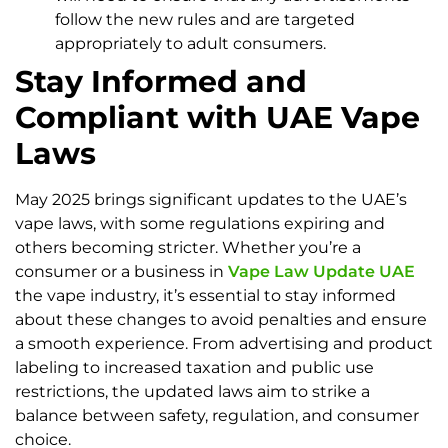
follow the new rules and are targeted
appropriately to adult consumers.
Stay Informed and
Compliant with UAE Vape
Laws
May 2025 brings significant updates to the UAE’s
vape laws, with some regulations expiring and
others becoming stricter. Whether you’re a
consumer or a business in
Vape Law Update UAE
the vape industry, it’s essential to stay informed
about these changes to avoid penalties and ensure
a smooth experience. From advertising and product
labeling to increased taxation and public use
restrictions, the updated laws aim to strike a
balance between safety, regulation, and consumer
choice.