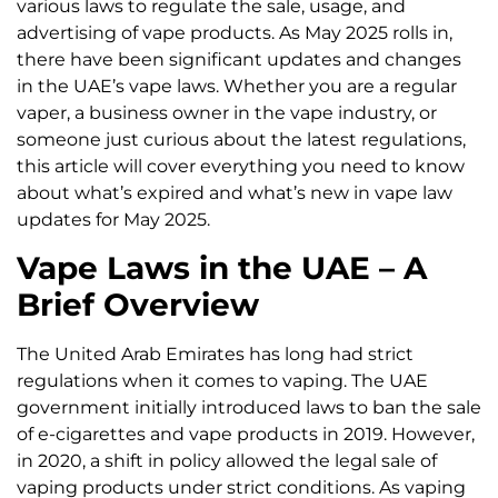
various laws to regulate the sale, usage, and
advertising of vape products. As May 2025 rolls in,
there have been significant updates and changes
in the UAE’s vape laws. Whether you are a regular
vaper, a business owner in the vape industry, or
someone just curious about the latest regulations,
this article will cover everything you need to know
about what’s expired and what’s new in vape law
updates for May 2025.
Vape Laws in the UAE – A
Brief Overview
The United Arab Emirates has long had strict
regulations when it comes to vaping. The UAE
government initially introduced laws to ban the sale
of e-cigarettes and vape products in 2019. However,
in 2020, a shift in policy allowed the legal sale of
vaping products under strict conditions. As vaping