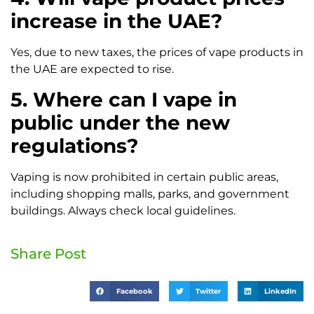
increase in the UAE?
Yes, due to new taxes, the prices of vape products in
the UAE are expected to rise.
5. Where can I vape in
public under the new
regulations?
Vaping is now prohibited in certain public areas,
including shopping malls, parks, and government
buildings. Always check local guidelines.
Share Post
Facebook
Twitter
LinkedIn