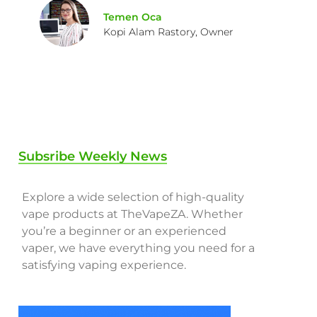
Temen Oca
Kopi Alam Rastory, Owner
Subsribe Weekly News
Explore a wide selection of high-quality
vape products at TheVapeZA. Whether
you’re a beginner or an experienced
vaper, we have everything you need for a
satisfying vaping experience.