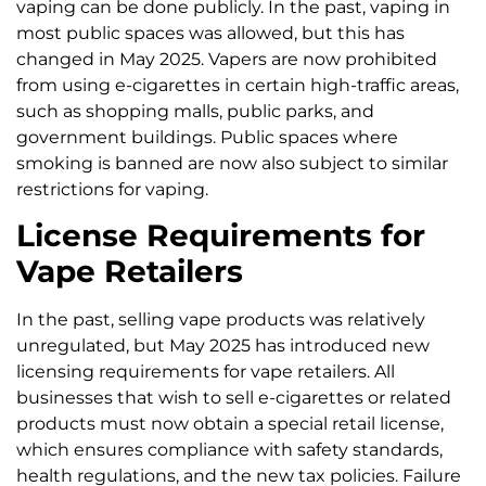
vaping can be done publicly. In the past, vaping in
most public spaces was allowed, but this has
changed in May 2025. Vapers are now prohibited
from using e-cigarettes in certain high-traffic areas,
such as shopping malls, public parks, and
government buildings. Public spaces where
smoking is banned are now also subject to similar
restrictions for vaping.
License Requirements for
Vape Retailers
In the past, selling vape products was relatively
unregulated, but May 2025 has introduced new
licensing requirements for vape retailers. All
businesses that wish to sell e-cigarettes or related
products must now obtain a special retail license,
which ensures compliance with safety standards,
health regulations, and the new tax policies. Failure