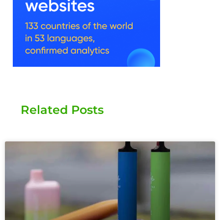
Related Posts