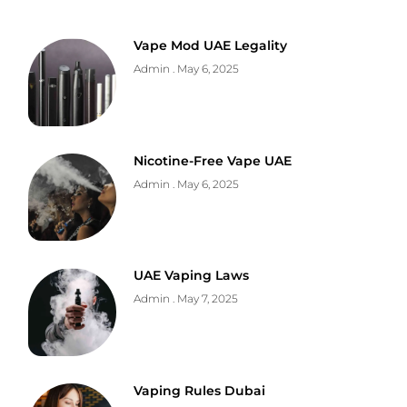
Vape Mod UAE Legality
Admin
May 6, 2025
Nicotine-Free Vape UAE
Admin
May 6, 2025
UAE Vaping Laws
Admin
May 7, 2025
Vaping Rules Dubai