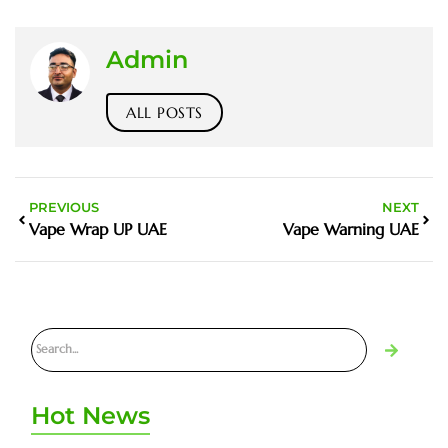
Admin
ALL POSTS
PREVIOUS
NEXT
Vape Wrap UP UAE
Vape Warning UAE
Hot News