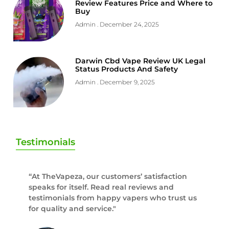
Review Features Price and Where to
Buy
Admin
December 24, 2025
Darwin Cbd Vape Review UK Legal
Status Products And Safety
Admin
December 9, 2025
Testimonials
“At TheVapeza, our customers’ satisfaction
speaks for itself. Read real reviews and
testimonials from happy vapers who trust us
for quality and service."