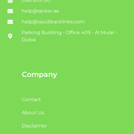
0561905790
help@ranker.ae
help@saudibacklinks.com
Parking Building - Office 409 - Al Murar -
Dubai
Company
Contact
About Us
Disclaimer