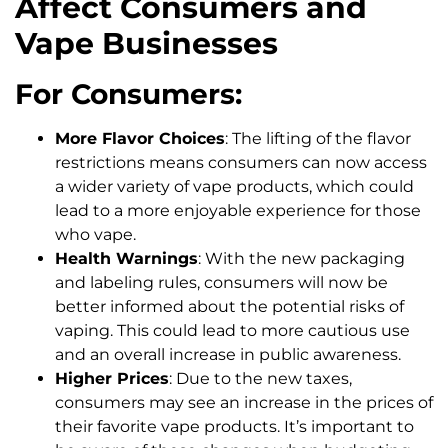
Affect Consumers and
Vape Businesses
For Consumers:
More Flavor Choices
: The lifting of the flavor
restrictions means consumers can now access
a wider variety of vape products, which could
lead to a more enjoyable experience for those
who vape.
Health Warnings
: With the new packaging
and labeling rules, consumers will now be
better informed about the potential risks of
vaping. This could lead to more cautious use
and an overall increase in public awareness.
Higher Prices
: Due to the new taxes,
consumers may see an increase in the prices of
their favorite vape products. It’s important to