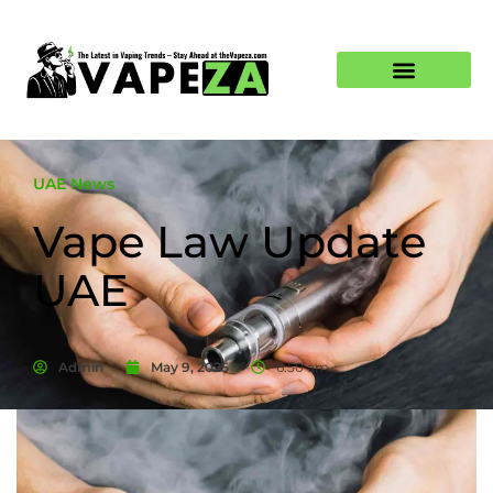
UAE News
Vape Law Update
UAE
Admin
May 9, 2025
6:50 am