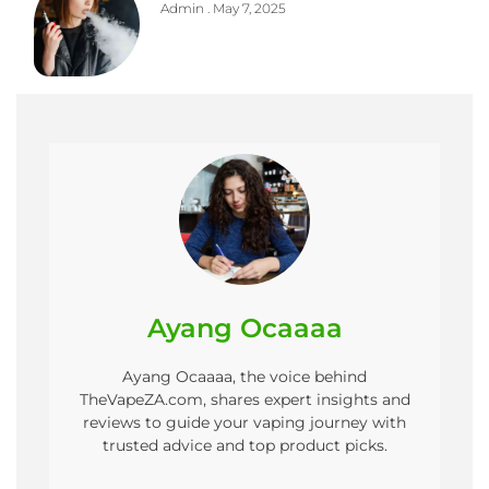
Admin
May 7, 2025
Ayang Ocaaaa
Ayang Ocaaaa, the voice behind
TheVapeZA.com, shares expert insights and
reviews to guide your vaping journey with
trusted advice and top product picks.