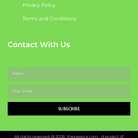
Privacy Policy
Terms and Conditions
Contact With Us
SUBSCRIBE
All rights reserved @ 2026, thevapeza.com - A project of