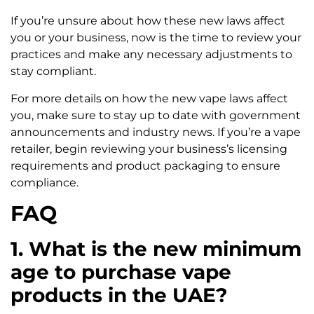
If you’re unsure about how these new laws affect
you or your business, now is the time to review your
practices and make any necessary adjustments to
stay compliant.
For more details on how the new vape laws affect
you, make sure to stay up to date with government
announcements and industry news. If you’re a vape
retailer, begin reviewing your business’s licensing
requirements and product packaging to ensure
compliance.
FAQ
1. What is the new minimum
age to purchase vape
products in the UAE?