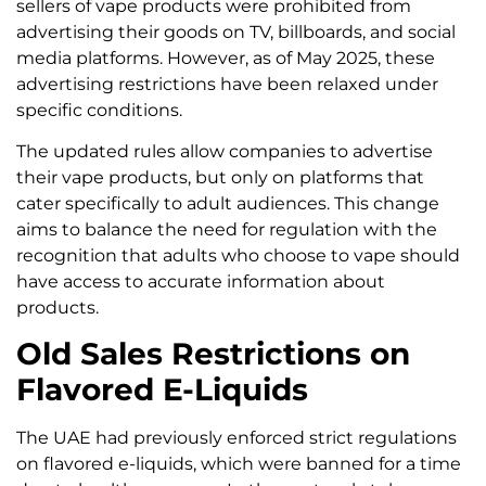
sellers of vape products were prohibited from
advertising their goods on TV, billboards, and social
media platforms. However, as of May 2025, these
advertising restrictions have been relaxed under
specific conditions.
The updated rules allow companies to advertise
their vape products, but only on platforms that
cater specifically to adult audiences. This change
aims to balance the need for regulation with the
recognition that adults who choose to vape should
have access to accurate information about
products.
Old Sales Restrictions on
Flavored E-Liquids
The UAE had previously enforced strict regulations
on flavored e-liquids, which were banned for a time