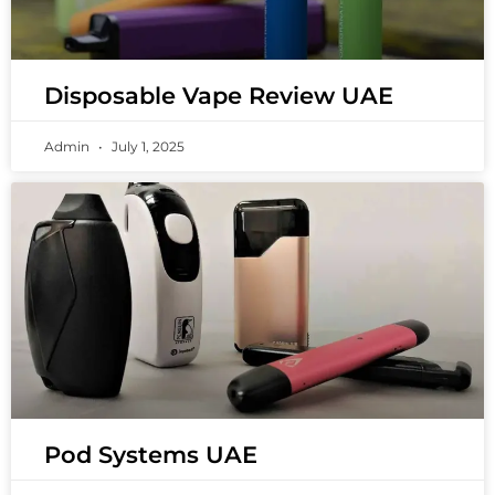
Disposable Vape Review UAE
Admin
July 1, 2025
Pod Systems UAE