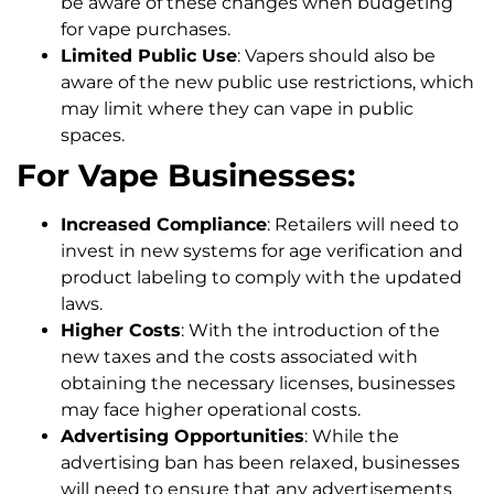
be aware of these changes when budgeting
for vape purchases.
Limited Public Use
: Vapers should also be
aware of the new public use restrictions, which
may limit where they can vape in public
spaces.
For Vape Businesses:
Increased Compliance
: Retailers will need to
invest in new systems for age verification and
product labeling to comply with the updated
laws.
Higher Costs
: With the introduction of the
new taxes and the costs associated with
obtaining the necessary licenses, businesses
may face higher operational costs.
Advertising Opportunities
: While the
advertising ban has been relaxed, businesses
will need to ensure that any advertisements