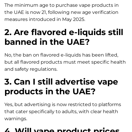
The minimum age to purchase vape products in
the UAE is now 21, following new age verification
measures introduced in May 2025.
2. Are flavored e-liquids still
banned in the UAE?
No, the ban on flavored e-liquids has been lifted,
but all flavored products must meet specific health
and safety regulations.
3. Can I still advertise vape
products in the UAE?
Yes, but advertising is now restricted to platforms
that cater specifically to adults, with clear health
warnings.
4. Will vape product prices