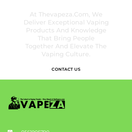
INSPIRE COMMUNITIES
At Thevapeza.com, We
Deliver Exceptional Vaping
Products And Knowledge
That Bring People
Together And Elevate The
Vaping Culture.
CONTACT US