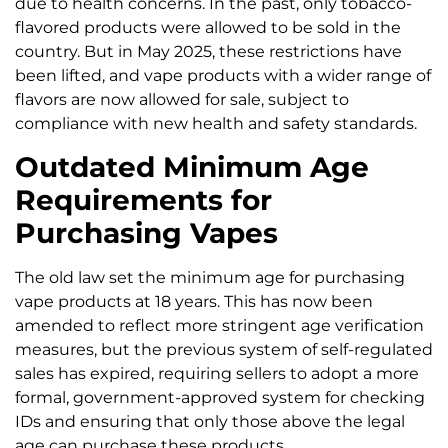
due to health concerns. In the past, only tobacco-
flavored products were allowed to be sold in the
country. But in May 2025, these restrictions have
been lifted, and vape products with a wider range of
flavors are now allowed for sale, subject to
compliance with new health and safety standards.
Outdated Minimum Age
Requirements for
Purchasing Vapes
The old law set the minimum age for purchasing
vape products at 18 years. This has now been
amended to reflect more stringent age verification
measures, but the previous system of self-regulated
sales has expired, requiring sellers to adopt a more
formal, government-approved system for checking
IDs and ensuring that only those above the legal
age can purchase these products.