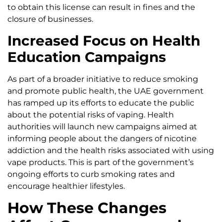
to obtain this license can result in fines and the
closure of businesses.
Increased Focus on Health
Education Campaigns
As part of a broader initiative to reduce smoking
and promote public health, the UAE government
has ramped up its efforts to educate the public
about the potential risks of vaping. Health
authorities will launch new campaigns aimed at
informing people about the dangers of nicotine
addiction and the health risks associated with using
vape products. This is part of the government’s
ongoing efforts to curb smoking rates and
encourage healthier lifestyles.
How These Changes