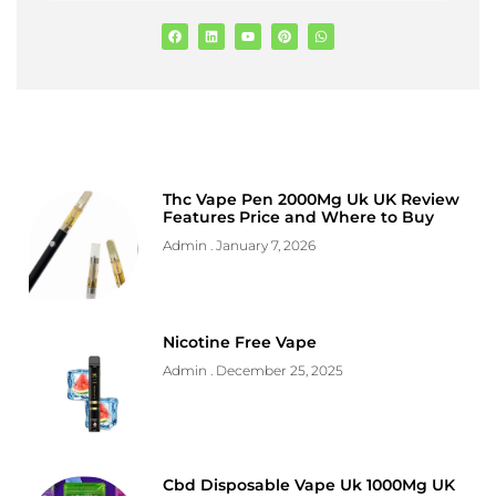
Thc Vape Pen 2000Mg Uk UK Review
Features Price and Where to Buy
Admin
January 7, 2026
Nicotine Free Vape
Admin
December 25, 2025
Cbd Disposable Vape Uk 1000Mg UK