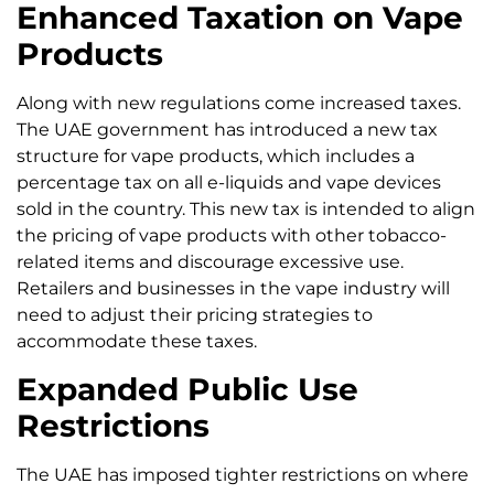
Enhanced Taxation on Vape
Products
Along with new regulations come increased taxes.
The UAE government has introduced a new tax
structure for vape products, which includes a
percentage tax on all e-liquids and vape devices
sold in the country. This new tax is intended to align
the pricing of vape products with other tobacco-
related items and discourage excessive use.
Retailers and businesses in the vape industry will
need to adjust their pricing strategies to
accommodate these taxes.
Expanded Public Use
Restrictions
The UAE has imposed tighter restrictions on where