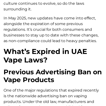
culture continues to evolve, so do the laws
surrounding it.
In May 2025, new updates have come into effect,
alongside the expiration of some previous
regulations. It’s crucial for both consumers and
businesses to stay up to date with these changes,
as non-compliance could lead to heavy penalties.
What’s Expired in UAE
Vape Laws?
Previous Advertising Ban on
Vape Products
One of the major regulations that expired recently
is the nationwide advertising ban on vaping
products. Under the old law, manufacturers and