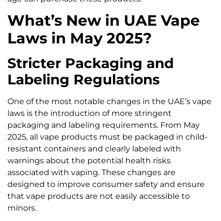
What’s New in UAE Vape
Laws in May 2025?
Stricter Packaging and
Labeling Regulations
One of the most notable changes in the UAE’s vape
laws is the introduction of more stringent
packaging and labeling requirements. From May
2025, all vape products must be packaged in child-
resistant containers and clearly labeled with
warnings about the potential health risks
associated with vaping. These changes are
designed to improve consumer safety and ensure
that vape products are not easily accessible to
minors.