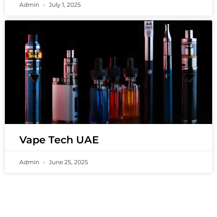
Admin
July 1, 2025
Vape Tech UAE
Admin
June 25, 2025
PREMIUM VAPING EXPERIENCES THAT