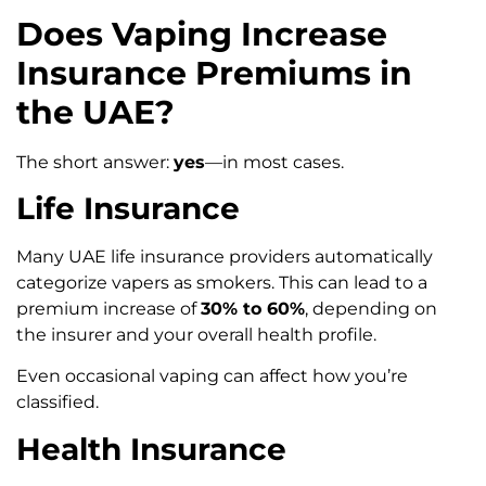
Does Vaping Increase
Insurance Premiums in
the UAE?
The short answer:
yes
—in most cases.
Life Insurance
Many UAE life insurance providers automatically
categorize vapers as smokers. This can lead to a
premium increase of
30% to 60%
, depending on
the insurer and your overall health profile.
Even occasional vaping can affect how you’re
classified.
Health Insurance