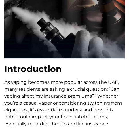
Introduction
As vaping becomes more popular across the UAE,
many residents are asking a crucial question: “Can
vaping affect my insurance premiums?” Whether
you’re a casual vaper or considering switching from
cigarettes, it’s essential to understand how this
habit could impact your financial obligations,
especially regarding health and life insurance