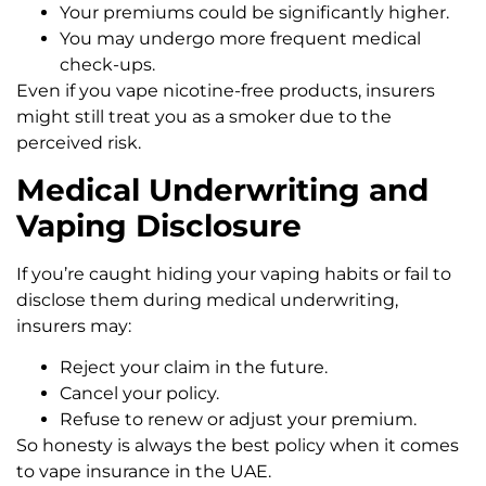
Your premiums could be significantly higher.
You may undergo more frequent medical
check-ups.
Even if you vape nicotine-free products, insurers
might still treat you as a smoker due to the
perceived risk.
Medical Underwriting and
Vaping Disclosure
If you’re caught hiding your vaping habits or fail to
disclose them during medical underwriting,
insurers may:
Reject your claim in the future.
Cancel your policy.
Refuse to renew or adjust your premium.
So honesty is always the best policy when it comes
to vape insurance in the UAE.