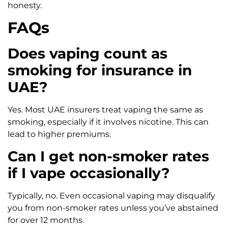
honesty.
FAQs
Does vaping count as
smoking for insurance in
UAE?
Yes. Most UAE insurers treat vaping the same as
smoking, especially if it involves nicotine. This can
lead to higher premiums.
Can I get non-smoker rates
if I vape occasionally?
Typically, no. Even occasional vaping may disqualify
you from non-smoker rates unless you’ve abstained
for over 12 months.