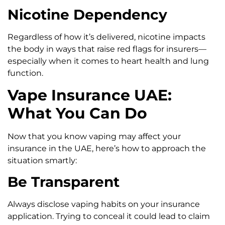
Nicotine Dependency
Regardless of how it’s delivered, nicotine impacts
the body in ways that raise red flags for insurers—
especially when it comes to heart health and lung
function.
Vape Insurance UAE:
What You Can Do
Now that you know vaping may affect your
insurance in the UAE, here’s how to approach the
situation smartly:
Be Transparent
Always disclose vaping habits on your insurance
application. Trying to conceal it could lead to claim