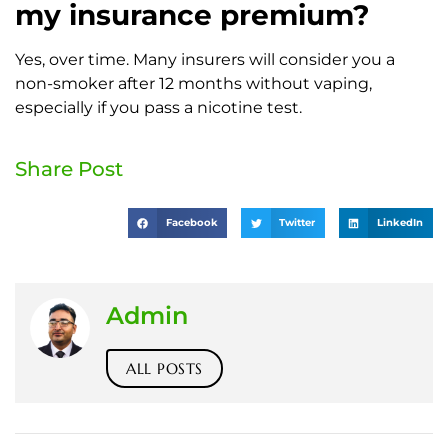
my insurance premium?
Yes, over time. Many insurers will consider you a
non-smoker after 12 months without vaping,
especially if you pass a nicotine test.
Share Post
Facebook
Twitter
LinkedIn
Admin
ALL POSTS