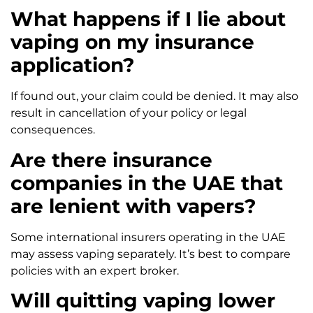
What happens if I lie about
vaping on my insurance
application?
If found out, your claim could be denied. It may also
result in cancellation of your policy or legal
consequences.
Are there insurance
companies in the UAE that
are lenient with vapers?
Some international insurers operating in the UAE
may assess vaping separately. It’s best to compare
policies with an expert broker.
Will quitting vaping lower