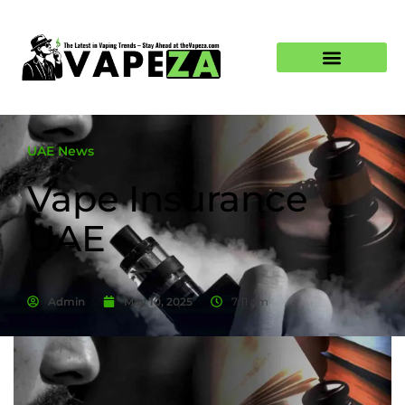
UAE News
Vape Insurance
UAE
Admin
May 10, 2025
7:11 am