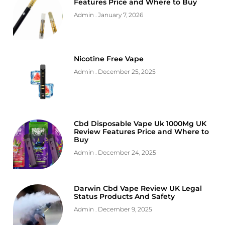
Features Price and Where to Buy
Admin
January 7, 2026
Nicotine Free Vape
Admin
December 25, 2025
Cbd Disposable Vape Uk 1000Mg UK
Review Features Price and Where to
Buy
Admin
December 24, 2025
Darwin Cbd Vape Review UK Legal
Status Products And Safety
Admin
December 9, 2025