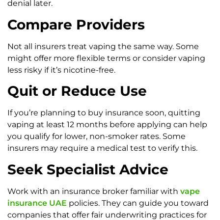
denial later.
Compare Providers
Not all insurers treat vaping the same way. Some
might offer more flexible terms or consider vaping
less risky if it’s nicotine-free.
Quit or Reduce Use
If you’re planning to buy insurance soon, quitting
vaping at least 12 months before applying can help
you qualify for lower, non-smoker rates. Some
insurers may require a medical test to verify this.
Seek Specialist Advice
Work with an insurance broker familiar with
vape
insurance UAE
policies. They can guide you toward
companies that offer fair underwriting practices for