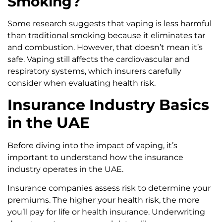
Smoking?
Some research suggests that vaping is less harmful
than traditional smoking because it eliminates tar
and combustion. However, that doesn’t mean it’s
safe. Vaping still affects the cardiovascular and
respiratory systems, which insurers carefully
consider when evaluating health risk.
Insurance Industry Basics
in the UAE
Before diving into the impact of vaping, it’s
important to understand how the insurance
industry operates in the UAE.
Insurance companies assess risk to determine your
premiums. The higher your health risk, the more
you’ll pay for life or health insurance. Underwriting