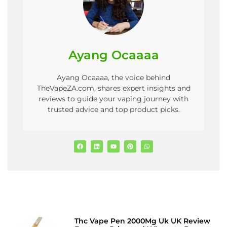
Ayang Ocaaaa
Ayang Ocaaaa, the voice behind
TheVapeZA.com, shares expert insights and
reviews to guide your vaping journey with
trusted advice and top product picks.
Thc Vape Pen 2000Mg Uk UK Review