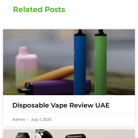
Related Posts
Disposable Vape Review UAE
Admin
July 1, 2025