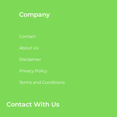
Company
Contact
About Us
Disclaimer
Privacy Policy
Terms and Conditions
Contact With Us