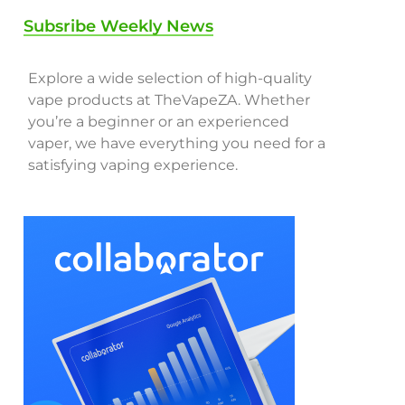
Subsribe Weekly News
Explore a wide selection of high-quality
vape products at TheVapeZA. Whether
you’re a beginner or an experienced
vaper, we have everything you need for a
satisfying vaping experience.