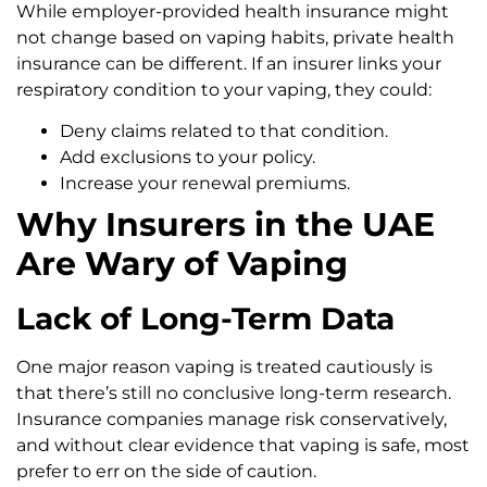
While employer-provided health insurance might
not change based on vaping habits, private health
insurance can be different. If an insurer links your
respiratory condition to your vaping, they could:
Deny claims related to that condition.
Add exclusions to your policy.
Increase your renewal premiums.
Why Insurers in the UAE
Are Wary of Vaping
Lack of Long-Term Data
One major reason vaping is treated cautiously is
that there’s still no conclusive long-term research.
Insurance companies manage risk conservatively,
and without clear evidence that vaping is safe, most
prefer to err on the side of caution.