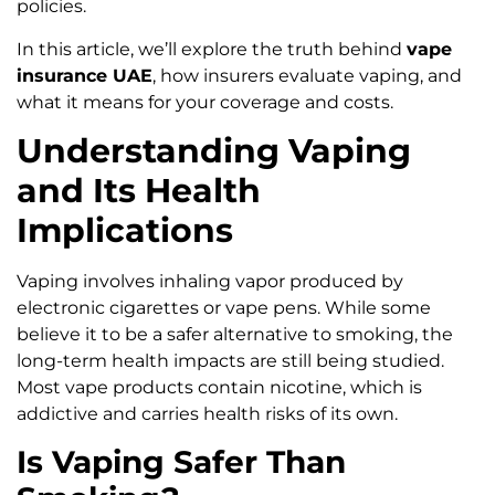
policies.
In this article, we’ll explore the truth behind
vape
insurance UAE
, how insurers evaluate vaping, and
what it means for your coverage and costs.
Understanding Vaping
and Its Health
Implications
Vaping involves inhaling vapor produced by
electronic cigarettes or vape pens. While some
believe it to be a safer alternative to smoking, the
long-term health impacts are still being studied.
Most vape products contain nicotine, which is
addictive and carries health risks of its own.
Is Vaping Safer Than