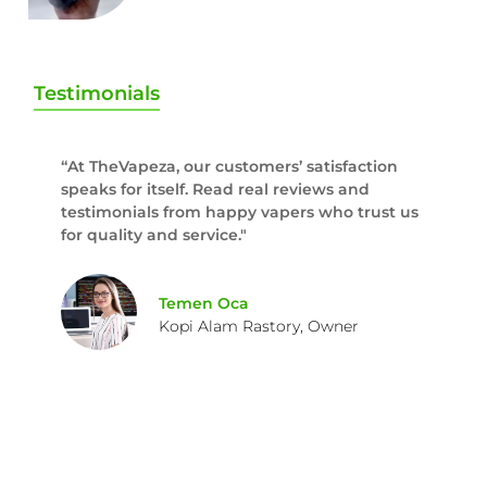
Testimonials
“At TheVapeza, our customers’ satisfaction
speaks for itself. Read real reviews and
testimonials from happy vapers who trust us
for quality and service."
Temen Oca
Kopi Alam Rastory, Owner