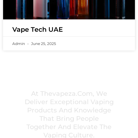
Vape Tech UAE
Admin
June 25, 2025
PREMIUM VAPING EXPERIENCES THAT
INSPIRE COMMUNITIES
At Thevapeza.com, We
Deliver Exceptional Vaping
Products And Knowledge
That Bring People
Together And Elevate The
Vaping Culture.