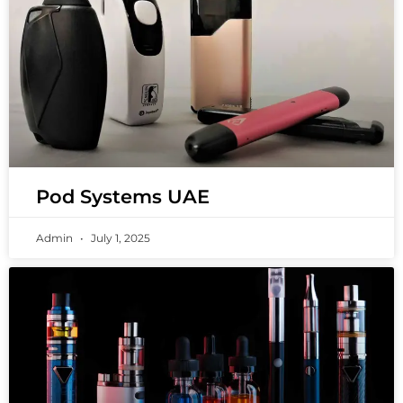
Pod Systems UAE
Admin
July 1, 2025