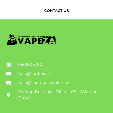
CONTACT US
0561905790
help@ranker.ae
help@saudibacklinks.com
Parking Building - Office 409 - Al Murar -
Dubai