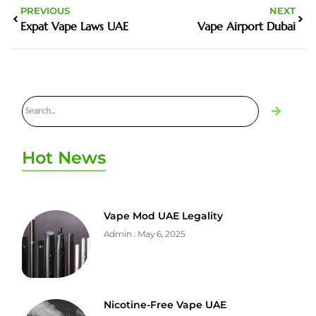
PREVIOUS
NEXT
Expat Vape Laws UAE
Vape Airport Dubai
Hot News
Vape Mod UAE Legality
Admin
May 6, 2025
Nicotine-Free Vape UAE