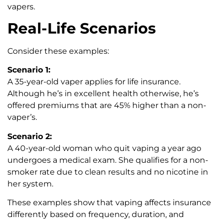
vapers.
Real-Life Scenarios
Consider these examples:
Scenario 1:
A 35-year-old vaper applies for life insurance.
Although he’s in excellent health otherwise, he’s
offered premiums that are 45% higher than a non-
vaper’s.
Scenario 2:
A 40-year-old woman who quit vaping a year ago
undergoes a medical exam. She qualifies for a non-
smoker rate due to clean results and no nicotine in
her system.
These examples show that vaping affects insurance
differently based on frequency, duration, and