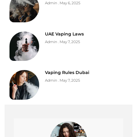
Admin
May 6, 2025
UAE Vaping Laws
Admin
May 7, 2025
Vaping Rules Dubai
Admin
May 7, 2025