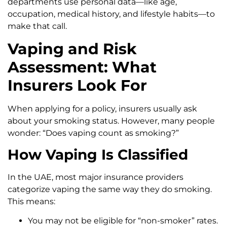
departments use personal data—like age,
occupation, medical history, and lifestyle habits—to
make that call.
Vaping and Risk
Assessment: What
Insurers Look For
When applying for a policy, insurers usually ask
about your smoking status. However, many people
wonder: “Does vaping count as smoking?”
How Vaping Is Classified
In the UAE, most major insurance providers
categorize vaping the same way they do smoking.
This means:
You may not be eligible for “non-smoker” rates.