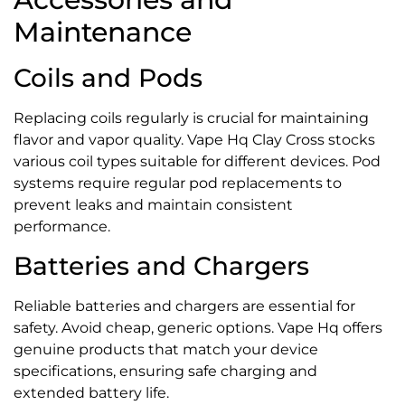
Maintenance
Coils and Pods
Replacing coils regularly is crucial for maintaining
flavor and vapor quality. Vape Hq Clay Cross stocks
various coil types suitable for different devices. Pod
systems require regular pod replacements to
prevent leaks and maintain consistent
performance.
Batteries and Chargers
Reliable batteries and chargers are essential for
safety. Avoid cheap, generic options. Vape Hq offers
genuine products that match your device
specifications, ensuring safe charging and
extended battery life.