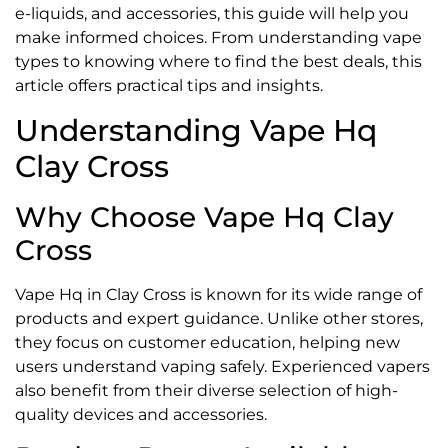
e-liquids, and accessories, this guide will help you
make informed choices. From understanding vape
types to knowing where to find the best deals, this
article offers practical tips and insights.
Understanding Vape Hq
Clay Cross
Why Choose Vape Hq Clay
Cross
Vape Hq in Clay Cross is known for its wide range of
products and expert guidance. Unlike other stores,
they focus on customer education, helping new
users understand vaping safely. Experienced vapers
also benefit from their diverse selection of high-
quality devices and accessories.