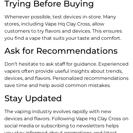
Trying Before Buying
Whenever possible, test devices in-store. Many
stores, including Vape Hq Clay Cross, allow
customers to try flavors and devices. This ensures
you find a vape that suits your taste and comfort.
Ask for Recommendations
Don’t hesitate to ask staff for guidance. Experienced
vapers often provide useful insights about trends,
devices, and flavors. Personalized recommendations
save time and help avoid common mistakes.
Stay Updated
The vaping industry evolves rapidly with new
devices and flavors. Following Vape Hq Clay Cross on
social media or subscribing to newsletters helps
you stay informed about promotions and latest