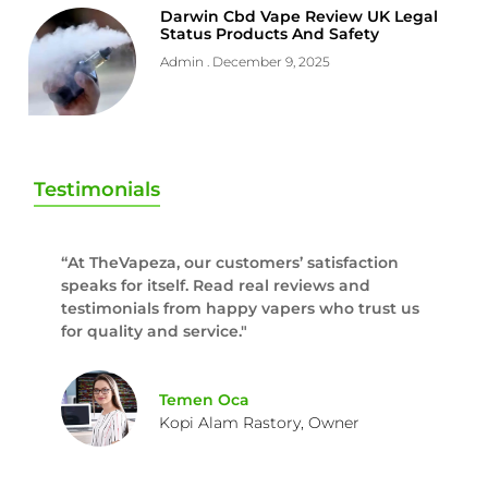
Darwin Cbd Vape Review UK Legal
Status Products And Safety
Admin
December 9, 2025
Testimonials
“At TheVapeza, our customers’ satisfaction
speaks for itself. Read real reviews and
testimonials from happy vapers who trust us
for quality and service."
Temen Oca
Kopi Alam Rastory, Owner