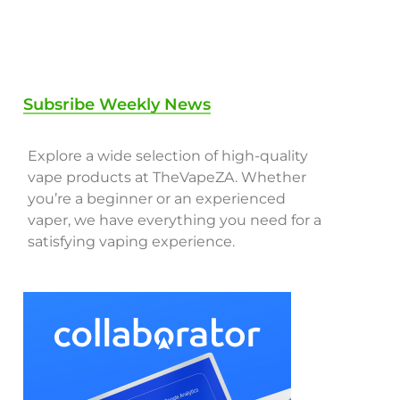
Subsribe Weekly News
Explore a wide selection of high-quality
vape products at TheVapeZA. Whether
you’re a beginner or an experienced
vaper, we have everything you need for a
satisfying vaping experience.