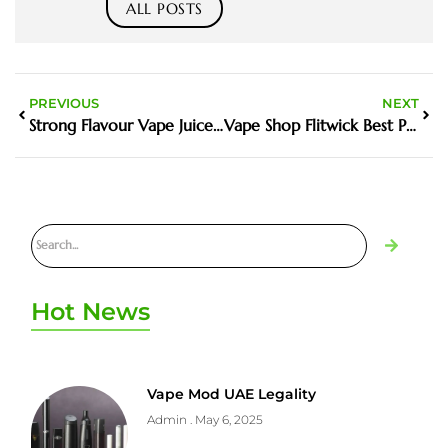
ALL POSTS
PREVIOUS
NEXT
Strong Flavour Vape Juice Uk UK Flavours Guide And Buying Tips
Vape Shop Flitwick Best Places To Buy In The UK
Hot News
Vape Mod UAE Legality
Admin
May 6, 2025