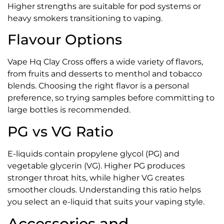
Higher strengths are suitable for pod systems or
heavy smokers transitioning to vaping.
Flavour Options
Vape Hq Clay Cross offers a wide variety of flavors,
from fruits and desserts to menthol and tobacco
blends. Choosing the right flavor is a personal
preference, so trying samples before committing to
large bottles is recommended.
PG vs VG Ratio
E-liquids contain propylene glycol (PG) and
vegetable glycerin (VG). Higher PG produces
stronger throat hits, while higher VG creates
smoother clouds. Understanding this ratio helps
you select an e-liquid that suits your vaping style.
Accessories and