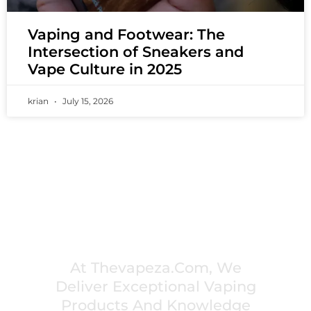
Vaping and Footwear: The
Intersection of Sneakers and
Vape Culture in 2025
krian
July 15, 2026
PREMIUM VAPING EXPERIENCES THAT
INSPIRE COMMUNITIES
At Thevapeza.com, We
Deliver Exceptional Vaping
Products And Knowledge