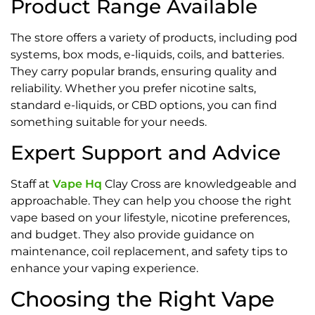
Product Range Available
The store offers a variety of products, including pod
systems, box mods, e-liquids, coils, and batteries.
They carry popular brands, ensuring quality and
reliability. Whether you prefer nicotine salts,
standard e-liquids, or CBD options, you can find
something suitable for your needs.
Expert Support and Advice
Staff at
Vape Hq
Clay Cross are knowledgeable and
approachable. They can help you choose the right
vape based on your lifestyle, nicotine preferences,
and budget. They also provide guidance on
maintenance, coil replacement, and safety tips to
enhance your vaping experience.
Choosing the Right Vape