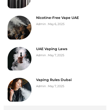
Nicotine-Free Vape UAE
Admin
May 6, 2025
UAE Vaping Laws
Admin
May 7, 2025
Vaping Rules Dubai
Admin
May 7, 2025