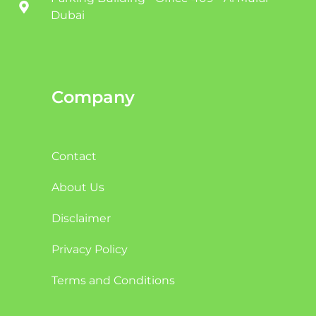
Dubai
Company
Contact
About Us
Disclaimer
Privacy Policy
Terms and Conditions