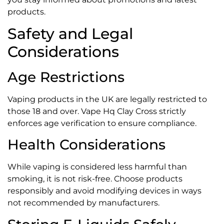
products.
Safety and Legal
Considerations
Age Restrictions
Vaping products in the UK are legally restricted to
those 18 and over. Vape Hq Clay Cross strictly
enforces age verification to ensure compliance.
Health Considerations
While vaping is considered less harmful than
smoking, it is not risk-free. Choose products
responsibly and avoid modifying devices in ways
not recommended by manufacturers.