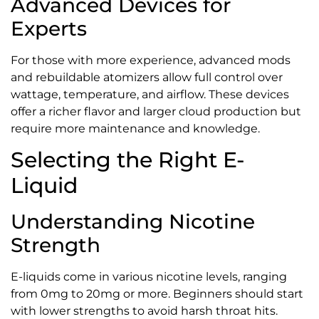
Advanced Devices for
Experts
For those with more experience, advanced mods
and rebuildable atomizers allow full control over
wattage, temperature, and airflow. These devices
offer a richer flavor and larger cloud production but
require more maintenance and knowledge.
Selecting the Right E-
Liquid
Understanding Nicotine
Strength
E-liquids come in various nicotine levels, ranging
from 0mg to 20mg or more. Beginners should start
with lower strengths to avoid harsh throat hits.