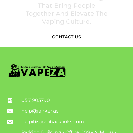
That Bring People
Together And Elevate The
Vaping Culture.
CONTACT US
0561905790
help@ranker.ae
help@saudibacklinks.com
Parking Building - Office 409 - Al Murar -