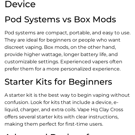
Device
Pod Systems vs Box Mods
Pod systems are compact, portable, and easy to use.
They are ideal for beginners or people who want
discreet vaping. Box mods, on the other hand,
provide higher wattage, longer battery life, and
customizable settings. Experienced vapers often
prefer them for a more personalized experience.
Starter Kits for Beginners
A starter kit is the best way to begin vaping without
confusion. Look for kits that include a device, e-
liquid, charger, and extra coils. Vape Hq Clay Cross
offers several starter kits with clear instructions,
making them perfect for first-time users.