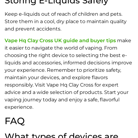
Storing E-Liquids Safely
Keep e-liquids out of reach of children and pets.
Store them in a cool, dry place to maintain quality
and prevent accidents.
Vape Hq Clay Cross UK guide and buyer tips
make
it easier to navigate the world of vaping. From
choosing the right device to selecting the best e-
liquids and accessories, informed decisions improve
your experience. Remember to prioritize safety,
maintain your devices, and explore flavors
responsibly. Visit Vape Hq Clay Cross for expert
advice and a wide selection of products. Start your
vaping journey today and enjoy a safe, flavorful
experience.
FAQ
What types of devices are