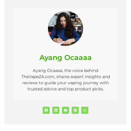
Ayang Ocaaaa
Ayang Ocaaaa, the voice behind
TheVapeZA.com, shares expert insights and
reviews to guide your vaping journey with
trusted advice and top product picks.