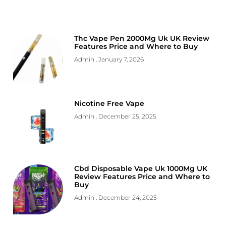
Thc Vape Pen 2000Mg Uk UK Review
Features Price and Where to Buy
Admin
January 7, 2026
Nicotine Free Vape
Admin
December 25, 2025
Cbd Disposable Vape Uk 1000Mg UK
Review Features Price and Where to
Buy
Admin
December 24, 2025