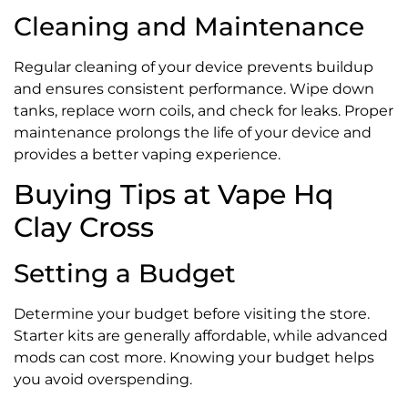
Cleaning and Maintenance
Regular cleaning of your device prevents buildup
and ensures consistent performance. Wipe down
tanks, replace worn coils, and check for leaks. Proper
maintenance prolongs the life of your device and
provides a better vaping experience.
Buying Tips at Vape Hq
Clay Cross
Setting a Budget
Determine your budget before visiting the store.
Starter kits are generally affordable, while advanced
mods can cost more. Knowing your budget helps
you avoid overspending.