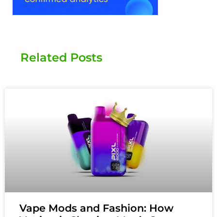
Related Posts
Vape Mods and Fashion: How