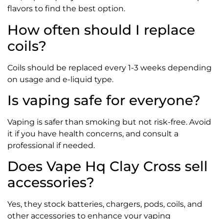
flavors to find the best option.
How often should I replace
coils?
Coils should be replaced every 1-3 weeks depending
on usage and e-liquid type.
Is vaping safe for everyone?
Vaping is safer than smoking but not risk-free. Avoid
it if you have health concerns, and consult a
professional if needed.
Does Vape Hq Clay Cross sell
accessories?
Yes, they stock batteries, chargers, pods, coils, and
other accessories to enhance your vaping