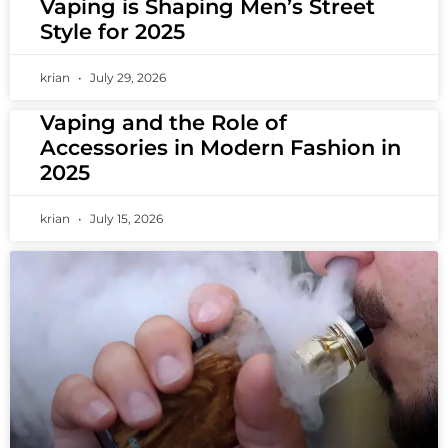
Vaping is Shaping Men’s Street
Style for 2025
krian
July 29, 2026
Vaping and the Role of
Accessories in Modern Fashion in
2025
krian
July 15, 2026