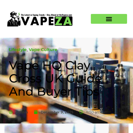
Lifestyle
,
Vape Culture
Vape HQ Clay
Cross UK Guide
And Buyer Tips
Admin
December 9, 2025
11:50 am