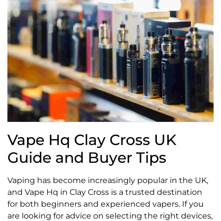
Vape Hq Clay Cross UK
Guide and Buyer Tips
Vaping has become increasingly popular in the UK,
and Vape Hq in Clay Cross is a trusted destination
for both beginners and experienced vapers. If you
are looking for advice on selecting the right devices,