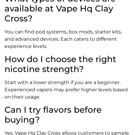
available at Vape Hq Clay
Cross?
You can find pod systems, box mods, starter kits,
and advanced devices. Each caters to different
experience levels.
How do I choose the right
nicotine strength?
Start with a lower strength if you are a beginner.
Experienced vapers may prefer higher levels based
on their usage.
Can I try flavors before
buying?
Yes, Vape Hq Clay Cross allows customers to sample