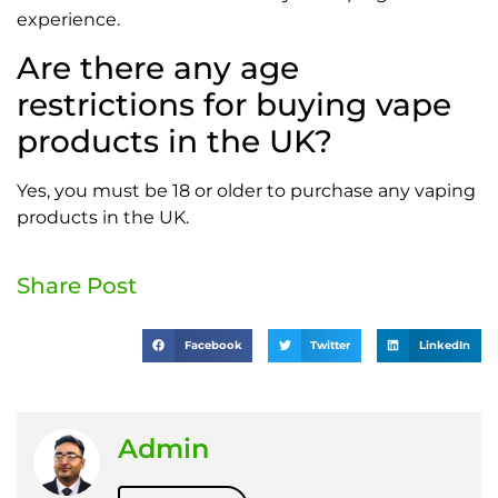
experience.
Are there any age
restrictions for buying vape
products in the UK?
Yes, you must be 18 or older to purchase any vaping
products in the UK.
Share Post
Facebook
Twitter
LinkedIn
Admin