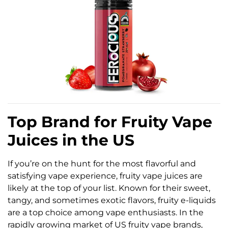
Top Brand for Fruity Vape
Juices in the US
If you’re on the hunt for the most flavorful and
satisfying vape experience, fruity vape juices are
likely at the top of your list. Known for their sweet,
tangy, and sometimes exotic flavors, fruity e-liquids
are a top choice among vape enthusiasts. In the
rapidly growing market of US fruity vape brands,