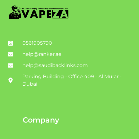
0561905790
help@ranker.ae
help@saudibacklinks.com
Parking Building - Office 409 - Al Murar -
Dubai
Company