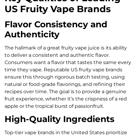
US Fruity Vape Brands
Flavor Consistency and
Authenticity
The hallmark of a great fruity vape juice is its ability
to deliver a consistent and authentic flavor.
Consumers want a flavor that tastes the same every
time they vape. Reputable US fruity vape brands
ensure this through rigorous batch testing, using
natural or food-grade flavorings, and refining their
recipes over time. The goal is to provide a genuine
fruit experience, whether it’s the crispness of a red
apple or the tropical burst of passionfruit.
High-Quality Ingredients
Top-tier vape brands in the United States prioritize