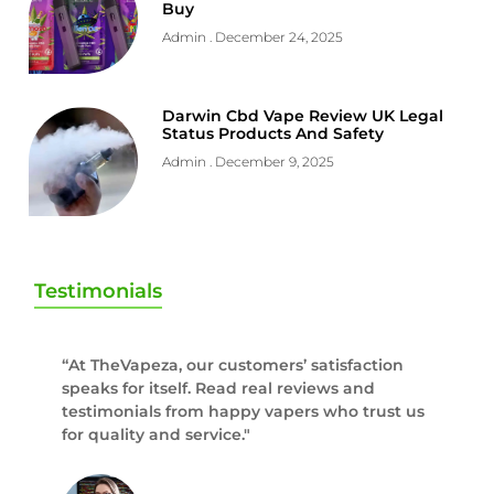
Buy
Admin
December 24, 2025
Darwin Cbd Vape Review UK Legal
Status Products And Safety
Admin
December 9, 2025
Testimonials
“At TheVapeza, our customers’ satisfaction
speaks for itself. Read real reviews and
testimonials from happy vapers who trust us
for quality and service."