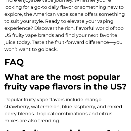
more enjoyable vape journey. Whether you’re
looking for a go-to daily flavor or something new to
explore, the American vape scene offers something
to suit your style. Ready to elevate your vaping
experience? Discover the rich, flavorful world of top
US fruity vape brands and find your next favorite
juice today. Taste the fruit-forward difference—you
won’t want to go back.
FAQ
What are the most popular
fruity vape flavors in the US?
Popular fruity vape flavors include mango,
strawberry, watermelon, blue raspberry, and mixed
berry blends. Tropical combinations and citrus
mixes are also trending.