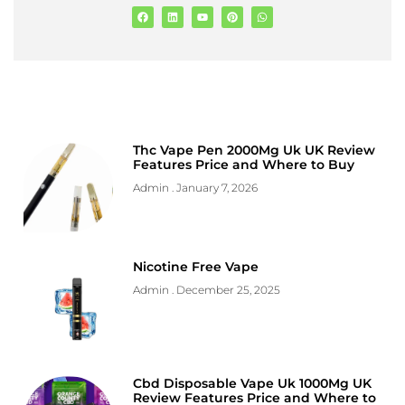
Thc Vape Pen 2000Mg Uk UK Review
Features Price and Where to Buy
Admin
January 7, 2026
Nicotine Free Vape
Admin
December 25, 2025
Cbd Disposable Vape Uk 1000Mg UK
Review Features Price and Where to