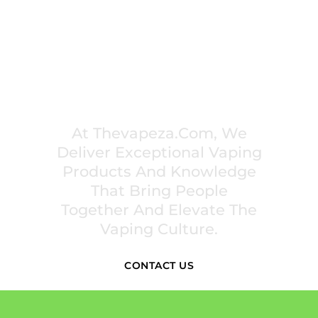
PREMIUM VAPING EXPERIENCES THAT
INSPIRE COMMUNITIES
At Thevapeza.com, We
Deliver Exceptional Vaping
Products And Knowledge
That Bring People
Together And Elevate The
Vaping Culture.
CONTACT US