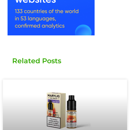
Related Posts