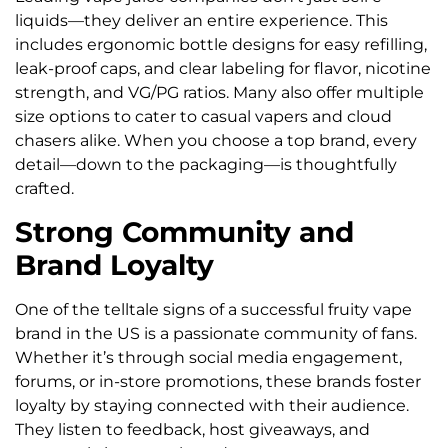
liquids—they deliver an entire experience. This
includes ergonomic bottle designs for easy refilling,
leak-proof caps, and clear labeling for flavor, nicotine
strength, and VG/PG ratios. Many also offer multiple
size options to cater to casual vapers and cloud
chasers alike. When you choose a top brand, every
detail—down to the packaging—is thoughtfully
crafted.
Strong Community and
Brand Loyalty
One of the telltale signs of a successful fruity vape
brand in the US is a passionate community of fans.
Whether it’s through social media engagement,
forums, or in-store promotions, these brands foster
loyalty by staying connected with their audience.
They listen to feedback, host giveaways, and