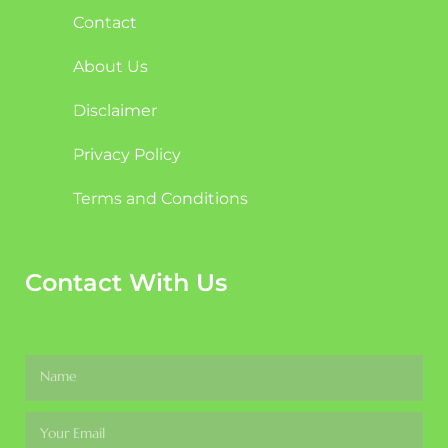
Contact
About Us
Disclaimer
Privacy Policy
Terms and Conditions
Contact With Us