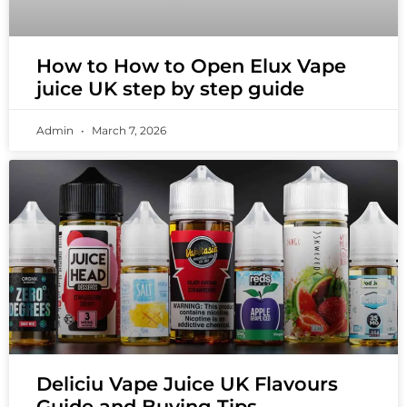
How to How to Open Elux Vape
juice UK step by step guide
Admin
March 7, 2026
Deliciu Vape Juice UK Flavours
Guide and Buying Tips