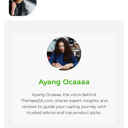
Ayang Ocaaaa
Ayang Ocaaaa, the voice behind
TheVapeZA.com, shares expert insights and
reviews to guide your vaping journey with
trusted advice and top product picks.