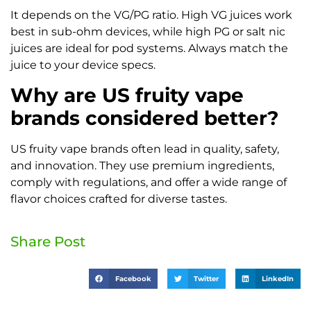
It depends on the VG/PG ratio. High VG juices work
best in sub-ohm devices, while high PG or salt nic
juices are ideal for pod systems. Always match the
juice to your device specs.
Why are US fruity vape
brands considered better?
US fruity vape brands often lead in quality, safety,
and innovation. They use premium ingredients,
comply with regulations, and offer a wide range of
flavor choices crafted for diverse tastes.
Share Post
Facebook
Twitter
LinkedIn