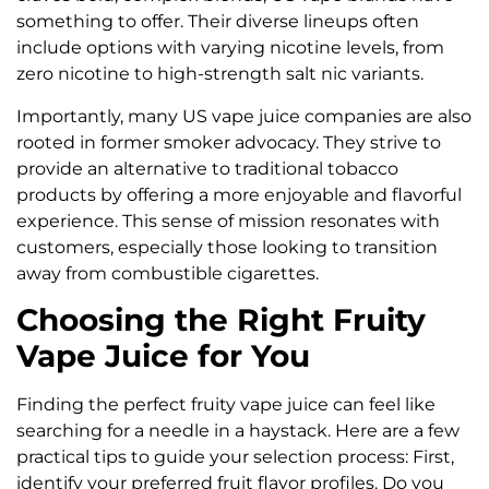
something to offer. Their diverse lineups often
include options with varying nicotine levels, from
zero nicotine to high-strength salt nic variants.
Importantly, many US vape juice companies are also
rooted in former smoker advocacy. They strive to
provide an alternative to traditional tobacco
products by offering a more enjoyable and flavorful
experience. This sense of mission resonates with
customers, especially those looking to transition
away from combustible cigarettes.
Choosing the Right Fruity
Vape Juice for You
Finding the perfect fruity vape juice can feel like
searching for a needle in a haystack. Here are a few
practical tips to guide your selection process: First,
identify your preferred fruit flavor profiles. Do you