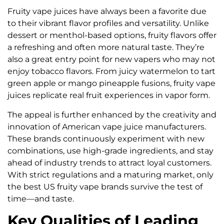
Fruity vape juices have always been a favorite due
to their vibrant flavor profiles and versatility. Unlike
dessert or menthol-based options, fruity flavors offer
a refreshing and often more natural taste. They’re
also a great entry point for new vapers who may not
enjoy tobacco flavors. From juicy watermelon to tart
green apple or mango pineapple fusions, fruity vape
juices replicate real fruit experiences in vapor form.
The appeal is further enhanced by the creativity and
innovation of American vape juice manufacturers.
These brands continuously experiment with new
combinations, use high-grade ingredients, and stay
ahead of industry trends to attract loyal customers.
With strict regulations and a maturing market, only
the best US fruity vape brands survive the test of
time—and taste.
Key Qualities of Leading