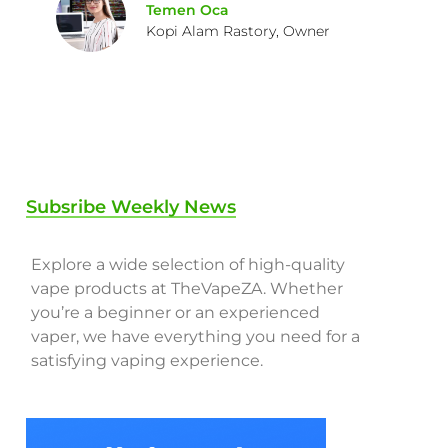
Temen Oca
Kopi Alam Rastory, Owner
Subsribe Weekly News
Explore a wide selection of high-quality
vape products at TheVapeZA. Whether
you’re a beginner or an experienced
vaper, we have everything you need for a
satisfying vaping experience.