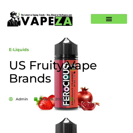
E-Liquids
US Fruity Vape
Brands
Admin
May 26, 2025
7:57 am