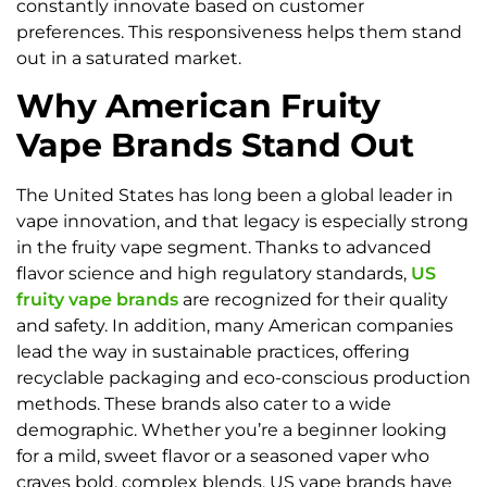
constantly innovate based on customer
preferences. This responsiveness helps them stand
out in a saturated market.
Why American Fruity
Vape Brands Stand Out
The United States has long been a global leader in
vape innovation, and that legacy is especially strong
in the fruity vape segment. Thanks to advanced
flavor science and high regulatory standards,
US
fruity vape brands
are recognized for their quality
and safety. In addition, many American companies
lead the way in sustainable practices, offering
recyclable packaging and eco-conscious production
methods. These brands also cater to a wide
demographic. Whether you’re a beginner looking
for a mild, sweet flavor or a seasoned vaper who
craves bold, complex blends, US vape brands have