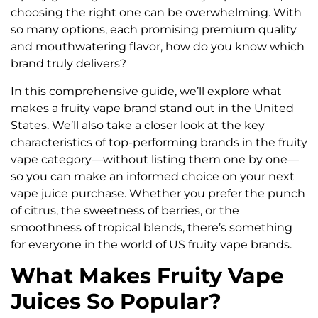
choosing the right one can be overwhelming. With
so many options, each promising premium quality
and mouthwatering flavor, how do you know which
brand truly delivers?
In this comprehensive guide, we’ll explore what
makes a fruity vape brand stand out in the United
States. We’ll also take a closer look at the key
characteristics of top-performing brands in the fruity
vape category—without listing them one by one—
so you can make an informed choice on your next
vape juice purchase. Whether you prefer the punch
of citrus, the sweetness of berries, or the
smoothness of tropical blends, there’s something
for everyone in the world of US fruity vape brands.
What Makes Fruity Vape
Juices So Popular?