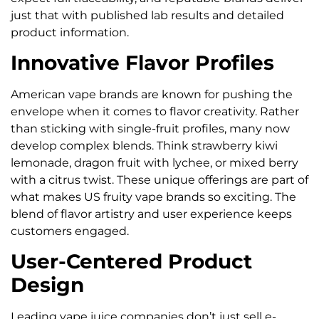
just that with published lab results and detailed
product information.
Innovative Flavor Profiles
American vape brands are known for pushing the
envelope when it comes to flavor creativity. Rather
than sticking with single-fruit profiles, many now
develop complex blends. Think strawberry kiwi
lemonade, dragon fruit with lychee, or mixed berry
with a citrus twist. These unique offerings are part of
what makes US fruity vape brands so exciting. The
blend of flavor artistry and user experience keeps
customers engaged.
User-Centered Product
Design
Leading vape juice companies don’t just sell e-