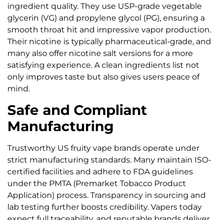
ingredient quality. They use USP-grade vegetable
glycerin (VG) and propylene glycol (PG), ensuring a
smooth throat hit and impressive vapor production.
Their nicotine is typically pharmaceutical-grade, and
many also offer nicotine salt versions for a more
satisfying experience. A clean ingredients list not
only improves taste but also gives users peace of
mind.
Safe and Compliant
Manufacturing
Trustworthy US fruity vape brands operate under
strict manufacturing standards. Many maintain ISO-
certified facilities and adhere to FDA guidelines
under the PMTA (Premarket Tobacco Product
Application) process. Transparency in sourcing and
lab testing further boosts credibility. Vapers today
expect full traceability, and reputable brands deliver