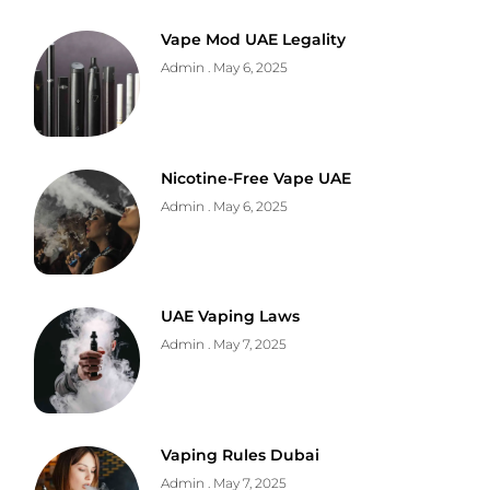
Vape Mod UAE Legality
Admin
May 6, 2025
Nicotine-Free Vape UAE
Admin
May 6, 2025
UAE Vaping Laws
Admin
May 7, 2025
Vaping Rules Dubai
Admin
May 7, 2025