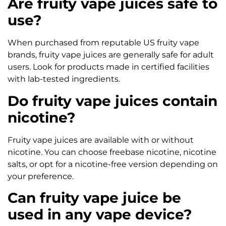
Are fruity vape juices safe to
use?
When purchased from reputable US fruity vape
brands, fruity vape juices are generally safe for adult
users. Look for products made in certified facilities
with lab-tested ingredients.
Do fruity vape juices contain
nicotine?
Fruity vape juices are available with or without
nicotine. You can choose freebase nicotine, nicotine
salts, or opt for a nicotine-free version depending on
your preference.
Can fruity vape juice be
used in any vape device?