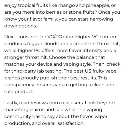
enjoy tropical fruits like mango and pineapple, or
are you more into berries or stone fruits? Once you
know your flavor family, you can start narrowing
down options.
Next, consider the VG/PG ratio. Higher VG content
produces bigger clouds and a smoother throat hit,
while higher PG offers more flavor intensity and a
stronger throat hit. Choose the balance that
matches your device and vaping style. Then, check
for third-party lab testing. The best US fruity vape
brands proudly publish their test results. This
transparency ensures you’re getting a clean and
safe product.
Lastly, read reviews from real users. Look beyond
marketing claims and see what the vaping
community has to say about the flavor, vapor
production, and overall satisfaction.