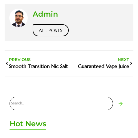
Admin
ALL POSTS
PREVIOUS
NEXT
Smooth Transition Nic Salt
Guaranteed Vape Juice
Hot News