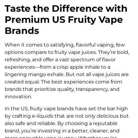
Taste the Difference with
Premium US Fruity Vape
Brands
When it comes to satisfying, flavorful vaping, few
options compare to fruity vape juices. They’re bold,
refreshing, and offer a vast spectrum of flavor
experiences—from a crisp apple inhale to a
lingering mango exhale. But not all vape juices are
created equal. The best experiences come from
brands that prioritize quality, transparency, and
innovation.
In the US, fruity vape brands have set the bar high
by crafting e-liquids that are not only delicious but
also safe and reliable. By choosing a reputable
brand, you’re investing in a better, cleaner, and