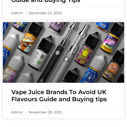
Admin
December 24, 2025
Vape Juice Brands To Avoid UK
Flavours Guide and Buying tips
Admin
November 29, 2025