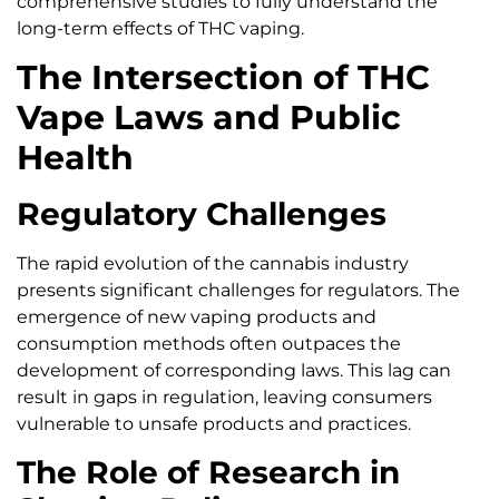
comprehensive studies to fully understand the
long-term effects of THC vaping.
The Intersection of THC
Vape Laws and Public
Health
Regulatory Challenges
The rapid evolution of the cannabis industry
presents significant challenges for regulators. The
emergence of new vaping products and
consumption methods often outpaces the
development of corresponding laws. This lag can
result in gaps in regulation, leaving consumers
vulnerable to unsafe products and practices.
The Role of Research in