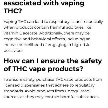
associated with vaping
THC?
Vaping THC can lead to respiratory issues, especially
when products contain harmful additives like
vitamin E acetate. Additionally, there may be
cognitive and behavioral effects, including an
increased likelihood of engaging in high-risk
behaviors.
How can I ensure the safety
of THC vape products?
To ensure safety, purchase THC vape products from
licensed dispensaries that adhere to regulatory
standards. Avoid products from unregulated
sources, as they may contain harmful substances.