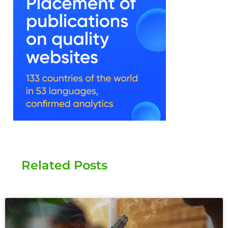
Related Posts