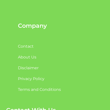
Company
Contact
About Us
Disclaimer
Privacy Policy
Terms and Conditions