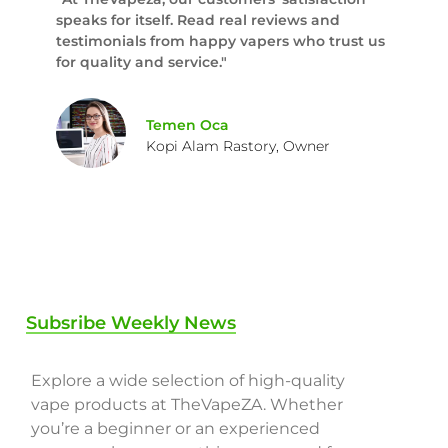
speaks for itself. Read real reviews and
testimonials from happy vapers who trust us
for quality and service."
Temen Oca
Kopi Alam Rastory, Owner
Subsribe Weekly News
Explore a wide selection of high-quality
vape products at TheVapeZA. Whether
you’re a beginner or an experienced