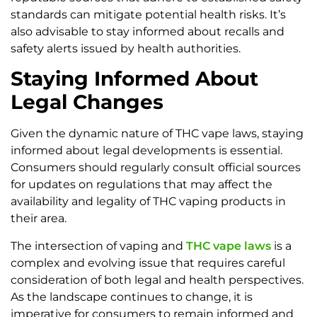
standards can mitigate potential health risks. It’s
also advisable to stay informed about recalls and
safety alerts issued by health authorities.
Staying Informed About
Legal Changes
Given the dynamic nature of THC vape laws, staying
informed about legal developments is essential.
Consumers should regularly consult official sources
for updates on regulations that may affect the
availability and legality of THC vaping products in
their area.
The intersection of vaping and
THC vape laws
is a
complex and evolving issue that requires careful
consideration of both legal and health perspectives.
As the landscape continues to change, it is
imperative for consumers to remain informed and