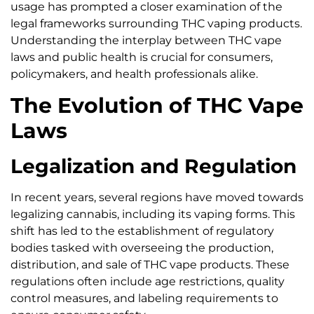
usage has prompted a closer examination of the
legal frameworks surrounding THC vaping products.
Understanding the interplay between THC vape
laws and public health is crucial for consumers,
policymakers, and health professionals alike.
The Evolution of THC Vape
Laws
Legalization and Regulation
In recent years, several regions have moved towards
legalizing cannabis, including its vaping forms. This
shift has led to the establishment of regulatory
bodies tasked with overseeing the production,
distribution, and sale of THC vape products. These
regulations often include age restrictions, quality
control measures, and labeling requirements to