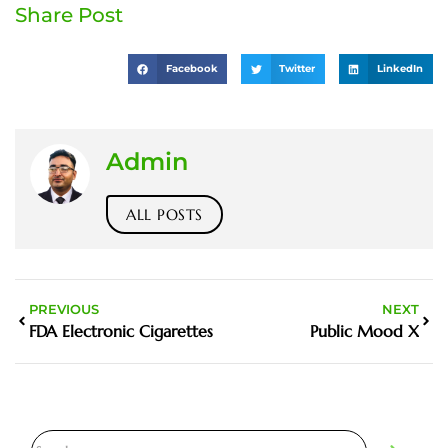
Share Post
Facebook
Twitter
LinkedIn
Admin
ALL POSTS
PREVIOUS
NEXT
FDA Electronic Cigarettes
Public Mood X