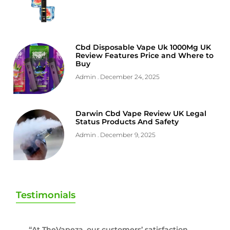
Cbd Disposable Vape Uk 1000Mg UK
Review Features Price and Where to
Buy
Admin
December 24, 2025
Darwin Cbd Vape Review UK Legal
Status Products And Safety
Admin
December 9, 2025
Testimonials
“At TheVapeza, our customers’ satisfaction