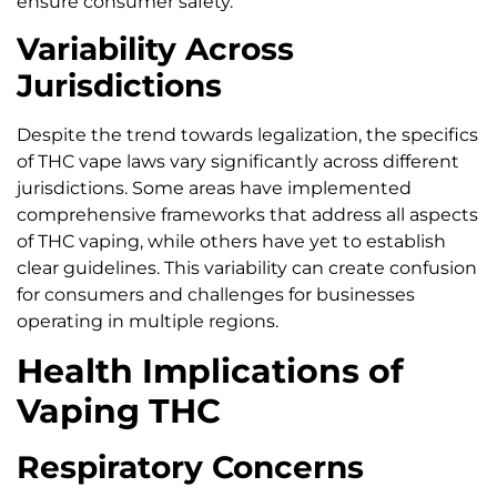
ensure consumer safety.
Variability Across
Jurisdictions
Despite the trend towards legalization, the specifics
of THC vape laws vary significantly across different
jurisdictions. Some areas have implemented
comprehensive frameworks that address all aspects
of THC vaping, while others have yet to establish
clear guidelines. This variability can create confusion
for consumers and challenges for businesses
operating in multiple regions.
Health Implications of
Vaping THC
Respiratory Concerns