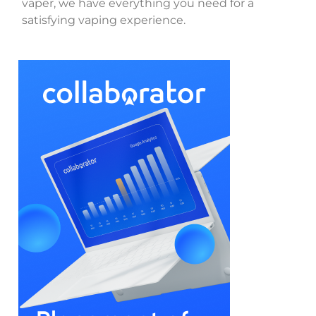
vaper, we have everything you need for a
satisfying vaping experience.