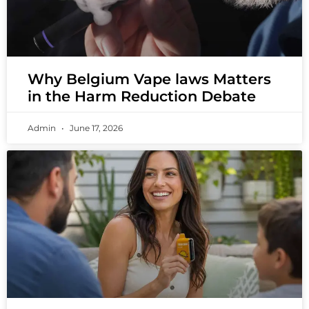
Why Belgium Vape laws Matters
in the Harm Reduction Debate
Admin
June 17, 2026