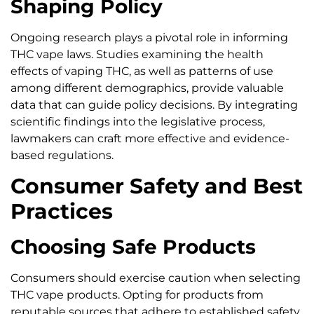
Shaping Policy
Ongoing research plays a pivotal role in informing
THC vape laws. Studies examining the health
effects of vaping THC, as well as patterns of use
among different demographics, provide valuable
data that can guide policy decisions. By integrating
scientific findings into the legislative process,
lawmakers can craft more effective and evidence-
based regulations.
Consumer Safety and Best
Practices
Choosing Safe Products
Consumers should exercise caution when selecting
THC vape products. Opting for products from
reputable sources that adhere to established safety