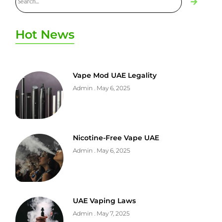
Hot News
Vape Mod UAE Legality
Admin
May 6, 2025
Nicotine-Free Vape UAE
Admin
May 6, 2025
UAE Vaping Laws
Admin
May 7, 2025