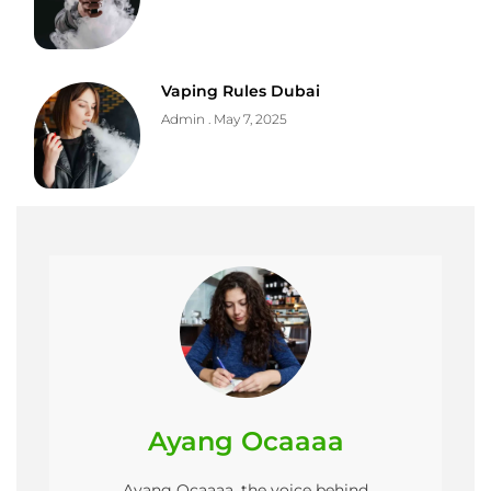
Vaping Rules Dubai
Admin
May 7, 2025
Ayang Ocaaaa
Ayang Ocaaaa, the voice behind