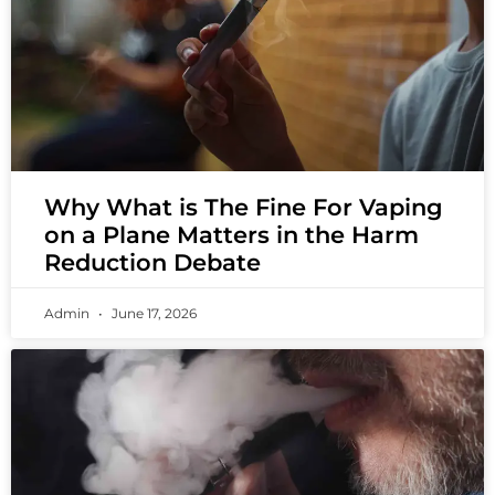
Why What is The Fine For Vaping
on a Plane Matters in the Harm
Reduction Debate
Admin
June 17, 2026