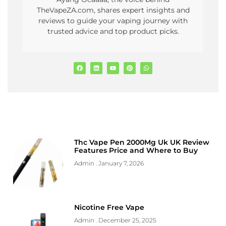
TheVapeZA.com, shares expert insights and
reviews to guide your vaping journey with
trusted advice and top product picks.
Thc Vape Pen 2000Mg Uk UK Review
Features Price and Where to Buy
Admin
January 7, 2026
Nicotine Free Vape
Admin
December 25, 2025