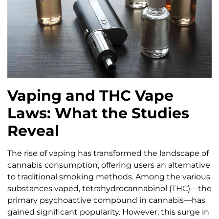
Vaping and THC Vape
Laws: What the Studies
Reveal
The rise of vaping has transformed the landscape of
cannabis consumption, offering users an alternative
to traditional smoking methods. Among the various
substances vaped, tetrahydrocannabinol (THC)—the
primary psychoactive compound in cannabis—has
gained significant popularity. However, this surge in