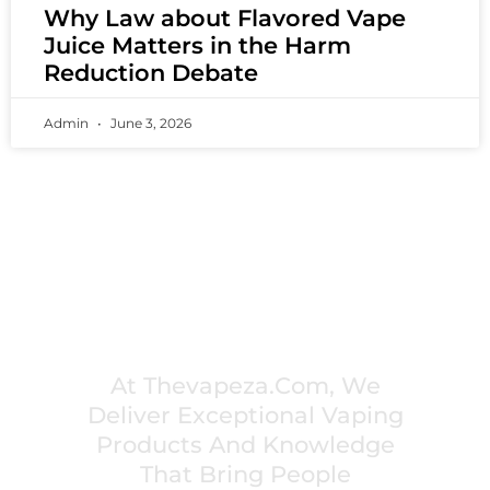
Why Law about Flavored Vape
Juice Matters in the Harm
Reduction Debate
Admin
June 3, 2026
PREMIUM VAPING EXPERIENCES THAT
INSPIRE COMMUNITIES
At Thevapeza.com, We
Deliver Exceptional Vaping
Products And Knowledge
That Bring People