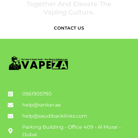
Together And Elevate The
Vaping Culture.
CONTACT US
0561905790
help@ranker.ae
help@saudibacklinks.com
Parking Building - Office 409 - Al Murar -
Dubai