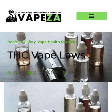
Health & Safety
,
Vape Health Studies
THC Vape Laws
Admin
August 18, 2025
5:59 am