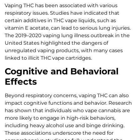
Vaping THC has been associated with various
respiratory issues. Studies have indicated that
certain additives in THC vape liquids, such as
vitamin E acetate, can lead to serious lung injuries.
The 2019–2020 vaping lung illness outbreak in the
United States highlighted the dangers of
unregulated vaping products, with many cases
linked to illicit THC vape cartridges.
Cognitive and Behavioral
Effects
Beyond respiratory concerns, vaping THC can also
impact cognitive functions and behavior. Research
has shown that individuals who vape cannabis are
more likely to engage in high-risk behaviors,
including heavy alcohol use and binge drinking.
These associations underscore the need for