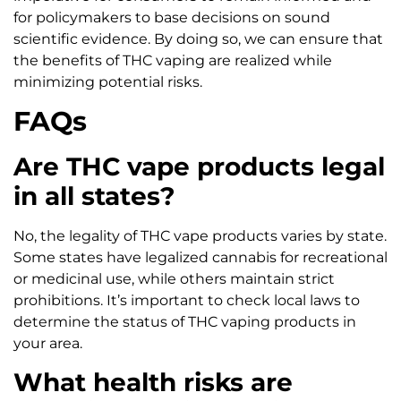
for policymakers to base decisions on sound
scientific evidence. By doing so, we can ensure that
the benefits of THC vaping are realized while
minimizing potential risks.
FAQs
Are THC vape products legal
in all states?
No, the legality of THC vape products varies by state.
Some states have legalized cannabis for recreational
or medicinal use, while others maintain strict
prohibitions. It’s important to check local laws to
determine the status of THC vaping products in
your area.
What health risks are