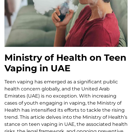
Ministry of Health on Teen
Vaping in UAE
Teen vaping has emerged as a significant public
health concern globally, and the United Arab
Emirates (UAE) is no exception. With increasing
cases of youth engaging in vaping, the Ministry of
Health has intensified its efforts to tackle the rising
trend. This article delves into the Ministry of Health’s
stance on teen vaping in UAE, the associated health
risks, the legal framework, and ongoing preventive