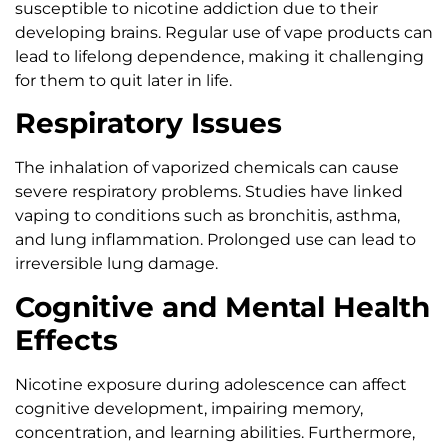
susceptible to nicotine addiction due to their
developing brains. Regular use of vape products can
lead to lifelong dependence, making it challenging
for them to quit later in life.
Respiratory Issues
The inhalation of vaporized chemicals can cause
severe respiratory problems. Studies have linked
vaping to conditions such as bronchitis, asthma,
and lung inflammation. Prolonged use can lead to
irreversible lung damage.
Cognitive and Mental Health
Effects
Nicotine exposure during adolescence can affect
cognitive development, impairing memory,
concentration, and learning abilities. Furthermore,