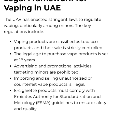
Vaping in UAE
The UAE has enacted stringent laws to regulate
vaping, particularly among minors. The key
regulations include:
Vaping products are classified as tobacco
products, and their sale is strictly controlled.
The legal age to purchase vape products is set
at 18 years.
Advertising and promotional activities
targeting minors are prohibited.
Importing and selling unauthorized or
counterfeit vape products is illegal.
E-cigarette products must comply with
Emirates Authority for Standardization and
Metrology (ESMA) guidelines to ensure safety
and quality.