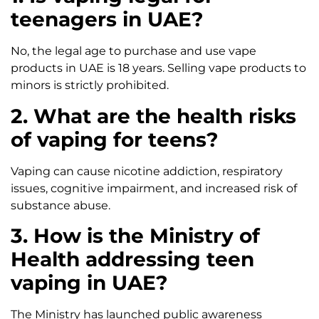
teenagers in UAE?
No, the legal age to purchase and use vape
products in UAE is 18 years. Selling vape products to
minors is strictly prohibited.
2. What are the health risks
of vaping for teens?
Vaping can cause nicotine addiction, respiratory
issues, cognitive impairment, and increased risk of
substance abuse.
3. How is the Ministry of
Health addressing teen
vaping in UAE?
The Ministry has launched public awareness