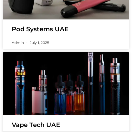
Pod Systems UAE
Admin
July 1, 2025
Vape Tech UAE