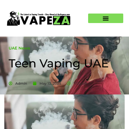
UAE News
Teen Vaping UAE
Admin
May 13, 2025
7:00 am