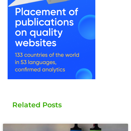
Related Posts