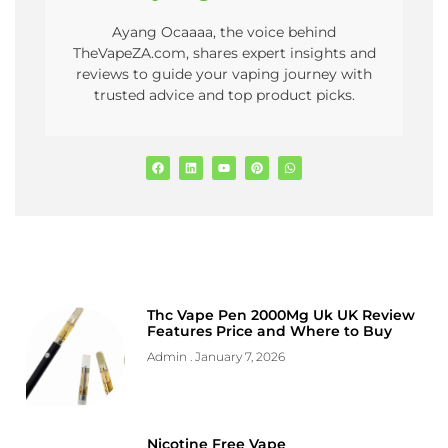
Ayang Ocaaaa, the voice behind
TheVapeZA.com, shares expert insights and
reviews to guide your vaping journey with
trusted advice and top product picks.
Thc Vape Pen 2000Mg Uk UK Review
Features Price and Where to Buy
Admin
January 7, 2026
Nicotine Free Vape