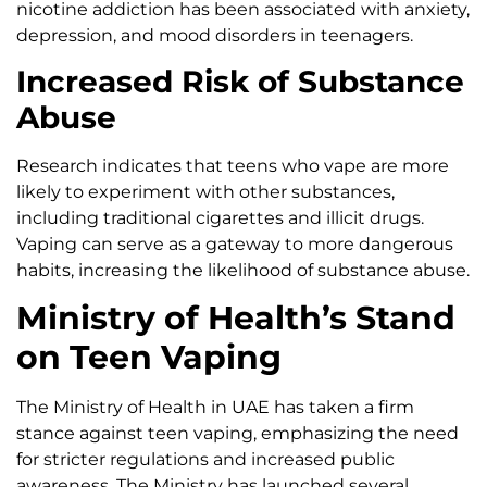
nicotine addiction has been associated with anxiety,
depression, and mood disorders in teenagers.
Increased Risk of Substance
Abuse
Research indicates that teens who vape are more
likely to experiment with other substances,
including traditional cigarettes and illicit drugs.
Vaping can serve as a gateway to more dangerous
habits, increasing the likelihood of substance abuse.
Ministry of Health’s Stand
on Teen Vaping
The Ministry of Health in UAE has taken a firm
stance against teen vaping, emphasizing the need
for stricter regulations and increased public
awareness. The Ministry has launched several