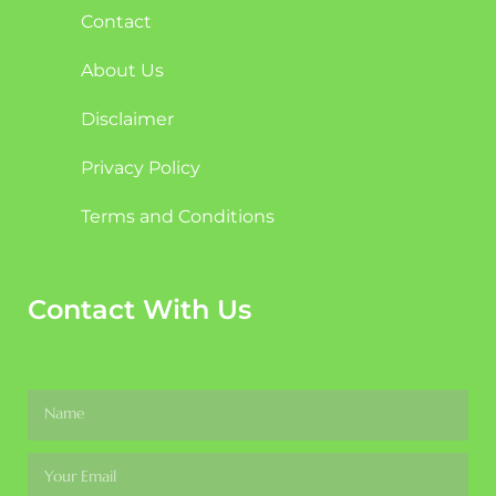
Contact
About Us
Disclaimer
Privacy Policy
Terms and Conditions
Contact With Us