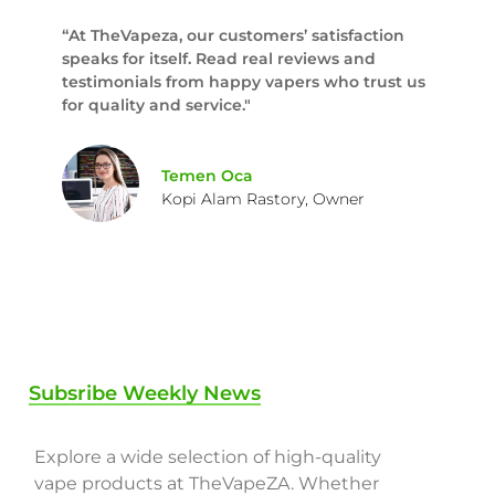
“At TheVapeza, our customers’ satisfaction
speaks for itself. Read real reviews and
testimonials from happy vapers who trust us
for quality and service."
Temen Oca
Kopi Alam Rastory, Owner
Subsribe Weekly News
Explore a wide selection of high-quality
vape products at TheVapeZA. Whether