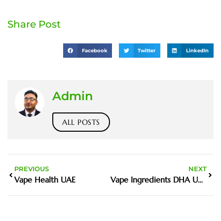
Share Post
Facebook
Twitter
LinkedIn
Admin
ALL POSTS
PREVIOUS
NEXT
Vape Health UAE
Vape Ingredients DHA UAE