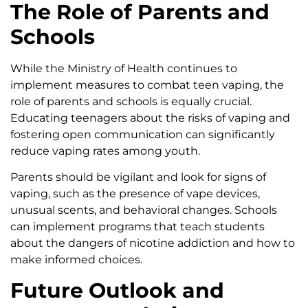
The Role of Parents and
Schools
While the Ministry of Health continues to
implement measures to combat teen vaping, the
role of parents and schools is equally crucial.
Educating teenagers about the risks of vaping and
fostering open communication can significantly
reduce vaping rates among youth.
Parents should be vigilant and look for signs of
vaping, such as the presence of vape devices,
unusual scents, and behavioral changes. Schools
can implement programs that teach students
about the dangers of nicotine addiction and how to
make informed choices.
Future Outlook and