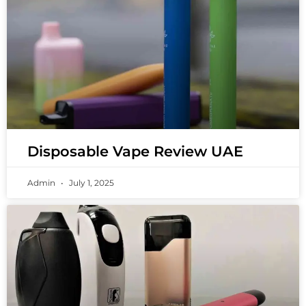
Disposable Vape Review UAE
Admin
July 1, 2025