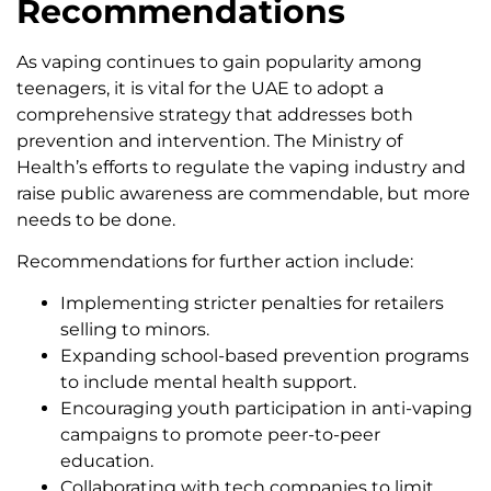
Recommendations
As vaping continues to gain popularity among
teenagers, it is vital for the UAE to adopt a
comprehensive strategy that addresses both
prevention and intervention. The Ministry of
Health’s efforts to regulate the vaping industry and
raise public awareness are commendable, but more
needs to be done.
Recommendations for further action include:
Implementing stricter penalties for retailers
selling to minors.
Expanding school-based prevention programs
to include mental health support.
Encouraging youth participation in anti-vaping
campaigns to promote peer-to-peer
education.
Collaborating with tech companies to limit