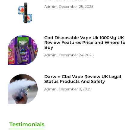
Admin
December 25, 2025
Cbd Disposable Vape Uk 1000Mg UK
Review Features Price and Where to
Buy
Admin
December 24, 2025
Darwin Cbd Vape Review UK Legal
Status Products And Safety
Admin
December 9, 2025
Testimonials