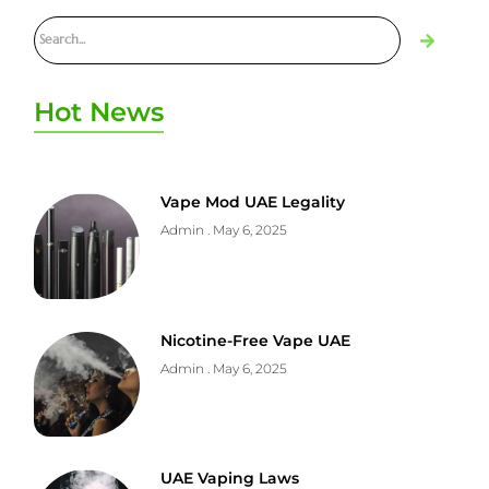
Hot News
Vape Mod UAE Legality
Admin
May 6, 2025
Nicotine-Free Vape UAE
Admin
May 6, 2025
UAE Vaping Laws