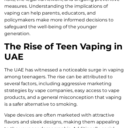
measures. Understanding the implications of
vaping can help parents, educators, and
policymakers make more informed decisions to
safeguard the well-being of the younger
generation.
The Rise of Teen Vaping in
UAE
The UAE has witnessed a noticeable surge in vaping
among teenagers. The rise can be attributed to
several factors, including aggressive marketing
strategies by vape companies, easy access to vape
products, and a general misconception that vaping
is a safer alternative to smoking.
Vape devices are often marketed with attractive
flavors and sleek designs, making them appealing