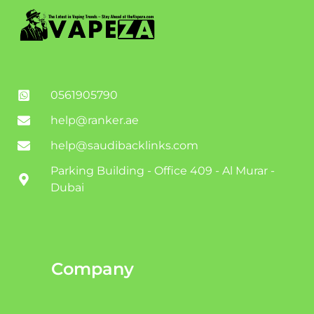
0561905790
help@ranker.ae
help@saudibacklinks.com
Parking Building - Office 409 - Al Murar -
Dubai
Company