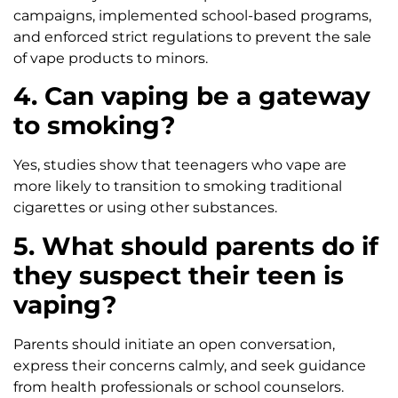
campaigns, implemented school-based programs,
and enforced strict regulations to prevent the sale
of vape products to minors.
4. Can vaping be a gateway
to smoking?
Yes, studies show that teenagers who vape are
more likely to transition to smoking traditional
cigarettes or using other substances.
5. What should parents do if
they suspect their teen is
vaping?
Parents should initiate an open conversation,
express their concerns calmly, and seek guidance
from health professionals or school counselors.