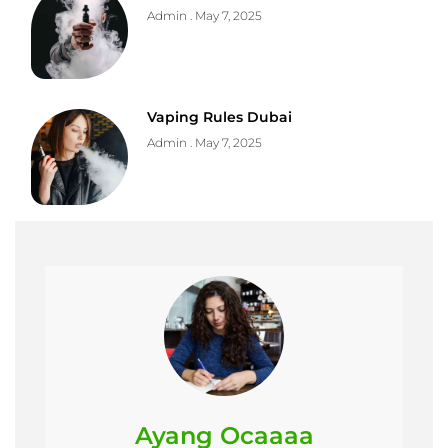
Admin
May 7, 2025
Vaping Rules Dubai
Admin
May 7, 2025
Ayang Ocaaaa