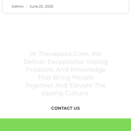
Admin
June 25, 2025
PREMIUM VAPING EXPERIENCES THAT
INSPIRE COMMUNITIES
At Thevapeza.com, We
Deliver Exceptional Vaping
Products And Knowledge
That Bring People
Together And Elevate The
Vaping Culture.
CONTACT US