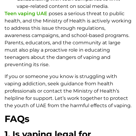
vape-related content on social media.
Teen vaping UAE
poses a serious threat to public
health, and the Ministry of Health is actively working
to address this issue through regulations,
awareness campaigns, and school-based programs.
Parents, educators, and the community at large
must also play a proactive role in educating
teenagers about the dangers of vaping and
preventing its rise.
If you or someone you know is struggling with
vaping addiction, seek guidance from health
professionals or contact the Ministry of Health’s
helpline for support. Let’s work together to protect
the youth of UAE from the harmful effects of vaping.
FAQs
1. Is vaping legal for