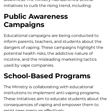
initiatives to curb the rising trend, including:
Public Awareness
Campaigns
Educational campaigns are being conducted to
inform parents, teachers, and students about the
dangers of vaping. These campaigns highlight the
potential health risks, the addictive nature of
nicotine, and the misleading marketing tactics
used by vape companies.
School-Based Programs
The Ministry is collaborating with educational
institutions to implement anti-vaping programs.
These initiatives aim to educate students about the
consequences of vaping and empower them to
resist peer pressure effectively.