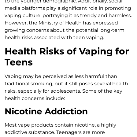
to the younger demographic. Additionally, social
media platforms play a significant role in promoting
vaping culture, portraying it as trendy and harmless.
However, the Ministry of Health has expressed
growing concerns about the potential long-term
health risks associated with teen vaping.
Health Risks of Vaping for
Teens
Vaping may be perceived as less harmful than
traditional smoking, but it still poses several health
risks, especially for adolescents. Some of the key
health concerns include:
Nicotine Addiction
Most vape products contain nicotine, a highly
addictive substance. Teenagers are more