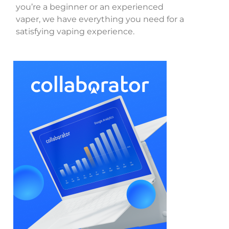
you’re a beginner or an experienced
vaper, we have everything you need for a
satisfying vaping experience.