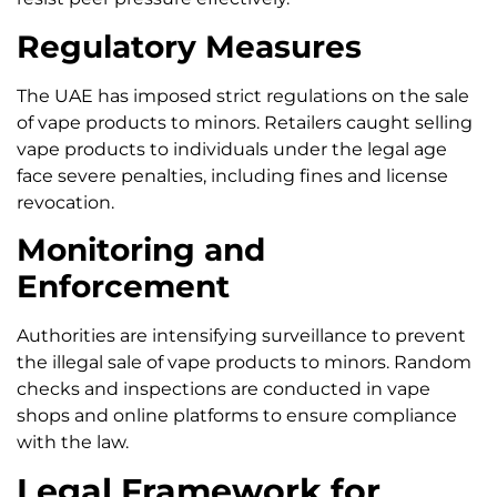
Regulatory Measures
The UAE has imposed strict regulations on the sale
of vape products to minors. Retailers caught selling
vape products to individuals under the legal age
face severe penalties, including fines and license
revocation.
Monitoring and
Enforcement
Authorities are intensifying surveillance to prevent
the illegal sale of vape products to minors. Random
checks and inspections are conducted in vape
shops and online platforms to ensure compliance
with the law.
Legal Framework for