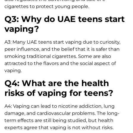
cigarettes to protect young people.
Q3: Why do UAE teens start
vaping?
A3: Many UAE teens start vaping due to curiosity,
peer influence, and the belief that it is safer than
smoking traditional cigarettes. Some are also
attracted to the flavors and the social aspect of
vaping.
Q4: What are the health
risks of vaping for teens?
A4: Vaping can lead to nicotine addiction, lung
damage, and cardiovascular problems. The long-
term effects are still being studied, but health
experts agree that vaping is not without risks.