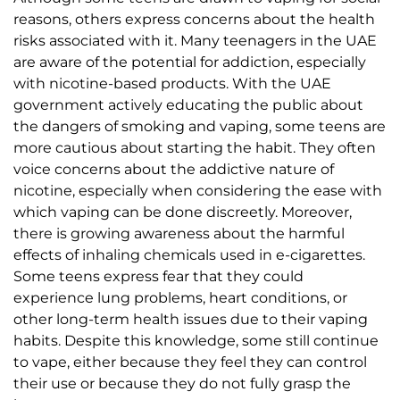
reasons, others express concerns about the health
risks associated with it. Many teenagers in the UAE
are aware of the potential for addiction, especially
with nicotine-based products. With the UAE
government actively educating the public about
the dangers of smoking and vaping, some teens are
more cautious about starting the habit. They often
voice concerns about the addictive nature of
nicotine, especially when considering the ease with
which vaping can be done discreetly. Moreover,
there is growing awareness about the harmful
effects of inhaling chemicals used in e-cigarettes.
Some teens express fear that they could
experience lung problems, heart conditions, or
other long-term health issues due to their vaping
habits. Despite this knowledge, some still continue
to vape, either because they feel they can control
their use or because they do not fully grasp the