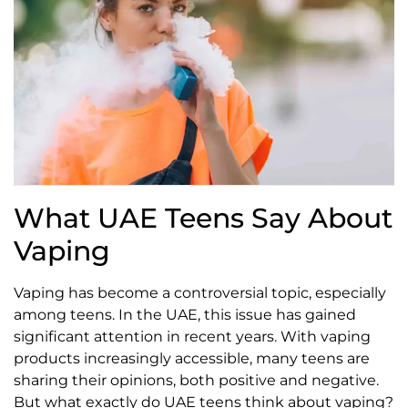
What UAE Teens Say About
Vaping
Vaping has become a controversial topic, especially
among teens. In the UAE, this issue has gained
significant attention in recent years. With vaping
products increasingly accessible, many teens are
sharing their opinions, both positive and negative.
But what exactly do UAE teens think about vaping?