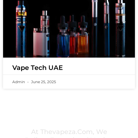
Vape Tech UAE
Admin
June 25, 2025
PREMIUM VAPING EXPERIENCES THAT
INSPIRE COMMUNITIES
At Thevapeza.com, We