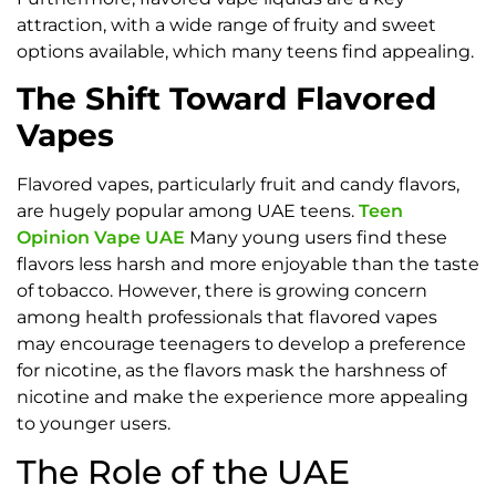
attraction, with a wide range of fruity and sweet
options available, which many teens find appealing.
The Shift Toward Flavored
Vapes
Flavored vapes, particularly fruit and candy flavors,
are hugely popular among UAE teens.
Teen
Opinion Vape UAE
Many young users find these
flavors less harsh and more enjoyable than the taste
of tobacco. However, there is growing concern
among health professionals that flavored vapes
may encourage teenagers to develop a preference
for nicotine, as the flavors mask the harshness of
nicotine and make the experience more appealing
to younger users.
The Role of the UAE