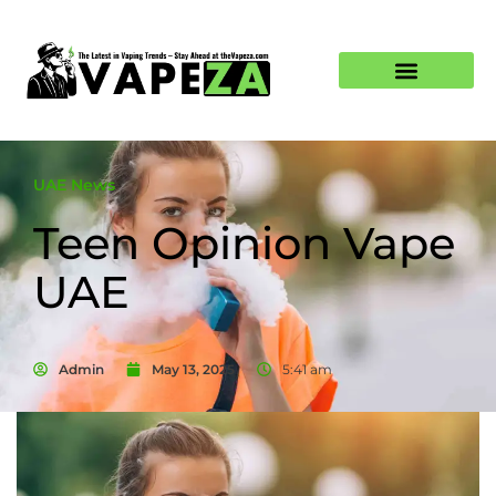
UAE News
Teen Opinion Vape
UAE
Admin
May 13, 2025
5:41 am