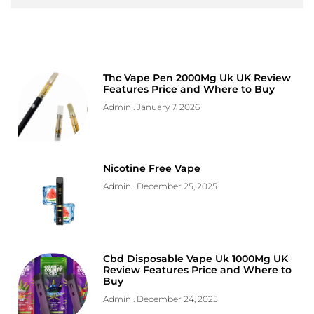
Thc Vape Pen 2000Mg Uk UK Review
Features Price and Where to Buy
Admin
January 7, 2026
Nicotine Free Vape
Admin
December 25, 2025
Cbd Disposable Vape Uk 1000Mg UK
Review Features Price and Where to
Buy
Admin
December 24, 2025