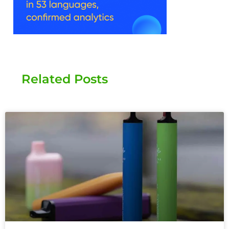
Related Posts