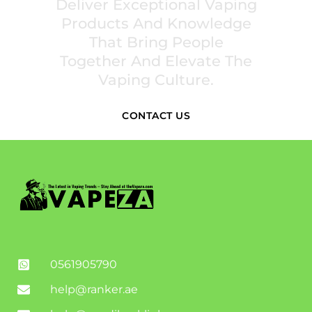
Deliver Exceptional Vaping
Products And Knowledge
That Bring People
Together And Elevate The
Vaping Culture.
CONTACT US
0561905790
help@ranker.ae