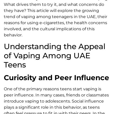
What drives them to try it, and what concerns do
they have? This article will explore the growing
trend of vaping among teenagers in the UAE, their
reasons for using e-cigarettes, the health concerns
involved, and the cultural implications of this
behavior.
Understanding the Appeal
of Vaping Among UAE
Teens
Curiosity and Peer Influence
One of the primary reasons teens start vaping is
peer influence. In many cases, friends or classmates
introduce vaping to adolescents. Social influence
plays a significant role in this behavior, as teens
often feel pressure to fit in with their peers. In the