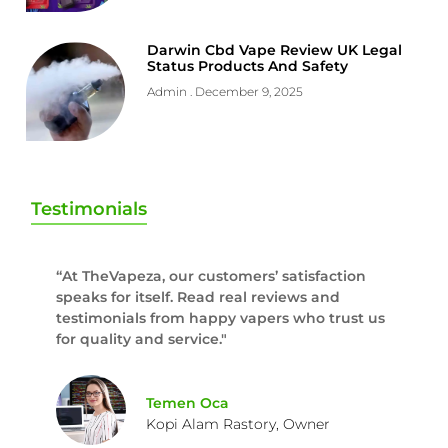
Darwin Cbd Vape Review UK Legal
Status Products And Safety
Admin
December 9, 2025
Testimonials
“At TheVapeza, our customers’ satisfaction
speaks for itself. Read real reviews and
testimonials from happy vapers who trust us
for quality and service."
Temen Oca
Kopi Alam Rastory, Owner