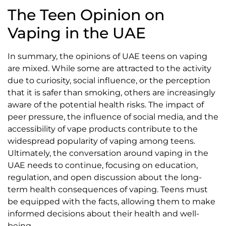
The Teen Opinion on
Vaping in the UAE
In summary, the opinions of UAE teens on vaping
are mixed. While some are attracted to the activity
due to curiosity, social influence, or the perception
that it is safer than smoking, others are increasingly
aware of the potential health risks. The impact of
peer pressure, the influence of social media, and the
accessibility of vape products contribute to the
widespread popularity of vaping among teens.
Ultimately, the conversation around vaping in the
UAE needs to continue, focusing on education,
regulation, and open discussion about the long-
term health consequences of vaping. Teens must
be equipped with the facts, allowing them to make
informed decisions about their health and well-
being.