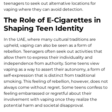
teenagers to seek out alternative locations for
vaping where they can avoid detection.
The Role of E-Cigarettes in
Shaping Teen Identity
In the UAE, where many cultural traditions are
upheld, vaping can also be seen as a form of
rebellion. Teenagers often seek out activities that
allow them to express their individuality and
independence from authority. Some teens view
vaping as a way to assert their autonomy, a form of
self-expression that is distinct from traditional
smoking. This feeling of rebellion, however, does not
always come without regret. Some teens confess to
feeling embarrassed or regretful about their
involvement with vaping once they realize the
potential harm and societal disapproval.