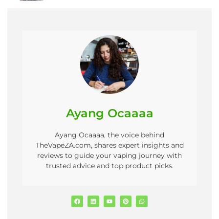
Ayang Ocaaaa
Ayang Ocaaaa, the voice behind
TheVapeZA.com, shares expert insights and
reviews to guide your vaping journey with
trusted advice and top product picks.