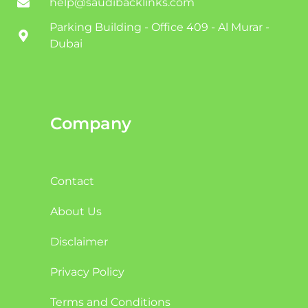
help@saudibacklinks.com
Parking Building - Office 409 - Al Murar -
Dubai
Company
Contact
About Us
Disclaimer
Privacy Policy
Terms and Conditions