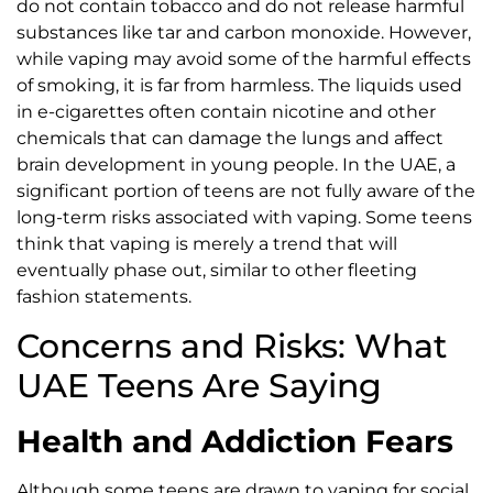
do not contain tobacco and do not release harmful
substances like tar and carbon monoxide. However,
while vaping may avoid some of the harmful effects
of smoking, it is far from harmless. The liquids used
in e-cigarettes often contain nicotine and other
chemicals that can damage the lungs and affect
brain development in young people. In the UAE, a
significant portion of teens are not fully aware of the
long-term risks associated with vaping. Some teens
think that vaping is merely a trend that will
eventually phase out, similar to other fleeting
fashion statements.
Concerns and Risks: What
UAE Teens Are Saying
Health and Addiction Fears
Although some teens are drawn to vaping for social