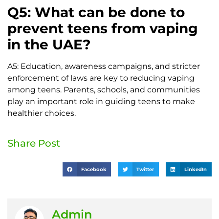
Q5: What can be done to
prevent teens from vaping
in the UAE?
A5: Education, awareness campaigns, and stricter
enforcement of laws are key to reducing vaping
among teens. Parents, schools, and communities
play an important role in guiding teens to make
healthier choices.
Share Post
Facebook
Twitter
LinkedIn
Admin