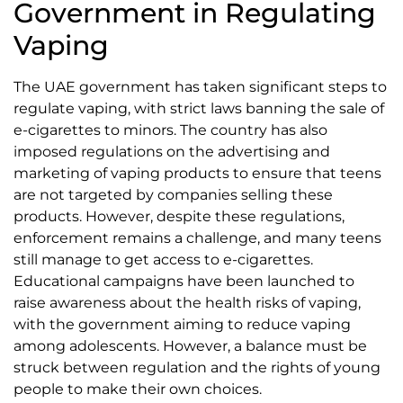
Government in Regulating
Vaping
The UAE government has taken significant steps to
regulate vaping, with strict laws banning the sale of
e-cigarettes to minors. The country has also
imposed regulations on the advertising and
marketing of vaping products to ensure that teens
are not targeted by companies selling these
products. However, despite these regulations,
enforcement remains a challenge, and many teens
still manage to get access to e-cigarettes.
Educational campaigns have been launched to
raise awareness about the health risks of vaping,
with the government aiming to reduce vaping
among adolescents. However, a balance must be
struck between regulation and the rights of young
people to make their own choices.