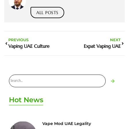
ALL POSTS
PREVIOUS
NEXT
Vaping UAE Culture
Expat Vaping UAE
Hot News
Vape Mod UAE Legality