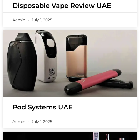
Disposable Vape Review UAE
Admin
July 1, 2025
Pod Systems UAE
Admin
July 1, 2025