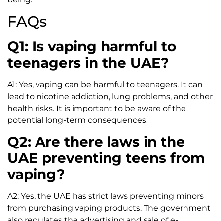
FAQs
Q1: Is vaping harmful to
teenagers in the UAE?
A1: Yes, vaping can be harmful to teenagers. It can
lead to nicotine addiction, lung problems, and other
health risks. It is important to be aware of the
potential long-term consequences.
Q2: Are there laws in the
UAE preventing teens from
vaping?
A2: Yes, the UAE has strict laws preventing minors
from purchasing vaping products. The government
also regulates the advertising and sale of e-