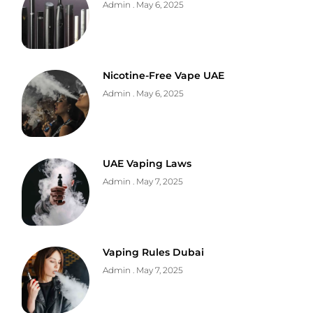
Admin
May 6, 2025
Nicotine-Free Vape UAE
Admin
May 6, 2025
UAE Vaping Laws
Admin
May 7, 2025
Vaping Rules Dubai
Admin
May 7, 2025