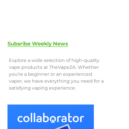
Subsribe Weekly News
Explore a wide selection of high-quality
vape products at TheVapeZA. Whether
you’re a beginner or an experienced
vaper, we have everything you need for a
satisfying vaping experience.