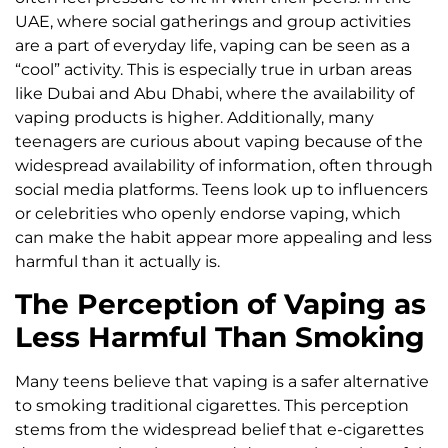
UAE, where social gatherings and group activities
are a part of everyday life, vaping can be seen as a
“cool” activity. This is especially true in urban areas
like Dubai and Abu Dhabi, where the availability of
vaping products is higher. Additionally, many
teenagers are curious about vaping because of the
widespread availability of information, often through
social media platforms. Teens look up to influencers
or celebrities who openly endorse vaping, which
can make the habit appear more appealing and less
harmful than it actually is.
The Perception of Vaping as
Less Harmful Than Smoking
Many teens believe that vaping is a safer alternative
to smoking traditional cigarettes. This perception
stems from the widespread belief that e-cigarettes