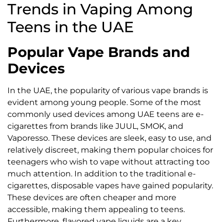
Trends in Vaping Among
Teens in the UAE
Popular Vape Brands and
Devices
In the UAE, the popularity of various vape brands is
evident among young people. Some of the most
commonly used devices among UAE teens are e-
cigarettes from brands like JUUL, SMOK, and
Vaporesso. These devices are sleek, easy to use, and
relatively discreet, making them popular choices for
teenagers who wish to vape without attracting too
much attention. In addition to the traditional e-
cigarettes, disposable vapes have gained popularity.
These devices are often cheaper and more
accessible, making them appealing to teens.
Furthermore, flavored vape liquids are a key