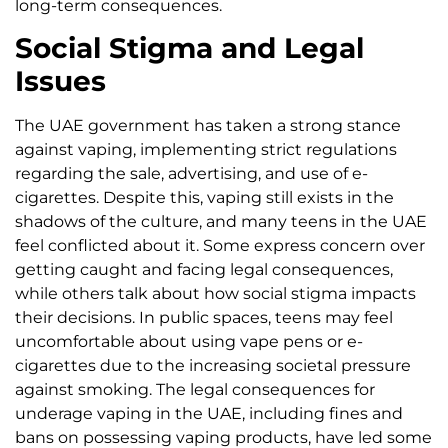
long-term consequences.
Social Stigma and Legal
Issues
The UAE government has taken a strong stance
against vaping, implementing strict regulations
regarding the sale, advertising, and use of e-
cigarettes. Despite this, vaping still exists in the
shadows of the culture, and many teens in the UAE
feel conflicted about it. Some express concern over
getting caught and facing legal consequences,
while others talk about how social stigma impacts
their decisions. In public spaces, teens may feel
uncomfortable about using vape pens or e-
cigarettes due to the increasing societal pressure
against smoking. The legal consequences for
underage vaping in the UAE, including fines and
bans on possessing vaping products, have led some