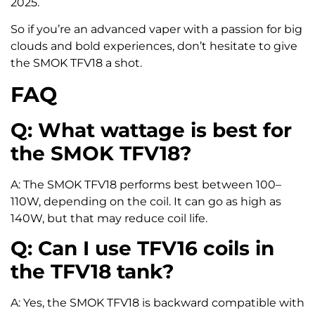
2025.
So if you’re an advanced vaper with a passion for big
clouds and bold experiences, don’t hesitate to give
the SMOK TFV18 a shot.
FAQ
Q: What wattage is best for
the SMOK TFV18?
A: The SMOK TFV18 performs best between 100–
110W, depending on the coil. It can go as high as
140W, but that may reduce coil life.
Q: Can I use TFV16 coils in
the TFV18 tank?
A: Yes, the SMOK TFV18 is backward compatible with