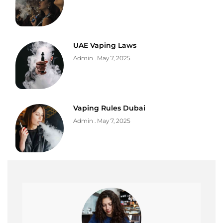
UAE Vaping Laws
Admin
May 7, 2025
Vaping Rules Dubai
Admin
May 7, 2025