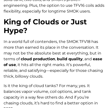
engineering. Plus, the option to use TFV16 coils adds
flexibility, especially for longtime SMOK users.
King of Clouds or Just
Hype?
In a world full of contenders, the SMOK TFV18 has
more than earned its place in the conversation. It
may not be the absolute best at everything, but in
terms of
cloud production
,
build quality
, and
ease
of use
, it hits all the right marks. It’s powerful,
reliable, and satisfying—especially for those chasing
thick, billowy clouds.
Is it the king of cloud tanks? For many, yes. It
balances vapor volume, coil options, and tank
capacity in a way few others do. And if you’re
chasing clouds, it’s hard to find a better option in