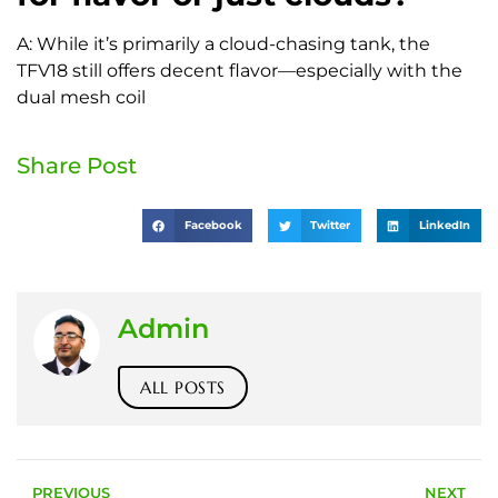
A: While it’s primarily a cloud-chasing tank, the
TFV18 still offers decent flavor—especially with the
dual mesh coil
Share Post
Facebook
Twitter
LinkedIn
Admin
ALL POSTS
PREVIOUS
NEXT