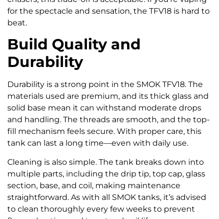
for the spectacle and sensation, the TFV18 is hard to
beat.
Build Quality and
Durability
Durability is a strong point in the SMOK TFV18. The
materials used are premium, and its thick glass and
solid base mean it can withstand moderate drops
and handling. The threads are smooth, and the top-
fill mechanism feels secure. With proper care, this
tank can last a long time—even with daily use.
Cleaning is also simple. The tank breaks down into
multiple parts, including the drip tip, top cap, glass
section, base, and coil, making maintenance
straightforward. As with all SMOK tanks, it’s advised
to clean thoroughly every few weeks to prevent