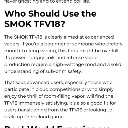
flavor ghosting and to extend coil life.
Who Should Use the
SMOK TFV18?
The SMOK TFV18 is clearly aimed at experienced
vapers. If you’re a beginner or someone who prefers
mouth-to-lung vaping, this tank might be overkill.
Its power-hungry coils and intense vapor
production require a high-wattage mod and a solid
understanding of sub-ohm safety.
That said, advanced users, especially those who
participate in cloud competitions or who simply
enjoy the thrill of room-filling vapor, will find the
TFV18 immensely satisfying. It’s also a good fit for
users transitioning from the TFV16 or looking to
scale up their cloud game.