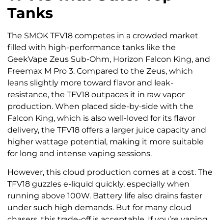
Tanks
The SMOK TFV18 competes in a crowded market
filled with high-performance tanks like the
GeekVape Zeus Sub-Ohm, Horizon Falcon King, and
Freemax M Pro 3. Compared to the Zeus, which
leans slightly more toward flavor and leak-
resistance, the TFV18 outpaces it in raw vapor
production. When placed side-by-side with the
Falcon King, which is also well-loved for its flavor
delivery, the TFV18 offers a larger juice capacity and
higher wattage potential, making it more suitable
for long and intense vaping sessions.
However, this cloud production comes at a cost. The
TFV18 guzzles e-liquid quickly, especially when
running above 100W. Battery life also drains faster
under such high demands. But for many cloud
chasers, this trade-off is acceptable. If you’re vaping