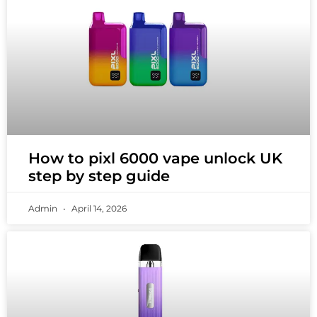
How to pixl 6000 vape unlock UK
step by step guide
Admin
April 14, 2026