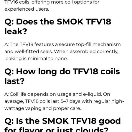
TFV16 coils, offering more coil options for
experienced users.
Q: Does the SMOK TFV18
leak?
A: The TFV18 features a secure top-fill mechanism
and well-fitted seals. When assembled correctly,
leaking is minimal to none.
Q: How long do TFV18 coils
last?
A: Coil life depends on usage and e-liquid. On
average, TFV18 coils last 5–7 days with regular high-
wattage vaping and proper care.
Q: Is the SMOK TFV18 good
for flavor or just clouds?