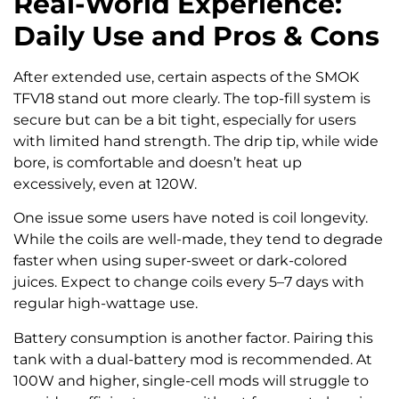
Real-World Experience:
Daily Use and Pros & Cons
After extended use, certain aspects of the SMOK
TFV18 stand out more clearly. The top-fill system is
secure but can be a bit tight, especially for users
with limited hand strength. The drip tip, while wide
bore, is comfortable and doesn’t heat up
excessively, even at 120W.
One issue some users have noted is coil longevity.
While the coils are well-made, they tend to degrade
faster when using super-sweet or dark-colored
juices. Expect to change coils every 5–7 days with
regular high-wattage use.
Battery consumption is another factor. Pairing this
tank with a dual-battery mod is recommended. At
100W and higher, single-cell mods will struggle to