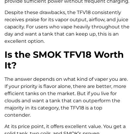
provide sufficient power without frequent charging.
Despite these drawbacks, the TFV18 consistently
receives praise for its vapor output, airflow, and juice
capacity. For users who vape heavily throughout the
day and want a tank that can keep up, this is an
excellent option.
Is the SMOK TFV18 Worth
It?
The answer depends on what kind of vaper you are.
If your priority is flavor alone, there are better, more
efficient tanks on the market. But if you live for
clouds and want a tank that can outperform the
majority in its category, the TFV18 is a top
contender.
At its price point, it offers excellent value. You get a
solid tank, two coils, and SMOK’s proven