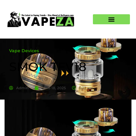
Vape Devices
SMOK TFV18
Admin
June 18, 2025
6:32 am