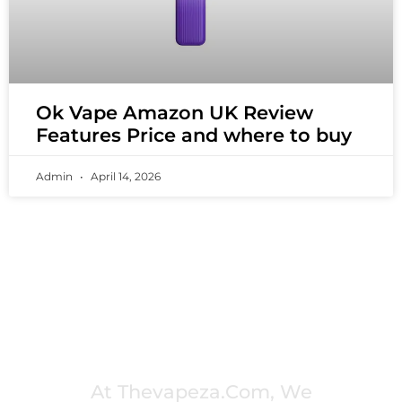
Ok Vape Amazon UK Review
Features Price and where to buy
Admin
April 14, 2026
PREMIUM VAPING EXPERIENCES THAT
INSPIRE COMMUNITIES
At Thevapeza.com, We