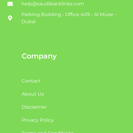
help@saudibacklinks.com
Parking Building - Office 409 - Al Murar -
Dubai
Company
Contact
About Us
Disclaimer
Privacy Policy