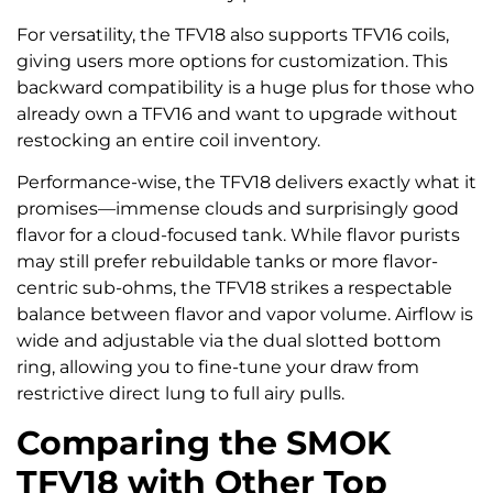
For versatility, the TFV18 also supports TFV16 coils,
giving users more options for customization. This
backward compatibility is a huge plus for those who
already own a TFV16 and want to upgrade without
restocking an entire coil inventory.
Performance-wise, the TFV18 delivers exactly what it
promises—immense clouds and surprisingly good
flavor for a cloud-focused tank. While flavor purists
may still prefer rebuildable tanks or more flavor-
centric sub-ohms, the TFV18 strikes a respectable
balance between flavor and vapor volume. Airflow is
wide and adjustable via the dual slotted bottom
ring, allowing you to fine-tune your draw from
restrictive direct lung to full airy pulls.
Comparing the SMOK
TFV18 with Other Top