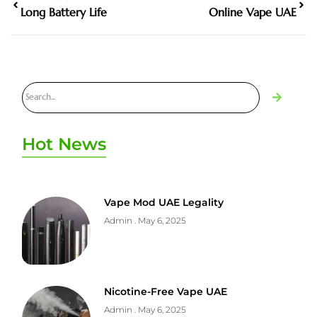
Long Battery Life
Online Vape UAE
Hot News
Vape Mod UAE Legality
Admin
May 6, 2025
Nicotine-Free Vape UAE
Admin
May 6, 2025