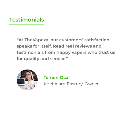
Testimonials
“At TheVapeza, our customers’ satisfaction
speaks for itself. Read real reviews and
testimonials from happy vapers who trust us
for quality and service."
Temen Oca
Kopi Alam Rastory, Owner