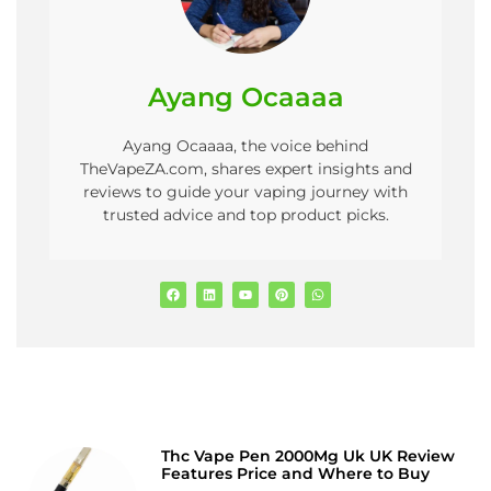
Ayang Ocaaaa
Ayang Ocaaaa, the voice behind
TheVapeZA.com, shares expert insights and
reviews to guide your vaping journey with
trusted advice and top product picks.
Thc Vape Pen 2000Mg Uk UK Review
Features Price and Where to Buy