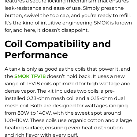
features a secure locking mechanism that ensures
leak-resistance and ease of use. Simply press the
button, swivel the top cap, and you’re ready to refill.
It’s the kind of intuitive engineering SMOK is known
for, and here, it doesn’t disappoint.
Coil Compatibility and
Performance
A tank is only as good as the coils that power it, and
the
SMOK TFV18
doesn’t hold back. It uses a new
range of TFV18 coils optimized for high wattage and
dense vapor. The kit includes two coils: a pre-
installed 0.33-ohm mesh coil and a 0.15-ohm dual
mesh coil. Both are designed for wattages ranging
from 80W to 140W, with the sweet spot around
100–110W. These coils use organic cotton and a large
heating surface, ensuring even heat distribution
and rich flavor with every puff.