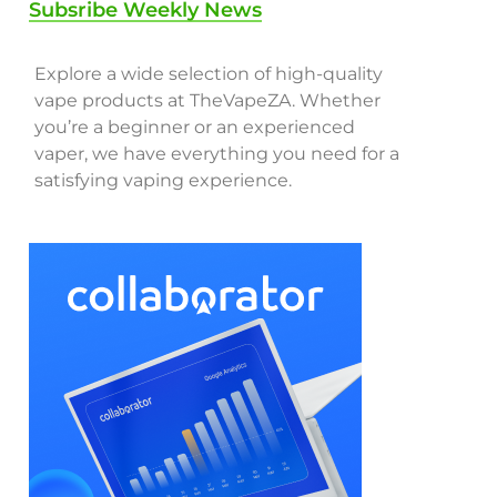
Subsribe Weekly News
Explore a wide selection of high-quality
vape products at TheVapeZA. Whether
you’re a beginner or an experienced
vaper, we have everything you need for a
satisfying vaping experience.