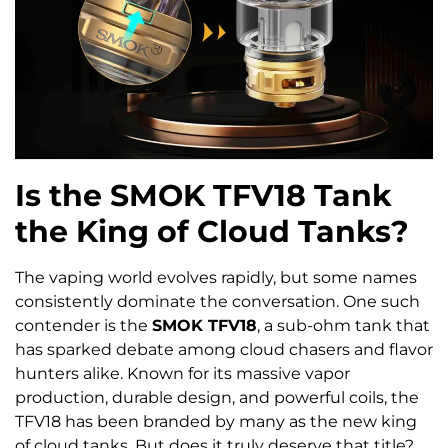
Is the SMOK TFV18 Tank
the King of Cloud Tanks?
The vaping world evolves rapidly, but some names
consistently dominate the conversation. One such
contender is the
SMOK TFV18
, a sub-ohm tank that
has sparked debate among cloud chasers and flavor
hunters alike. Known for its massive vapor
production, durable design, and powerful coils, the
TFV18 has been branded by many as the new king
of cloud tanks. But does it truly deserve that title?