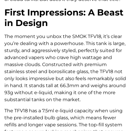
First Impressions: A Beast
in Design
The moment you unbox the SMOK TFV18, it’s clear
you’re dealing with a powerhouse. This tank is large,
sturdy, and aggressively styled, perfectly suited for
advanced vapers who crave high wattage and
massive clouds. Constructed with premium
stainless steel and borosilicate glass, the TFV18 not
only looks impressive but also feels remarkably solid
in hand. It stands tall at 66.3mm and weighs around
93g without e-liquid, making it one of the more
substantial tanks on the market.
The TFV18 has a 7.5ml e-liquid capacity when using
the pre-installed bulb glass, which means fewer
refills and longer vape sessions. The top-fill system