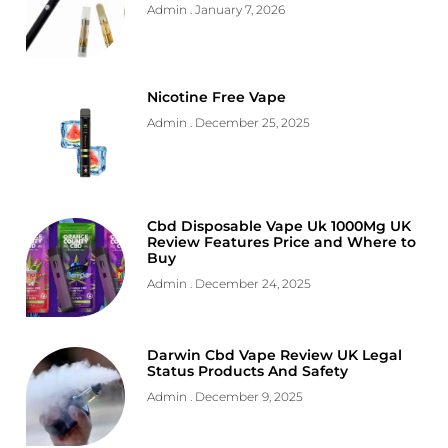
Admin
January 7, 2026
Nicotine Free Vape
Admin
December 25, 2025
Cbd Disposable Vape Uk 1000Mg UK
Review Features Price and Where to
Buy
Admin
December 24, 2025
Darwin Cbd Vape Review UK Legal
Status Products And Safety
Admin
December 9, 2025