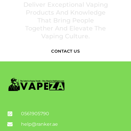
Deliver Exceptional Vaping
Products And Knowledge
That Bring People
Together And Elevate The
Vaping Culture.
CONTACT US
0561905790
help@ranker.ae