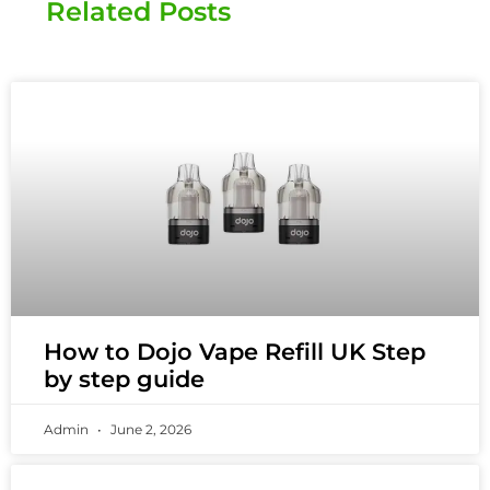
Related Posts
How to Dojo Vape Refill UK Step
by step guide
Admin
June 2, 2026