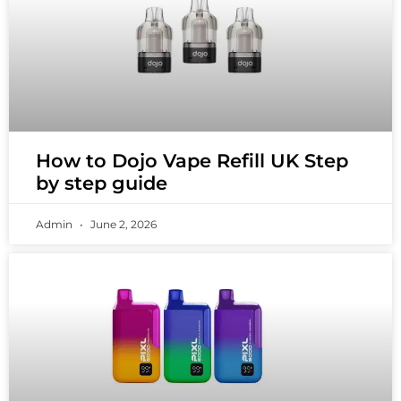
How to Dojo Vape Refill UK Step
by step guide
Admin
June 2, 2026