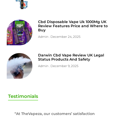
Cbd Disposable Vape Uk 1000Mg UK
Review Features Price and Where to
Buy
Admin
December 24, 2025
Darwin Cbd Vape Review UK Legal
Status Products And Safety
Admin
December 9, 2025
Testimonials
“At TheVapeza, our customers’ satisfaction