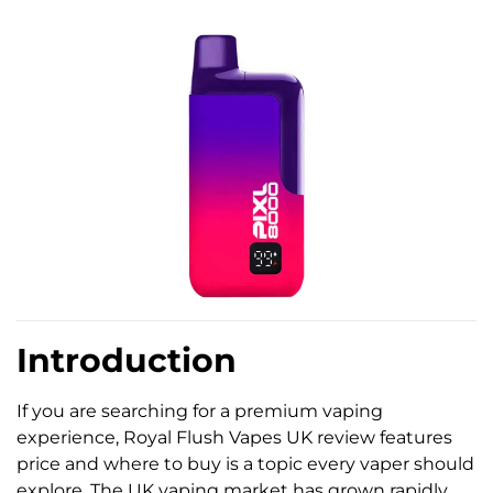
Introduction
If you are searching for a premium vaping
experience, Royal Flush Vapes UK review features
price and where to buy is a topic every vaper should
explore. The UK vaping market has grown rapidly