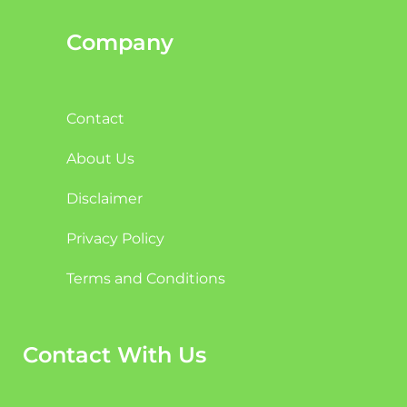
Company
Contact
About Us
Disclaimer
Privacy Policy
Terms and Conditions
Contact With Us