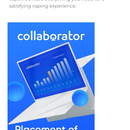
satisfying vaping experience.