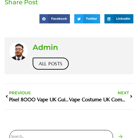
Share Post
Facebook
Twitter
LinkedIn
Admin
ALL POSTS
PREVIOUS
NEXT
Pixel 8000 Vape UK Guide and Buyer Tips
Vape Costume UK Community and Buyer Guide