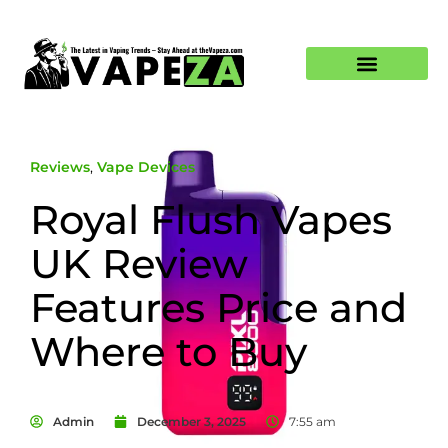
Reviews
,
Vape Devices
Royal Flush Vapes
UK Review
Features Price and
Where to Buy
Admin
December 3, 2025
7:55 am