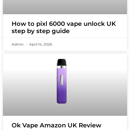
How to pixl 6000 vape unlock UK
step by step guide
Admin
April 14, 2026
Ok Vape Amazon UK Review