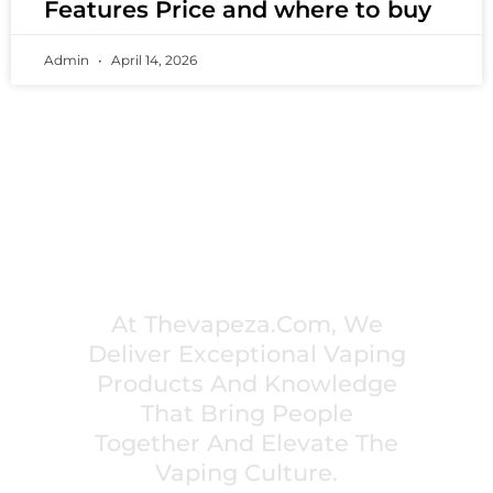
Features Price and where to buy
Admin
April 14, 2026
PREMIUM VAPING EXPERIENCES THAT
INSPIRE COMMUNITIES
At Thevapeza.com, We
Deliver Exceptional Vaping
Products And Knowledge
That Bring People
Together And Elevate The
Vaping Culture.