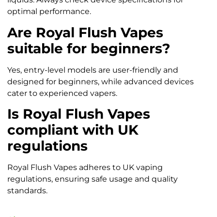
optimal performance.
Are Royal Flush Vapes
suitable for beginners?
Yes, entry-level models are user-friendly and
designed for beginners, while advanced devices
cater to experienced vapers.
Is Royal Flush Vapes
compliant with UK
regulations
Royal Flush Vapes adheres to UK vaping
regulations, ensuring safe usage and quality
standards.