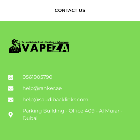
CONTACT US
0561905790
help@ranker.ae
help@saudibacklinks.com
Parking Building - Office 409 - Al Murar -
Dubai