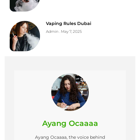
Vaping Rules Dubai
Admin
May 7, 2025
Ayang Ocaaaa
Ayang Ocaaaa, the voice behind