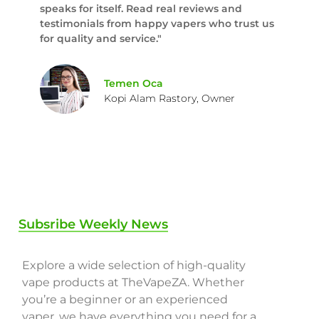
speaks for itself. Read real reviews and
testimonials from happy vapers who trust us
for quality and service."
Temen Oca
Kopi Alam Rastory, Owner
Subsribe Weekly News
Explore a wide selection of high-quality
vape products at TheVapeZA. Whether
you’re a beginner or an experienced
vaper, we have everything you need for a