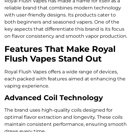
Royal Flush Vapes has made a name for itself as a
reliable brand that combines modern technology
with user-friendly designs. Its products cater to
both beginners and seasoned vapers. One of the
key aspects that differentiate this brand is its focus
on flavor consistency and smooth vapor production.
Features That Make Royal
Flush Vapes Stand Out
Royal Flush Vapes offers a wide range of devices,
each packed with features aimed at enhancing the
vaping experience.
Advanced Coil Technology
The brand uses high-quality coils designed for
optimal flavor extraction and longevity. These coils
maintain consistent performance, ensuring smooth
draws every time.