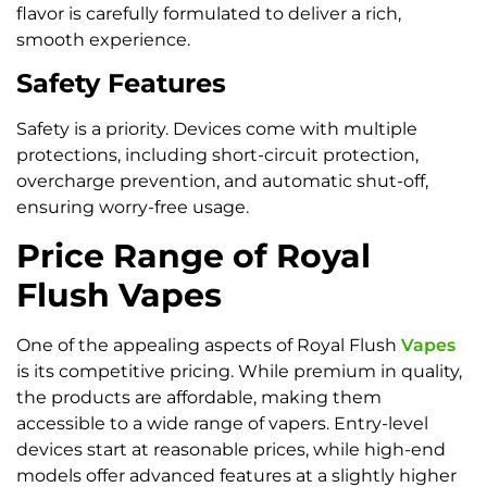
flavor is carefully formulated to deliver a rich,
smooth experience.
Safety Features
Safety is a priority. Devices come with multiple
protections, including short-circuit protection,
overcharge prevention, and automatic shut-off,
ensuring worry-free usage.
Price Range of Royal
Flush Vapes
One of the appealing aspects of Royal Flush
Vapes
is its competitive pricing. While premium in quality,
the products are affordable, making them
accessible to a wide range of vapers. Entry-level
devices start at reasonable prices, while high-end
models offer advanced features at a slightly higher