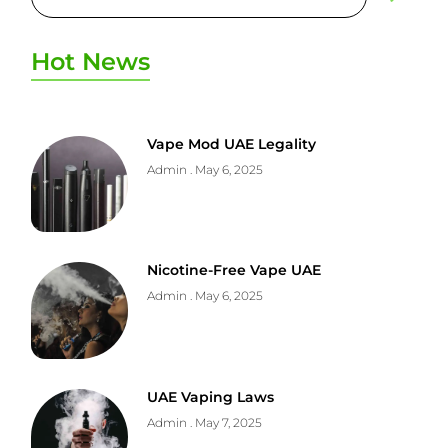
Hot News
Vape Mod UAE Legality
Admin
May 6, 2025
Nicotine-Free Vape UAE
Admin
May 6, 2025
UAE Vaping Laws
Admin
May 7, 2025