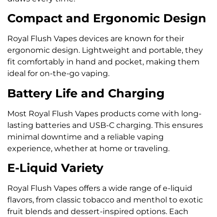
Compact and Ergonomic Design
Royal Flush Vapes devices are known for their
ergonomic design. Lightweight and portable, they
fit comfortably in hand and pocket, making them
ideal for on-the-go vaping.
Battery Life and Charging
Most Royal Flush Vapes products come with long-
lasting batteries and USB-C charging. This ensures
minimal downtime and a reliable vaping
experience, whether at home or traveling.
E-Liquid Variety
Royal Flush Vapes offers a wide range of e-liquid
flavors, from classic tobacco and menthol to exotic
fruit blends and dessert-inspired options. Each