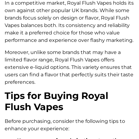
In a competitive market, Royal Flush Vapes holds its
own against other popular UK brands. While some
brands focus solely on design or flavor, Royal Flush
Vapes balances both. Its consistency and reliability
make it a preferred choice for those who value
performance and experience over flashy marketing.
Moreover, unlike some brands that may have a
limited flavor range, Royal Flush Vapes offers
extensive e-liquid options. This variety ensures that
users can find a flavor that perfectly suits their taste
preferences.
Tips for Buying Royal
Flush Vapes
Before purchasing, consider the following tips to
enhance your experience: