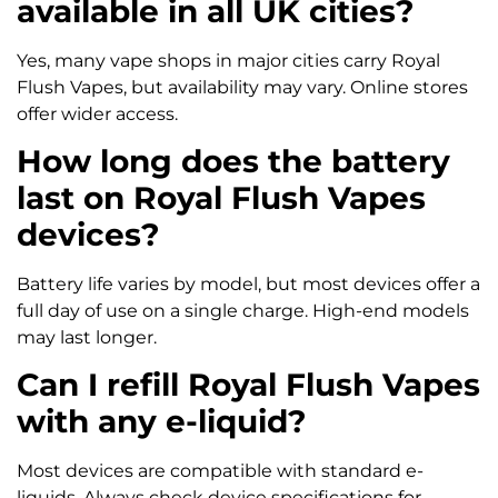
available in all UK cities?
Yes, many vape shops in major cities carry Royal
Flush Vapes, but availability may vary. Online stores
offer wider access.
How long does the battery
last on Royal Flush Vapes
devices?
Battery life varies by model, but most devices offer a
full day of use on a single charge. High-end models
may last longer.
Can I refill Royal Flush Vapes
with any e-liquid?
Most devices are compatible with standard e-
liquids. Always check device specifications for