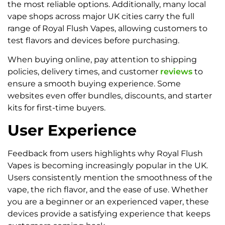
the most reliable options. Additionally, many local
vape shops across major UK cities carry the full
range of Royal Flush Vapes, allowing customers to
test flavors and devices before purchasing.
When buying online, pay attention to shipping
policies, delivery times, and customer
reviews
to
ensure a smooth buying experience. Some
websites even offer bundles, discounts, and starter
kits for first-time buyers.
User Experience
Feedback from users highlights why Royal Flush
Vapes is becoming increasingly popular in the UK.
Users consistently mention the smoothness of the
vape, the rich flavor, and the ease of use. Whether
you are a beginner or an experienced vaper, these
devices provide a satisfying experience that keeps