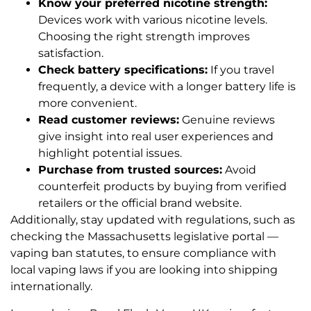
Know your preferred nicotine strength:
Devices work with various nicotine levels.
Choosing the right strength improves
satisfaction.
Check battery specifications:
If you travel
frequently, a device with a longer battery life is
more convenient.
Read customer reviews:
Genuine reviews
give insight into real user experiences and
highlight potential issues.
Purchase from trusted sources:
Avoid
counterfeit products by buying from verified
retailers or the official brand website.
Additionally, stay updated with regulations, such as
checking the Massachusetts legislative portal —
vaping ban statutes, to ensure compliance with
local vaping laws if you are looking into shipping
internationally.