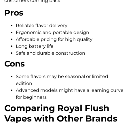
customers coming back.
Pros
Reliable flavor delivery
Ergonomic and portable design
Affordable pricing for high quality
Long battery life
Safe and durable construction
Cons
Some flavors may be seasonal or limited
edition
Advanced models might have a learning curve
for beginners
Comparing Royal Flush
Vapes with Other Brands