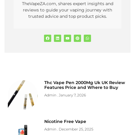
TheVapeZA.com, shares expert insights and
reviews to guide your vaping journey with
trusted advice and top product picks.
Thc Vape Pen 2000Mg Uk UK Review
Features Price and Where to Buy
Admin
January 7, 2026
Nicotine Free Vape
Admin
December 25, 2025