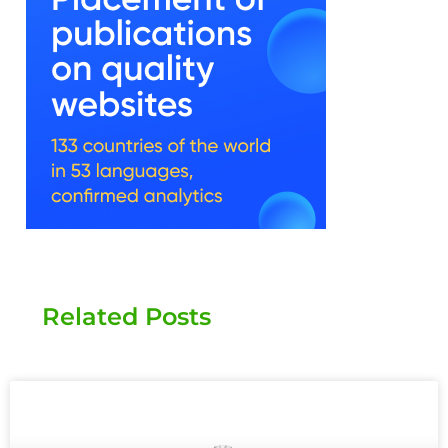
Related Posts