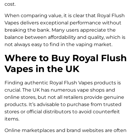
cost.
When comparing value, it is clear that Royal Flush
Vapes delivers exceptional performance without
breaking the bank. Many users appreciate the
balance between affordability and quality, which is
not always easy to find in the vaping market.
Where to Buy Royal Flush
Vapes in the UK
Finding authentic Royal Flush Vapes products is
crucial. The UK has numerous vape shops and
online stores, but not all retailers provide genuine
products. It’s advisable to purchase from trusted
stores or official distributors to avoid counterfeit
items.
Online marketplaces and brand websites are often