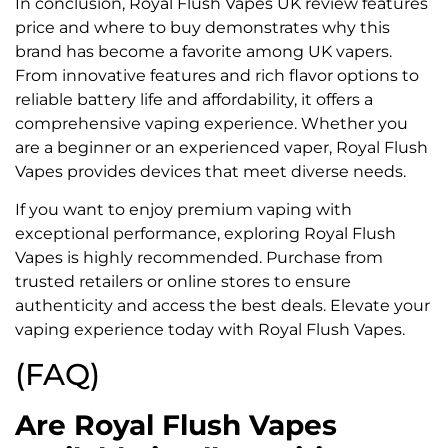
In conclusion, Royal Flush Vapes UK review features
price and where to buy demonstrates why this
brand has become a favorite among UK vapers.
From innovative features and rich flavor options to
reliable battery life and affordability, it offers a
comprehensive vaping experience. Whether you
are a beginner or an experienced vaper, Royal Flush
Vapes provides devices that meet diverse needs.
If you want to enjoy premium vaping with
exceptional performance, exploring Royal Flush
Vapes is highly recommended. Purchase from
trusted retailers or online stores to ensure
authenticity and access the best deals. Elevate your
vaping experience today with Royal Flush Vapes.
(FAQ)
Are Royal Flush Vapes