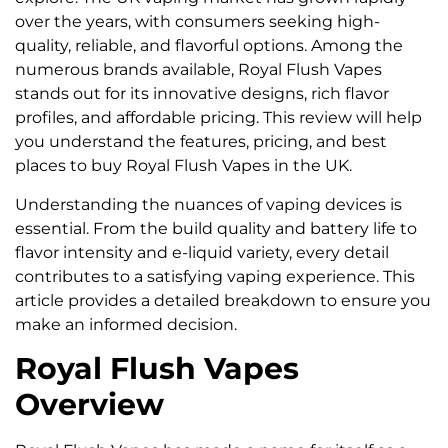
over the years, with consumers seeking high-
quality, reliable, and flavorful options. Among the
numerous brands available, Royal Flush Vapes
stands out for its innovative designs, rich flavor
profiles, and affordable pricing. This review will help
you understand the features, pricing, and best
places to buy Royal Flush Vapes in the UK.
Understanding the nuances of vaping devices is
essential. From the build quality and battery life to
flavor intensity and e-liquid variety, every detail
contributes to a satisfying vaping experience. This
article provides a detailed breakdown to ensure you
make an informed decision.
Royal Flush Vapes
Overview