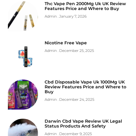
Thc Vape Pen 2000Mg Uk UK Review
Features Price and Where to Buy
Admin
January 7, 2026
Nicotine Free Vape
Admin
December 25, 2025
Cbd Disposable Vape Uk 1000Mg UK
Review Features Price and Where to
Buy
Admin
December 24, 2025
Darwin Cbd Vape Review UK Legal
Status Products And Safety
Admin
December 9, 2025