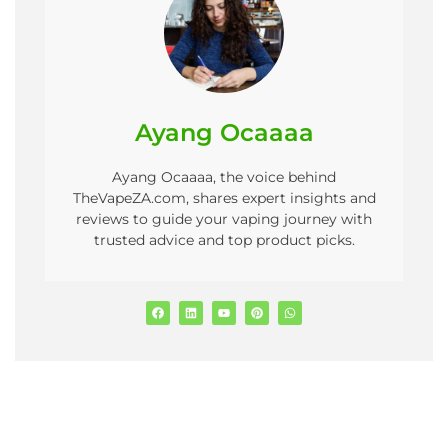
Ayang Ocaaaa
Ayang Ocaaaa, the voice behind
TheVapeZA.com, shares expert insights and
reviews to guide your vaping journey with
trusted advice and top product picks.