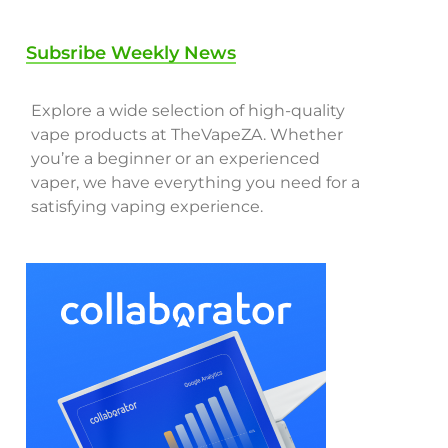
Subsribe Weekly News
Explore a wide selection of high-quality
vape products at TheVapeZA. Whether
you’re a beginner or an experienced
vaper, we have everything you need for a
satisfying vaping experience.