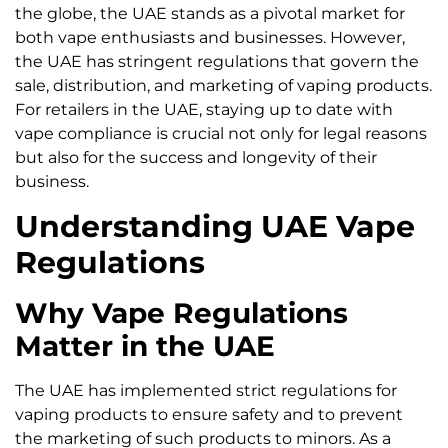
the globe, the UAE stands as a pivotal market for
both vape enthusiasts and businesses. However,
the UAE has stringent regulations that govern the
sale, distribution, and marketing of vaping products.
For retailers in the UAE, staying up to date with
vape compliance is crucial not only for legal reasons
but also for the success and longevity of their
business.
Understanding UAE Vape
Regulations
Why Vape Regulations
Matter in the UAE
The UAE has implemented strict regulations for
vaping products to ensure safety and to prevent
the marketing of such products to minors. As a