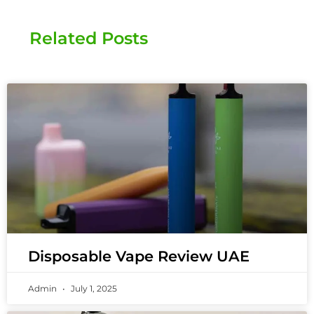
Related Posts
Disposable Vape Review UAE
Admin
July 1, 2025