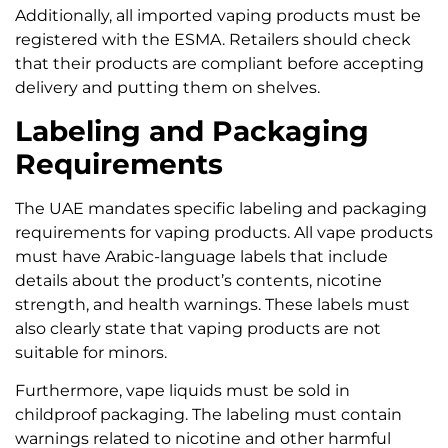
Additionally, all imported vaping products must be
registered with the ESMA. Retailers should check
that their products are compliant before accepting
delivery and putting them on shelves.
Labeling and Packaging
Requirements
The UAE mandates specific labeling and packaging
requirements for vaping products. All vape products
must have Arabic-language labels that include
details about the product’s contents, nicotine
strength, and health warnings. These labels must
also clearly state that vaping products are not
suitable for minors.
Furthermore, vape liquids must be sold in
childproof packaging. The labeling must contain
warnings related to nicotine and other harmful