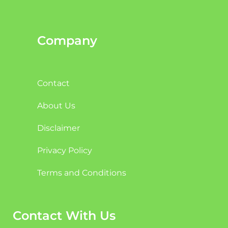
Company
Contact
About Us
Disclaimer
Privacy Policy
Terms and Conditions
Contact With Us