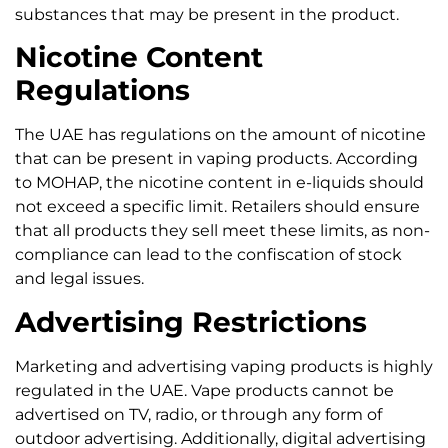
substances that may be present in the product.
Nicotine Content
Regulations
The UAE has regulations on the amount of nicotine
that can be present in vaping products. According
to MOHAP, the nicotine content in e-liquids should
not exceed a specific limit. Retailers should ensure
that all products they sell meet these limits, as non-
compliance can lead to the confiscation of stock
and legal issues.
Advertising Restrictions
Marketing and advertising vaping products is highly
regulated in the UAE. Vape products cannot be
advertised on TV, radio, or through any form of
outdoor advertising. Additionally, digital advertising