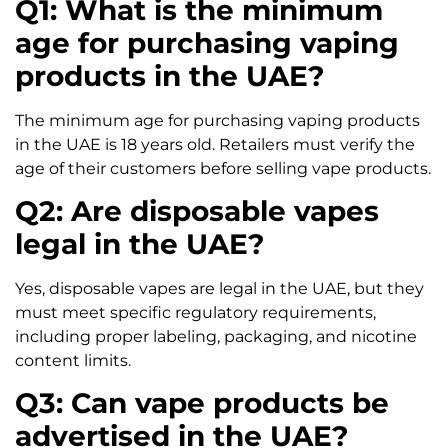
Q1: What is the minimum
age for purchasing vaping
products in the UAE?
The minimum age for purchasing vaping products
in the UAE is 18 years old. Retailers must verify the
age of their customers before selling vape products.
Q2: Are disposable vapes
legal in the UAE?
Yes, disposable vapes are legal in the UAE, but they
must meet specific regulatory requirements,
including proper labeling, packaging, and nicotine
content limits.
Q3: Can vape products be
advertised in the UAE?