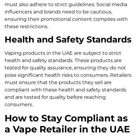
must also adhere to strict guidelines. Social media
influencers and brands need to be cautious,
ensuring their promotional content complies with
these restrictions.
Health and Safety Standards
Vaping products in the UAE are subject to strict
health and safety standards. These products are
tested for quality assurance, ensuring they do not
pose significant health risks to consumers. Retailers
must ensure that the products they sell are
compliant with these health and safety standards
and are tested for quality before reaching
consumers.
How to Stay Compliant as
a Vape Retailer in the UAE