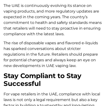
The UAE is continuously evolving its stance on
vaping products, and more regulatory updates are
expected in the coming years. The country’s
commitment to health and safety standards means
that retailers will need to stay proactive in ensuring
compliance with the latest laws.
The rise of disposable vapes and flavored e-liquids
has sparked conversations about stricter
regulations in the future. Retailers should prepare
for potential changes and always keep an eye on
new developments in UAE vaping law.
Stay Compliant to Stay
Successful
For vape retailers in the UAE, compliance with local
laws is not only a legal requirement but also a key
factor in building a trustworthy and long-lasting