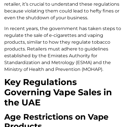
retailer, it’s crucial to understand these regulations
because violating them could lead to hefty fines or
even the shutdown of your business.
In recent years, the government has taken steps to
regulate the sale of e-cigarettes and vaping
products, similar to how they regulate tobacco
products. Retailers must adhere to guidelines
established by the Emirates Authority for
Standardization and Metrology (ESMA) and the
Ministry of Health and Prevention (MOHAP).
Key Regulations
Governing Vape Sales in
the UAE
Age Restrictions on Vape
Products