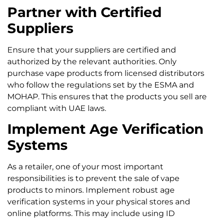
Partner with Certified
Suppliers
Ensure that your suppliers are certified and
authorized by the relevant authorities. Only
purchase vape products from licensed distributors
who follow the regulations set by the ESMA and
MOHAP. This ensures that the products you sell are
compliant with UAE laws.
Implement Age Verification
Systems
As a retailer, one of your most important
responsibilities is to prevent the sale of vape
products to minors. Implement robust age
verification systems in your physical stores and
online platforms. This may include using ID