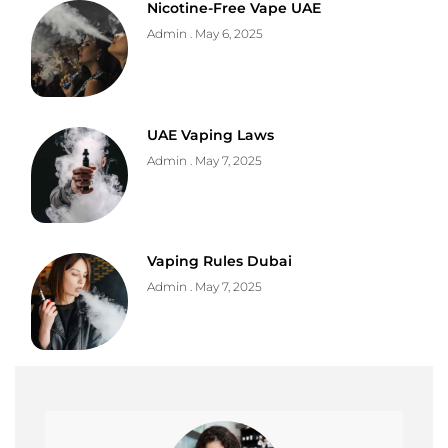
Nicotine-Free Vape UAE
Admin
May 6, 2025
UAE Vaping Laws
Admin
May 7, 2025
Vaping Rules Dubai
Admin
May 7, 2025