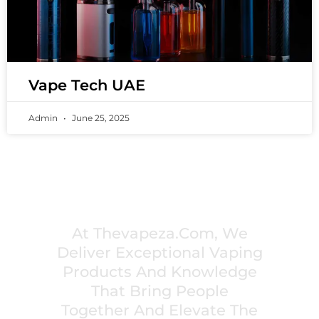
Vape Tech UAE
Admin
June 25, 2025
PREMIUM VAPING EXPERIENCES THAT
INSPIRE COMMUNITIES
At Thevapeza.com, We
Deliver Exceptional Vaping
Products And Knowledge
That Bring People
Together And Elevate The