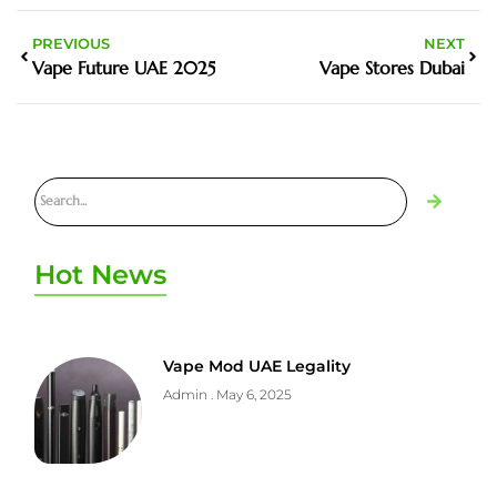
PREVIOUS
NEXT
Vape Future UAE 2025
Vape Stores Dubai
Hot News
Vape Mod UAE Legality
Admin
May 6, 2025