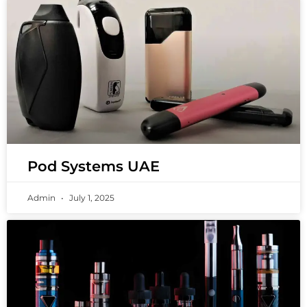
Pod Systems UAE
Admin
July 1, 2025