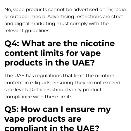
No, vape products cannot be advertised on TV, radio,
or outdoor media. Advertising restrictions are strict,
and digital marketing must comply with the
relevant guidelines.
Q4: What are the nicotine
content limits for vape
products in the UAE?
The UAE has regulations that limit the nicotine
content in e-liquids, ensuring they do not exceed
safe levels. Retailers should verify product
compliance with these limits.
Q5: How can I ensure my
vape products are
compliant in the UAE?