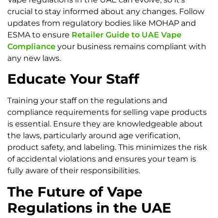
crucial to stay informed about any changes. Follow
updates from regulatory bodies like MOHAP and
ESMA to ensure
Retailer Guide to UAE Vape
Compliance
your business remains compliant with
any new laws.
Educate Your Staff
Training your staff on the regulations and
compliance requirements for selling vape products
is essential. Ensure they are knowledgeable about
the laws, particularly around age verification,
product safety, and labeling. This minimizes the risk
of accidental violations and ensures your team is
fully aware of their responsibilities.
The Future of Vape
Regulations in the UAE