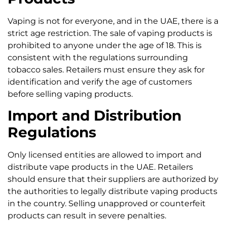
Vaping is not for everyone, and in the UAE, there is a
strict age restriction. The sale of vaping products is
prohibited to anyone under the age of 18. This is
consistent with the regulations surrounding
tobacco sales. Retailers must ensure they ask for
identification and verify the age of customers
before selling vaping products.
Import and Distribution
Regulations
Only licensed entities are allowed to import and
distribute vape products in the UAE. Retailers
should ensure that their suppliers are authorized by
the authorities to legally distribute vaping products
in the country. Selling unapproved or counterfeit
products can result in severe penalties.