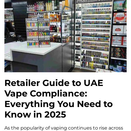
Retailer Guide to UAE
Vape Compliance:
Everything You Need to
Know in 2025
As the popularity of vaping continues to rise across