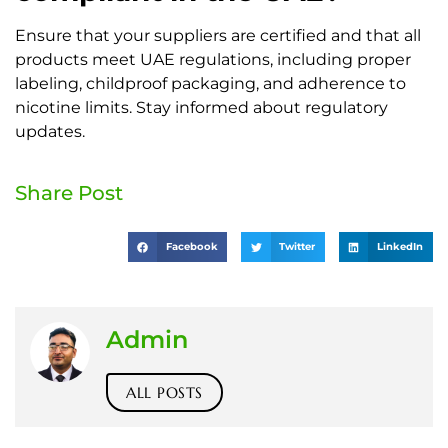
Ensure that your suppliers are certified and that all
products meet UAE regulations, including proper
labeling, childproof packaging, and adherence to
nicotine limits. Stay informed about regulatory
updates.
Share Post
Facebook
Twitter
LinkedIn
Admin
ALL POSTS