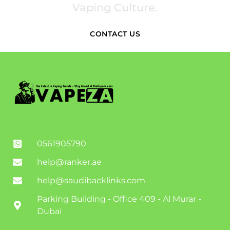
Vaping Culture.
CONTACT US
0561905790
help@ranker.ae
help@saudibacklinks.com
Parking Building - Office 409 - Al Murar -
Dubai