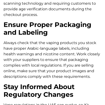
scanning technology and requiring customers to
provide age verification documents during the
checkout process.
Ensure Proper Packaging
and Labeling
Always check that the vaping products you stock
have proper Arabic-language labels, including
health warnings and nicotine content. Work closely
with your suppliers to ensure that packaging
complies with local regulations. If you are selling
online, make sure that your product images and
descriptions comply with these requirements.
Stay Informed About
Regulatory Changes
Vape regulations in the UAE can evolve, so it’s