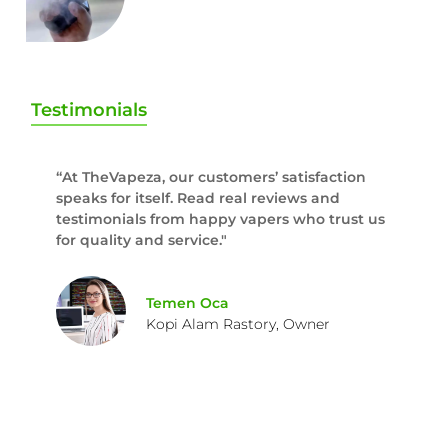
Testimonials
“At TheVapeza, our customers’ satisfaction
speaks for itself. Read real reviews and
testimonials from happy vapers who trust us
for quality and service."
Temen Oca
Kopi Alam Rastory, Owner