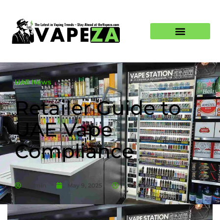
UAE News
Retailer Guide to
UAE Vape
Compliance
Admin
May 9, 2025
7:07 am