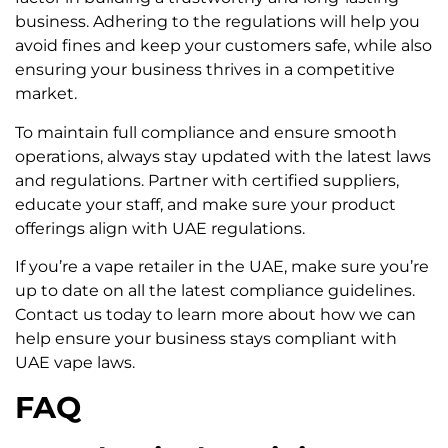
business. Adhering to the regulations will help you
avoid fines and keep your customers safe, while also
ensuring your business thrives in a competitive
market.
To maintain full compliance and ensure smooth
operations, always stay updated with the latest laws
and regulations. Partner with certified suppliers,
educate your staff, and make sure your product
offerings align with UAE regulations.
If you’re a vape retailer in the UAE, make sure you’re
up to date on all the latest compliance guidelines.
Contact us today to learn more about how we can
help ensure your business stays compliant with
UAE vape laws.
FAQ