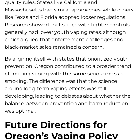
quality rules. States like California and
Massachusetts had similar approaches, while others
like Texas and Florida adopted looser regulations.
Research showed that states with tighter controls
generally had lower youth vaping rates, although
critics argued that enforcement challenges and
black-market sales remained a concern.
By aligning itself with states that prioritized youth
prevention, Oregon contributed to a broader trend
of treating vaping with the same seriousness as
smoking. The difference was that the science
around long-term vaping effects was still
developing, leading to debates about whether the
balance between prevention and harm reduction
was optimal.
Future Directions for
Oregon’s Vaping Policy