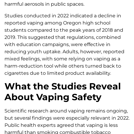
harmful aerosols in public spaces.
Studies conducted in 2022 indicated a decline in
reported vaping among Oregon high school
students compared to the peak years of 2018 and
2019. This suggested that regulations, combined
with education campaigns, were effective in
reducing youth uptake. Adults, however, reported
mixed feelings, with some relying on vaping as a
harm-reduction tool while others turned back to
cigarettes due to limited product availability.
What the Studies Reveal
About Vaping Safety
Scientific research around vaping remains ongoing,
but several findings were especially relevant in 2022.
Public health experts agreed that vaping is less
harmful than smoking combustible tobacco