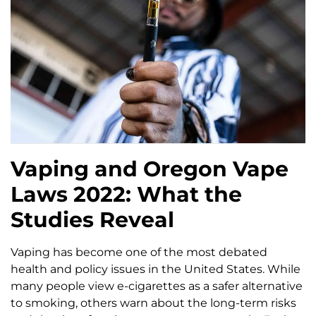
Vaping and Oregon Vape
Laws 2022: What the
Studies Reveal
Vaping has become one of the most debated
health and policy issues in the United States. While
many people view e-cigarettes as a safer alternative
to smoking, others warn about the long-term risks