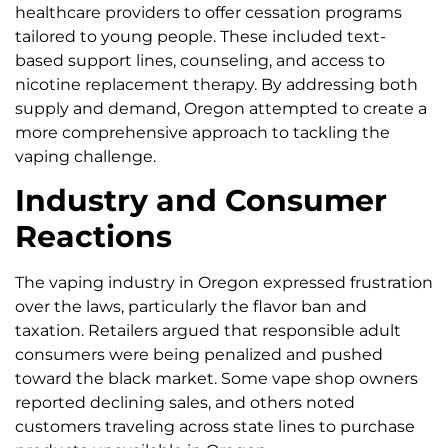
healthcare providers to offer cessation programs
tailored to young people. These included text-
based support lines, counseling, and access to
nicotine replacement therapy. By addressing both
supply and demand, Oregon attempted to create a
more comprehensive approach to tackling the
vaping challenge.
Industry and Consumer
Reactions
The vaping industry in Oregon expressed frustration
over the laws, particularly the flavor ban and
taxation. Retailers argued that responsible adult
consumers were being penalized and pushed
toward the black market. Some vape shop owners
reported declining sales, and others noted
customers traveling across state lines to purchase