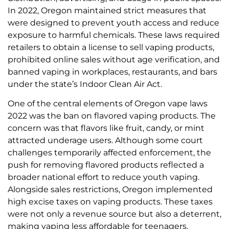
In 2022, Oregon maintained strict measures that
were designed to prevent youth access and reduce
exposure to harmful chemicals. These laws required
retailers to obtain a license to sell vaping products,
prohibited online sales without age verification, and
banned vaping in workplaces, restaurants, and bars
under the state’s Indoor Clean Air Act.
One of the central elements of Oregon vape laws
2022 was the ban on flavored vaping products. The
concern was that flavors like fruit, candy, or mint
attracted underage users. Although some court
challenges temporarily affected enforcement, the
push for removing flavored products reflected a
broader national effort to reduce youth vaping.
Alongside sales restrictions, Oregon implemented
high excise taxes on vaping products. These taxes
were not only a revenue source but also a deterrent,
making vaping less affordable for teenagers.