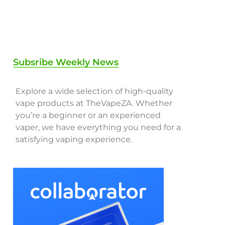
Subsribe Weekly News
Explore a wide selection of high-quality
vape products at TheVapeZA. Whether
you’re a beginner or an experienced
vaper, we have everything you need for a
satisfying vaping experience.