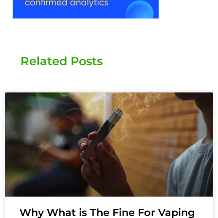
Related Posts
Why What is The Fine For Vaping