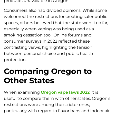
products unavailable in Oregon.
Consumers also had divided opinions. While some
welcomed the restrictions for creating safer public
spaces, others believed that the state went too far,
especially when vaping was being used as a
smoking cessation tool. Online forums and
consumer surveys in 2022 reflected these
contrasting views, highlighting the tension
between personal choice and public health
protection.
Comparing Oregon to
Other States
When examining
Oregon vape laws 2022
, it is
useful to compare them with other states. Oregon’s
restrictions were among the stricter ones,
particularly with regard to flavor bans and indoor air