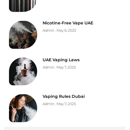
Nicotine-Free Vape UAE
Admin
May 6, 2025
UAE Vaping Laws
Admin
May 7, 2025
Vaping Rules Dubai
Admin
May 7, 2025