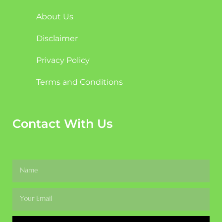
About Us
Disclaimer
Privacy Policy
Terms and Conditions
Contact With Us