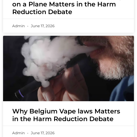
on a Plane Matters in the Harm
Reduction Debate
Admin
June 17, 2026
Why Belgium Vape laws Matters
in the Harm Reduction Debate
Admin
June 17, 2026