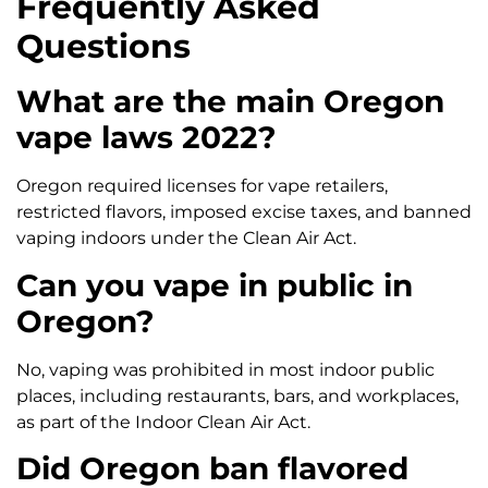
Frequently Asked
Questions
What are the main Oregon
vape laws 2022?
Oregon required licenses for vape retailers,
restricted flavors, imposed excise taxes, and banned
vaping indoors under the Clean Air Act.
Can you vape in public in
Oregon?
No, vaping was prohibited in most indoor public
places, including restaurants, bars, and workplaces,
as part of the Indoor Clean Air Act.
Did Oregon ban flavored