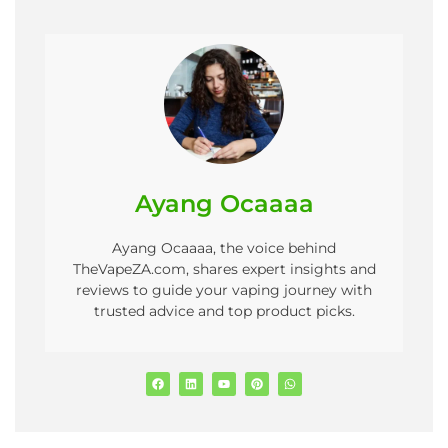
Ayang Ocaaaa
Ayang Ocaaaa, the voice behind
TheVapeZA.com, shares expert insights and
reviews to guide your vaping journey with
trusted advice and top product picks.