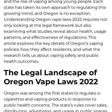
and the rise of vaping among young people. Each
state has taken its own approach to regulating this
growing trend, and Oregon is no exception.
Understanding Oregon vape laws 2022 requires not
only looking at the legal framework but also
examining what studies reveal about health, usage
patterns, and effectiveness of regulations. This
article explores the key details of Oregon’s vaping
policies, how they affect residents, and what the
research tells us about vaping safety and public
health outcomes.
The Legal Landscape of
Oregon Vape Laws 2022
Oregon was among the first states to regulate e-
cigarettes and vaping products in response to
public health concerns. The state’s rules cover sales,
distribution, advertising, and usage in public spaces.