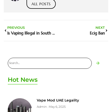
ALL POSTS
PREVIOUS
NEXT
Is Vaping Illegal in South Australia
Ecig Ban
Hot News
Vape Mod UAE Legality
Admin
May 6, 2025