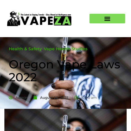
Health & Safety
,
Vape Health Studies
Oregon Vape Laws
2022
Admin
August 26, 2025
10:00 am