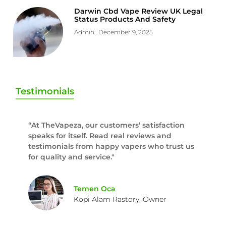
Darwin Cbd Vape Review UK Legal
Status Products And Safety
Admin
December 9, 2025
Testimonials
“At TheVapeza, our customers’ satisfaction
speaks for itself. Read real reviews and
testimonials from happy vapers who trust us
for quality and service."
Temen Oca
Kopi Alam Rastory, Owner