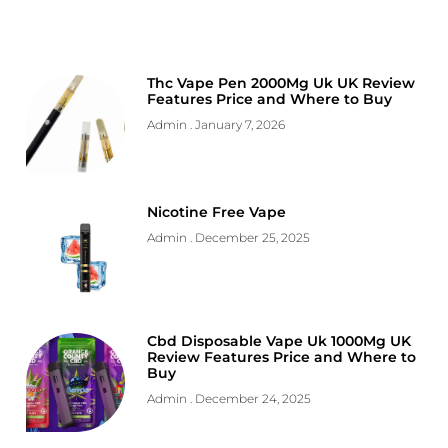
Thc Vape Pen 2000Mg Uk UK Review
Features Price and Where to Buy
Admin
January 7, 2026
Nicotine Free Vape
Admin
December 25, 2025
Cbd Disposable Vape Uk 1000Mg UK
Review Features Price and Where to
Buy
Admin
December 24, 2025