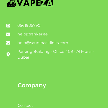
0561905790
help@ranker.ae
help@saudibacklinks.com
Parking Building - Office 409 - Al Murar -
Dubai
Company
Contact