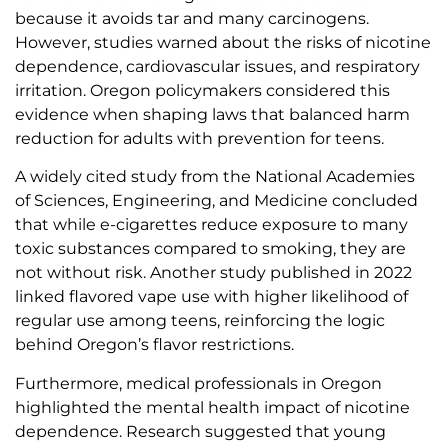
because it avoids tar and many carcinogens.
However, studies warned about the risks of nicotine
dependence, cardiovascular issues, and respiratory
irritation. Oregon policymakers considered this
evidence when shaping laws that balanced harm
reduction for adults with prevention for teens.
A widely cited study from the National Academies
of Sciences, Engineering, and Medicine concluded
that while e-cigarettes reduce exposure to many
toxic substances compared to smoking, they are
not without risk. Another study published in 2022
linked flavored vape use with higher likelihood of
regular use among teens, reinforcing the logic
behind Oregon’s flavor restrictions.
Furthermore, medical professionals in Oregon
highlighted the mental health impact of nicotine
dependence. Research suggested that young