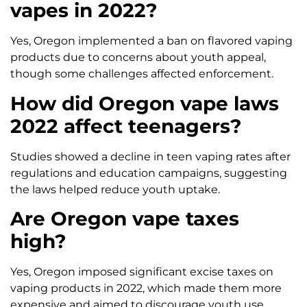
vapes in 2022?
Yes, Oregon implemented a ban on flavored vaping
products due to concerns about youth appeal,
though some challenges affected enforcement.
How did Oregon vape laws
2022 affect teenagers?
Studies showed a decline in teen vaping rates after
regulations and education campaigns, suggesting
the laws helped reduce youth uptake.
Are Oregon vape taxes
high?
Yes, Oregon imposed significant excise taxes on
vaping products in 2022, which made them more
expensive and aimed to discourage youth use.