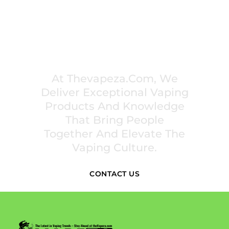
PREMIUM VAPING EXPERIENCES THAT
INSPIRE COMMUNITIES
At Thevapeza.com, We
Deliver Exceptional Vaping
Products And Knowledge
That Bring People
Together And Elevate The
Vaping Culture.
CONTACT US