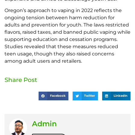
Oregon’s approach to vaping in 2022 reflects the
ongoing tension between harm reduction for
adults and prevention for youth. The laws restricted
flavors, raised taxes, and banned public vaping while
supporting education and cessation programs.
Studies revealed that these measures reduced
teen usage, though they also raised concerns
among adult users and retailers.
Share Post
Facebook
Twitter
LinkedIn
Admin