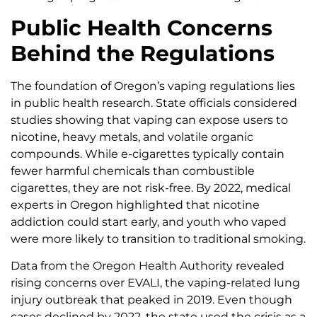
Public Health Concerns
Behind the Regulations
The foundation of Oregon’s vaping regulations lies
in public health research. State officials considered
studies showing that vaping can expose users to
nicotine, heavy metals, and volatile organic
compounds. While e-cigarettes typically contain
fewer harmful chemicals than combustible
cigarettes, they are not risk-free. By 2022, medical
experts in Oregon highlighted that nicotine
addiction could start early, and youth who vaped
were more likely to transition to traditional smoking.
Data from the Oregon Health Authority revealed
rising concerns over EVALI, the vaping-related lung
injury outbreak that peaked in 2019. Even though
cases declined by 2022, the state used the crisis as a