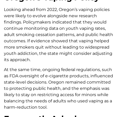
Looking ahead from 2022, Oregon’s vaping policies
were likely to evolve alongside new research
findings. Policymakers indicated that they would
continue monitoring data on youth vaping rates,
adult smoking cessation patterns, and public health
outcomes. If evidence showed that vaping helped
more smokers quit without leading to widespread
youth addiction, the state might consider adjusting
its approach.
At the same time, ongoing federal regulations, such
as FDA oversight of e-cigarette products, influenced
state-level decisions. Oregon remained committed
to protecting public health, and the emphasis was
likely to stay on restricting access for minors while
balancing the needs of adults who used vaping as a
harm-reduction tool.