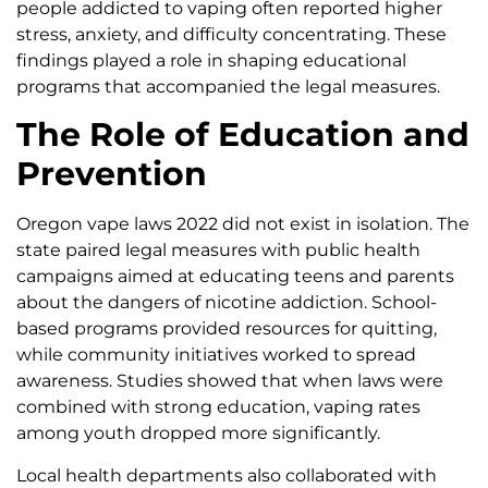
people addicted to vaping often reported higher
stress, anxiety, and difficulty concentrating. These
findings played a role in shaping educational
programs that accompanied the legal measures.
The Role of Education and
Prevention
Oregon vape laws 2022 did not exist in isolation. The
state paired legal measures with public health
campaigns aimed at educating teens and parents
about the dangers of nicotine addiction. School-
based programs provided resources for quitting,
while community initiatives worked to spread
awareness. Studies showed that when laws were
combined with strong education, vaping rates
among youth dropped more significantly.
Local health departments also collaborated with