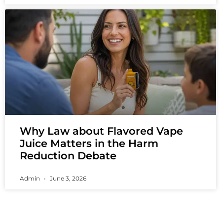
Why Law about Flavored Vape
Juice Matters in the Harm
Reduction Debate
Admin
June 3, 2026