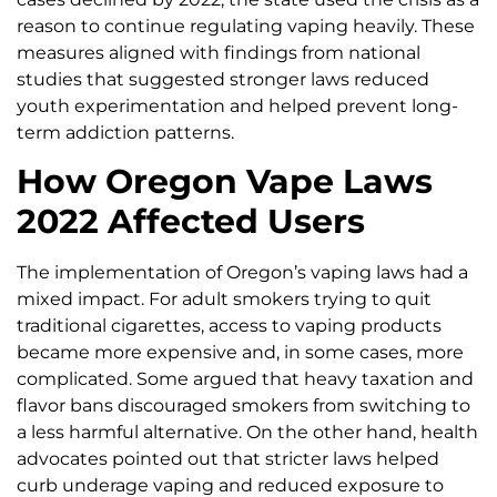
reason to continue regulating vaping heavily. These
measures aligned with findings from national
studies that suggested stronger laws reduced
youth experimentation and helped prevent long-
term addiction patterns.
How Oregon Vape Laws
2022 Affected Users
The implementation of Oregon’s vaping laws had a
mixed impact. For adult smokers trying to quit
traditional cigarettes, access to vaping products
became more expensive and, in some cases, more
complicated. Some argued that heavy taxation and
flavor bans discouraged smokers from switching to
a less harmful alternative. On the other hand, health
advocates pointed out that stricter laws helped
curb underage vaping and reduced exposure to